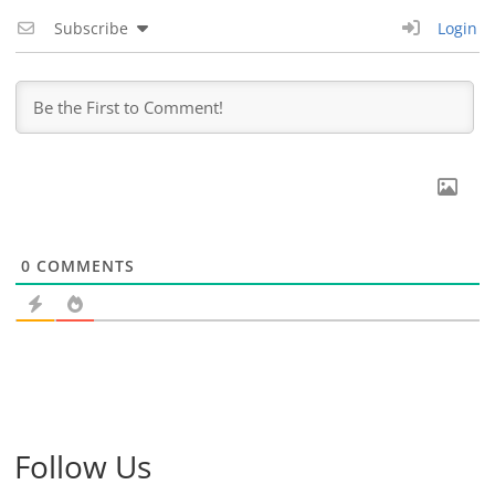
Subscribe
Login
0
COMMENTS
Follow Us