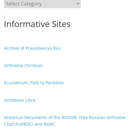
Categories
Informative Sites
Archive of Pravoslavnya Rus
Orthodox Christian
Ecumenism: Path to Perdition
Ortodoxie Libre
Historical Documents of the ROCOR, Free Russian Orthodox
Church (FROC) and ROAC