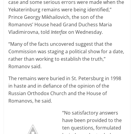
case and some serious errors were made when the
Yekaterinburg remains were being identified,”
Prince Georgy Mikhailovich, the son of the
Romanovs’ House head Grand Duchess Maria
Vladimirovna, told
Interfax
on Wednesday.
“Many of the facts uncovered suggest that the
Commission was staging a political show for a date,
rather than working to establish the truth,”
Romanov said.
The remains were buried in St. Petersburg in 1998
in haste and in defiance of the opinion of the
Russian Orthodox Church and the House of
Romanovs, he said.
“No satisfactory answers
have been provided to the
ten questions, formulated