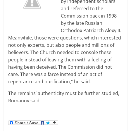
by independent scholars
and referred to the
Commission back in 1998
by the late Russian
Orthodox Patriarch Alexy II.
Meanwhile, those were questions, which interested
not only experts, but also people and millions of
believers. The Church needed to console these
people instead of leaving them with a feeling of
having been deceived. The Commission did not
care. There was a farce instead of an act of
repentance and purification,” he said.
The remains’ authenticity must be further studied,
Romanov said.