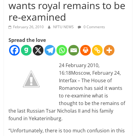
wants royal remains to be
re-examined
February 26, 2010
NFTU NEWS
0 Comments
Spread the love
24 February 2010,
16:18
Moscow, February 24,
Interfax – The House of
Romanovs has said it wants
to re-examine what is
thought to be the remains of
the last Russian Tsar Nicholas II and his family
found in Yekaterinburg.
“Unfortunately, there is too much confusion in this