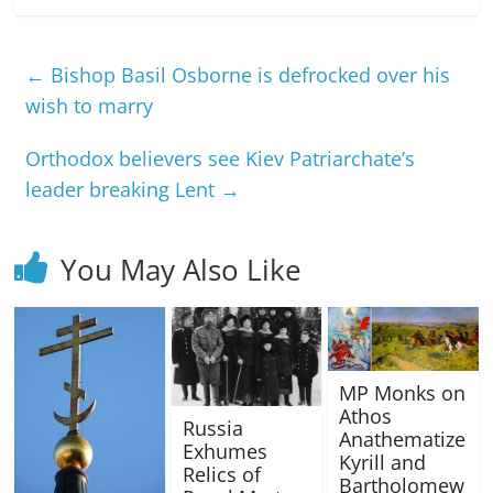
←
Bishop Basil Osborne is defrocked over his
wish to marry
Orthodox believers see Kiev Patriarchate’s
leader breaking Lent
→
You May Also Like
MP Monks on
Athos
Russia
Anathematize
Exhumes
Kyrill and
Relics of
Bartholomew