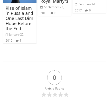
Royal Martyrs
February 24,
September 25,
Rise of Islam
2017
0
in Russia and
2015
0
One Last Dim
Hope Before
the End
January 22,
2015
1
0
Article Rating