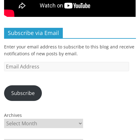
Subscribe via Email
Enter your email address to subscribe to this blog and receive
notifications of new posts by email.
Email
Address
Subscribe
Archives