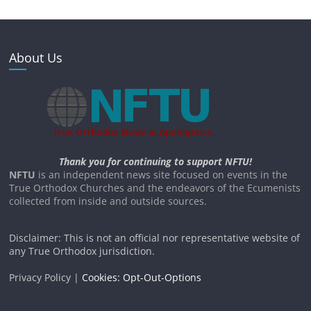
About Us
Thank you for continuing to support NFTU!
NFTU
is an independent news site focused on events in the
True Orthodox Churches and the endeavors of the Ecumenists
collected from inside and outside sources.
Disclaimer: This is not an official nor representative website of
any True Orthodox jurisdiction.
Privacy Policy |
Cookies: Opt-Out-Options