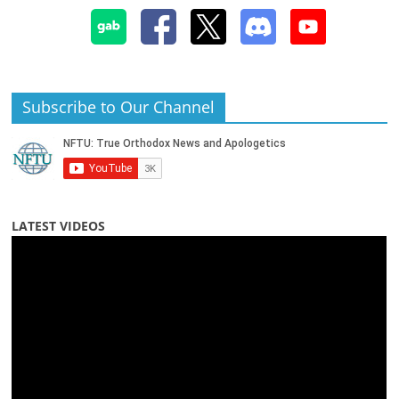
Subscribe to Our Channel
LATEST VIDEOS