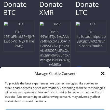
Donate
Donate
Donate
BTC
XMR
LTC
BTC:
XMR:
LTC:
1PZraPNhkSPk4JK7
49Vm6TJq9kqAAiz
ltc1qcautmfpqfap
LwbpVKTNyX1HHe
vz4k4ZkcMZDSA17
ylg0gpfvw927lsvn
kwng
LZRVSFzAvFpnkZK
93ddta7muhn
vLhS3CGPjsiFjxQd
a52gnFXwSvEnto7
wPDgA19N387X9g
wM6So
Manage Cookie Consent
To provide the best experiences, we use technologies like cookies to
store and/or access device information. Consenting to these technologies
will allow us to process data such as browsing behavior or unique IDs on
this site. Not consenting or withdrawing consent, may adversely affect
certain features and functions.
Copyright © 2026
NFTU
. All rights reserved.