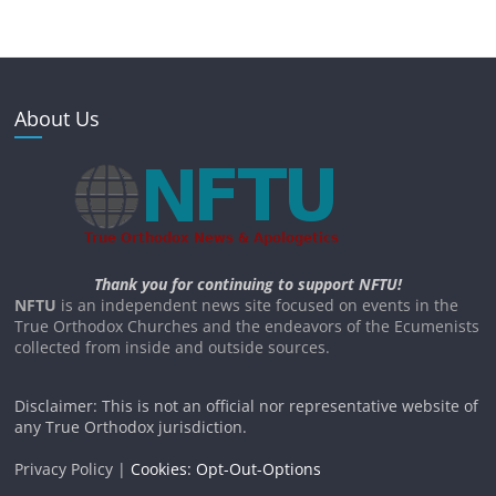
About Us
Thank you for continuing to support NFTU!
NFTU
is an independent news site focused on events in the
True Orthodox Churches and the endeavors of the Ecumenists
collected from inside and outside sources.
Disclaimer: This is not an official nor representative website of
any True Orthodox jurisdiction.
Privacy Policy |
Cookies: Opt-Out-Options