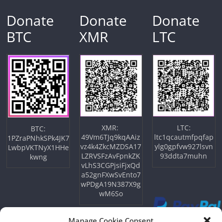
Donate
Donate
Donate
BTC
XMR
LTC
XMR:
LTC:
BTC:
49Vm6TJq9kqAAiz
ltc1qcautmfpqfap
1PZraPNhkSPk4JK7
vz4k4ZkcMZDSA17
ylg0gpfvw927lsvn
LwbpVKTNyX1HHe
LZRVSFzAvFpnkZK
93ddta7muhn
kwng
vLhS3CGPjsiFjxQd
a52gnFXwSvEnto7
wPDgA19N387X9g
wM6So
Manage Cookie Consent