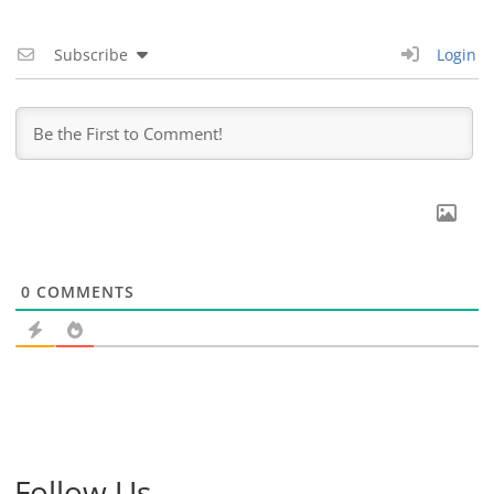
Subscribe
Login
0
COMMENTS
Follow Us