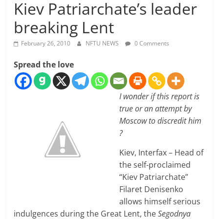
Kiev Patriarchate’s leader
breaking Lent
February 26, 2010
NFTU NEWS
0 Comments
Spread the love
I wonder if this report is
true or an attempt by
Moscow to discredit him
?
Kiev, Interfax – Head of
the self-proclaimed
“Kiev Patriarchate”
Filaret Denisenko
allows himself serious
indulgences during the Great Lent, the
Segodnya