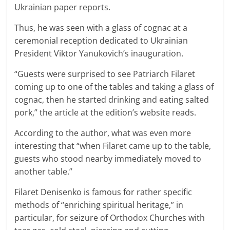
Ukrainian paper reports.
Thus, he was seen with a glass of cognac at a
ceremonial reception dedicated to Ukrainian
President Viktor Yanukovich’s inauguration.
“Guests were surprised to see Patriarch Filaret
coming up to one of the tables and taking a glass of
cognac, then he started drinking and eating salted
pork,” the article at the edition’s website reads.
According to the author, what was even more
interesting that “when Filaret came up to the table,
guests who stood nearby immediately moved to
another table.”
Filaret Denisenko is famous for rather specific
methods of “enriching spiritual heritage,” in
particular, for seizure of Orthodox Churches with