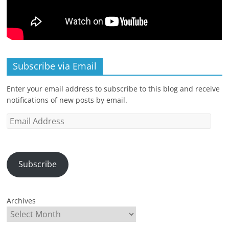
Subscribe via Email
Enter your email address to subscribe to this blog and receive
notifications of new posts by email.
Email
Address
Subscribe
Archives