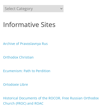
Categories
Informative Sites
Archive of Pravoslavnya Rus
Orthodox Christian
Ecumenism: Path to Perdition
Ortodoxie Libre
Historical Documents of the ROCOR, Free Russian Orthodox
Church (FROC) and ROAC