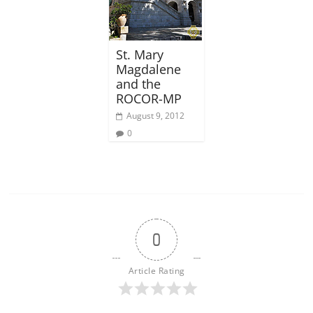
St. Mary
Magdalene
and the
ROCOR-MP
August 9, 2012
0
0
Article Rating