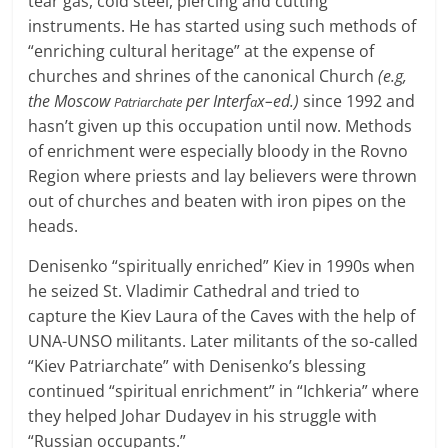
tear gas, cold steel, piercing and cutting
instruments. He has started using such methods of
“enriching cultural heritage” at the expense of
churches and shrines of the canonical Church
(e.g,
the Moscow
per Interf
x–ed.)
since 1992 and
Patriarchate
a
hasn’t given up this occupation until now. Methods
of enrichment were especially bloody in the Rovno
Region where priests and lay believers were thrown
out of churches and beaten with iron pipes on the
heads.
Denisenko “spiritually enriched” Kiev in 1990s when
he seized St. Vladimir Cathedral and tried to
capture the Kiev Laura of the Caves with the help of
UNA-UNSO militants. Later militants of the so-called
“Kiev Patriarchate” with Denisenko’s blessing
continued “spiritual enrichment” in “Ichkeria” where
they helped Johar Dudayev in his struggle with
“Russian occupants.”