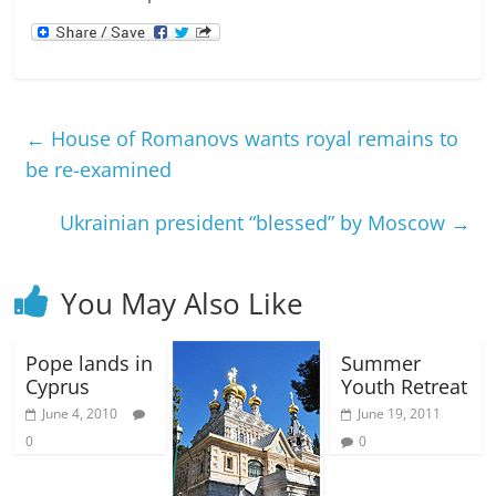
←
House of Romanovs wants royal remains to
be re-examined
Ukrainian president “blessed” by Moscow
→
You May Also Like
Pope lands in
Summer
Cyprus
Youth Retreat
June 4, 2010
June 19, 2011
0
0