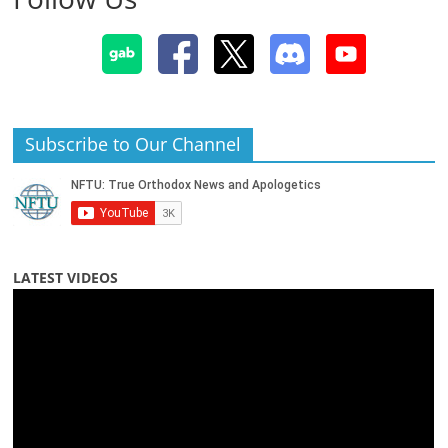
Subscribe to Our Channel
LATEST VIDEOS