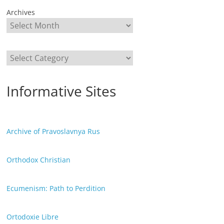
Archives
Categories
Informative Sites
Archive of Pravoslavnya Rus
Orthodox Christian
Ecumenism: Path to Perdition
Ortodoxie Libre