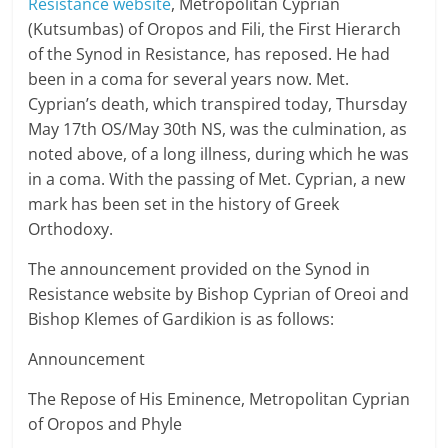
Resistance website
, Metropolitan Cyprian
(Kutsumbas) of Oropos and Fili, the First Hierarch
of the Synod in Resistance, has reposed. He had
been in a coma for several years now. Met.
Cyprian’s death, which transpired today, Thursday
May 17th OS/May 30th NS, was the culmination, as
noted above, of a long illness, during which he was
in a coma. With the passing of Met. Cyprian, a new
mark has been set in the history of Greek
Orthodoxy.
The announcement provided on the Synod in
Resistance website by Bishop Cyprian of Oreoi and
Bishop Klemes of Gardikion is as follows:
Announcement
The Repose of His Eminence, Metropolitan Cyprian
of Oropos and Phyle