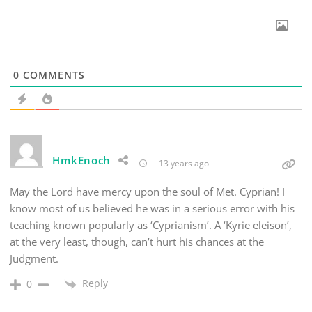
0
COMMENTS
HmkEnoch
13 years ago
May the Lord have mercy upon the soul of Met. Cyprian! I
know most of us believed he was in a serious error with his
teaching known popularly as ‘Cyprianism’. A ‘Kyrie eleison’,
at the very least, though, can’t hurt his chances at the
Judgment.
Reply
0