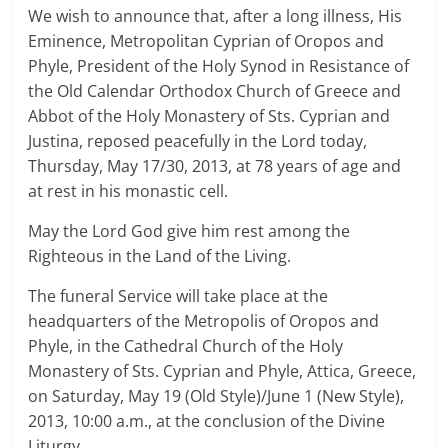
We wish to announce that, after a long illness, His
Eminence, Metropolitan Cyprian of Oropos and
Phyle, President of the Holy Synod in Resistance of
the Old Calendar Orthodox Church of Greece and
Abbot of the Holy Monastery of Sts. Cyprian and
Justina, reposed peacefully in the Lord today,
Thursday, May 17/30, 2013, at 78 years of age and
at rest in his monastic cell.
May the Lord God give him rest among the
Righteous in the Land of the Living.
The funeral Service will take place at the
headquarters of the Metropolis of Oropos and
Phyle, in the Cathedral Church of the Holy
Monastery of Sts. Cyprian and Phyle, Attica, Greece,
on Saturday, May 19 (Old Style)/June 1 (New Style),
2013, 10:00 a.m., at the conclusion of the Divine
Liturgy.