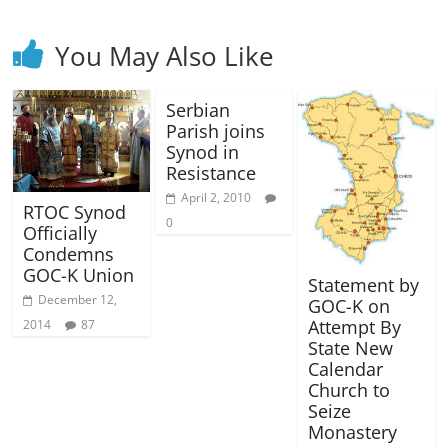
You May Also Like
Serbian
Parish joins
Synod in
Resistance
April 2, 2010
RTOC Synod
0
Officially
Condemns
GOC-K Union
Statement by
December 12,
GOC-K on
Attempt By
2014
87
State New
Calendar
Church to
Seize
Monastery