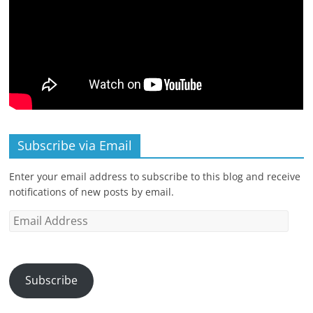
Subscribe via Email
Enter your email address to subscribe to this blog and receive
notifications of new posts by email.
Email
Address
Subscribe