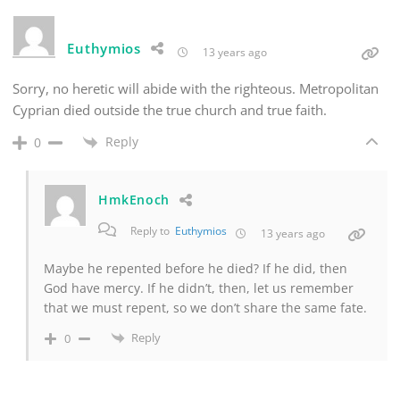
Euthymios
13 years ago
Sorry, no heretic will abide with the righteous. Metropolitan
Cyprian died outside the true church and true faith.
Reply
0
HmkEnoch
Reply to
Euthymios
13 years ago
Maybe he repented before he died? If he did, then
God have mercy. If he didn’t, then, let us remember
that we must repent, so we don’t share the same fate.
Reply
0