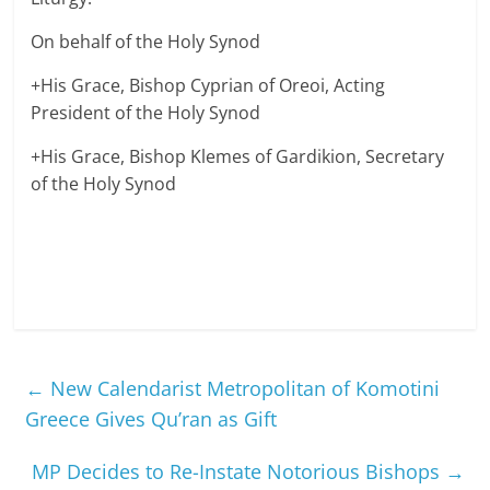
On behalf of the Holy Synod
+His Grace, Bishop Cyprian of Oreoi, Acting
President of the Holy Synod
+His Grace, Bishop Klemes of Gardikion, Secretary
of the Holy Synod
←
New Calendarist Metropolitan of Komotini
Greece Gives Qu’ran as Gift
MP Decides to Re-Instate Notorious Bishops
→