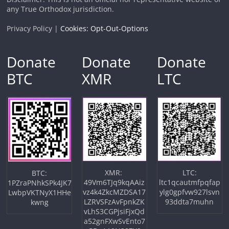
any True Orthodox jurisdiction.
Privacy Policy |
Cookies: Opt-Out-Options
Donate
Donate
Donate
BTC
XMR
LTC
XMR:
LTC:
BTC:
49Vm6TJq9kqAAiz
ltc1qcautmfpqfap
1PZraPNhkSPk4JK7
vz4k4ZkcMZDSA17
ylg0gpfvw927lsvn
LwbpVKTNyX1HHe
LZRVSFzAvFpnkZK
93ddta7muhn
kwng
vLhS3CGPjsiFjxQd
a52gnFXwSvEnto7