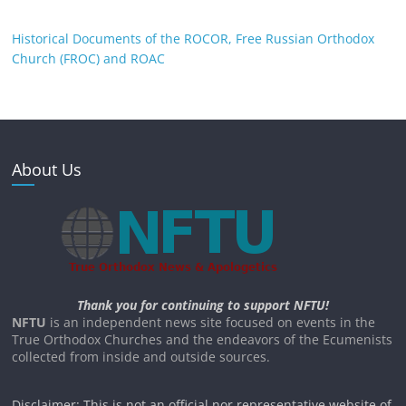
Historical Documents of the ROCOR, Free Russian Orthodox
Church (FROC) and ROAC
About Us
Thank you for continuing to support NFTU!
NFTU
is an independent news site focused on events in the
True Orthodox Churches and the endeavors of the Ecumenists
collected from inside and outside sources.
Disclaimer: This is not an official nor representative website of