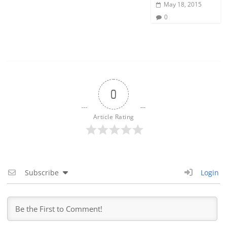
May 18, 2015
0
0
Article Rating
Subscribe
Login