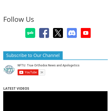
Follow Us
Subscribe to Our Channel
LATEST VIDEOS