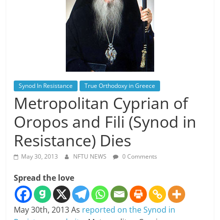
Synod In Resistance
True Orthodoxy in Greece
Metropolitan Cyprian of
Oropos and Fili (Synod in
Resistance) Dies
May 30, 2013
NFTU NEWS
0 Comments
Spread the love
May 30th, 2013 As
reported on the Synod in