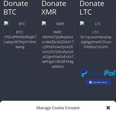
Donate
Donate
Donate
BTC
XMR
LTC
BTC:
XMR:
LTC:
1PZraPNhkSPk4JK7
49Vm6TJq9kqAAiz
ltc1qcautmfpqfap
LwbpVKTNyX1HHe
vz4k4ZkcMZDSA17
ylg0gpfvw927lsvn
kwng
LZRVSFzAvFpnkZK
93ddta7muhn
vLhS3CGPjsiFjxQd
a52gnFXwSvEnto7
wPDgA19N387X9g
wM6So
Manage Cookie Consent
Copyright © 2026
NFTU
. All rights reserved.