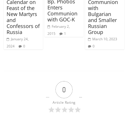
Bp. Photios
Calendar on
Communion
Enters
Feast of the
with
Communion
New Martyrs
Bulgarian
with GOC-K
and
and Smaller
Confessors of
Russian
February 2,
Russia
Group
2015
1
January 24,
March 10, 2023
2024
0
0
0
Article Rating