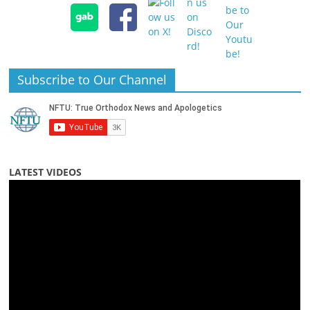
Subscribe to Our Channel
LATEST VIDEOS