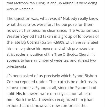
that Metropolitan Eulogius and Bp Abundius were doing
work in Romania.
The question was, what was it? Nobody really knew
what these trips were for. The purpose for them,
however, has become clear since. The Autonomous
Western Synod had taken in a group of followers of
the late Bp Cozma (
Lostun, +2002
), who have venerated
his memory since his repose, and which promotes the
strict ecclesial position of the True Orthodox Church. It
appears to have a number of websites, and at least two
priestmonks.
It’s been asked of us precisely which Synod Bishop
Cozma reposed under. The truth is he didn’t really
repose under a Synod at all, since the Synods had
split. His followers were directly accountable to
him. Both the Matthewites recognized him (that
group that did, however, now comprises the