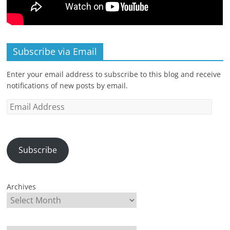
Subscribe via Email
Enter your email address to subscribe to this blog and receive
notifications of new posts by email.
Email
Address
Subscribe
Archives