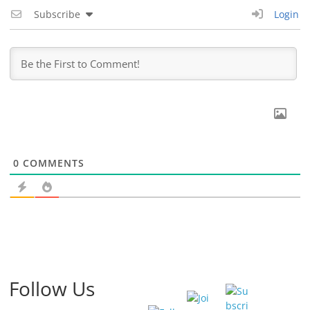
Subscribe
Login
0
COMMENTS
Follow Us