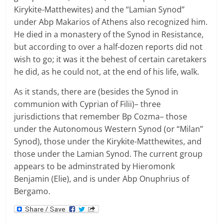
Kirykite-Matthewites) and the “Lamian Synod”
under Abp Makarios of Athens also recognized him.
He died in a monastery of the Synod in Resistance,
but according to over a half-dozen reports did not
wish to go; it was it the behest of certain caretakers
he did, as he could not, at the end of his life, walk.
As it stands, there are (besides the Synod in
communion with Cyprian of Filii)– three
jurisdictions that remember Bp Cozma– those
under the Autonomous Western Synod (or “Milan”
Synod), those under the Kirykite-Matthewites, and
those under the Lamian Synod. The current group
appears to be adminstrated by Hieromonk
Benjamin (Elie), and is under Abp Onuphrius of
Bergamo.