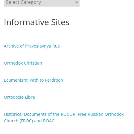
Categories
Informative Sites
Archive of Pravoslavnya Rus
Orthodox Christian
Ecumenism: Path to Perdition
Ortodoxie Libre
Historical Documents of the ROCOR, Free Russian Orthodox
Church (FROC) and ROAC