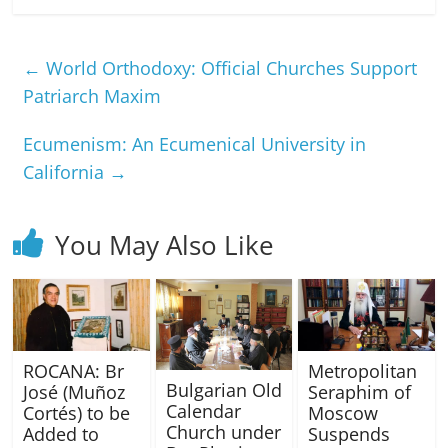
←
World Orthodoxy: Official Churches Support
Patriarch Maxim
Ecumenism: An Ecumenical University in
California
→
You May Also Like
ROCANA: Br
Metropolitan
Bulgarian Old
José (Muñoz
Seraphim of
Calendar
Cortés) to be
Moscow
Church under
Added to
Suspends