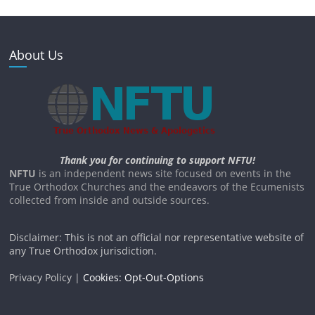
About Us
Thank you for continuing to support NFTU!
NFTU
is an independent news site focused on events in the
True Orthodox Churches and the endeavors of the Ecumenists
collected from inside and outside sources.
Disclaimer: This is not an official nor representative website of
any True Orthodox jurisdiction.
Privacy Policy |
Cookies: Opt-Out-Options