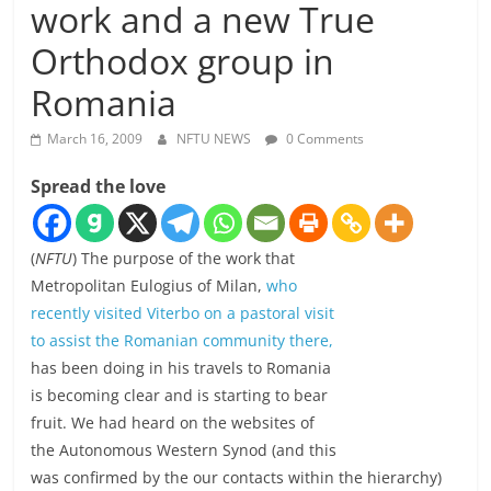
work and a new True
Orthodox group in
Romania
March 16, 2009
NFTU NEWS
0 Comments
Spread the love
(
NFTU
) The purpose of the work that
Metropolitan Eulogius of Milan,
who
recently visited Viterbo on a pastoral visit
to assist the Romanian community there,
has been doing in his travels to Romania
is becoming clear and is starting to bear
fruit. We had heard on the websites of
the Autonomous Western Synod (and this
was confirmed by the our contacts within the hierarchy)