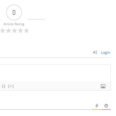
0
Article Rating
Login
{}
[+]