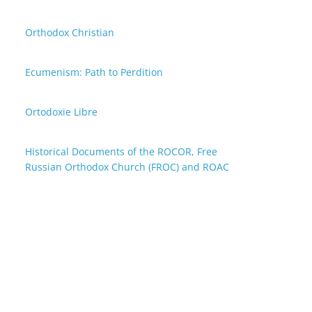
Orthodox Christian
Ecumenism: Path to Perdition
Ortodoxie Libre
Historical Documents of the ROCOR, Free
Russian Orthodox Church (FROC) and ROAC