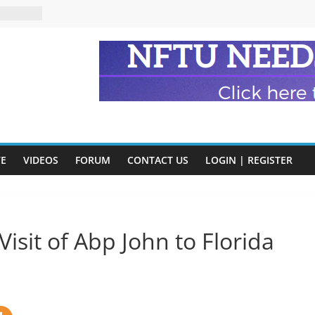
n and
of Harry
ry
onik
tion:
y
VE
VIDEOS
FORUM
CONTACT US
LOGIN | REGISTER
y)
Visit of Abp John to Florida