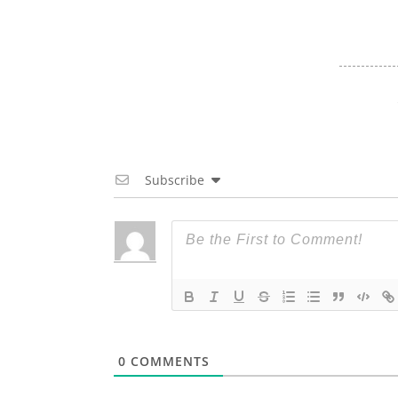
Subscribe
0
COMMENTS