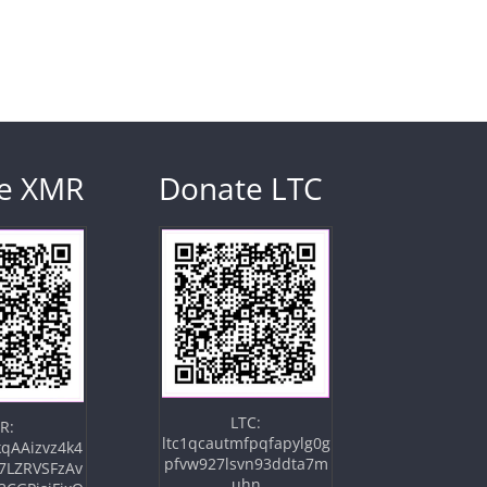
e XMR
Donate LTC
LTC:
R:
ltc1qcautmfpqfapylg0g
qAAizvz4k4
pfvw927lsvn93ddta7m
7LZRVSFzAv
uhn