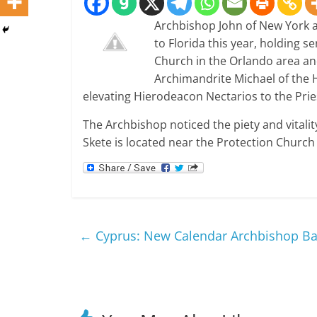
Archbishop John of New York a
to Florida this year, holding s
Church in the Orlando area an
Archimandrite Michael of the H
elevating Hierodeacon Nectarios to the Pri
The Archbishop noticed the piety and vitalit
Skete is located near the Protection Church 
←
Cyprus: New Calendar Archbishop B