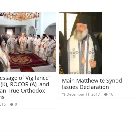
Message of Vigilance”
Main Matthewite Synod
(K), ROCOR (A), and
Issues Declaration
an True Orthodox
December 11, 2017
16
hs
2016
0