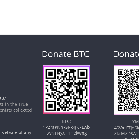
Donate BTC
Donat
TU!
s in the True
nists collected
BTC:
XM
1PZraPNhkSPk4JK7Lwb
49Vm6TJq9k
e website of any
pVKTNyX1HHekwng
ZkcMZDSA1