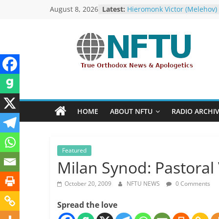
Skip
August 8, 2026
Latest:
with… the U.S. Government!
to
Hieromonk Victor (Melehov)
elevated to Bishop of Bosto
content
America (RTOC)
Fr Chad Arneson’s Analysis 
NFTU
Potter, A Quarter of a Centu
Overdue
Repose of Archbishop Andr
True
(Kotliaroff), 1951-2026
Orthodox
The ROCOR–MP / FARA Ques
&
What Washington Is Actuall
HOME
ABOUT NFTU
RADIO ARCHI
Ecumenical
Investigating (Members Onl
News
Featured
Milan Synod: Pastoral 
October 20, 2009
NFTU NEWS
0 Comments
Spread the love