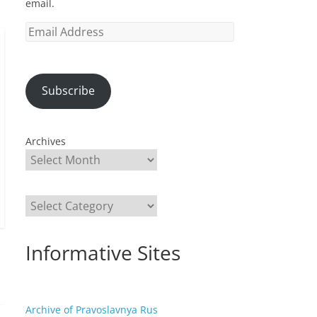
email.
Email
Address
Subscribe
Archives
Categories
Informative Sites
Archive of Pravoslavnya Rus