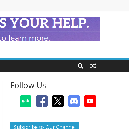
Follow Us
Subscribe to Our Channel