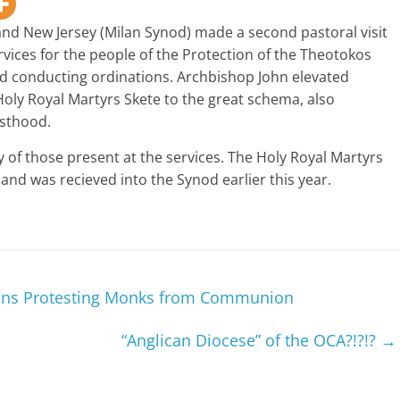
nd New Jersey (Milan Synod) made a second pastoral visit
ervices for the people of the Protection of the Theotokos
d conducting ordinations. Archbishop John elevated
oly Royal Martyrs Skete to the great schema, also
esthood.
y of those present at the services. The Holy Royal Martyrs
and was recieved into the Synod earlier this year.
ans Protesting Monks from Communion
“Anglican Diocese” of the OCA?!?!?
→