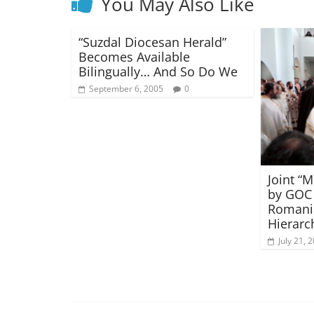
You May Also Like
“Suzdal Diocesan Herald”
Becomes Available
Bilingually… And So Do We
September 6, 2005
0
Joint “
by GOC 
Romani
Hierarc
July 21, 