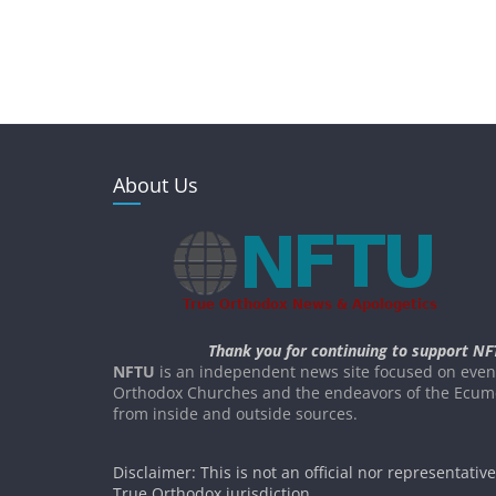
About Us
Thank you for continuing to support NF
NFTU
is an independent news site focused on event
Orthodox Churches and the endeavors of the Ecume
from inside and outside sources.
Disclaimer: This is not an official nor representativ
True Orthodox jurisdiction.