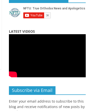
LATEST VIDEOS
Subscribe via Email
Enter your email address to subscribe to this
blog and receive notifications of new posts by