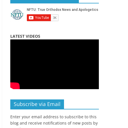
LATEST VIDEOS
Subscribe via Email
Enter your email address to subscribe to this
blog and receive notifications of new posts by