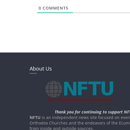
0
COMMENTS
About Us
Thank you for continuing to support NF
NFTU
is an independent news site focused on event
Orthodox Churches and the endeavors of the Ecume
from inside and outside sources.