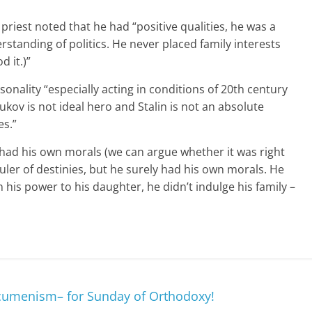
e priest noted that he had “positive qualities, he was a
tanding of politics. He never placed family interests
 it.)”
sonality “especially acting in conditions of 20th century
ukov is not ideal hero and Stalin is not an absolute
es.”
e had his own morals (we can argue whether it was right
ruler of destinies, but he surely had his own morals. He
 his power to his daughter, he didn’t indulge his family –
menism– for Sunday of Orthodoxy!