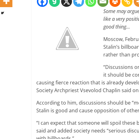
S
ome may argue 
like a very positi
good thing…
Moscow, Februa
Stalin’s billbo
rather than pro
“Discussions o
it should be co
causing fierce reaction that is already dev
Society Archpriest Vsevolod Chaplin said on
According to him, discussions should be “mo
Stalin is good and cause opposition of othe
“I can expect that someone will spoil these 
said and added society needs “serious discus
with billboards.”