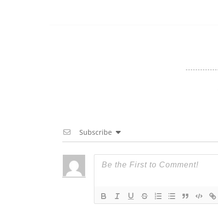
Subscribe