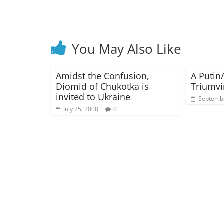
You May Also Like
Amidst the Confusion,
A Putin
Diomid of Chukotka is
Triumvi
invited to Ukraine
Septembe
July 25, 2008
0