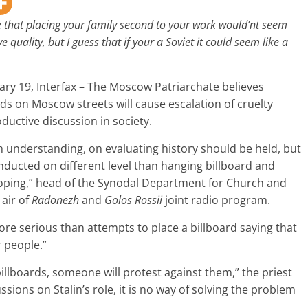
that placing your family second to your work would’nt seem
ve quality, but I guess that if your a Soviet it could seem like a
ry 19, Interfax – The Moscow Patriarchate believes
ards on Moscow streets will cause escalation of cruelty
ductive discussion in society.
n understanding, on evaluating history should be held, but
nducted on different level than hanging billboard and
eloping,” head of the Synodal Department for Church and
 air of
Radonezh
and
Golos Rossii
joint radio program.
re serious than attempts to place a billboard saying that
r people.”
billboards, someone will protest against them,” the priest
sions on Stalin’s role, it is no way of solving the problem