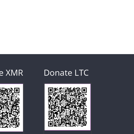
e XMR
Donate LTC