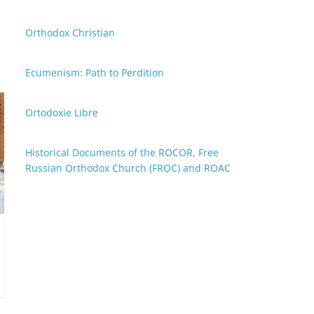
Orthodox Christian
Ecumenism: Path to Perdition
Ortodoxie Libre
Historical Documents of the ROCOR, Free
Russian Orthodox Church (FROC) and ROAC