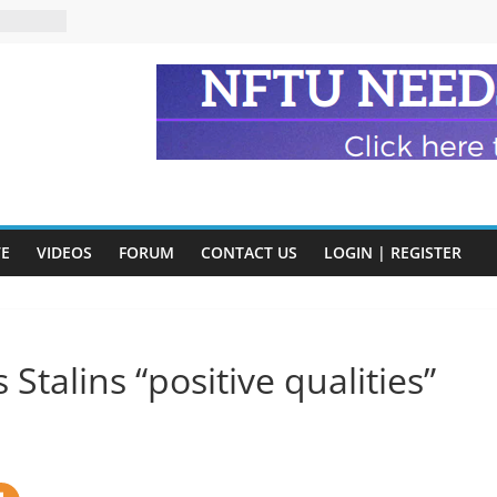
n and
of Harry
ry
onik
tion:
y
VE
VIDEOS
FORUM
CONTACT US
LOGIN | REGISTER
y)
Stalins “positive qualities”