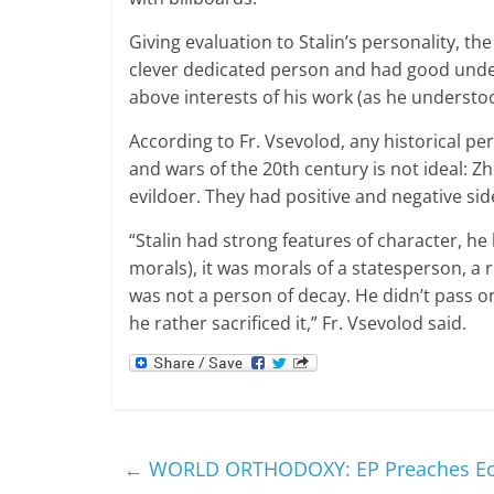
Giving evaluation to Stalin’s personality, th
clever dedicated person and had good unders
above interests of his work (as he understood
According to Fr. Vsevolod, any historical per
and wars of the 20th century is not ideal: Zh
evildoer. They had positive and negative sid
“Stalin had strong features of character, h
morals), it was morals of a statesperson, a 
was not a person of decay. He didn’t pass on
he rather sacrificed it,” Fr. Vsevolod said.
←
WORLD ORTHODOXY: EP Preaches Ecu