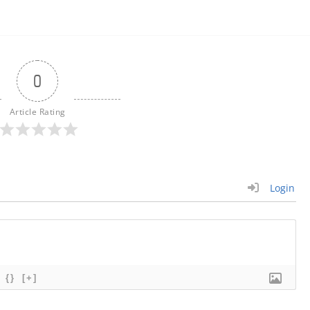
0
Article Rating
Login
{}
[+]