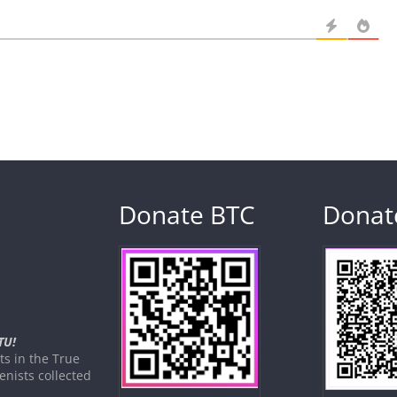
Donate BTC
Donat
TU!
s in the True
nists collected