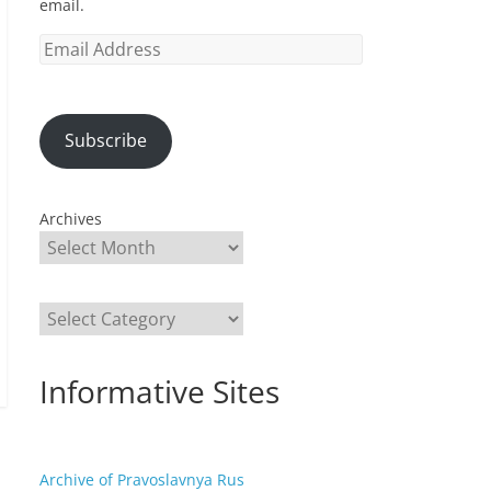
email.
Email
Address
Subscribe
Archives
Categories
Informative Sites
Archive of Pravoslavnya Rus