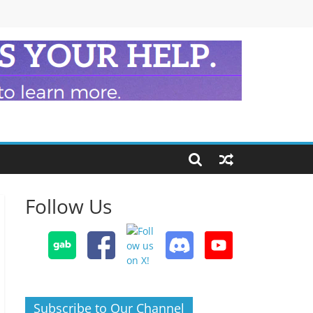
Follow Us
Subscribe to Our Channel