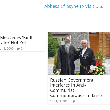
Abbess Efrosyne to Visit U.S.
→
/Medvedev/Kirill
rate? Not Yet
r 8, 2009
0
Russian Government
Interferes in Anti-
Communist
Commemoration in Lienz
July 3, 2015
0