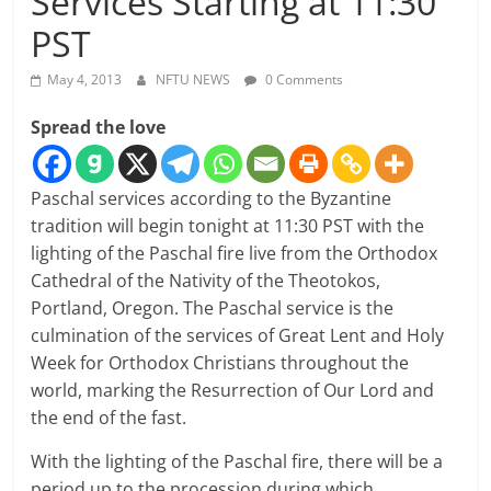
Services Starting at 11:30
PST
May 4, 2013
NFTU NEWS
0 Comments
Spread the love
Paschal services according to the Byzantine
tradition will begin tonight at 11:30 PST with the
lighting of the Paschal fire live from the Orthodox
Cathedral of the Nativity of the Theotokos,
Portland, Oregon. The Paschal service is the
culmination of the services of Great Lent and Holy
Week for Orthodox Christians throughout the
world, marking the Resurrection of Our Lord and
the end of the fast.
With the lighting of the Paschal fire, there will be a
period up to the procession during which