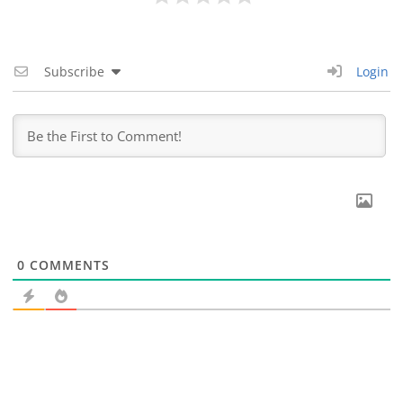
Subscribe
Login
0
COMMENTS