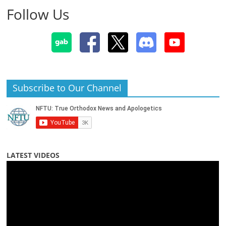
Follow Us
Subscribe to Our Channel
LATEST VIDEOS