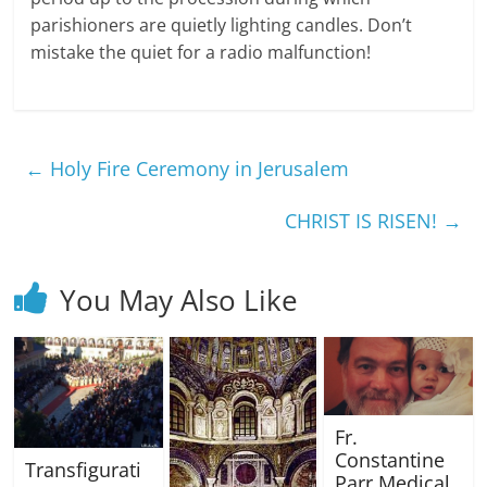
parishioners are quietly lighting candles. Don’t
mistake the quiet for a radio malfunction!
←
Holy Fire Ceremony in Jerusalem
CHRIST IS RISEN!
→
You May Also Like
Fr.
Constantine
Transfigurati
Parr Medical