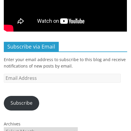
Subscribe via Email
Enter your email address to subscribe to this blog and receive
notifications of new posts by email.
Email
Address
Subscribe
Archives