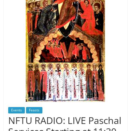
Events
Feasts
NFTU RADIO: LIVE Paschal