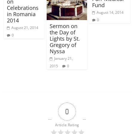
on
Fund
Celebrations
August 14, 2014
in Romania
2014
0
Sermon on
August 21, 2014
the Day of
0
Lights by St.
Gregory of
Nyssa
January 21,
2015
0
0
Article Rating