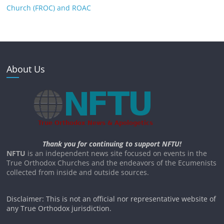
Church (FROC) and ROAC
About Us
Thank you for continuing to support NFTU!
NFTU
is an independent news site focused on events in the
True Orthodox Churches and the endeavors of the Ecumenists
collected from inside and outside sources.
Disclaimer: This is not an official nor representative website of
any True Orthodox jurisdiction.