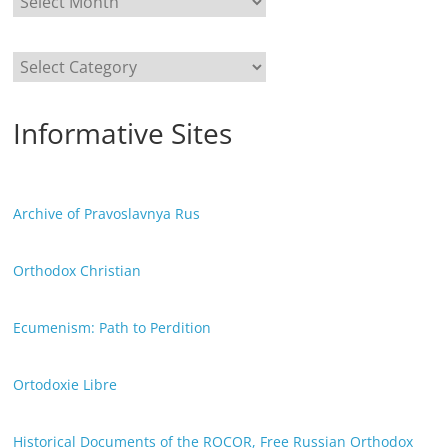
Categories
Informative Sites
Archive of Pravoslavnya Rus
Orthodox Christian
Ecumenism: Path to Perdition
Ortodoxie Libre
Historical Documents of the ROCOR, Free Russian Orthodox