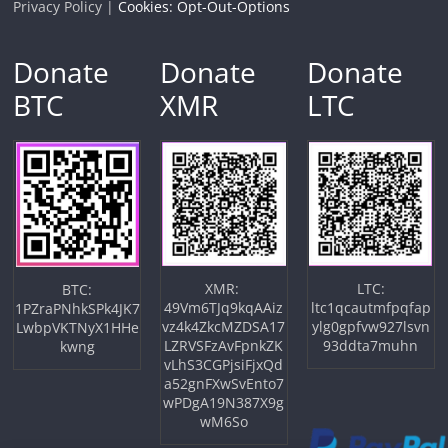
Privacy Policy |
Cookies: Opt-Out-Options
Donate
Donate
Donate
BTC
XMR
LTC
XMR:
LTC:
BTC:
49Vm6TJq9kqAAiz
ltc1qcautmfpqfap
1PZraPNhkSPk4JK7
vz4k4ZkcMZDSA17
ylg0gpfvw927lsvn
LwbpVKTNyX1HHe
LZRVSFzAvFpnkZK
93ddta7muhn
kwng
vLhS3CGPjsiFjxQd
a52gnFXwSvEnto7
wPDgA19N387X9g
wM6So