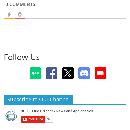
0
COMMENTS
Follow Us
Subscribe to Our Channel