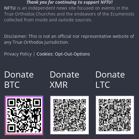
Thank you for continuing to support NFTU!
NFTU
is an independent news site focused on events in the
True Orthodox Churches and the endeavors of the Ecumenists
collected from inside and outside sources.
Disclaimer: This is not an official nor representative website of
any True Orthodox jurisdiction.
Privacy Policy |
Cookies: Opt-Out-Options
Donate
Donate
Donate
BTC
XMR
LTC