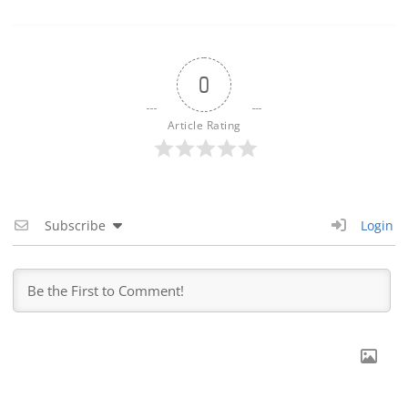
0
Article Rating
Subscribe
Login