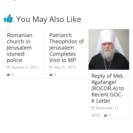
You May Also Like
Romanian
Patriarch
church in
Theophilos of
Jerusalem
Jerusalem
stoned:
Completes
police
Visit to MP
October 9, 2012
May 31, 2013
Reply of Met.
0
0
Agafangel
(ROCOR-A) to
Recent GOC-
K Letter
November 11,
2014
5