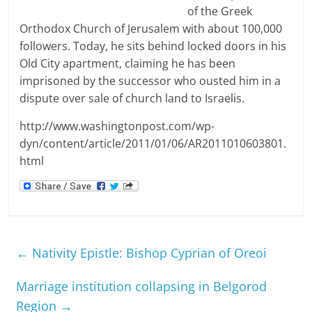
of the Greek
Orthodox Church of Jerusalem with about 100,000
followers. Today, he sits behind locked doors in his
Old City apartment, claiming he has been
imprisoned by the successor who ousted him in a
dispute over sale of church land to Israelis.
http://www.washingtonpost.com/wp-
dyn/content/article/2011/01/06/AR2011010603801.
html
←
Nativity Epistle: Bishop Cyprian of Oreoi
Marriage institution collapsing in Belgorod
Region
→