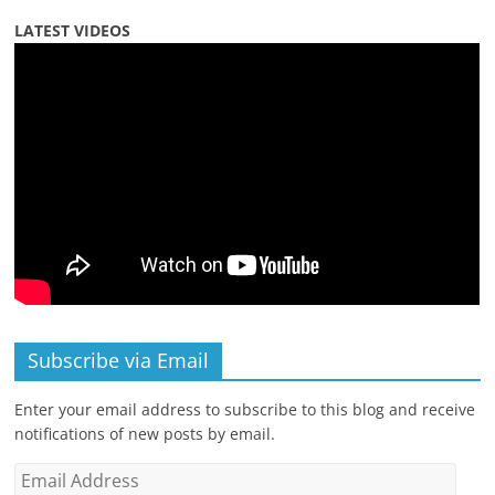
LATEST VIDEOS
Subscribe via Email
Enter your email address to subscribe to this blog and receive
notifications of new posts by email.
Email