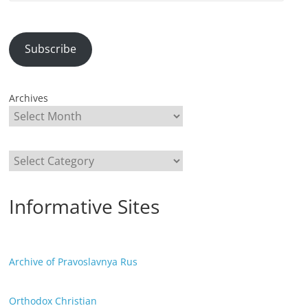
Address
Subscribe
Archives
Categories
Informative Sites
Archive of Pravoslavnya Rus
Orthodox Christian