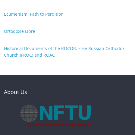
Ecumenism: Path to Perdition
Ortodoxie Libre
Historical Documents of the ROCOR, Free Russian Orthodox
Church (FROC) and ROAC
About Us