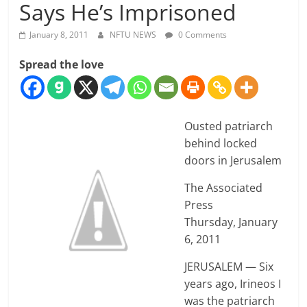
Says He’s Imprisoned
January 8, 2011
NFTU NEWS
0 Comments
Spread the love
Ousted patriarch
behind locked
doors in Jerusalem
The Associated
Press
Thursday, January
6, 2011
JERUSALEM — Six
years ago, Irineos I
was the patriarch