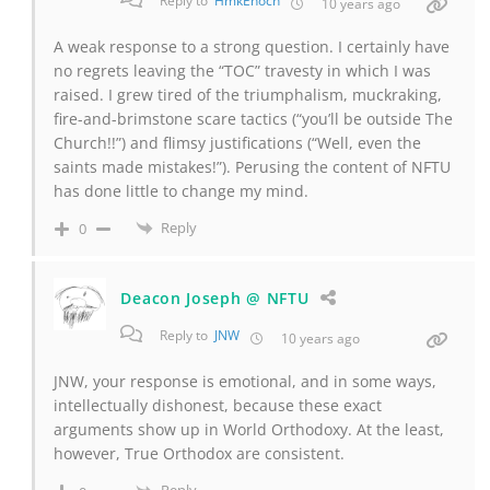
Reply to
HmkEnoch
10 years ago
A weak response to a strong question. I certainly have
no regrets leaving the “TOC” travesty in which I was
raised. I grew tired of the triumphalism, muckraking,
fire-and-brimstone scare tactics (“you’ll be outside The
Church!!”) and flimsy justifications (“Well, even the
saints made mistakes!”). Perusing the content of NFTU
has done little to change my mind.
Reply
0
Deacon Joseph @ NFTU
Reply to
JNW
10 years ago
JNW, your response is emotional, and in some ways,
intellectually dishonest, because these exact
arguments show up in World Orthodoxy. At the least,
however, True Orthodox are consistent.