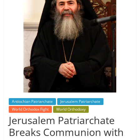
Antiochian Patriarchate
Jerusalem Patriarchate
World Orthodox Fight
World Orthodoxy
Jerusalem Patriarchate
Breaks Communion with