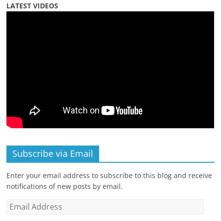
LATEST VIDEOS
Subscribe via Email
Enter your email address to subscribe to this blog and receive
notifications of new posts by email.
Email
Address