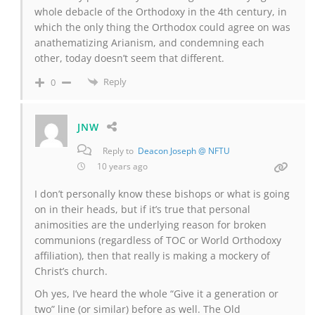
whole debacle of the Orthodoxy in the 4th century, in
which the only thing the Orthodox could agree on was
anathematizing Arianism, and condemning each
other, today doesn’t seem that different.
Reply
0
JNW
Reply to
Deacon Joseph @ NFTU
10 years ago
I don’t personally know these bishops or what is going
on in their heads, but if it’s true that personal
animosities are the underlying reason for broken
communions (regardless of TOC or World Orthodoxy
affiliation), then that really is making a mockery of
Christ’s church.
Oh yes, I’ve heard the whole “Give it a generation or
two” line (or similar) before as well. The Old