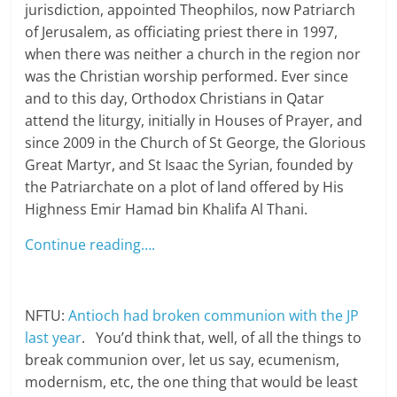
jurisdiction, appointed Theophilos, now Patriarch
of Jerusalem, as officiating priest there in 1997,
when there was neither a church in the region nor
was the Christian worship performed. Ever since
and to this day, Orthodox Christians in Qatar
attend the liturgy, initially in Houses of Prayer, and
since 2009 in the Church of St George, the Glorious
Great Martyr, and St Isaac the Syrian, founded by
the Patriarchate on a plot of land offered by His
Highness Emir Hamad bin Khalifa Al Thani.
Continue reading….
NFTU:
Antioch had broken communion with the JP
last year
. You’d think that, well, of all the things to
break communion over, let us say, ecumenism,
modernism, etc, the one thing that would be least