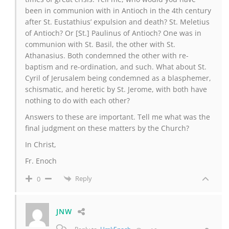
been in communion with in Antioch in the 4th century
after St. Eustathius’ expulsion and death? St. Meletius
of Antioch? Or [St.] Paulinus of Antioch? One was in
communion with St. Basil, the other with St.
Athanasius. Both condemned the other with re-
baptism and re-ordination, and such. What about St.
Cyril of Jerusalem being condemned as a blasphemer,
schismatic, and heretic by St. Jerome, with both have
nothing to do with each other?
Answers to these are important. Tell me what was the
final judgment on these matters by the Church?
In Christ,
Fr. Enoch
Reply
0
JNW