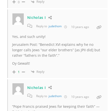
Reply
0
Nicholas I
Reply to
judethom
10 years ago
Yes, and such unity!
Jerusalem Post: “Benedict XVI explains why he no
longer calls Jews “our elder brothers” [as JPII did] but
rather “fathers in the faith”.”
Oy Gewalt!
Reply
1
Nicholas I
Reply to
judethom
10 years ago
“Pope Francis praised Jews for keeping their faith” —