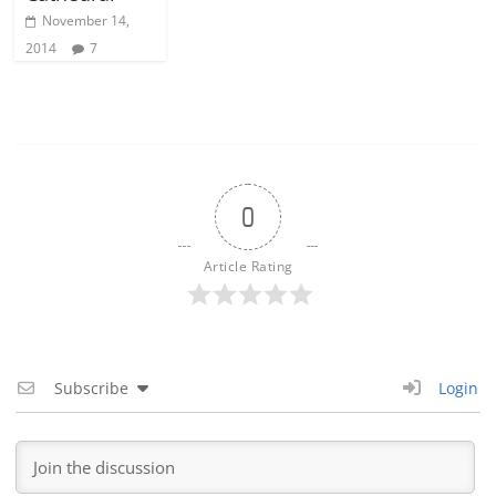
November 14,
2014
7
0
Article Rating
Subscribe
Login