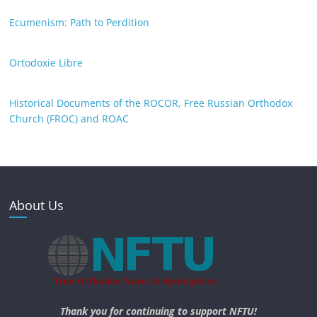
Ecumenism: Path to Perdition
Ortodoxie Libre
Historical Documents of the ROCOR, Free Russian Orthodox
Church (FROC) and ROAC
About Us
Thank you for continuing to support NFTU!