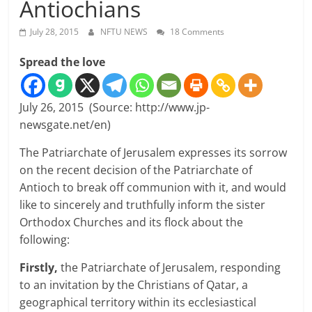
Antiochians
July 28, 2015
NFTU NEWS
18 Comments
Spread the love
July 26, 2015 (Source: http://www.jp-
newsgate.net/en)
The Patriarchate of Jerusalem expresses its sorrow
on the recent decision of the Patriarchate of
Antioch to break off communion with it, and would
like to sincerely and truthfully inform the sister
Orthodox Churches and its flock about the
following:
Firstly,
the Patriarchate of Jerusalem, responding
to an invitation by the Christians of Qatar, a
geographical territory within its ecclesiastical