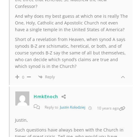
Confessor?
And why does my best guess at which one is really The
One, Holy, Catholic and Apostolic Church not even
have a single temple in the United States of America?
Short of a revelation from Heaven, when synod A says
synods B-Z are schismatic, heretical, or both, and of
course synods B-Z say the same of all but themselves,
who can decide which synod’s claims are true and
which synod is in the Church?
Reply
0
HmkEnoch
Reply to
Justin Kolodziej
10 years ago
Justin,
Such questions have always been with the Church in
times of great crisis. Tell me, who would you have