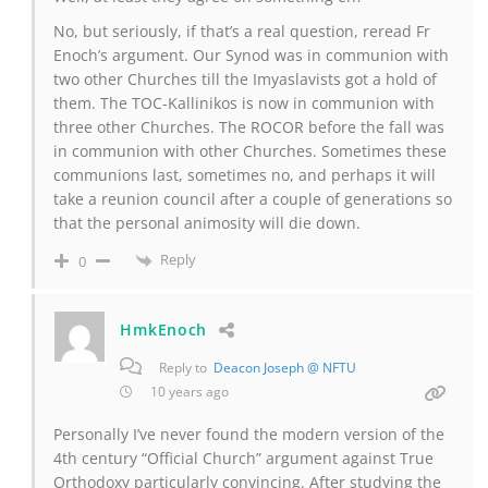
No, but seriously, if that’s a real question, reread Fr
Enoch’s argument. Our Synod was in communion with
two other Churches till the Imyaslavists got a hold of
them. The TOC-Kallinikos is now in communion with
three other Churches. The ROCOR before the fall was
in communion with other Churches. Sometimes these
communions last, sometimes no, and perhaps it will
take a reunion council after a couple of generations so
that the personal animosity will die down.
Reply
0
HmkEnoch
Reply to
Deacon Joseph @ NFTU
10 years ago
Personally I’ve never found the modern version of the
4th century “Official Church” argument against True
Orthodoxy particularly convincing. After studying the