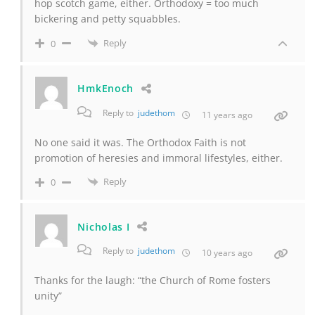
hop scotch game, either. Orthodoxy = too much
bickering and petty squabbles.
Reply
0
HmkEnoch
Reply to
judethom
11 years ago
No one said it was. The Orthodox Faith is not
promotion of heresies and immoral lifestyles, either.
Reply
0
Nicholas I
Reply to
judethom
10 years ago
Thanks for the laugh: “the Church of Rome fosters
unity”