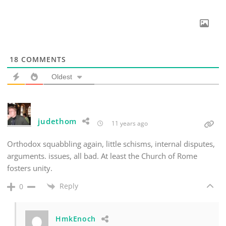
18
COMMENTS
Oldest
judethom
11 years ago
Orthodox squabbling again, little schisms, internal disputes,
arguments. issues, all bad. At least the Church of Rome
fosters unity.
Reply
0
HmkEnoch