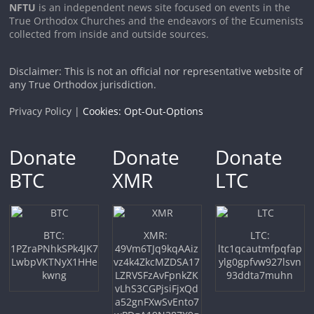
NFTU
is an independent news site focused on events in the
True Orthodox Churches and the endeavors of the Ecumenists
collected from inside and outside sources.
Disclaimer: This is not an official nor representative website of
any True Orthodox jurisdiction.
Privacy Policy |
Cookies: Opt-Out-Options
Donate
Donate
Donate
BTC
XMR
LTC
BTC:
XMR:
LTC:
1PZraPNhkSPk4JK7
49Vm6TJq9kqAAiz
ltc1qcautmfpqfap
LwbpVKTNyX1HHe
vz4k4ZkcMZDSA17
ylg0gpfvw927lsvn
kwng
LZRVSFzAvFpnkZK
93ddta7muhn
vLhS3CGPjsiFjxQd
a52gnFXwSvEnto7