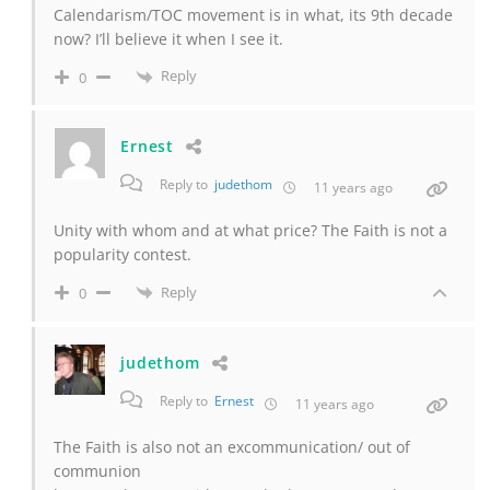
Calendarism/TOC movement is in what, its 9th decade
now? I’ll believe it when I see it.
Reply
0
Ernest
Reply to
judethom
11 years ago
Unity with whom and at what price? The Faith is not a
popularity contest.
Reply
0
judethom
Reply to
Ernest
11 years ago
The Faith is also not an excommunication/ out of
communion