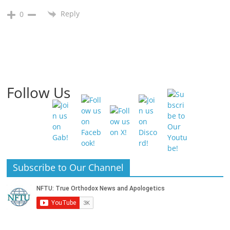
Reply
0
Follow Us
Subscribe to Our Channel