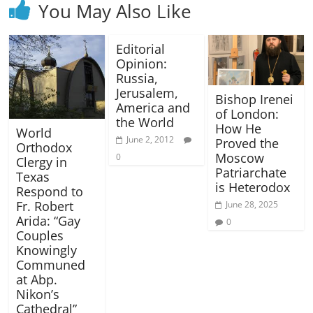
You May Also Like
Editorial
Opinion:
Russia,
Jerusalem,
Bishop Irenei
America and
of London:
the World
How He
World
June 2, 2012
Proved the
Orthodox
Moscow
0
Clergy in
Patriarchate
Texas
is Heterodox
Respond to
Fr. Robert
June 28, 2025
Arida: “Gay
0
Couples
Knowingly
Communed
at Abp.
Nikon’s
Cathedral”