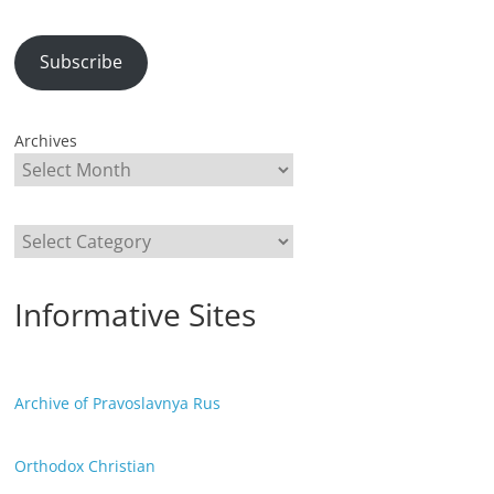
Subscribe
Archives
Categories
Informative Sites
Archive of Pravoslavnya Rus
Orthodox Christian