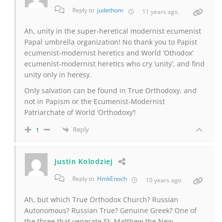
Reply to
judethom
11 years ago
Ah, unity in the super-heretical modernist ecumenist
Papal umbrella organization! No thank you to Papist
ecumenist-modernist heretics and World ‘Othodox’
ecumenist-modernist heretics who cry ‘unity’, and find
unity only in heresy.
Only salvation can be found in True Orthodoxy, and
not in Papism or the Ecumenist-Modernist
Patriarchate of World ‘Orthodoxy’!
Reply
1
Justin Kolodziej
Reply to
HmkEnoch
10 years ago
Ah, but which True Orthodox Church? Russian
Autonomous? Russian True? Genuine Greek? One of
the three that venerate St. Matthew the New