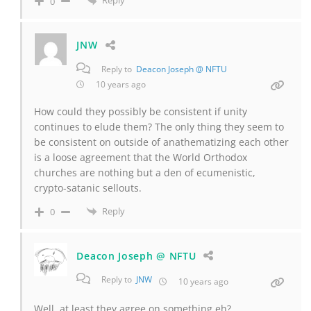
Reply
0
JNW
Reply to
Deacon Joseph @ NFTU
10 years ago
How could they possibly be consistent if unity
continues to elude them? The only thing they seem to
be consistent on outside of anathematizing each other
is a loose agreement that the World Orthodox
churches are nothing but a den of ecumenistic,
crypto-satanic sellouts.
Reply
0
Deacon Joseph @ NFTU
Reply to
JNW
10 years ago
Well, at least they agree on something eh?