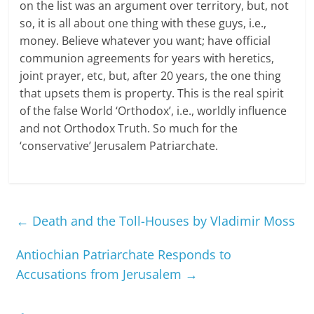
on the list was an argument over territory, but, not
so, it is all about one thing with these guys, i.e.,
money. Believe whatever you want; have official
communion agreements for years with heretics,
joint prayer, etc, but, after 20 years, the one thing
that upsets them is property. This is the real spirit
of the false World ‘Orthodox’, i.e., worldly influence
and not Orthodox Truth. So much for the
‘conservative’ Jerusalem Patriarchate.
←
Death and the Toll-Houses by Vladimir Moss
Antiochian Patriarchate Responds to
Accusations from Jerusalem
→