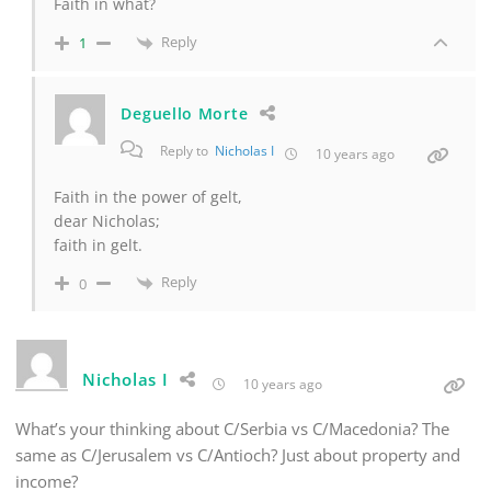
Faith in what?
Reply
1
Deguello Morte
Reply to
Nicholas I
10 years ago
Faith in the power of gelt,
dear Nicholas;
faith in gelt.
Reply
0
Nicholas I
10 years ago
What’s your thinking about C/Serbia vs C/Macedonia? The
same as C/Jerusalem vs C/Antioch? Just about property and
income?