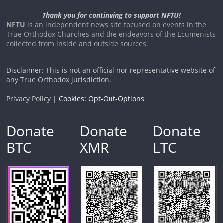
Thank you for continuing to support NFTU!
NFTU
is an independent news site focused on events in the
True Orthodox Churches and the endeavors of the Ecumenists
collected from inside and outside sources.
Disclaimer: This is not an official nor representative website of
any True Orthodox jurisdiction.
Privacy Policy |
Cookies: Opt-Out-Options
Donate
Donate
Donate
BTC
XMR
LTC