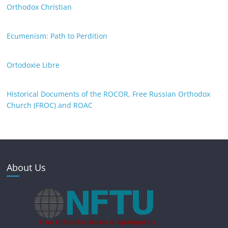
Orthodox Christian
Ecumenism: Path to Perdition
Ortodoxie Libre
Historical Documents of the ROCOR, Free Russian Orthodox
Church (FROC) and ROAC
About Us