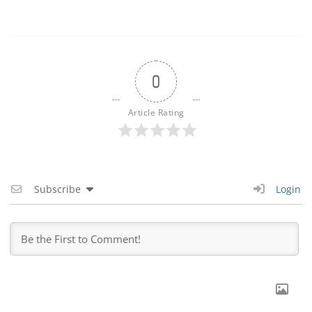
0
Article Rating
Subscribe
Login