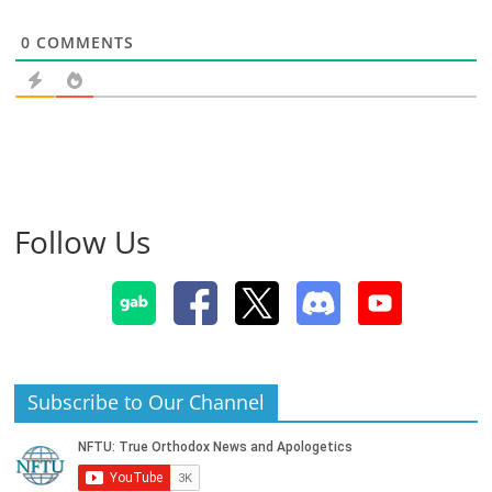
0
COMMENTS
Follow Us
Subscribe to Our Channel