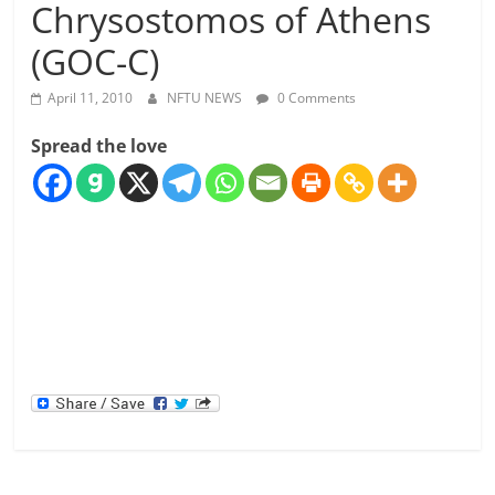
Chrysostomos of Athens
(GOC-C)
April 11, 2010
NFTU NEWS
0 Comments
Spread the love