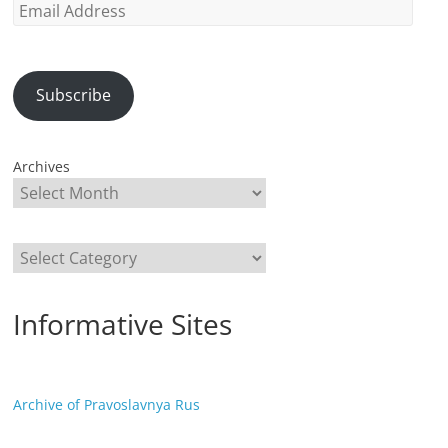
Email
Address
Subscribe
Archives
Categories
Informative Sites
Archive of Pravoslavnya Rus