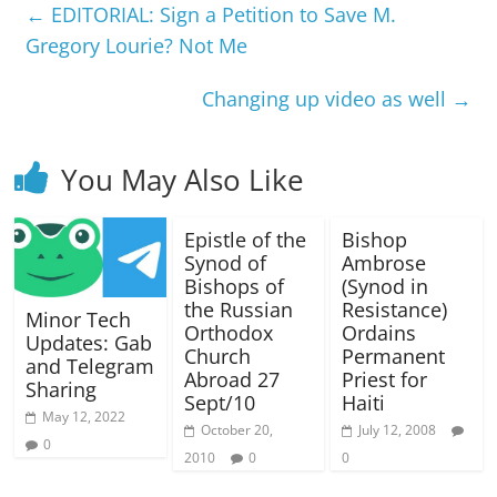
←
EDITORIAL: Sign a Petition to Save M.
Gregory Lourie? Not Me
Changing up video as well
→
You May Also Like
Epistle of the
Bishop
Synod of
Ambrose
Bishops of
(Synod in
the Russian
Resistance)
Minor Tech
Orthodox
Ordains
Updates: Gab
Church
Permanent
and Telegram
Abroad 27
Priest for
Sharing
Sept/10
Haiti
May 12, 2022
October 20,
July 12, 2008
0
2010
0
0