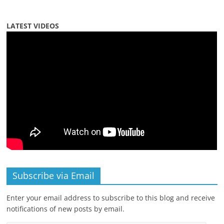
LATEST VIDEOS
Subscribe via Email
Enter your email address to subscribe to this blog and receive
notifications of new posts by email.