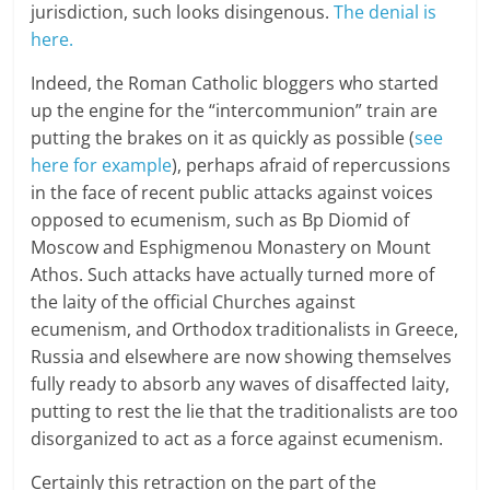
jurisdiction, such looks disingenous.
The denial is
here.
Indeed, the Roman Catholic bloggers who started
up the engine for the “intercommunion” train are
putting the brakes on it as quickly as possible (
see
here for example
), perhaps afraid of repercussions
in the face of recent public attacks against voices
opposed to ecumenism, such as Bp Diomid of
Moscow and Esphigmenou Monastery on Mount
Athos. Such attacks have actually turned more of
the laity of the official Churches against
ecumenism, and Orthodox traditionalists in Greece,
Russia and elsewhere are now showing themselves
fully ready to absorb any waves of disaffected laity,
putting to rest the lie that the traditionalists are too
disorganized to act as a force against ecumenism.
Certainly this retraction on the part of the