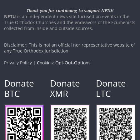
Thank you for continuing to support NFTU!
NFTU
is an independent news site focused on events in the
True Orthodox Churches and the endeavors of the Ecumenists
collected from inside and outside sources.
Disclaimer: This is not an official nor representative website of
any True Orthodox jurisdiction.
Privacy Policy |
Cookies: Opt-Out-Options
Donate
Donate
Donate
BTC
XMR
LTC