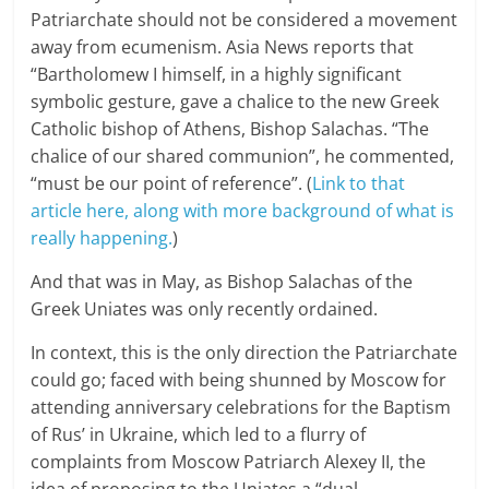
Patriarchate should not be considered a movement
away from ecumenism. Asia News reports that
“Bartholomew I himself, in a highly significant
symbolic gesture, gave a chalice to the new Greek
Catholic bishop of Athens, Bishop Salachas. “The
chalice of our shared communion”, he commented,
“must be our point of reference”. (
Link to that
article here, along with more background of what is
really happening.
)
And that was in May, as Bishop Salachas of the
Greek Uniates was only recently ordained.
In context, this is the only direction the Patriarchate
could go; faced with being shunned by Moscow for
attending anniversary celebrations for the Baptism
of Rus’ in Ukraine, which led to a flurry of
complaints from Moscow Patriarch Alexey II, the
idea of proposing to the Uniates a “dual-