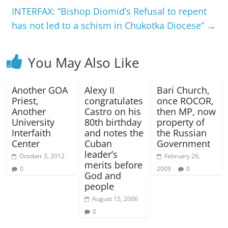
INTERFAX: “Bishop Diomid’s Refusal to repent
has not led to a schism in Chukotka Diocese”
→
You May Also Like
Another GOA
Alexy II
Bari Church,
Priest,
congratulates
once ROCOR,
Another
Castro on his
then MP, now
University
80th birthday
property of
Interfaith
and notes the
the Russian
Center
Cuban
Government
leader’s
October 3, 2012
February 26,
merits before
0
2009
0
God and
people
August 15, 2006
0