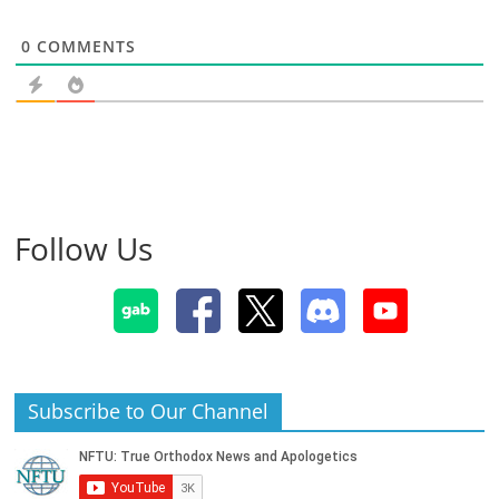
0
COMMENTS
Follow Us
Subscribe to Our Channel