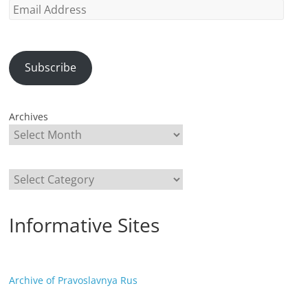
Email
Address
Subscribe
Archives
Categories
Informative Sites
Archive of Pravoslavnya Rus