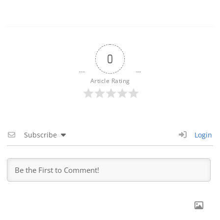
0
Article Rating
Subscribe
Login