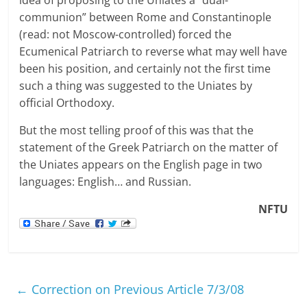
communion” between Rome and Constantinople
(read: not Moscow-controlled) forced the
Ecumenical Patriarch to reverse what may well have
been his position, and certainly not the first time
such a thing was suggested to the Uniates by
official Orthodoxy.
But the most telling proof of this was that the
statement of the Greek Patriarch on the matter of
the Uniates appears on the English page in two
languages: English… and Russian.
NFTU
←
Correction on Previous Article 7/3/08