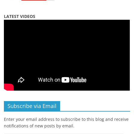
LATEST VIDEOS
Subscribe via Email
Enter your email address to subscribe to this blog and receive
notifications of new posts by email.