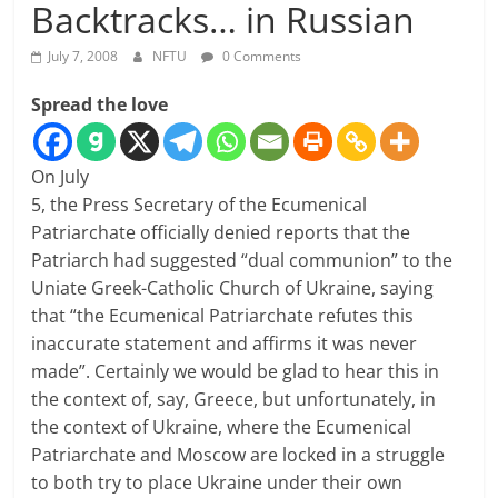
Backtracks… in Russian
July 7, 2008
NFTU
0 Comments
Spread the love
On July
5, the Press Secretary of the Ecumenical
Patriarchate officially denied reports that the
Patriarch had suggested “dual communion” to the
Uniate Greek-Catholic Church of Ukraine, saying
that “the Ecumenical Patriarchate refutes this
inaccurate statement and affirms it was never
made”. Certainly we would be glad to hear this in
the context of, say, Greece, but unfortunately, in
the context of Ukraine, where the Ecumenical
Patriarchate and Moscow are locked in a struggle
to both try to place Ukraine under their own