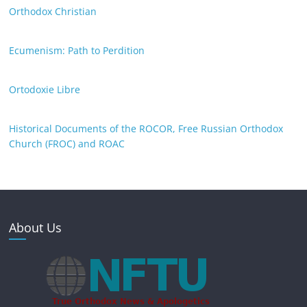
Orthodox Christian
Ecumenism: Path to Perdition
Ortodoxie Libre
Historical Documents of the ROCOR, Free Russian Orthodox
Church (FROC) and ROAC
About Us