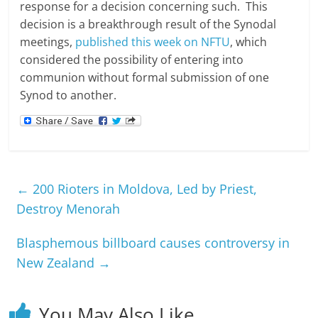
response for a decision concerning such. This
decision is a breakthrough result of the Synodal
meetings,
published this week on NFTU
, which
considered the possibility of entering into
communion without formal submission of one
Synod to another.
←
200 Rioters in Moldova, Led by Priest,
Destroy Menorah
Blasphemous billboard causes controversy in
New Zealand
→
You May Also Like