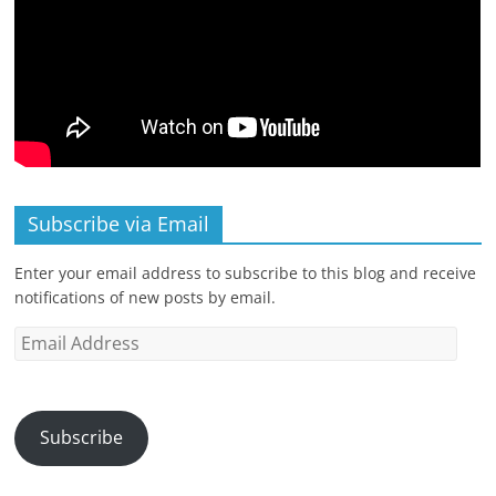
Subscribe via Email
Enter your email address to subscribe to this blog and receive
notifications of new posts by email.
Email
Address
Subscribe