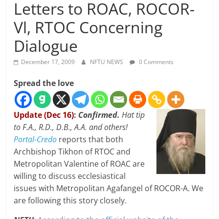
Letters to ROAC, ROCOR-
Vl, RTOC Concerning
Dialogue
December 17, 2009
NFTU NEWS
0 Comments
Spread the love
Update (Dec 16)
:
Confirmed.
Hat tip
to F.A., R.D., D.B., A.A. and others!
Portal-Credo
reports that both
Archbishop Tikhon of RTOC and
Metropolitan Valentine of ROAC are
willing to discuss ecclesiastical
issues with Metropolitan Agafangel of ROCOR-A. We
are following this story closely.