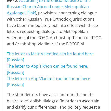
NFTU
:
According to the official website of the
Russian Church Abroad under Metropolitan
Agafangel, [link]
, provisions concerning dialogue
with other Russian True Orthodox jurisdictions
have been immediately put into effect with three
letters requesting dialogue to Metropolitan
Valentine of the ROAC, Archbishop Tikhon of RTOC,
and Archbishop Vladimir of the ROCOR-Vl.
The letter to Metr Valentine can be found here.
[Russian]
The letter to Abp Tikhon can be found here.
[Russian]
The letter to Abp Vladimir can be found here.
[Russian]
The short letters have as a common theme the
desire to establish dialogue “in order to ascertain
and clarify our differences”, and politely request a