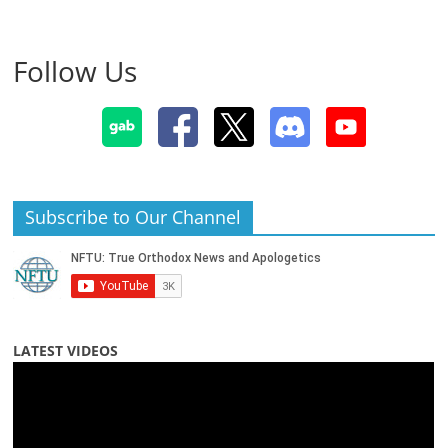
Follow Us
Subscribe to Our Channel
LATEST VIDEOS