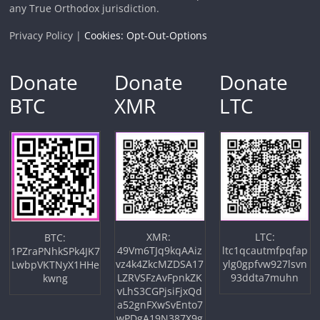
any True Orthodox jurisdiction.
Privacy Policy |
Cookies: Opt-Out-Options
Donate
Donate
Donate
BTC
XMR
LTC
XMR:
LTC:
BTC:
49Vm6TJq9kqAAiz
ltc1qcautmfpqfap
1PZraPNhkSPk4JK7
vz4k4ZkcMZDSA17
ylg0gpfvw927lsvn
LwbpVKTNyX1HHe
LZRVSFzAvFpnkZK
93ddta7muhn
kwng
vLhS3CGPjsiFjxQd
a52gnFXwSvEnto7
wPDgA19N387X9g