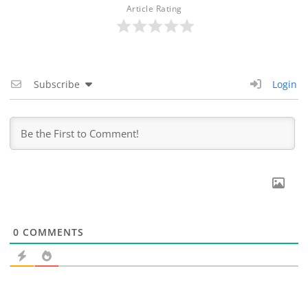
Article Rating
Subscribe
Login
0
COMMENTS