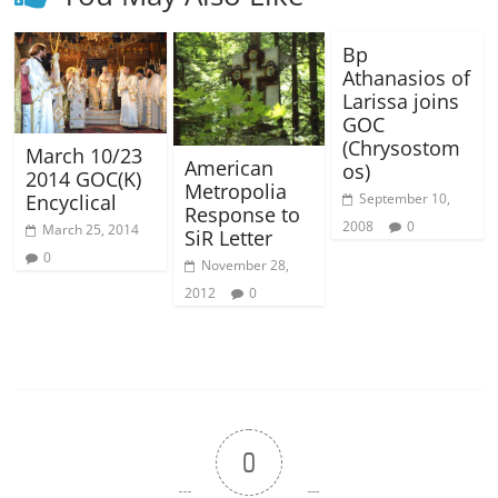
Bp
Athanasios of
Larissa joins
GOC
(Chrysostom
March 10/23
American
os)
2014 GOC(K)
Metropolia
September 10,
Encyclical
Response to
2008
0
March 25, 2014
SiR Letter
0
November 28,
2012
0
0