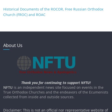
Historical Documents of the ROCOR, Free Russian Orthodox
Church (FROC) and ROAC
About Us
Thank you for continuing to support NFTU!
NFTU
is an independent news site focused on events in the
True Orthodox Churches and the endeavors of the Ecumenists
collected from inside and outside sources.
Disclaimer: This is not an official nor representative website of