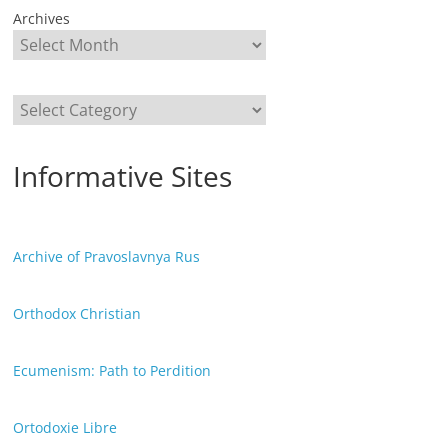
Archives
Categories
Informative Sites
Archive of Pravoslavnya Rus
Orthodox Christian
Ecumenism: Path to Perdition
Ortodoxie Libre