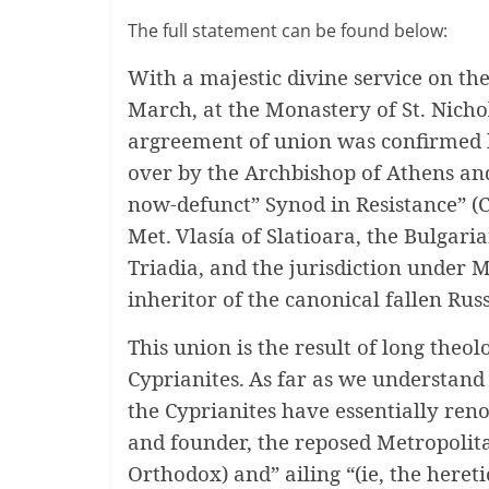
The full statement can be found below:
With a majestic divine service on the
March, at the Monastery of St. Nichol
argreement of union was confirmed 
over by the Archbishop of Athens and
now-defunct” Synod in Resistance” (
Met.
Vlasía of Slatioara, the Bulgari
Triadia, and the jurisdiction under M
inheritor of the canonical fallen Ru
This union is the result of long theo
Cyprianites.
As far as we understand 
the Cyprianites have essentially reno
and founder, the reposed Metropolita
Orthodox) and” ailing “(ie, the hereti