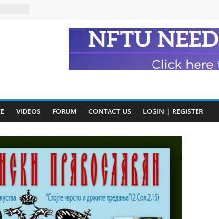
eads
n and
of Harry
ry
onik
tion:
VE
VIDEOS
FORUM
CONTACT US
LOGIN | REGISTER
y
y)