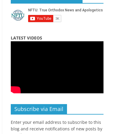
LATEST VIDEOS
Subscribe via Email
Enter your email address to subscribe to this
blog and receive notifications of new posts by