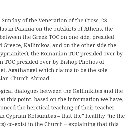
 Sunday of the Veneration of the Cross, 23
as in Paiania on the outskirts of Athens, the
between the Greek TOC on one side, presided
 Greece, Kallinikos, and on the other side the
Cyprianites), the Romanian TOC presided over by
an TOC presided over by Bishop Photios of
et.
Agathangel which claims to be the sole
ssian Church Abroad.
logical dialogues between the Kallinikites and the
at this point, based on the information we have,
unced the heretical teaching of their teacher
n Cyprian Kotsumbas – that the” healthy “(ie the
cs) co-exist in the Church – explaining that this