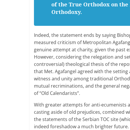
of the True Orthodox on the 
Orthodoxy.
Indeed, the statement ends by saying Bisho
measured criticism of Metropolitan Agafang
genuine attempt at charity, given the past 
However, considering the relegation and sett
controversial) theological thesis of the re
that Met. Agafangel agreed with the setting
witness and unity among traditional Orthodo
mutual recriminations, and the general neg
of “Old Calendarists”.
With greater attempts for anti-ecumenists a
casting aside of old prejudices, combined wit
the statements of the Serbian TOC site (whic
indeed foreshadow a much brighter future.