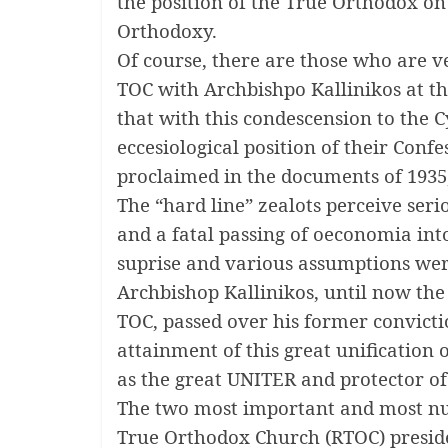
the position of the True Orthodox on 
Orthodoxy.
Of course, there are those who are ve
TOC with Archbishpo Kallinikos at th
that with this condescension to the 
eccesiological position of their Conf
proclaimed in the documents of 1935,
The “hard line” zealots perceive ser
and a fatal passing of oeconomia int
suprise and various assumptions wer
Archbishop Kallinikos, until now the
TOC, passed over his former convicti
attainment of this great unification 
as the great UNITER and protector o
The two most important and most n
True Orthodox Church (RTOC) presid