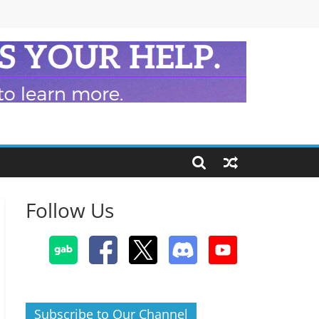
Follow Us
Subscribe to Our Channel