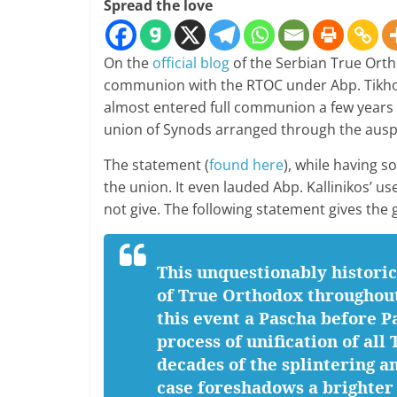
Spread the love
On the
official blog
of the Serbian True Ort
communion with the RTOC under Abp. Tikh
almost entered full communion a few years 
union of Synods arranged through the auspi
The statement (
found here
), while having s
the union. It even lauded Abp. Kallinikos’ u
not give. The following statement gives the g
This unquestionably historic
of True Orthodox throughout
this event a Pascha before P
process of unification of al
decades of the splintering a
case foreshadows a brighter 