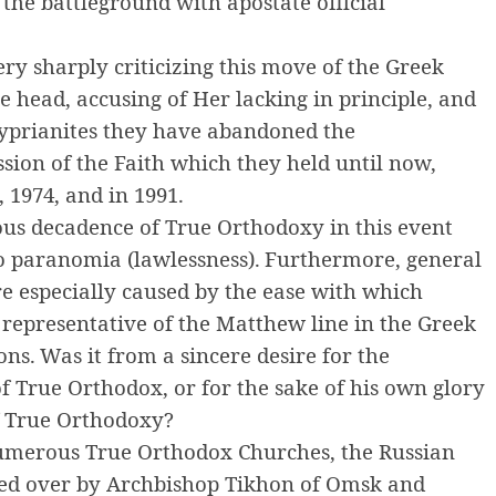
the battleground with apostate official
ry sharply criticizing this move of the Greek
e head, accusing of Her lacking in principle, and
Cyprianites they have abandoned the
ession of the Faith which they held until now,
 1974, and in 1991.
ious decadence of True Orthodoxy in this event
o paranomia (lawlessness).
Furthermore, general
e especially caused by the ease with which
 representative of the Matthew line in the Greek
ons.
Was it from a sincere desire for the
of True Orthodox, or for the sake of his own glory
f True Orthodoxy?
umerous True Orthodox Churches, the Russian
ed over by Archbishop Tikhon of Omsk and