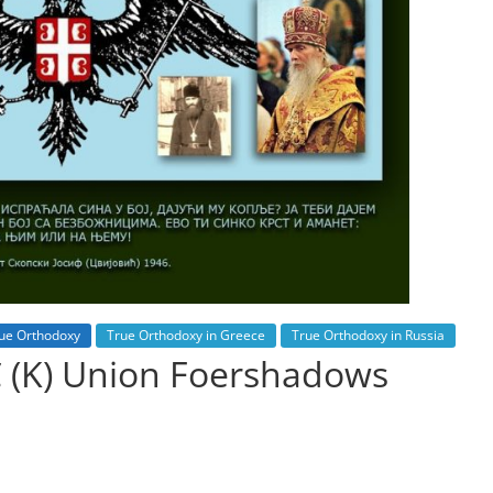
ue Orthodoxy
True Orthodoxy in Greece
True Orthodoxy in Russia
C (K) Union Foershadows