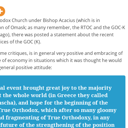
hodox Church under Bishop Acacius (which is in
on of Omask; as many remember, the RTOC and the GOC-K
ago), there was posted a statement about the recent
ces of the GOC (K).
ome critiques, is in general very positive and embracing of
se of economy in situations which it was thought he would
eneral positive attitude:
al event brought great joy to the majority
 the whole world (in Greece they called
ascha), and hope for the beginning of the
l True Orthodox, which after so many gloomy
nd fragmenting of True Orthodoxy, in any
future of the strengthening of the position