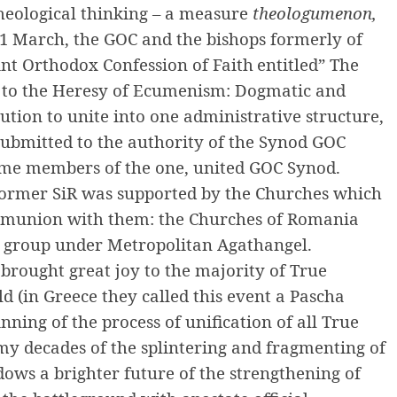
theological thinking – a measure
theologumenon,
1 March, the GOC and the bishops formerly of
int Orthodox Confession of Faith
entitled”
The
 to the Heresy of Ecumenism: Dogmatic and
lution to unite into one administrative structure,
 submitted to the authority of the Synod GOC
ome members of the one, united GOC Synod.
 former SiR was supported by the Churches which
ommunion with them: the Churches of Romania
n group under Metropolitan Agathangel.
 brought great joy to the majority of True
 (in Greece they called this event a Pascha
nning of the process of unification of all True
y decades of the splintering and fragmenting of
ows a brighter future of the strengthening of