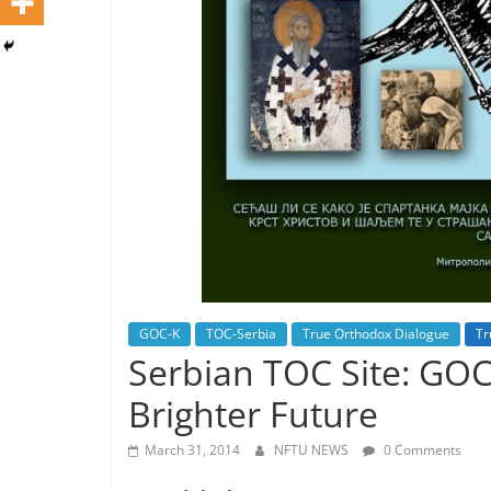
GOC-K
TOC-Serbia
True Orthodox Dialogue
Tr
Serbian TOC Site: GO
Brighter Future
March 31, 2014
NFTU NEWS
0 Comments