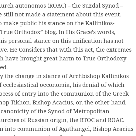
hurch autonomos (ROAC) – the Suzdal Synod –
still not made ​​a statement about this event.
 make public his stance on the Kallinikos-
 True Orthodox” blog.
In His Grace’s words,
his personal stance on this unification has not
ive.
He Considers that with this act, the extremes
h have brought great harm to True Orthodoxy
ed.
by the change in stance of Archbishop Kallinikos
of ecclesiastical oeconomia, his denial of which
rocess of entry into the communion of the Greek
hop Tikhon.
Bishop Acacius, on the other hand,
e canonicity of the Synod of Metropolitan
hurches of Russian origin, the RTOC and ROAC.
on into communion of Agathangel, Bishop Acacius