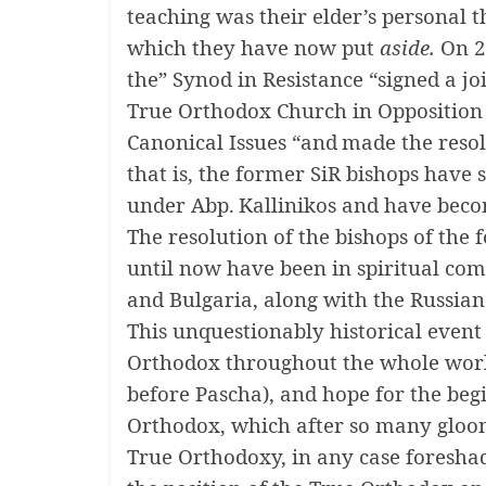
teaching was their elder’s personal 
which they have now put
aside.
On 2
the” Synod in Resistance “signed a jo
True Orthodox Church in Opposition
Canonical Issues
“and
made ​​the reso
that is, the former SiR bishops have
under Abp.
Kallinikos and have bec
The resolution of the bishops of the
until now have been in spiritual c
and Bulgaria, along with the Russia
This unquestionably historical event
Orthodox throughout the whole world
before Pascha), and hope for the begi
Orthodox, which after so many gloom
True Orthodoxy, in any case foreshad