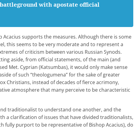
battleground with apostate official
p Acacius supports the measures. Although there is some
el, this seems to be very moderate and to represent a
extremes of criticism between various Russian Synods.
ing aside, from official statements, of the main (and
posed Met. Cyprian (Katsumbas), it would only make sense
 aside of such “theologumena” for the sake of greater
x Christians, instead of decades of fierce acrimony,
ative atmosphere that many perceive to be characteristic
nd traditionalist to understand one another, and the
h a clarification of issues that have divided traditionalists,
h fully purport to be representative of Bishop Acacius), do