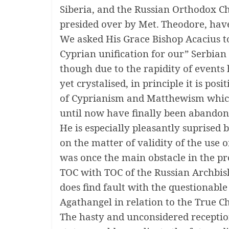
Siberia, and the Russian Orthodox C
presided over by Met.
Theodore, have 
We asked His Grace Bishop Acacius to
Cyprian unification for our” Serbian
though due to the rapidity of events 
yet crystalised, in principle it is posit
of Cyprianism and Matthewism whic
until now have finally been abandon
He is especially pleasantly suprised 
on the matter of validity of the use 
was once the main obstacle in the p
TOC with TOC of the Russian Archbis
does find fault with the questionabl
Agathangel in relation to the True C
The hasty and unconsidered recepti