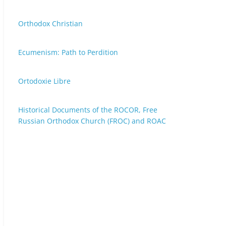
Orthodox Christian
Ecumenism: Path to Perdition
Ortodoxie Libre
Historical Documents of the ROCOR, Free
Russian Orthodox Church (FROC) and ROAC