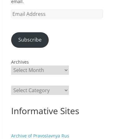
email.
Email
Address
Subscribe
Archives
Categories
Informative Sites
Archive of Pravoslavnya Rus