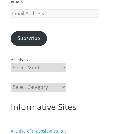
email.
Email
Address
Subscribe
Archives
Categories
Informative Sites
Archive of Pravoslavnya Rus