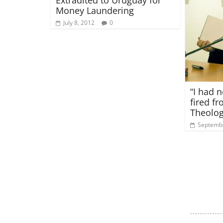
Money Laundering
July 8, 2012
0
“I had n
fired f
Theolog
Septembe