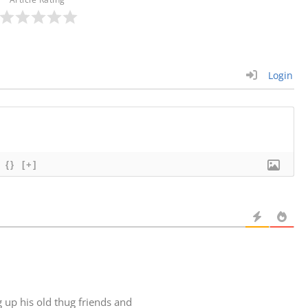
Login
{}
[+]
g up his old thug friends and