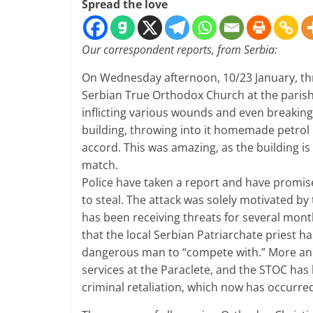
Spread the love
Our correspondent reports, from Serbia:
On Wednesday afternoon, 10/23 January, t
Serbian True Orthodox Church at the parish 
inflicting various wounds and even breaking
building, throwing into it homemade petrol 
accord. This was amazing, as the building is
match.
Police have taken a report and have promise
to steal. The attack was solely motivated b
has been receiving threats for several mont
that the local Serbian Patriarchate priest h
dangerous man to “compete with.” More and
services at the Paraclete, and the STOC has
criminal retaliation, which now has occurre