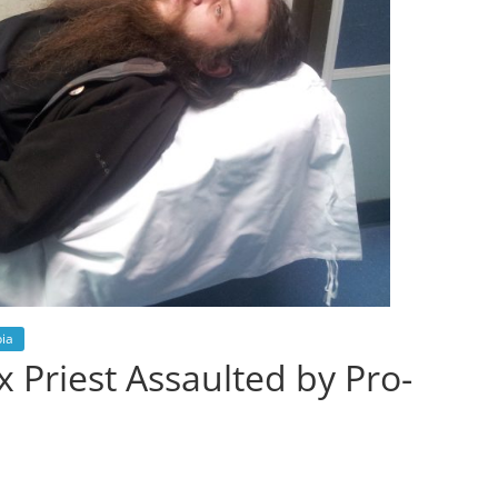
ia
 Priest Assaulted by Pro-