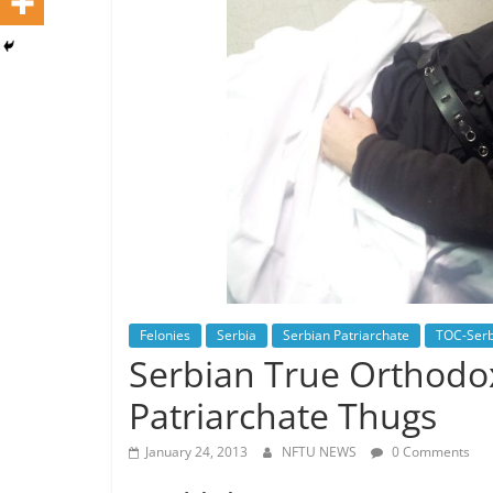
Felonies
Serbia
Serbian Patriarchate
TOC-Serb
Serbian True Orthodox
Patriarchate Thugs
January 24, 2013
NFTU NEWS
0 Comments