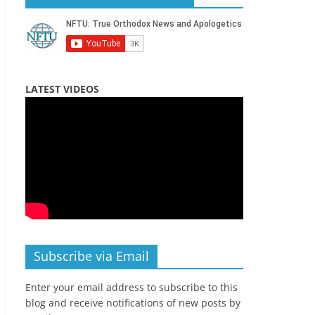
LATEST VIDEOS
Subscribe via Email
Enter your email address to subscribe to this
blog and receive notifications of new posts by