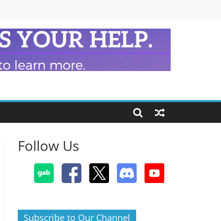
Follow Us
Subscribe to Our Channel