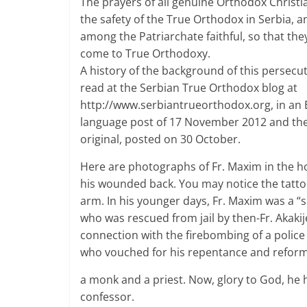
The prayers of all genuine Orthodox Christia
the safety of the True Orthodox in Serbia, an
among the Patriarchate faithful, so that they 
come to True Orthodoxy.
A history of the background of this persecu
read at the Serbian True Orthodox blog at
http://www.serbiantrueorthodox.org, in an 
language post of 17 November 2012 and th
original, posted on 30 October.
Here are photographs of Fr. Maxim in the ho
his wounded back. You may notice the tatto
arm. In his younger days, Fr. Maxim was a “
who was rescued from jail by then-Fr. Akakij
connection with the firebombing of a police 
who vouched for his repentance and refor
a monk and a priest. Now, glory to God, he
confessor.