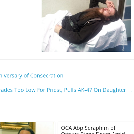
niversary of Consecration
rades Too Low For Priest, Pulls AK-47 On Daughter
→
OCA Abp Seraphim of
Ottawa Steps Down Amid