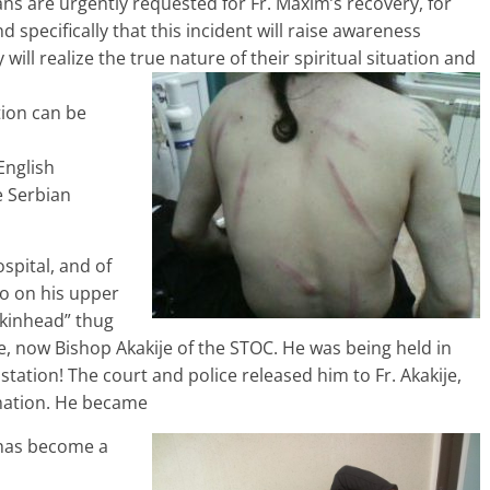
ns are urgently requested for Fr. Maxim’s recovery, for
d specifically that this incident will raise awareness
will realize the true nature of their spiritual situation and
tion can be
English
e Serbian
spital, and of
o on his upper
skinhead” thug
e, now Bishop Akakije of the STOC. He was being held in
station! The court and police released him to Fr. Akakije,
mation. He became
 has become a