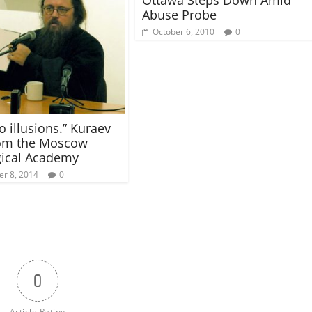
Abuse Probe
October 6, 2010
0
o illusions.” Kuraev
rom the Moscow
ical Academy
r 8, 2014
0
0
Article Rating