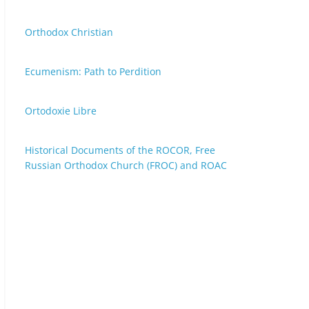
Orthodox Christian
Ecumenism: Path to Perdition
Ortodoxie Libre
Historical Documents of the ROCOR, Free
Russian Orthodox Church (FROC) and ROAC