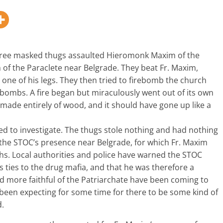
hree masked thugs assaulted Hieromonk Maxim of the
of the Paraclete near Belgrade. They beat Fr. Maxim,
 one of his legs. They then tried to firebomb the church
bombs. A fire began but miraculously went out of its own
 made entirely of wood, and it should have gone up like a
d to investigate. The thugs stole nothing and had nothing
y the STOC’s presence near Belgrade, for which Fr. Maxim
hs. Local authorities and police have warned the STOC
as ties to the drug mafia, and that he was therefore a
 more faithful of the Patriarchate have been coming to
 been expecting for some time for there to be some kind of
d.