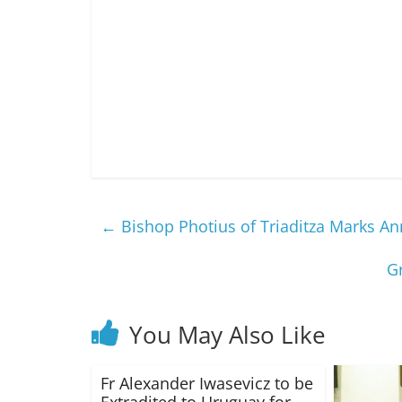
←
Bishop Photius of Triaditza Marks An
G
You May Also Like
Fr Alexander Iwasevicz to be
Extradited to Uruguay for