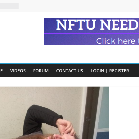
eads
n and
of Harry
ry
onik
tion:
VE
VIDEOS
FORUM
CONTACT US
LOGIN | REGISTER
y
y)