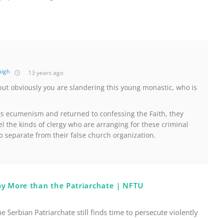
aigh
13 years ago
but obviously you are slandering this young monastic, who is
its ecumenism and returned to confessing the Faith, they
el the kinds of clergy who are arranging for these criminal
o separate from their false church organization.
my More than the Patriarchate | NFTU
the Serbian Patriarchate still finds time to persecute violently