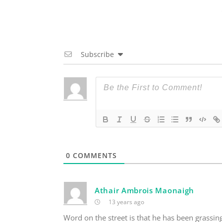
Subscribe
0
COMMENTS
Athair Ambrois Maonaigh
13 years ago
Word on the street is that he has been grassin