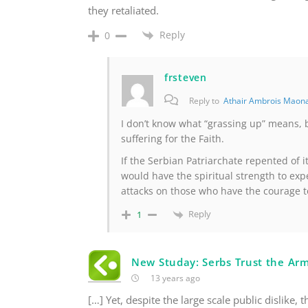
they retaliated.
Reply
0
frsteven
Reply to
Athair Ambrois Maon
I don’t know what “grassing up” means, 
suffering for the Faith.
If the Serbian Patriarchate repented of 
would have the spiritual strength to exp
attacks on those who have the courage t
Reply
1
New Studay: Serbs Trust the Ar
13 years ago
[…] Yet, despite the large scale public dislike, 