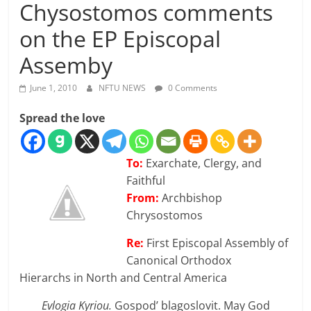
Chysostomos comments
on the EP Episcopal
Assemby
June 1, 2010
NFTU NEWS
0 Comments
Spread the love
To:
Exarchate, Clergy, and
Faithful
From:
Archbishop
Chrysostomos
Re:
First Episcopal Assembly of
Canonical Orthodox
Hierarchs in North and Central America
Evlogia Kyriou.
Gospod’ blagoslovit. May God