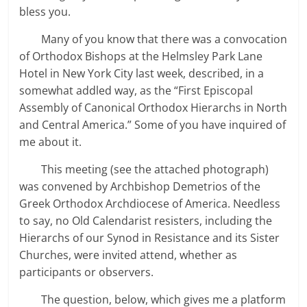
bless you.
Many of you know that there was a convocation
of Orthodox Bishops at the Helmsley Park Lane
Hotel in New York City last week, described, in a
somewhat addled way, as the “First Episcopal
Assembly of Canonical Orthodox Hierarchs in North
and Central America.” Some of you have inquired of
me about it.
This meeting (see the attached photograph)
was convened by Archbishop Demetrios of the
Greek Orthodox Archdiocese of America. Needless
to say, no Old Calendarist resisters, including the
Hierarchs of our Synod in Resistance and its Sister
Churches, were invited attend, whether as
participants or observers.
The question, below, which gives me a platform