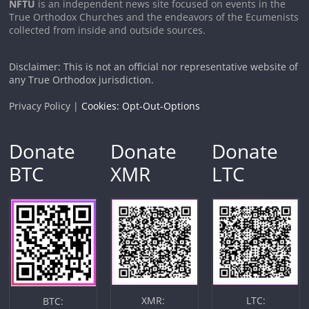
NFTU
is an independent news site focused on events in the
True Orthodox Churches and the endeavors of the Ecumenists
collected from inside and outside sources.
Disclaimer: This is not an official nor representative website of
any True Orthodox jurisdiction.
Privacy Policy |
Cookies: Opt-Out-Options
Donate
Donate
Donate
BTC
XMR
LTC
XMR:
LTC:
BTC: