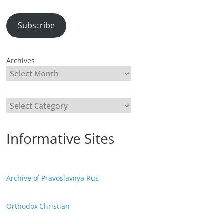
Subscribe
Archives
Categories
Informative Sites
Archive of Pravoslavnya Rus
Orthodox Christian