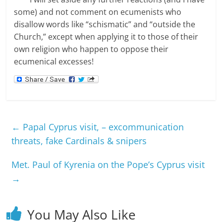
some) and not comment on ecumenists who
disallow words like “schismatic” and “outside the
Church,” except when applying it to those of their
own religion who happen to oppose their
ecumenical excesses!
←
Papal Cyprus visit, – excommunication
threats, fake Cardinals & snipers
Met. Paul of Kyrenia on the Pope’s Cyprus visit
→
You May Also Like