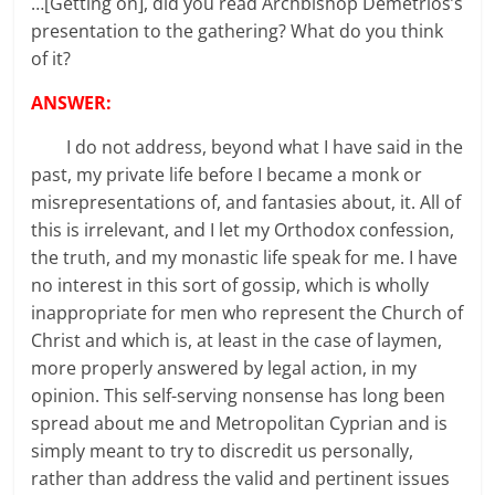
…[Getting on], did you read Archbishop Demetrios’s
presentation to the gathering? What do you think
of it?
ANSWER:
I do not address, beyond what I have said in the
past, my private life before I became a monk or
misrepresentations of, and fantasies about, it. All of
this is irrelevant, and I let my Orthodox confession,
the truth, and my monastic life speak for me. I have
no interest in this sort of gossip, which is wholly
inappropriate for men who represent the Church of
Christ and which is, at least in the case of laymen,
more properly answered by legal action, in my
opinion. This self-serving nonsense has long been
spread about me and Metropolitan Cyprian and is
simply meant to try to discredit us personally,
rather than address the valid and pertinent issues