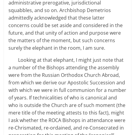
administrative prerogative, jurisdictional
squabbles, and so on. Archbishop Demetrios
admittedly acknowledged that these latter
concerns could be set aside and considered in the
future, and that unity of action and purpose were
the matters of the moment, but such concerns
surely the elephant in the room, I am sure.
Looking at that elephant, I might just note that
a number of the Bishops attending the assembly
were from the Russian Orthodox Church Abroad,
from which we derive our Apostolic Succession and
with which we were in full communion for a number
of years. If technicalities of who is canonical and
who is outside the Church are of such moment (the
mere title of the meeting attests to this fact), might
I ask whether the ROCA Bishops in attendance were
re-Chrismated, re-ordained, and re-Consecrated in