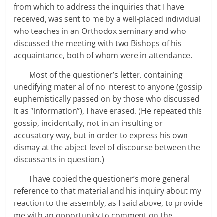
from which to address the inquiries that I have
received, was sent to me by a well-placed individual
who teaches in an Orthodox seminary and who
discussed the meeting with two Bishops of his
acquaintance, both of whom were in attendance.
Most of the questioner’s letter, containing
unedifying material of no interest to anyone (gossip
euphemistically passed on by those who discussed
it as “information”), I have erased. (He repeated this
gossip, incidentally, not in an insulting or
accusatory way, but in order to express his own
dismay at the abject level of discourse between the
discussants in question.)
I have copied the questioner’s more general
reference to that material and his inquiry about my
reaction to the assembly, as I said above, to provide
me with an opportunity to comment on the