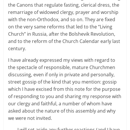
the Canons that regulate fasting, clerical dress, the
remarriage of widowed clergy, prayer and worship
with the non-Orthodox, and so on. They are fixed
on the very same reforms that led to the “Living
Church” in Russia, after the Bolshevik Revolution,
and to the reform of the Church Calendar early last
century.
I have already expressed my views with regard to
the spectacle of responsible, mature Churchmen
discussing, even if only in private and personally,
street gossip of the kind that you mention: gossip
which I have excised from this note for the purpose
of responding to you and sharing my response with
our clergy and faithful, a number of whom have
asked about the nature of this assembly and why
we were not invited.
I will set aside any further reactions (and I have