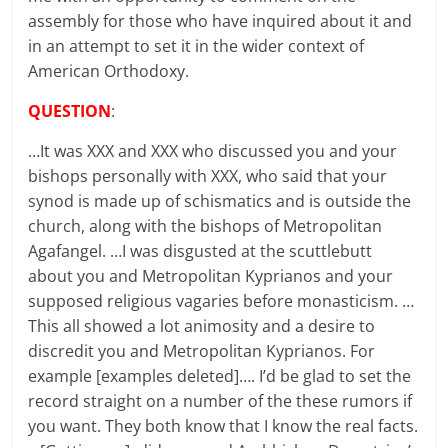
assembly for those who have inquired about it and
in an attempt to set it in the wider context of
American Orthodoxy.
QUESTION
:
…It was XXX and XXX who discussed you and your
bishops personally with XXX, who said that your
synod is made up of schismatics and is outside the
church, along with the bishops of Metropolitan
Agafangel. …I was disgusted at the scuttlebutt
about you and Metropolitan Kyprianos and your
supposed religious vagaries before monasticism. …
This all showed a lot animosity and a desire to
discredit you and Metropolitan Kyprianos. For
example [examples deleted]…. I’d be glad to set the
record straight on a number of the these rumors if
you want. They both know that I know the real facts.