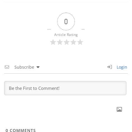
0
Article Rating
Subscribe
Login
0
COMMENTS