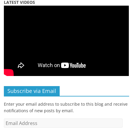
LATEST VIDEOS
Subscribe via Email
Enter your email address to subscribe to this blog and receive
notifications of new posts by email.
Email
Address