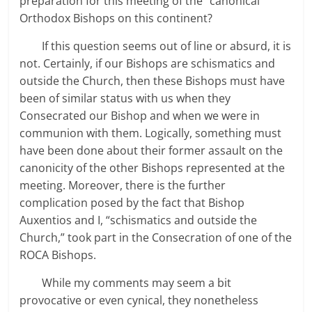
preparation for this meeting of the “canonical”
Orthodox Bishops on this continent?
If this question seems out of line or absurd, it is
not. Certainly, if our Bishops are schismatics and
outside the Church, then these Bishops must have
been of similar status with us when they
Consecrated our Bishop and when we were in
communion with them. Logically, something must
have been done about their former assault on the
canonicity of the other Bishops represented at the
meeting. Moreover, there is the further
complication posed by the fact that Bishop
Auxentios and I, “schismatics and outside the
Church,” took part in the Consecration of one of the
ROCA Bishops.
While my comments may seem a bit
provocative or even cynical, they nonetheless