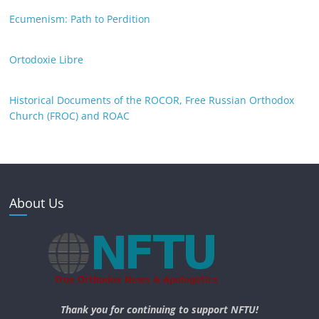
Ecumenism: Path to Perdition
Ortodoxie Libre
Historical Documents of the ROCOR, Free Russian Orthodox
Church (FROC) and ROAC
About Us
Thank you for continuing to support NFTU!