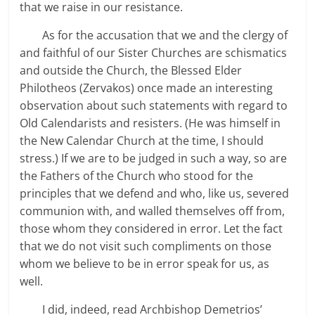
that we raise in our resistance.
As for the accusation that we and the clergy of
and faithful of our Sister Churches are schismatics
and outside the Church, the Blessed Elder
Philotheos (Zervakos) once made an interesting
observation about such statements with regard to
Old Calendarists and resisters. (He was himself in
the New Calendar Church at the time, I should
stress.) If we are to be judged in such a way, so are
the Fathers of the Church who stood for the
principles that we defend and who, like us, severed
communion with, and walled themselves off from,
those whom they considered in error. Let the fact
that we do not visit such compliments on those
whom we believe to be in error speak for us, as
well.
I did, indeed, read Archbishop Demetrios’