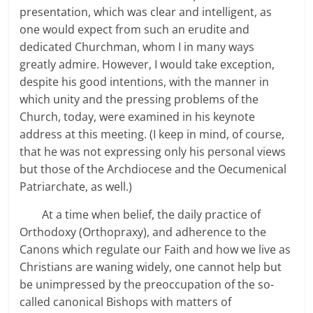
presentation, which was clear and intelligent, as
one would expect from such an erudite and
dedicated Churchman, whom I in many ways
greatly admire. However, I would take exception,
despite his good intentions, with the manner in
which unity and the pressing problems of the
Church, today, were examined in his keynote
address at this meeting. (I keep in mind, of course,
that he was not expressing only his personal views
but those of the Archdiocese and the Oecumenical
Patriarchate, as well.)
At a time when belief, the daily practice of
Orthodoxy (Orthopraxy), and adherence to the
Canons which regulate our Faith and how we live as
Christians are waning widely, one cannot help but
be unimpressed by the preoccupation of the so-
called canonical Bishops with matters of