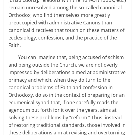
remain unresolved among the so-called canonical
Orthodox, who find themselves more greatly
preoccupied with administrative Canons than
canonical directives that touch on these matters of
ecclesiology, confession, and the practice of the
Faith.
You can imagine that, being accused of schism
and being outside the Church, we are not overly
impressed by deliberations aimed at administrative
primacy and which, when they do turn to the
canonical problems of Faith and confession in
Orthodoxy, do so in the context of preparing for an
ecumenical synod that, if one carefully reads the
agendum put forth for it over the years, aims at
solving these problems by “reform.” Thus, instead
of restoring traditional standards, those involved in
these deliberations aim at revising and overturning