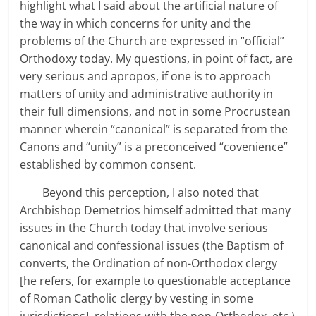
highlight what I said about the artificial nature of
the way in which concerns for unity and the
problems of the Church are expressed in “official”
Orthodoxy today. My questions, in point of fact, are
very serious and apropos, if one is to approach
matters of unity and administrative authority in
their full dimensions, and not in some Procrustean
manner wherein “canonical” is separated from the
Canons and “unity” is a preconceived “covenience”
established by common consent.
Beyond this perception, I also noted that
Archbishop Demetrios himself admitted that many
issues in the Church today that involve serious
canonical and confessional issues (the Baptism of
converts, the Ordination of non-Orthodox clergy
[he refers, for example to questionable acceptance
of Roman Catholic clergy by vesting in some
jurisdictions], relations with the non-Orthodox, etc.)