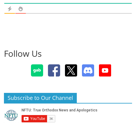
Follow Us
Subscribe to Our Channel