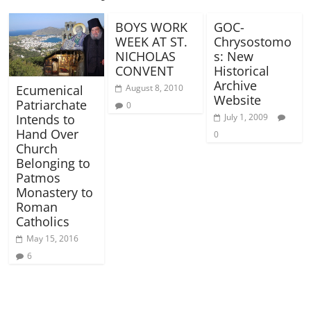
BOYS WORK
GOC-
WEEK AT ST.
Chrysostomo
NICHOLAS
s: New
CONVENT
Historical
Archive
Ecumenical
August 8, 2010
Website
Patriarchate
0
Intends to
July 1, 2009
Hand Over
0
Church
Belonging to
Patmos
Monastery to
Roman
Catholics
May 15, 2016
6