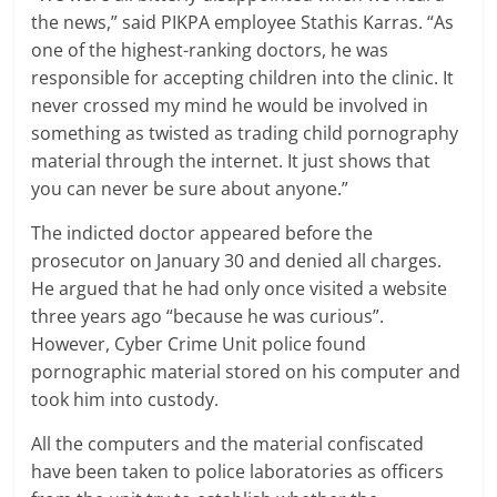
the news,” said PIKPA employee Stathis Karras. “As
one of the highest-ranking doctors, he was
responsible for accepting children into the clinic. It
never crossed my mind he would be involved in
something as twisted as trading child pornography
material through the internet. It just shows that
you can never be sure about anyone.”
The indicted doctor appeared before the
prosecutor on January 30 and denied all charges.
He argued that he had only once visited a website
three years ago “because he was curious”.
However, Cyber Crime Unit police found
pornographic material stored on his computer and
took him into custody.
All the computers and the material confiscated
have been taken to police laboratories as officers