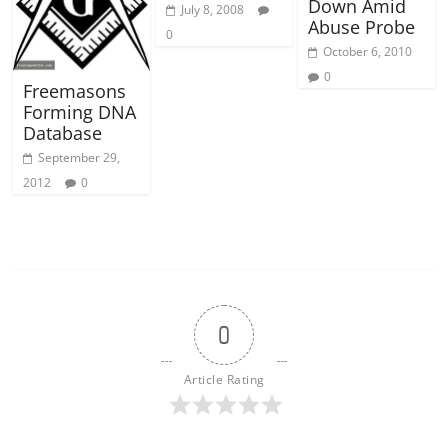
Down Amid
July 8, 2008
Abuse Probe
0
October 6, 2010
0
Freemasons
Forming DNA
Database
September 29,
2012
0
0
Article Rating