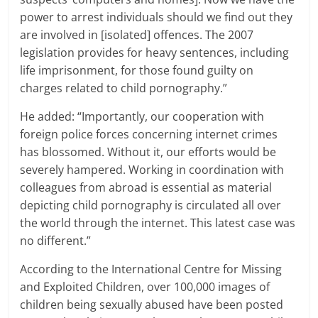
power to arrest individuals should we find out they
are involved in [isolated] offences. The 2007
legislation provides for heavy sentences, including
life imprisonment, for those found guilty on
charges related to child pornography.”
He added: “Importantly, our cooperation with
foreign police forces concerning internet crimes
has blossomed. Without it, our efforts would be
severely hampered. Working in coordination with
colleagues from abroad is essential as material
depicting child pornography is circulated all over
the world through the internet. This latest case was
no different.”
According to the International Centre for Missing
and Exploited Children, over 100,000 images of
children being sexually abused have been posted