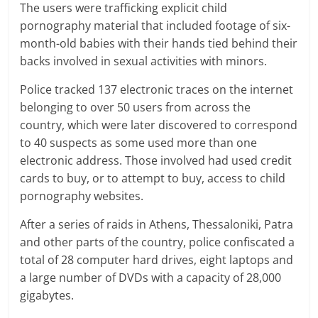
The users were trafficking explicit child
pornography material that included footage of six-
month-old babies with their hands tied behind their
backs involved in sexual activities with minors.
Police tracked 137 electronic traces on the internet
belonging to over 50 users from across the
country, which were later discovered to correspond
to 40 suspects as some used more than one
electronic address. Those involved had used credit
cards to buy, or to attempt to buy, access to child
pornography websites.
After a series of raids in Athens, Thessaloniki, Patra
and other parts of the country, police confiscated a
total of 28 computer hard drives, eight laptops and
a large number of DVDs with a capacity of 28,000
gigabytes.