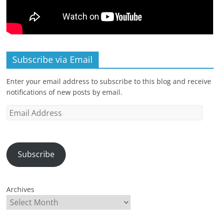
Subscribe via Email
Enter your email address to subscribe to this blog and receive
notifications of new posts by email.
Email
Address
Subscribe
Archives