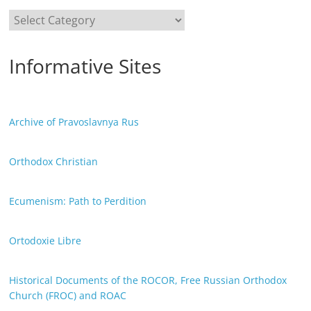
Categories
Informative Sites
Archive of Pravoslavnya Rus
Orthodox Christian
Ecumenism: Path to Perdition
Ortodoxie Libre
Historical Documents of the ROCOR, Free Russian Orthodox
Church (FROC) and ROAC