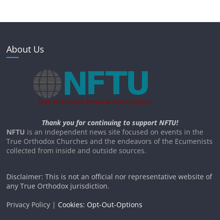
About Us
Thank you for continuing to support NFTU!
NFTU
is an independent news site focused on events in the
True Orthodox Churches and the endeavors of the Ecumenists
collected from inside and outside sources.
Disclaimer: This is not an official nor representative website of
any True Orthodox jurisdiction.
Privacy Policy |
Cookies: Opt-Out-Options