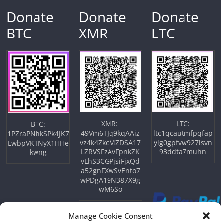
Donate
Donate
Donate
BTC
XMR
LTC
XMR:
LTC:
BTC:
49Vm6TJq9kqAAiz
ltc1qcautmfpqfap
1PZraPNhkSPk4JK7
vz4k4ZkcMZDSA17
ylg0gpfvw927lsvn
LwbpVKTNyX1HHe
LZRVSFzAvFpnkZK
93ddta7muhn
kwng
vLhS3CGPjsiFjxQd
a52gnFXwSvEnto7
wPDgA19N387X9g
wM6So
Manage Cookie Consent