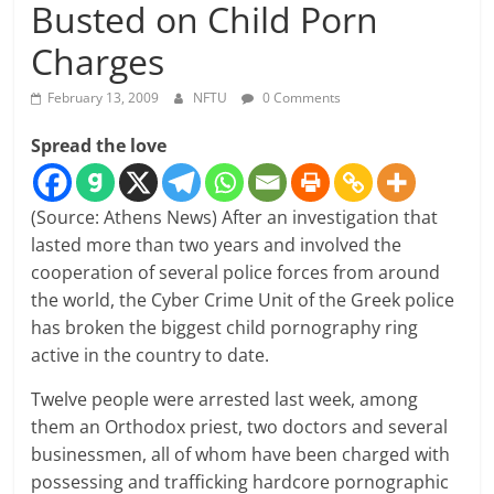
Busted on Child Porn
Charges
February 13, 2009
NFTU
0 Comments
Spread the love
(Source: Athens News) After an investigation that
lasted more than two years and involved the
cooperation of several police forces from around
the world, the Cyber Crime Unit of the Greek police
has broken the biggest child pornography ring
active in the country to date.
Twelve people were arrested last week, among
them an Orthodox priest, two doctors and several
businessmen, all of whom have been charged with
possessing and trafficking hardcore pornographic