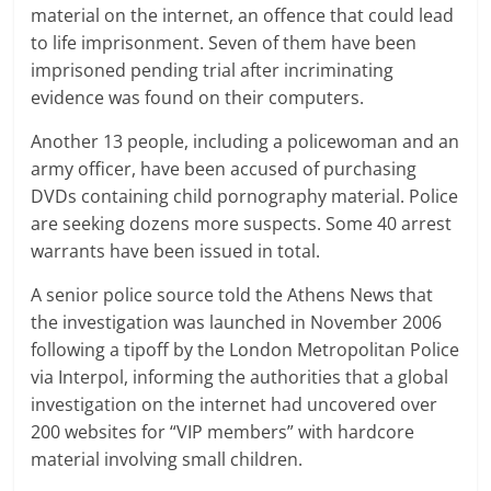
material on the internet, an offence that could lead
to life imprisonment. Seven of them have been
imprisoned pending trial after incriminating
evidence was found on their computers.
Another 13 people, including a policewoman and an
army officer, have been accused of purchasing
DVDs containing child pornography material. Police
are seeking dozens more suspects. Some 40 arrest
warrants have been issued in total.
A senior police source told the Athens News that
the investigation was launched in November 2006
following a tipoff by the London Metropolitan Police
via Interpol, informing the authorities that a global
investigation on the internet had uncovered over
200 websites for “VIP members” with hardcore
material involving small children.