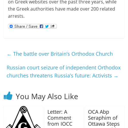
on Greek websites over the past three years, while
the Greek authorities have made over 200 related
arrests.
←
The battle over Britain’s Orthodox Church
Russian court seizure of independent Orthodox
churches threatens Russia’s future: Activists
→
You May Also Like
Letter: A
OCA Abp
Comment
Seraphim of
from IOCC
Ottawa Steps