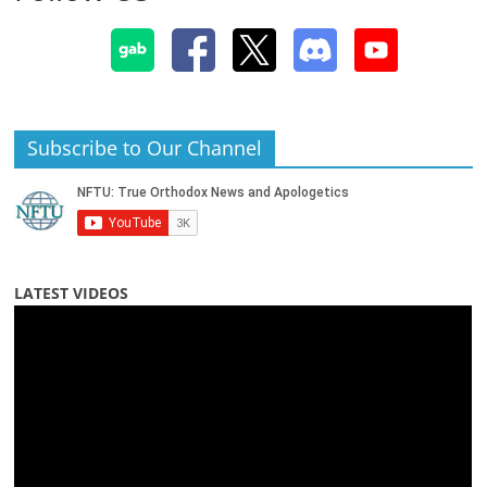
Subscribe to Our Channel
LATEST VIDEOS