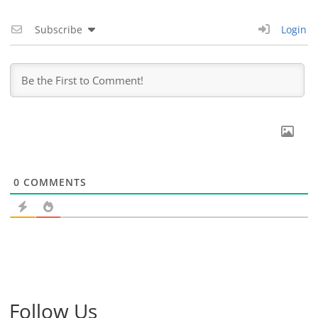
Subscribe
Login
0
COMMENTS
Follow Us