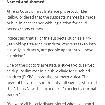
Named and shamed
Athens Court of First Instance prosecutor Eleni
Raikou ordered that the suspects’ names be made
public, in accordance with legislation for child
pornography crimes.
Police said that all of the suspects, such as a 44-
year-old Sparta archimandrite, who was taken into
custody in Piraeus, are people apparently “above
suspicion”.
One of the doctors arrested, a 40-year-old, served
as deputy director in a public clinic for disabled
children (PIKPA), in Voula, southern Attica. The
news of his arrest shocked his colleagues, who told
the Athens News he looked like “a perfectly normal
person”.
“We were all bitterly disappointed when we heard