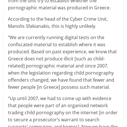
from the unit try to establish whether the
pornographic material was produced in Greece.
According to the head of the Cyber Crime Unit,
Manolis Sfakianakis, this is highly unlikely.
“We are currently running digital tests on the
confiscated material to establish where it was
produced. Based on past experience, we know that
Greece does not produce illicit [such as child-
related] pornographic material and since 2007,
when the legislation regarding child pornography
offenders changed, we have found that fewer and
fewer people [in Greece] possess such material.
“Up until 2007, we had to come up with evidence
that people were part of an organised network
trading child pornography on the internet [in order
to secure a prosecutor’s warrant to search
suspects’ computers and homes]. Now we have the