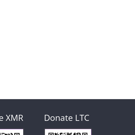
e XMR
Donate LTC