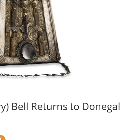
ry) Bell Returns to Donegal