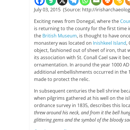
July 03, 2015 (Source: http://irisharchaeolog
Exciting news from Donegal, where the
Cou
is returning to the county for the first time 
the
British Museum
, is thought to have onc
monastery was located on
Inishkeel Island
,
object, fashioned out of sheet of iron, that
its association with St. Conall Cael saw it b
ornamentation. In around the year 1000 AD i
additional embellishments occurred in the 15
made to protect the relic.
In subsequent centuries the bell shrine becam
when pilgrims gathered at his well on the is
ordnance survey in 1835, describes this local 
threw around his neck, and from it the bell hung
glittering gems and the symbol of the bloody sac