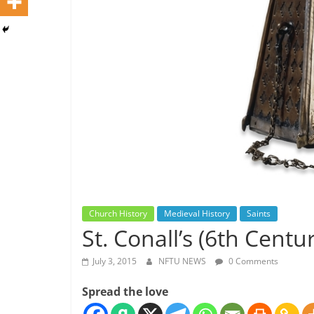
Church History
Medieval History
Saints
St. Conall’s (6th Centu
July 3, 2015
NFTU NEWS
0 Comments
Spread the love