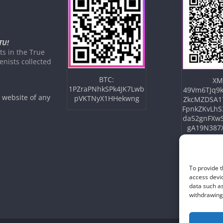
TU!
s in the True
nists collected
BTC:
XM
1PZraPNhkSPk4JK7Lwb
49Vm6TJq9k
e website of any
pVKTNyX1HHekwng
ZkcMZDSA1
FpnkZKvLhS
da52gnFXw
gA19N387
To provide t
access devic
data such as
withdrawing 