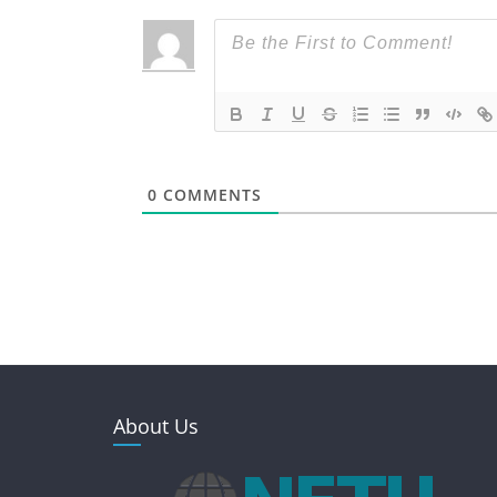
0
COMMENTS
About Us