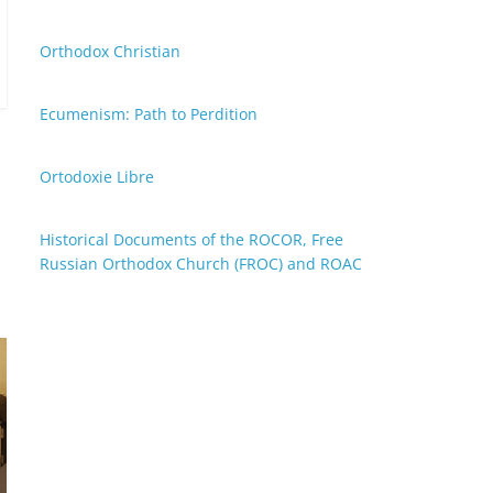
Orthodox Christian
Ecumenism: Path to Perdition
Ortodoxie Libre
Historical Documents of the ROCOR, Free
Russian Orthodox Church (FROC) and ROAC