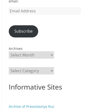
email.
Email
Address
Subscribe
Archives
Categories
Informative Sites
Archive of Pravoslavnya Rus