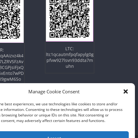
LTC:
R:
ltc1qcautmfpqfapylg0g
qAAizvz4k4
pfvw927lsvn93ddta7m
7LZRVSFzAv
uhn
3CGPjsiFjxQ
SvEnto7wPD
X9gwM6So
Manage Cookie Consent
he best experiences, we use technologies like cookies to store and/or
e information. Consenting to these technologies will allow us to process
 browsing behavior or unique IDs on this site. Not consenting or
consent, may adversely affect certain features and functions.