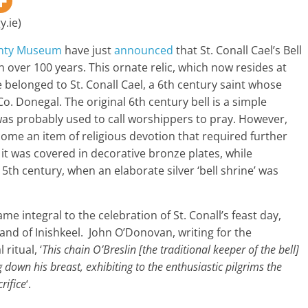
y.ie)
nty Museum
have just
announced
that St. Conall Cael’s Bell
in over 100 years. This ornate relic, which now resides at
e belonged to St. Conall Cael, a 6th century saint whose
 Co. Donegal. The original 6th century bell is a simple
 was probably used to call worshippers to pray. However,
ecome an item of religious devotion that required further
t was covered in decorative bronze plates, while
th century, when an elaborate silver ‘bell shrine’ was
e integral to the celebration of St. Conall’s feast day,
land of Inishkeel. John O’Donovan, writing for the
ritual, ‘
This chain O’Breslin [the traditional keeper of the bell]
 down his breast, exhibiting to the enthusiastic pilgrims the
rifice
‘.