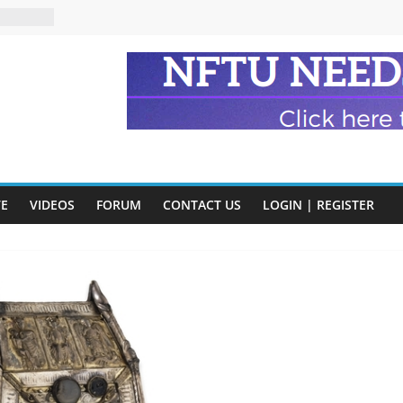
n and
of Harry
ry
onik
tion:
y
VE
VIDEOS
FORUM
CONTACT US
LOGIN | REGISTER
y)