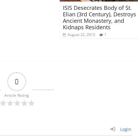
ISIS Desecrates Body of St.
Elian (3rd Century), Destroys
Ancient Monastery, and
Kidnaps Residents
August 22, 2015
1
0
Article Rating
Login