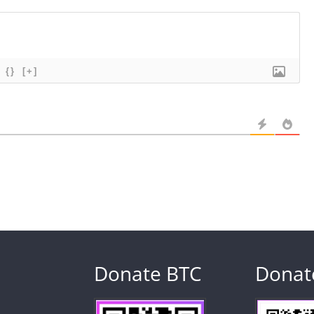
{}
[+]
Donate BTC
Donat