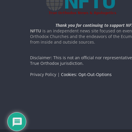
Thank you for continuing to support NF
NFTU
is an independent news site focused on event
Orthodox Churches and the endeavors of the Ecume
from inside and outside sources.
Disclaimer: This is not an official nor representativ
True Orthodox jurisdiction.
Privacy Policy |
Cookies: Opt-Out-Options