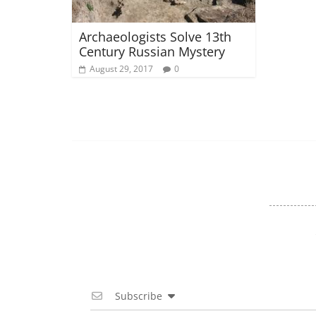
Archaeologists Solve 13th
Century Russian Mystery
August 29, 2017
0
Subscribe