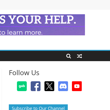
Follow Us
Subscribe to Our Channel