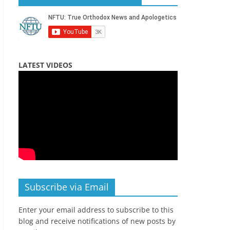
LATEST VIDEOS
Subscribe via Email
Enter your email address to subscribe to this
blog and receive notifications of new posts by