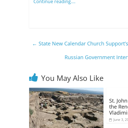
Continue reading….
←
State New Calendar Church Support’s
Russian Government Inte
You May Also Like
St. Joh
the Ren
Vladimi
June 3, 2