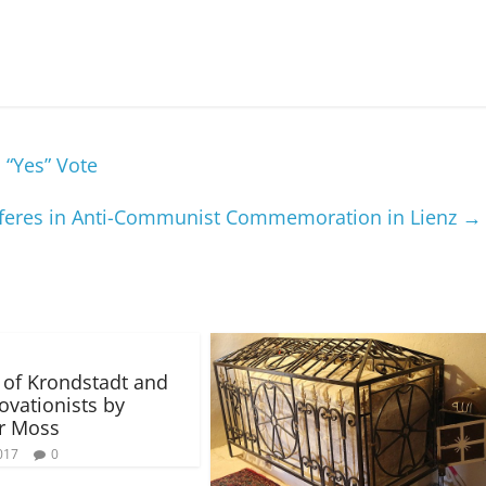
 “Yes” Vote
rferes in Anti-Communist Commemoration in Lienz
→
n of Krondstadt and
ovationists by
r Moss
017
0