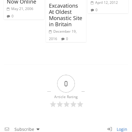
Now Online
April 12, 2012
Excavations
May 21, 2006
0
At Oldest
0
Monastic Site
in Britain
December 19,
2016
0
0
Article Rating
Subscribe
Login