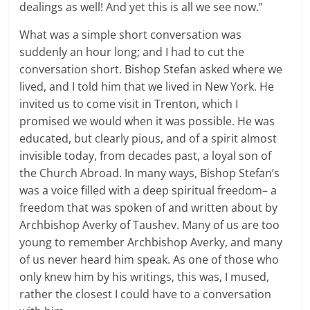
dealings as well! And yet this is all we see now.”
What was a simple short conversation was
suddenly an hour long; and I had to cut the
conversation short. Bishop Stefan asked where we
lived, and I told him that we lived in New York. He
invited us to come visit in Trenton, which I
promised we would when it was possible. He was
educated, but clearly pious, and of a spirit almost
invisible today, from decades past, a loyal son of
the Church Abroad. In many ways, Bishop Stefan’s
was a voice filled with a deep spiritual freedom– a
freedom that was spoken of and written about by
Archbishop Averky of Taushev. Many of us are too
young to remember Archbishop Averky, and many
of us never heard him speak. As one of those who
only knew him by his writings, this was, I mused,
rather the closest I could have to a conversation