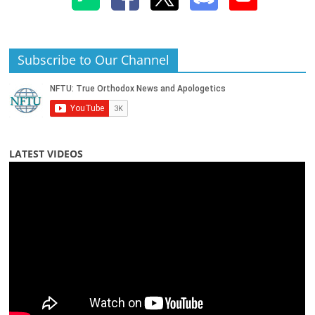
Subscribe to Our Channel
LATEST VIDEOS