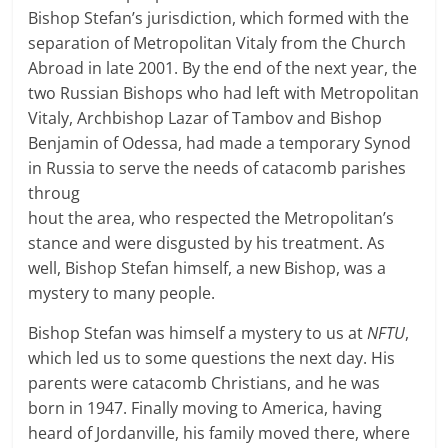
Bishop Stefan’s jurisdiction, which formed with the
separation of Metropolitan Vitaly from the Church
Abroad in late 2001. By the end of the next year, the
two Russian Bishops who had left with Metropolitan
Vitaly, Archbishop Lazar of Tambov and Bishop
Benjamin of Odessa, had made a temporary Synod
in Russia to
serve the needs of catacomb parishes
throug
hout the area, who respected the Metropolitan’s
stance and were disgusted by his treatment. As
well, Bishop Stefan himself, a new Bishop, was a
mystery to many people.
Bishop Stefan was himself a mystery to us at
NFTU
,
which led us to some questions the next day. His
parents were catacomb Christians, and he was
born in 1947. Finally moving to America, having
heard of Jordanville, his family moved there, where