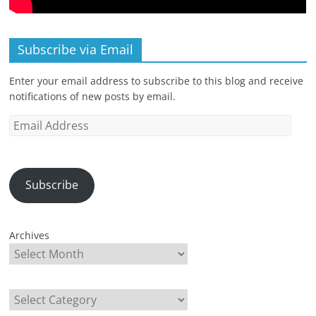
Subscribe via Email
Enter your email address to subscribe to this blog and receive
notifications of new posts by email.
Email
Address
Subscribe
Archives
Categories