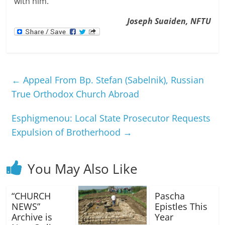
with him.
Joseph Suaiden, NFTU
←
Appeal From Bp. Stefan (Sabelnik), Russian
True Orthodox Church Abroad
Esphigmenou: Local State Prosecutor Requests
Expulsion of Brotherhood
→
You May Also Like
“CHURCH
Pascha
NEWS”
Epistles This
Archive is
Year