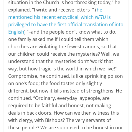
situation in the Church is heartbreaking today,” he
explained. “I write and receive letters–” (
he
mentioned his recent encyclical, which
NFTU
is
privileged to have the first official translation of into
English
) “–and the people don’t know what to do,
one family asked me if I could tell them which
churches are violating the fewest canons, so that
our children could receive the mysteries? Well, we
understand that the mysteries don’t ‘work’ that
way, but how tragic is the world in which we live!”
Compromise, he continued, is like sprinkling poison
on one’s food; the food tastes only slightly
different, but now it kills instead of strengthens. He
continued. “Ordinary, everyday laypeople, are
required to be faithful and honest, not making
deals in back doors. How can we then witness this
with clergy, with Bishops? The very servants of
these people? We are supposed to be honest in our