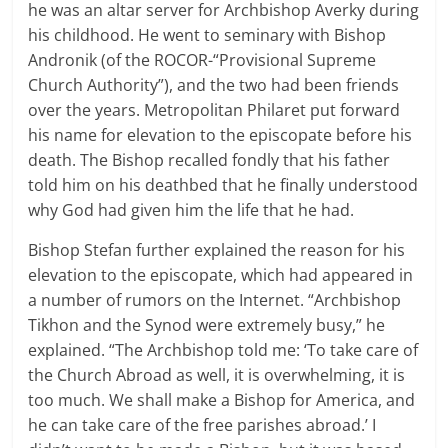
he was an altar server for Archbishop Averky during
his childhood. He went to seminary with Bishop
Andronik (of the ROCOR-“Provisional Supreme
Church Authority”), and the two had been friends
over the years. Metropolitan Philaret put forward
his name for elevation to the episcopate before his
death. The Bishop recalled fondly that his father
told him on his deathbed that he finally understood
why God had given him the life that he had.
Bishop Stefan further explained the reason for his
elevation to the episcopate, which had appeared in
a number of rumors on the Internet. “Archbishop
Tikhon and the Synod were extremely busy,” he
explained. “The Archbishop told me: ‘To take care of
the Church Abroad as well, it is overwhelming, it is
too much. We shall make a Bishop for America, and
he can take care of the free parishes abroad.’ I