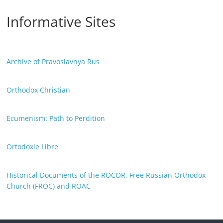
Informative Sites
Archive of Pravoslavnya Rus
Orthodox Christian
Ecumenism: Path to Perdition
Ortodoxie Libre
Historical Documents of the ROCOR, Free Russian Orthodox
Church (FROC) and ROAC