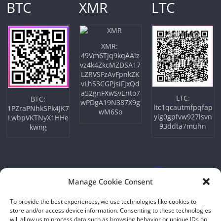
BTC
XMR
LTC
XMR:
49Vm6TJq9kqAAiz
vz4k4ZkcMZDSA17
LZRVSFzAvFpnkZK
vLhS3CGPjsiFjxQd
a52gnFXwSvEnto7
LTC:
BTC:
wPDgA19N387X9g
ltc1qcautmfpqfap
1PZraPNhkSPk4JK7
wM6So
ylg0gpfvw927lsvn
LwbpVKTNyX1HHe
93ddta7muhn
kwng
Manage Cookie Consent
To provide the best experiences, we use technologies like cookies to
store and/or access device information. Consenting to these technologies
will allow us to process data such as browsing behavior or unique IDs on