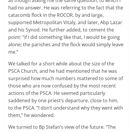
as though asking me the same question, to which I
had no answer. He was referring to the fact that the
catacomb flock in the ROCOR, by and large,
supported Metropolitan Vitaly, and later, Abp Lazar
and his Synod. He further added, to cement the
point: “if I did something like that, I would be going
alone; the parishes and the flock would simply leave
me.”
We talked for a short while about the size of the
PSCA Church, and he had mentioned that he was
surprised how much numbers mattered to some of
those who are now confused by the most recent
actions of the PSCA. He seemed particularly
saddened by one priest’s departure, close to him,
to the PSCA. “I don’t understand why they went with
them,” he wondered.
We turned to Bp Stefan’s view of the future. “The