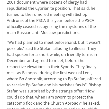
2001 document where dozens of clergy had
repudiated the Cyprianite position. That said, he
turned to the rumored meeting with Bishop
Andronik of the PSCA this year, before the PSCA
officially ceased recognizing the mysteries of the
main Russian anti-Moscow jurisdictions.
“We had planned to meet beforehand, but it wasn’t
possible,” said Bp Stefan, alluding to illness. They
had spoken for a short while, on friendly terms in
December and agreed to meet, before their
respective elevations in their Synods. They finally
met– as Bishops– during the first week of Lent,
where Bp Andronik, according to Bp Stefan, offered
to receive Bp Stefan and his parishes “as-is”. Bishop
Stefan was surprised by the strange offer: “How
could I do that, when I am sworn to protect the
catacomb flock and the Church Abroad?” he asked,