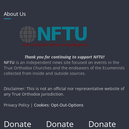
About Us
Thank you for continuing to support NFTU!
NFTU
is an independent news site focused on events in the
True Orthodox Churches and the endeavors of the Ecumenists
collected from inside and outside sources.
Disclaimer: This is not an official nor representative website of
any True Orthodox jurisdiction.
Privacy Policy |
Cookies: Opt-Out-Options
Donate
Donate
Donate