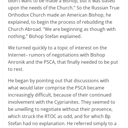
didn’t want to be made a Bishop, but it was based
upon the needs of the Church.” So the Russian True
Orthodox Church made an American Bishop, he
explained, to begin the process of rebuilding the
Church Abroad. “We are beginning as though with
nothing,” Bishop Stefan explained.
We turned quickly to a topic of interest on the
Internet– rumors of negotiations with Bishop
Anronik and the PSCA, that finally needed to be put
to rest.
He began by pointing out that discussions with
what would later comprise the PSCA became
increasingly difficult, because of their continued
involvement with the Cyprianites. They seemed to
be unwilling to negotiate without their presence,
which struck the RTOC as odd, and for which Bp
Stefan had no explanation. He referred simply to a