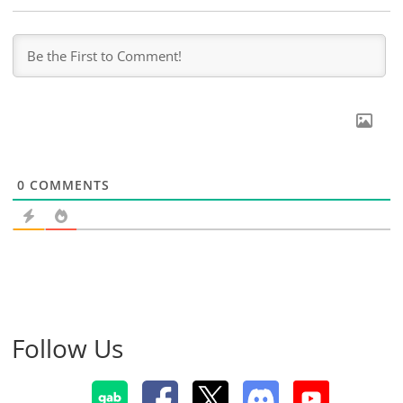
0
COMMENTS
Follow Us