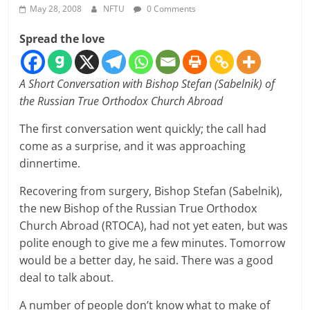
May 28, 2008
NFTU
0 Comments
Spread the love
A Short Conversation with Bishop Stefan (Sabelnik) of
the Russian True Orthodox Church Abroad
The first conversation went quickly; the call had
come as a surprise, and it was approaching
dinnertime.
Recovering from surgery, Bishop Stefan (Sabelnik),
the new Bishop of the Russian True Orthodox
Church Abroad (RTOCA), had not yet eaten, but was
polite enough to give me a few minutes. Tomorrow
would be a better day, he said. There was a good
deal to talk about.
A number of people don’t know what to make of