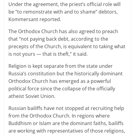
Under the agreement, the priest’s official role will
be “to remonstrate with and to shame” debtors,
Kommersant reported.
The Orthodox Church has also agreed to preach
that “not paying back debt, according to the
precepts of the Church, is equivalent to taking what
is not yours — that is theft,” it said.
Religion is kept separate from the state under
Russia’s constitution but the historically dominant
Orthodox Church has emerged as a powerful
political force since the collapse of the officially
atheist Soviet Union.
Russian bailiffs have not stopped at recruiting help
from the Orthodox Church. In regions where
Buddhism or Islam are the dominant faiths, bailiffs
are working with representatives of those religions,