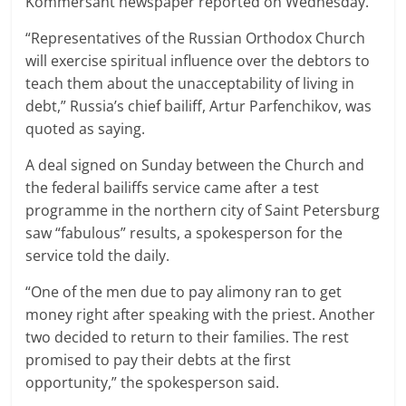
Kommersant newspaper reported on Wednesday.
“Representatives of the Russian Orthodox Church
will exercise spiritual influence over the debtors to
teach them about the unacceptability of living in
debt,” Russia’s chief bailiff, Artur Parfenchikov, was
quoted as saying.
A deal signed on Sunday between the Church and
the federal bailiffs service came after a test
programme in the northern city of Saint Petersburg
saw “fabulous” results, a spokesperson for the
service told the daily.
“One of the men due to pay alimony ran to get
money right after speaking with the priest. Another
two decided to return to their families. The rest
promised to pay their debts at the first
opportunity,” the spokesperson said.