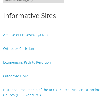
Informative Sites
Archive of Pravoslavnya Rus
Orthodox Christian
Ecumenism: Path to Perdition
Ortodoxie Libre
Historical Documents of the ROCOR, Free Russian Orthodox
Church (FROC) and ROAC