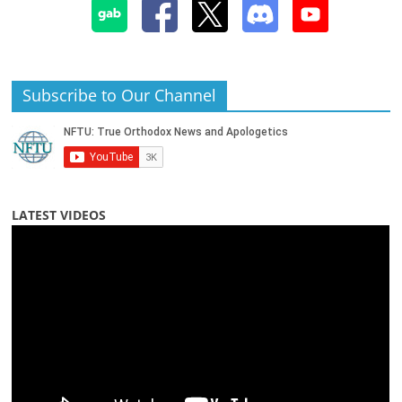
Subscribe to Our Channel
LATEST VIDEOS