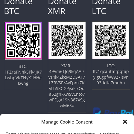
Donate
Donate
Donate
BTC
XMR
LTC
XMR:
LTC:
BTC:
49Vm6TJq9kqAAiz
ltc1qcautmfpqfap
1PZraPNhkSPk4JK7
vz4k4ZkcMZDSA17
ylg0gpfvw927lsvn
LwbpVKTNyX1HHe
LZRVSFzAvFpnkZK
93ddta7muhn
kwng
vLhS3CGPjsiFjxQd
a52gnFXwSvEnto7
wPDgA19N387X9g
wM6So
Manage Cookie Consent
To provide the best experiences, we use technologies like cookies to