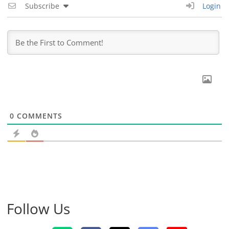
Subscribe
Login
0
COMMENTS
Follow Us