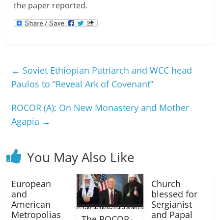
the paper reported.
←
Soviet Ethiopian Patriarch and WCC head
Paulos to “Reveal Ark of Covenant”
ROCOR (A): On New Monastery and Mother
Agapia
→
You May Also Like
European
Church
and
blessed for
American
Sergianist
Metropolias
and Papal
The ROCOR–