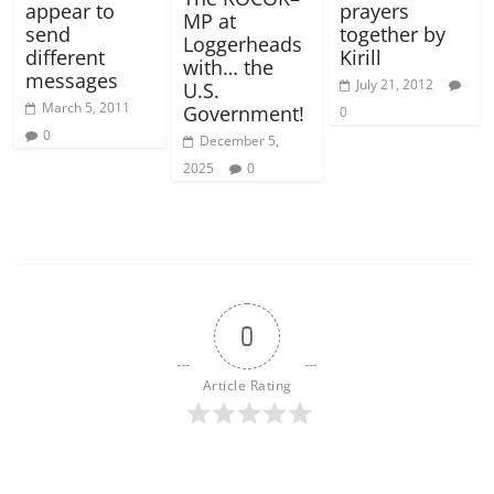
appear to
prayers
MP at
send
together by
Loggerheads
different
Kirill
with… the
messages
July 21, 2012
U.S.
March 5, 2011
Government!
0
0
December 5,
2025
0
0
Article Rating