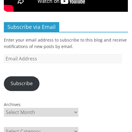
Subscribe via Email
Enter your email address to subscribe to this blog and receive
notifications of new posts by email.
Email
Address
Subscribe
Archives
Categories