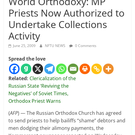
World Orthodoxy: MP
Priests Now Authorized to
Undertake Collections
Activity
June 25, 2009
NFTU NEWS
0 Comments
Spread the love
Related:
Clericalization of the
Russian State ‘Reviving the
Negatives’ of Soviet Times,
Orthodox Priest Warns
(
AFP
) — The Russian Orthodox Church has agreed
to send priests to help bailiffs “shame” debtors and
men dodging their alimony payments, the