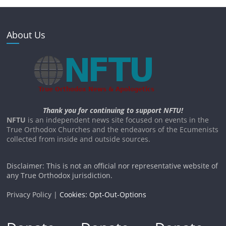
About Us
Thank you for continuing to support NFTU!
NFTU
is an independent news site focused on events in the
True Orthodox Churches and the endeavors of the Ecumenists
collected from inside and outside sources.
Disclaimer: This is not an official nor representative website of
any True Orthodox jurisdiction.
Privacy Policy |
Cookies: Opt-Out-Options