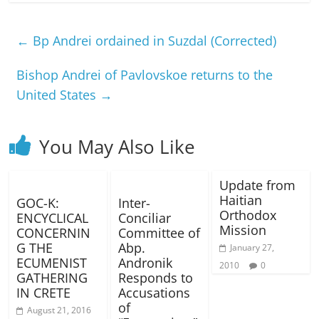
←
Bp Andrei ordained in Suzdal (Corrected)
Bishop Andrei of Pavlovskoe returns to the
United States
→
You May Also Like
Update from
Haitian
GOC-K:
Inter-
Orthodox
ENCYCLICAL
Conciliar
Mission
CONCERNIN
Committee of
G THE
Abp.
January 27,
ECUMENIST
Andronik
2010
0
GATHERING
Responds to
IN CRETE
Accusations
of
August 21, 2016