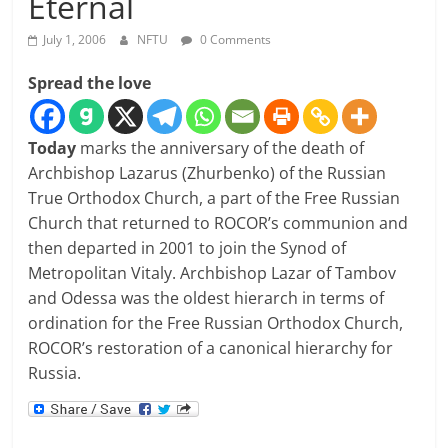
Eternal
July 1, 2006
NFTU
0 Comments
Spread the love
Today
marks the anniversary of the death of
Archbishop Lazarus (Zhurbenko) of the Russian
True Orthodox Church, a part of the Free Russian
Church that returned to ROCOR’s communion and
then departed in 2001 to join the Synod of
Metropolitan Vitaly. Archbishop Lazar of Tambov
and Odessa was the oldest hierarch in terms of
ordination for the Free Russian Orthodox Church,
ROCOR’s restoration of a canonical hierarchy for
Russia.