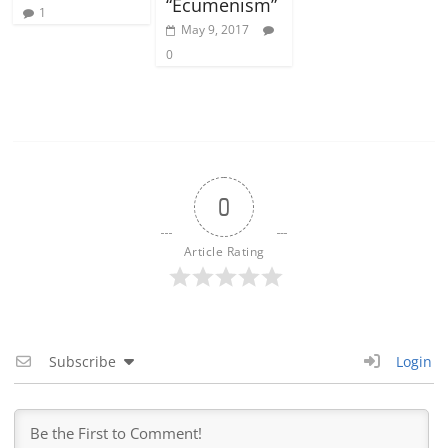
“Ecumenism”
1
May 9, 2017
0
0
Article Rating
Subscribe
Login