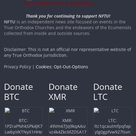
Thank you for continuing to support NFTU!
NFTU
is an independent news site focused on events in the
True Orthodox Churches and the endeavors of the Ecumenists
collected from inside and outside sources.
Disclaimer: This is not an official nor representative website of
any True Orthodox jurisdiction.
Privacy Policy |
Cookies: Opt-Out-Options
Donate
Donate
Donate
BTC
XMR
LTC
BTC:
XMR:
LTC:
1PZraPNhkSPk4JK7
49Vm6TJq9kqAAiz
ltc1qcautmfpqfap
LwbpVKTNyX1HHe
vz4k4ZkcMZDSA17
ylg0gpfvw927lsvn