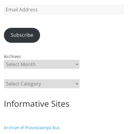
Email
Address
Subscribe
Archives
Categories
Informative Sites
Archive of Pravoslavnya Rus