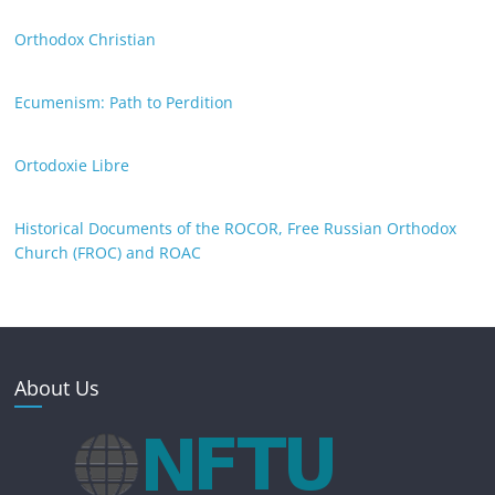
Orthodox Christian
Ecumenism: Path to Perdition
Ortodoxie Libre
Historical Documents of the ROCOR, Free Russian Orthodox
Church (FROC) and ROAC
About Us