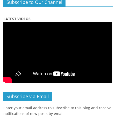
Subscribe to Our Channel
LATEST VIDEOS
Subscribe via Email
Enter your email address to subscribe to this blog and receive
notifications of new posts by email.