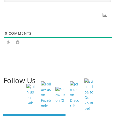
0
COMMENTS
Follow Us