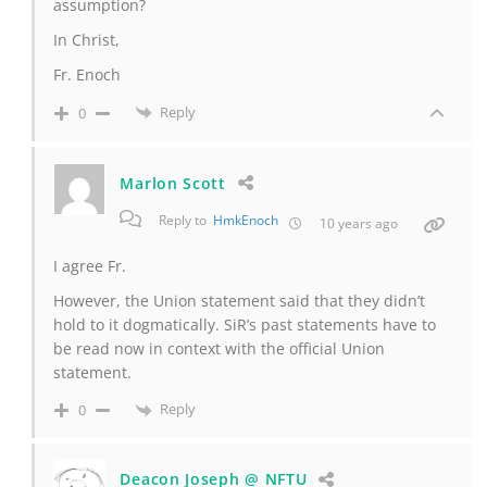
assumption?
In Christ,
Fr. Enoch
Reply
0
Marlon Scott
Reply to
HmkEnoch
10 years ago
I agree Fr.
However, the Union statement said that they didn’t
hold to it dogmatically. SiR’s past statements have to
be read now in context with the official Union
statement.
Reply
0
Deacon Joseph @ NFTU