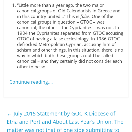
“Little more than a year ago, the two major
canonical groups of Old Calendarists in Greece and
in this country united…” This is
false
. One of the
canonical groups in question – GTOC – was
canonical; the other – the Cyprianites – was not. In
1984 the Cyprianites separated from GTOC accusing
GTOC of having a false ecclesiology. In 1986 GTOC
defrocked Metropolitan Cyprian, accusing him of
schism and other things. In this situation, there is no
way in which both these groups could be called
canonical – and they certainly did not consider each
other to be so.
Continue reading….
←
July 2015 Statement by GOC-K Diocese of
Etna and Portland About Last Year’s Union: The
matter was not that of one side submitting to