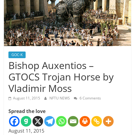
GOC-K
Bishop Auxentios –
GTOCS Trojan Horse by
Vladimir Moss
August 11, 2015
NFTU NEWS
6 Comments
Spread the love
August 11, 2015