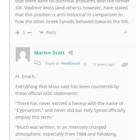
that there were no doctrinal problems with the former
SiR. Vladimir Moss (and others), however, have stated
that this position is anti-historical in comparison to
how the other Greek Synods behaved towards the SiR.
Reply
0
Marlon Scott
Reply to
HmkEnoch
10 years ago
Fr. Enoch,
Everything that Moss said has been countered by
these official GOC statements:
“There has never existed a heresy with the name of
“Cyprianism,” and never did our Holy Synod officially
employ this term.”
“Much was written, in an intensely charged
atmosphere, especially from 1984 and following,