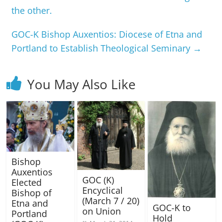
the other.
GOC-K Bishop Auxentios: Diocese of Etna and
Portland to Establish Theological Seminary
→
You May Also Like
Bishop
Auxentios
GOC (K)
Elected
Encyclical
Bishop of
(March 7 / 20)
Etna and
GOC-K to
on Union
Portland
Hold