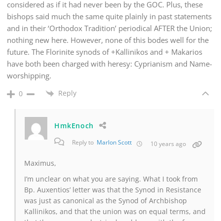
considered as if it had never been by the GOC. Plus, these
bishops said much the same quite plainly in past statements
and in their ‘Orthodox Tradition’ periodical AFTER the Union;
nothing new here. However, none of this bodes well for the
future. The Florinite synods of +Kallinikos and + Makarios
have both been charged with heresy: Cyprianism and Name-
worshipping.
Reply
0
HmkEnoch
Reply to
Marlon Scott
10 years ago
Maximus,
I’m unclear on what you are saying. What I took from
Bp. Auxentios’ letter was that the Synod in Resistance
was just as canonical as the Synod of Archbishop
Kallinikos, and that the union was on equal terms, and