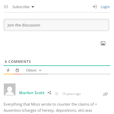
Subscribe
Login
6
COMMENTS
Oldest
Marlon Scott
10 years ago
Everything that Moss wrote to counter the claims of +
Auxentios (charges of heresy, depositions, etc) was