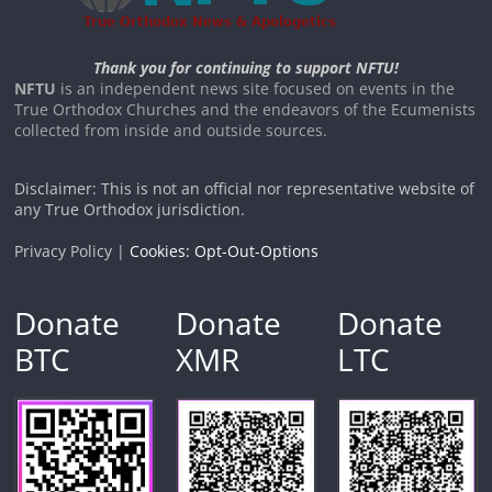
Thank you for continuing to support NFTU!
NFTU
is an independent news site focused on events in the
True Orthodox Churches and the endeavors of the Ecumenists
collected from inside and outside sources.
Disclaimer: This is not an official nor representative website of
any True Orthodox jurisdiction.
Privacy Policy |
Cookies: Opt-Out-Options
Donate
Donate
Donate
BTC
XMR
LTC