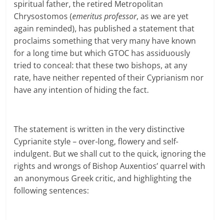
spiritual father, the retired Metropolitan
Chrysostomos (
emeritus professor
, as we are yet
again reminded), has published a statement that
proclaims something that very many have known
for a long time but which GTOC has assiduously
tried to conceal: that these two bishops, at any
rate, have neither repented of their Cyprianism nor
have any intention of hiding the fact.
The statement is written in the very distinctive
Cyprianite style – over-long, flowery and self-
indulgent. But we shall cut to the quick, ignoring the
rights and wrongs of Bishop Auxentios’ quarrel with
an anonymous Greek critic, and highlighting the
following sentences: