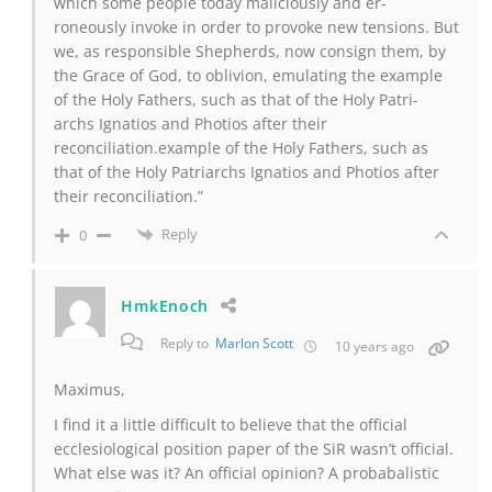
which some people today maliciously and er-
roneously invoke in order to provoke new tensions. But
we, as responsible Shepherds, now consign them, by
the Grace of God, to oblivion, emulating the example
of the Holy Fathers, such as that of the Holy Patri-
archs Ignatios and Photios after their
reconciliation.example of the Holy Fathers, such as
that of the Holy Patriarchs Ignatios and Photios after
their reconciliation.”
Reply
0
HmkEnoch
Reply to
Marlon Scott
10 years ago
Maximus,
I find it a little difficult to believe that the official
ecclesiological position paper of the SiR wasn’t official.
What else was it? An official opinion? A probabalistic