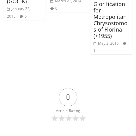
(GOC-K)
March 21, 2014
Glorification
0
January 22,
for
Metropolitan
2015
6
Chrysostomo
s of Florina
(+1955)
May 3, 2016
1
0
Article Rating