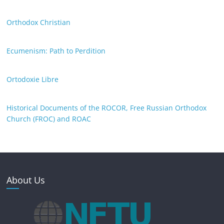
Orthodox Christian
Ecumenism: Path to Perdition
Ortodoxie Libre
Historical Documents of the ROCOR, Free Russian Orthodox
Church (FROC) and ROAC
About Us