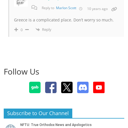
Reply to
Marlon Scott
10 years ago
Greece is a complicated place. Don’t worry so much.
Reply
0
Follow Us
Subscribe to Our Channel