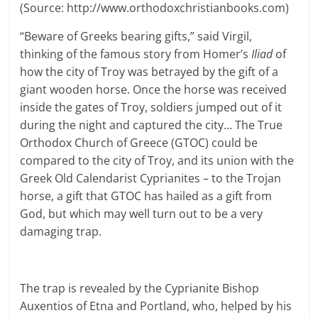
(Source: http://www.orthodoxchristianbooks.com)
“Beware of Greeks bearing gifts,” said Virgil,
thinking of the famous story from Homer’s
Iliad
of
how the city of Troy was betrayed by the gift of a
giant wooden horse. Once the horse was received
inside the gates of Troy, soldiers jumped out of it
during the night and captured the city… The True
Orthodox Church of Greece (GTOC) could be
compared to the city of Troy, and its union with the
Greek Old Calendarist Cyprianites – to the Trojan
horse, a gift that GTOC has hailed as a gift from
God, but which may well turn out to be a very
damaging trap.
The trap is revealed by the Cyprianite Bishop
Auxentios of Etna and Portland, who, helped by his