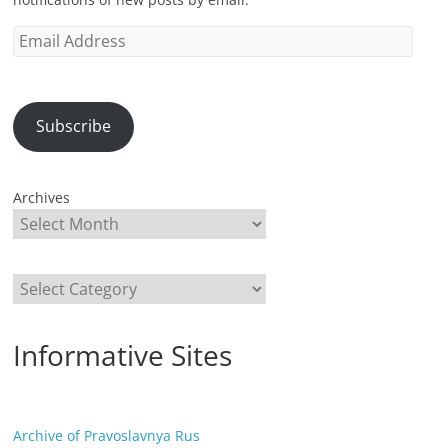
Email
Address
Subscribe
Archives
Categories
Informative Sites
Archive of Pravoslavnya Rus