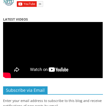
LATEST VIDEOS
Subscribe via Email
Enter your email address to subscribe to this blog and receive
notifications of new posts by email.