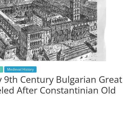
d
Medieval History
y 9th Century Bulgarian Great
eled After Constantinian Old