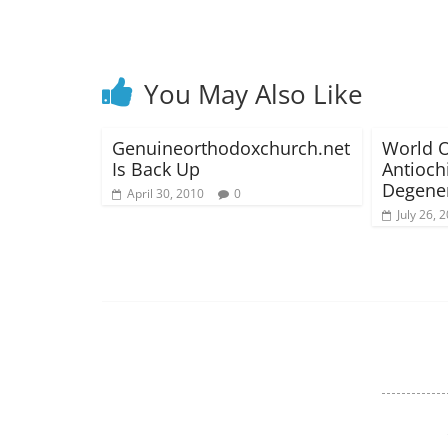
You May Also Like
Genuineorthodoxchurch.net
World O
Is Back Up
Antioch
Degener
April 30, 2010
0
July 26, 