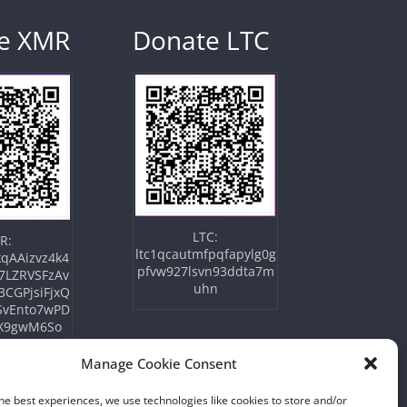
e XMR
Donate LTC
LTC:
R:
ltc1qcautmfpqfapylg0g
qAAizvz4k4
pfvw927lsvn93ddta7m
7LZRVSFzAv
uhn
3CGPjsiFjxQ
SvEnto7wPD
X9gwM6So
Manage Cookie Consent
he best experiences, we use technologies like cookies to store and/or