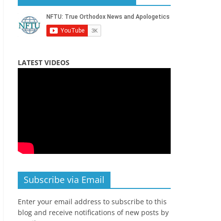
LATEST VIDEOS
Subscribe via Email
Enter your email address to subscribe to this
blog and receive notifications of new posts by