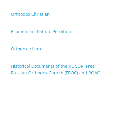
Orthodox Christian
Ecumenism: Path to Perdition
Ortodoxie Libre
Historical Documents of the ROCOR, Free
Russian Orthodox Church (FROC) and ROAC