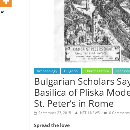
Archaeology
Bulgaria
Church History
Feature
Bulgarian Scholars Sa
Basilica of Pliska Mod
St. Peter’s in Rome
September 23, 2015
NFTU NEWS
0 Comments
Spread the love