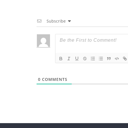
Subscribe
0
COMMENTS