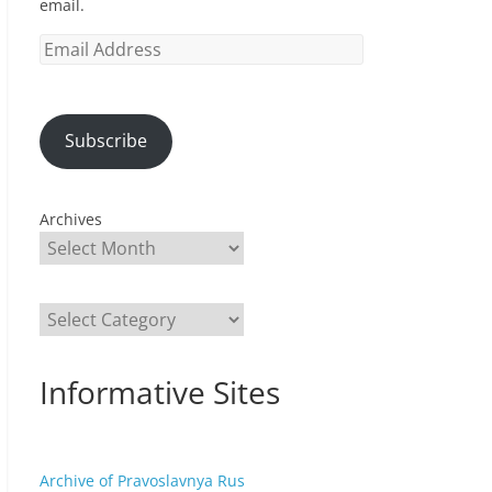
email.
Email
Address
Subscribe
Archives
Categories
Informative Sites
Archive of Pravoslavnya Rus