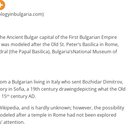
ologyinbulgaria.com)
the Ancient Bulgar capital of the First Bulgarian Empire
, was
modeled after the Old St. Peter’s Basilica in Rome,
dral (the Papal Basilica), Bulgaria’sNational Museum of
rom a Bulgarian living in Italy who sent Bozhidar Dimitrov,
ory in Sofia, a 19th century drawingdepicting what the Old
e 15
century AD.
th
 Wikipedia, and is hardly unknown; however, the possibility
 modeled after a temple in Rome had not been explored
’ attention.