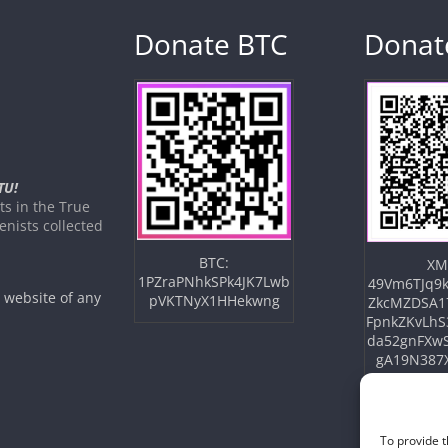
Donate BTC
Donat
TU!
s in the True
nists collected
BTC:
XM
1PZraPNhkSPk4JK7Lwb
49Vm6TJq9k
e website of any
pVKTNyX1HHekwng
ZkcMZDSA1
FpnkZKvLhS
da52gnFXw
gA19N387
To provide t