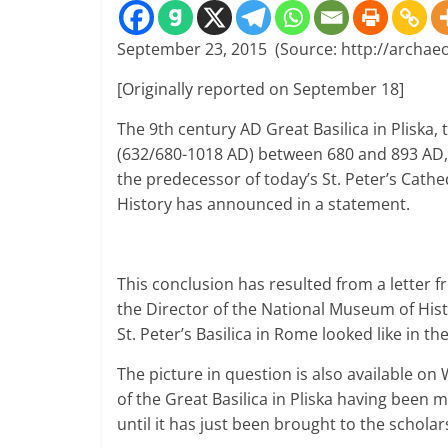
September 23, 2015 (Source: http://archae
[Originally reported on September 18]
The 9th century AD Great Basilica in Pliska
,
(632/680-1018 AD)
between 680 and 893 AD
the predecessor of today’s
St. Peter’s Cathe
History
has announced in a statement.
This conclusion has resulted from a letter f
the Director of the National Museum of Hist
St. Peter’s Basilica in Rome looked like in th
The picture in question is also available on
of the Great Basilica in Pliska having been
until it has just been brought to the scholars