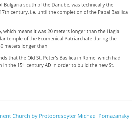
l of Bulgaria south of the Danube, was technically the
17th century, i.e. until the completion of the Papal Basilica
e, which means it was 20 meters longer than the Hagia
ular temple of the Ecumenical Patriarchate during the
30 meters longer than
ds that the Old St. Peter’s Basilica in Rome, which had
 in the 15
century AD in order to build the new St.
th
ment Church by Protopresbyter Michael Pomazansky
)