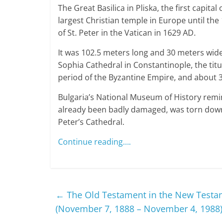
The Great Basilica in Pliska, the first capita
largest Christian temple in Europe until the 
of St. Peter in the Vatican in 1629 AD.
It was 102.5 meters long and 30 meters wid
Sophia Cathedral in Constantinople, the tit
period of the Byzantine Empire, and about 
Bulgaria’s National Museum of History remin
already been badly damaged, was torn down
Peter’s Cathedral.
Continue reading….
←
The Old Testament in the New Testa
(November 7, 1888 – November 4, 1988