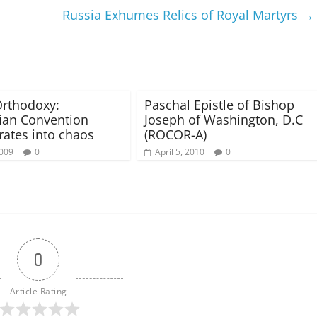
Russia Exhumes Relics of Royal Martyrs
→
rthodoxy:
Paschal Epistle of Bishop
ian Convention
Joseph of Washington, D.C
ates into chaos
(ROCOR-A)
2009
0
April 5, 2010
0
0
Article Rating