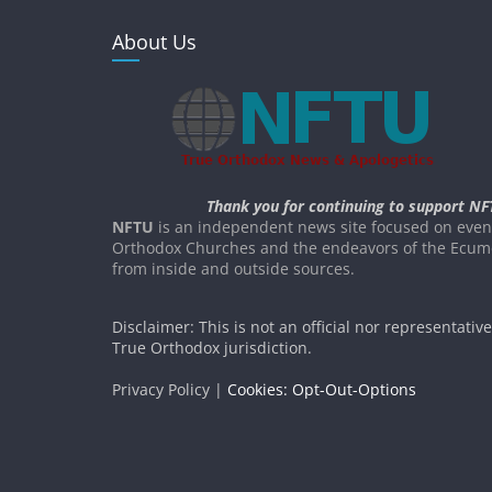
About Us
Thank you for continuing to support NF
NFTU
is an independent news site focused on event
Orthodox Churches and the endeavors of the Ecume
from inside and outside sources.
Disclaimer: This is not an official nor representativ
True Orthodox jurisdiction.
Privacy Policy |
Cookies: Opt-Out-Options