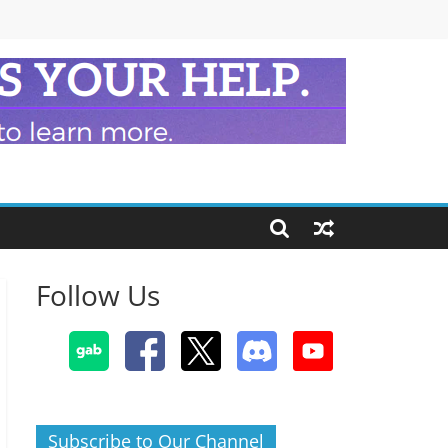
Follow Us
Subscribe to Our Channel