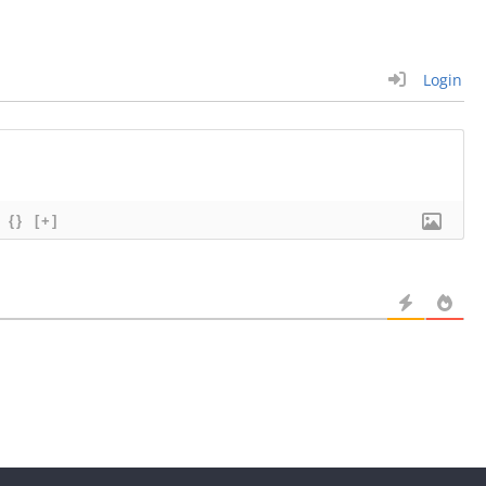
Login
{}
[+]