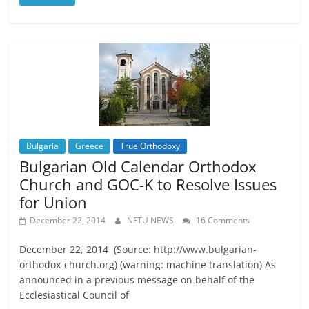
Bulgaria
Greece
True Orthodoxy
Bulgarian Old Calendar Orthodox
Church and GOC-K to Resolve Issues
for Union
December 22, 2014
NFTU NEWS
16 Comments
December 22, 2014 (Source: http://www.bulgarian-
orthodox-church.org) (warning: machine translation) As
announced in a previous message on behalf of the
Ecclesiastical Council of