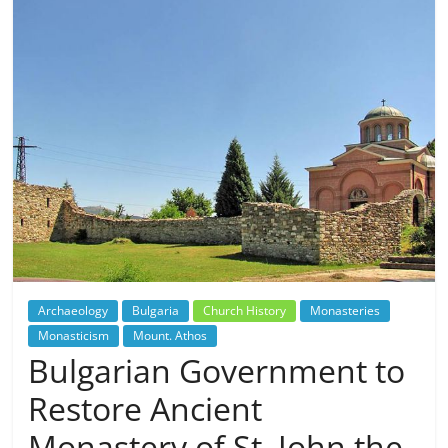
Archaeology
Bulgaria
Church History
Monasteries
Monasticism
Mount. Athos
Bulgarian Government to
Restore Ancient
Monastery of St. John the