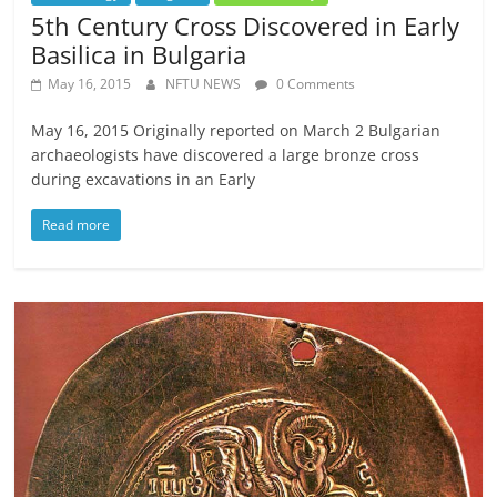
5th Century Cross Discovered in Early
Basilica in Bulgaria
May 16, 2015
NFTU NEWS
0 Comments
May 16, 2015 Originally reported on March 2 Bulgarian
archaeologists have discovered a large bronze cross
during excavations in an Early
Read more