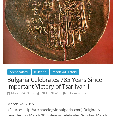
Archaeology
Bulgaria
Medieval History
Bulgaria Celebrates 785 Years Since
Important Victory of Tsar Ivan II
March 24, 2015
NFTU NEWS
0 Comments
March 24, 2015
(Source: http://archaeologyinbulgaria.com) Originally
reported on March 20 Bulgaria celebrates Sunday, March