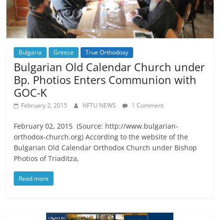
Bulgaria
Greece
True Orthodoxy
Bulgarian Old Calendar Church under
Bp. Photios Enters Communion with
GOC-K
February 2, 2015
NFTU NEWS
1 Comment
February 02, 2015 (Source: http://www.bulgarian-
orthodox-church.org) According to the website of the
Bulgarian Old Calendar Orthodox Church under Bishop
Photios of Triaditza,
Read more