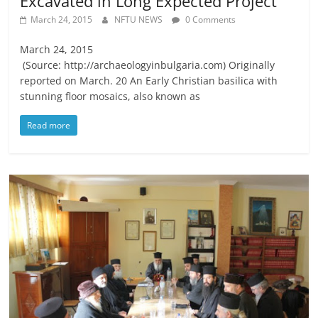
Excavated in Long Expected Project
March 24, 2015
NFTU NEWS
0 Comments
March 24, 2015
(Source: http://archaeologyinbulgaria.com) Originally
reported on March. 20 An Early Christian basilica with
stunning floor mosaics, also known as
Read more