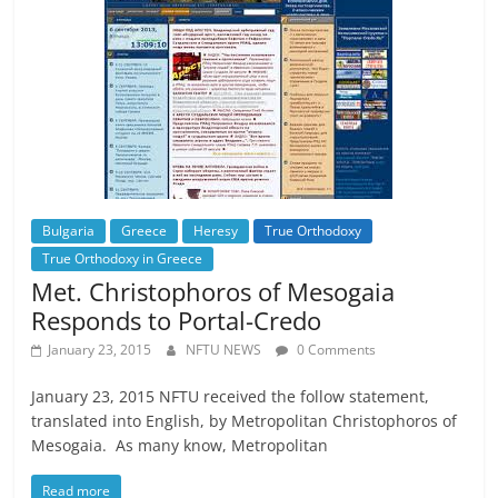
Bulgaria
Greece
Heresy
True Orthodoxy
True Orthodoxy in Greece
Met. Christophoros of Mesogaia
Responds to Portal-Credo
January 23, 2015
NFTU NEWS
0 Comments
January 23, 2015 NFTU received the follow statement,
translated into English, by Metropolitan Christophoros of
Mesogaia. As many know, Metropolitan
Read more