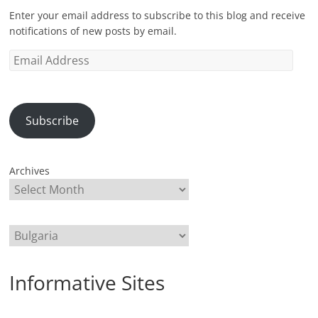
Enter your email address to subscribe to this blog and receive
notifications of new posts by email.
Email
Address
Subscribe
Archives
Categories
Informative Sites