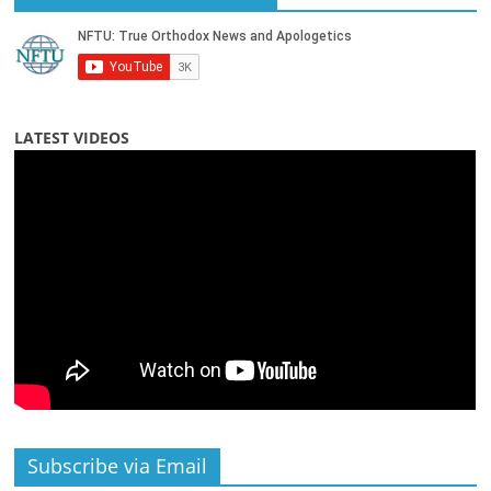
LATEST VIDEOS
Subscribe via Email