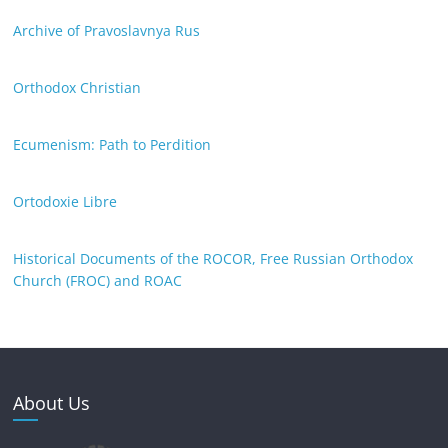
Archive of Pravoslavnya Rus
Orthodox Christian
Ecumenism: Path to Perdition
Ortodoxie Libre
Historical Documents of the ROCOR, Free Russian Orthodox
Church (FROC) and ROAC
About Us