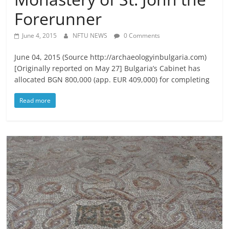
Forerunner
June 4, 2015
NFTU NEWS
0 Comments
June 04, 2015 (Source http://archaeologyinbulgaria.com)
[Originally reported on May 27] Bulgaria’s Cabinet has
allocated BGN 800,000 (app. EUR 409,000) for completing
Read more