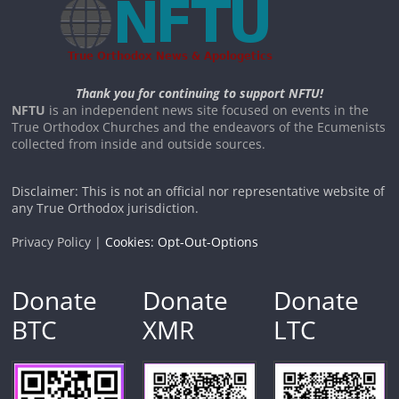
Thank you for continuing to support NFTU!
NFTU
is an independent news site focused on events in the
True Orthodox Churches and the endeavors of the Ecumenists
collected from inside and outside sources.
Disclaimer: This is not an official nor representative website of
any True Orthodox jurisdiction.
Privacy Policy |
Cookies: Opt-Out-Options
Donate
Donate
Donate
BTC
XMR
LTC