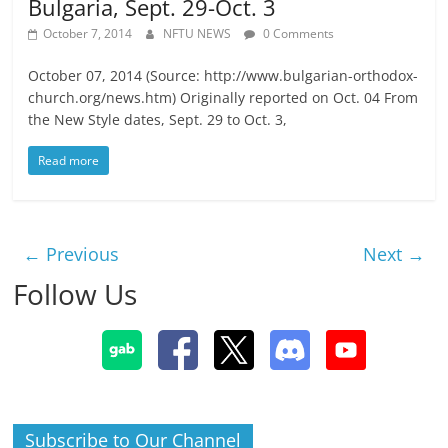
Bulgaria, Sept. 29-Oct. 3
October 7, 2014
NFTU NEWS
0 Comments
October 07, 2014 (Source: http://www.bulgarian-orthodox-
church.org/news.htm) Originally reported on Oct. 04 From
the New Style dates, Sept. 29 to Oct. 3,
Read more
← Previous
Next →
Follow Us
Subscribe to Our Channel