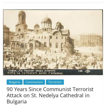
Bulgaria
Communism
Terrorism
90 Years Since Communist Terrorist
Attack on St. Nedelya Cathedral in
Bulgaria