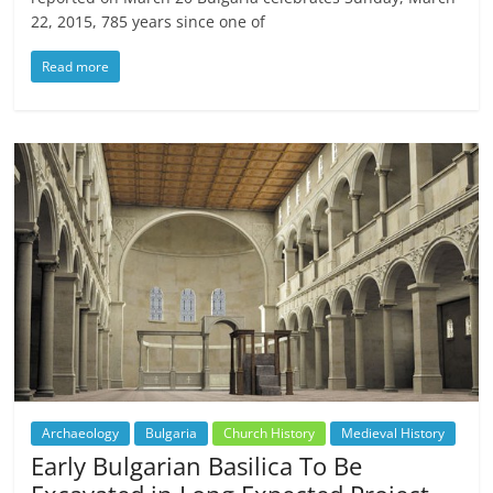
22, 2015, 785 years since one of
Read more
Archaeology
Bulgaria
Church History
Medieval History
Early Bulgarian Basilica To Be