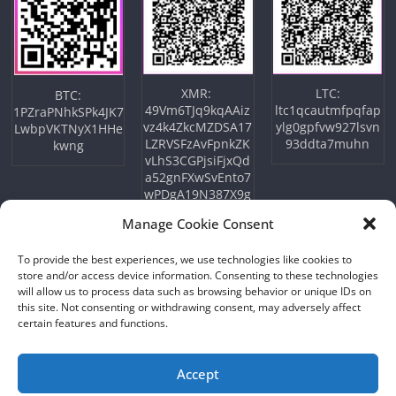
XMR:
LTC:
BTC:
49Vm6TJq9kqAAiz
ltc1qcautmfpqfap
1PZraPNhkSPk4JK7
vz4k4ZkcMZDSA17
ylg0gpfvw927lsvn
LwbpVKTNyX1HHe
LZRVSFzAvFpnkZK
93ddta7muhn
kwng
vLhS3CGPjsiFjxQd
a52gnFXwSvEnto7
wPDgA19N387X9g
wM6So
Manage Cookie Consent
To provide the best experiences, we use technologies like cookies to
store and/or access device information. Consenting to these technologies
will allow us to process data such as browsing behavior or unique IDs on
this site. Not consenting or withdrawing consent, may adversely affect
certain features and functions.
Accept
Copyright © 2026
NFTU
. All rights reserved.