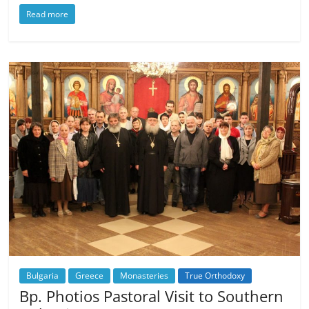
Read more
Bulgaria
Greece
Monasteries
True Orthodoxy
Bp. Photios Pastoral Visit to Southern