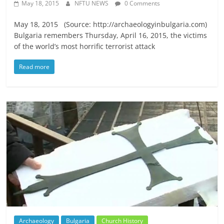
May 18, 2015
NFTU NEWS
0 Comments
May 18, 2015 (Source: http://archaeologyinbulgaria.com)
Bulgaria remembers Thursday, April 16, 2015, the victims
of the world’s most horrific terrorist attack
Read more
Archaeology
Bulgaria
Church History