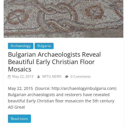
Archaeology
Bulgaria
Bulgarian Archaeologists Reveal
Beautiful Early Christian Floor
Mosaics
May 22, 2015
NFTU NEWS
0 Comments
May 22, 2015 (Source: http://archaeologyinbulgaria.com)
Bulgarian archaeologists and restorers have revealed
beautiful Early Christian floor mosaicsin the 5th century
AD Great
Read more