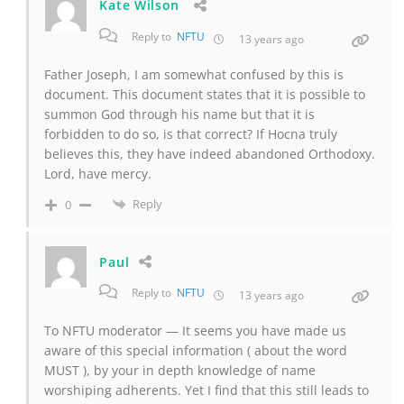
Kate Wilson
Reply to
NFTU
13 years ago
Father Joseph, I am somewhat confused by this is
document. This document states that it is possible to
summon God through his name but that it is
forbidden to do so, is that correct? If Hocna truly
believes this, they have indeed abandoned Orthodoxy.
Lord, have mercy.
Reply
0
Paul
Reply to
NFTU
13 years ago
To NFTU moderator — It seems you have made us
aware of this special information ( about the word
MUST ), by your in depth knowledge of name
worshiping adherents. Yet I find that this still leads to