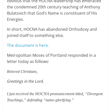
obvious that the HOCNA leadership has embraced
the condemned 20th century teaching of Anthony
Bulatovich that God’s Name is constituent of His
Energies.
In short, HOCNA has abandoned Orthodoxy and
joined itself to something else.
The document is here.
Metropolitan Moses of Portland responded in a
letter today as follows:
Beloved Christians,
Greetings in the Lord.
I just received the HOCNA pronouncement titled, “Divergent
Teachings,” defending “name-glorifying.”