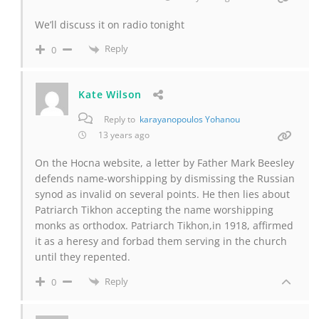
We’ll discuss it on radio tonight
Reply
0
Kate Wilson
Reply to
karayanopoulos Yohanou
13 years ago
On the Hocna website, a letter by Father Mark Beesley
defends name-worshipping by dismissing the Russian
synod as invalid on several points. He then lies about
Patriarch Tikhon accepting the name worshipping
monks as orthodox. Patriarch Tikhon,in 1918, affirmed
it as a heresy and forbad them serving in the church
until they repented.
Reply
0