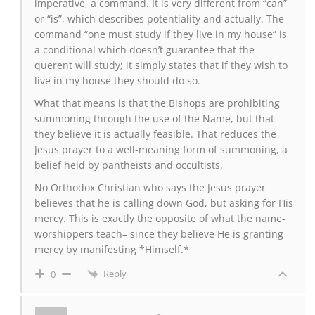
imperative, a command. It is very different from “can”
or “is”, which describes potentiality and actually. The
command “one must study if they live in my house” is
a conditional which doesn’t guarantee that the
querent will study; it simply states that if they wish to
live in my house they should do so.
What that means is that the Bishops are prohibiting
summoning through the use of the Name, but that
they believe it is actually feasible. That reduces the
Jesus prayer to a well-meaning form of summoning, a
belief held by pantheists and occultists.
No Orthodox Christian who says the Jesus prayer
believes that he is calling down God, but asking for His
mercy. This is exactly the opposite of what the name-
worshippers teach– since they believe He is granting
mercy by manifesting *Himself.*
Reply
0