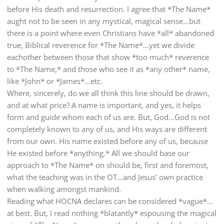
before His death and resurrection. I agree that *The Name*
aught not to be seen in any mystical, magical sense…but
there is a point where even Christians have *all* abandoned
true, Biblical reverence for *The Name*…yet we divide
eachother between those that show *too much* reverence
to *The Name,* and those who see it as *any other* name,
like *John* or *James*…etc.
Where, sincerely, do we all think this line should be drawn,
and at what price? A name is important, and yes, it helps
form and guide whom each of us are. But, God…God is not
completely known to any of us, and His ways are different
from our own. His name existed before any of us, because
He existed before *anything.* All we should base our
approach to *The Name* on should be, first and foremost,
what the teaching was in the OT…and Jesus’ own practice
when walking amongst mankind.
Reading what HOCNA declares can be considered *vague*…
at best. But, I read nothing *blatantly* espousing the magical