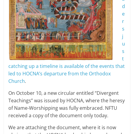
d
e
r
s
j
u
s
t
catching up a timeline is available of the events that
led to HOCNA’s departure from the Orthodox
Church
.
On October 10, a new circular entitled “Divergent
Teachings” was issued by HOCNA, where the heresy
of Name-Worshipping was fully embraced. NFTU
received a copy of the document only today.
We are attaching the document, where it is now