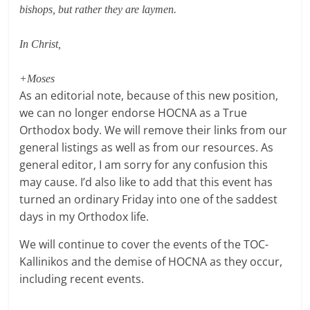
bishops, but rather they are laymen.
In Christ,
+Moses
As an editorial note, because of this new position,
we can no longer endorse HOCNA as a True
Orthodox body. We will remove their links from our
general listings as well as from our resources. As
general editor, I am sorry for any confusion this
may cause. I’d also like to add that this event has
turned an ordinary Friday into one of the saddest
days in my Orthodox life.
We will continue to cover the events of the TOC-
Kallinikos and the demise of HOCNA as they occur,
including recent events.