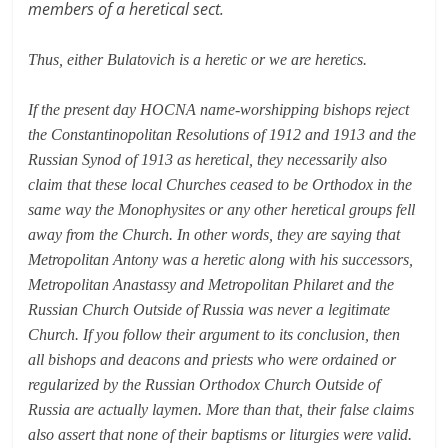
members of a heretical sect.
Thus, either Bulatovich is a heretic or we are heretics.
If the present day HOCNA name-worshipping bishops reject
the Constantinopolitan Resolutions of 1912 and 1913 and the
Russian Synod of 1913 as heretical, they necessarily also
claim that these local Churches ceased to be Orthodox in the
same way the Monophysites or any other heretical groups fell
away from the Church. In other words, they are saying that
Metropolitan Antony was a heretic along with his successors,
Metropolitan Anastassy and Metropolitan Philaret and the
Russian Church Outside of Russia was never a legitimate
Church. If you follow their argument to its conclusion, then
all bishops and deacons and priests who were ordained or
regularized by the Russian Orthodox Church Outside of
Russia are actually laymen. More than that, their false claims
also assert that none of their baptisms or liturgies were valid.