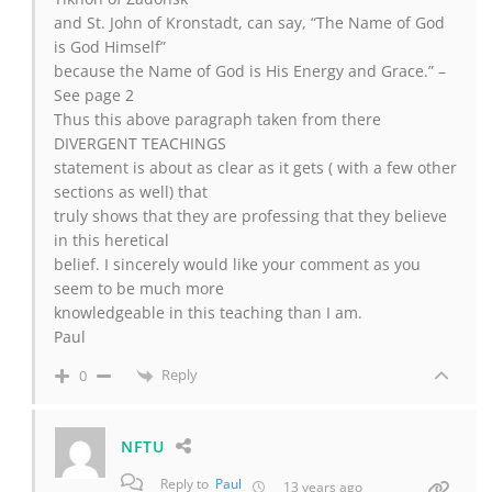
and St. John of Kronstadt, can say, “The Name of God
is God Himself”
because the Name of God is His Energy and Grace.” –
See page 2
Thus this above paragraph taken from there
DIVERGENT TEACHINGS
statement is about as clear as it gets ( with a few other
sections as well) that
truly shows that they are professing that they believe
in this heretical
belief. I sincerely would like your comment as you
seem to be much more
knowledgeable in this teaching than I am.
Paul
Reply
0
NFTU
Reply to
Paul
13 years ago