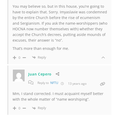
You may believe so, but in this house, you’re going to
have to explain that. Sorry. Imyaslavie was condemned
by the entire Church before the rise of ecumenism
and Sergianism. If you ask the name-worshippers (who
HOCNA now number themselves with) whether they
accept the Church’s decrees, putting aside mounds of
excuses, their answer is “no”.
That’s more than enough for me.
Reply
0
Juan Cepero
Reply to
NFTU
13 years ago
Mm, I stand corrected. I must acquaint myself better
with the whole matter of “name worshiping”.
Reply
0