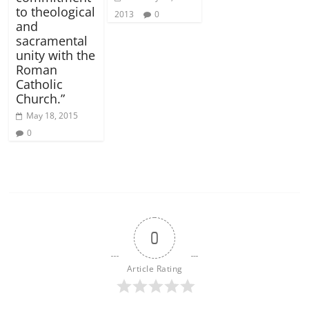
to theological
2013
0
and
sacramental
unity with the
Roman
Catholic
Church.”
May 18, 2015
0
0
Article Rating