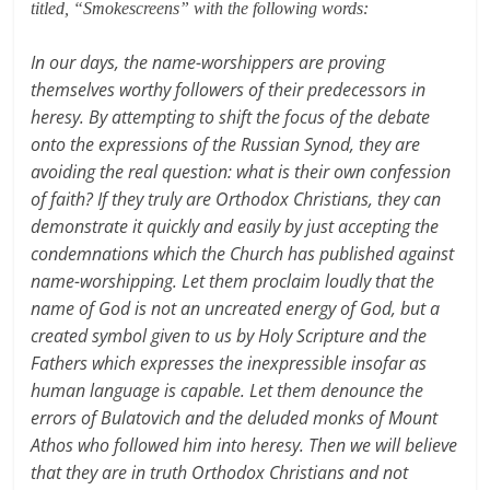
titled, “Smokescreens” with the following words:
In our days, the name-worshippers are proving
themselves worthy followers of their predecessors in
heresy. By attempting to shift the focus of the debate
onto the expressions of the Russian Synod, they are
avoiding the real question: what is their own confession
of faith? If they truly are Orthodox Christians, they can
demonstrate it quickly and easily by just accepting the
condemnations which the Church has published against
name-worshipping. Let them proclaim loudly that the
name of God is not an uncreated energy of God, but a
created symbol given to us by Holy Scripture and the
Fathers which expresses the inexpressible insofar as
human language is capable. Let them denounce the
errors of Bulatovich and the deluded monks of Mount
Athos who followed him into heresy. Then we will believe
that they are in truth Orthodox Christians and not