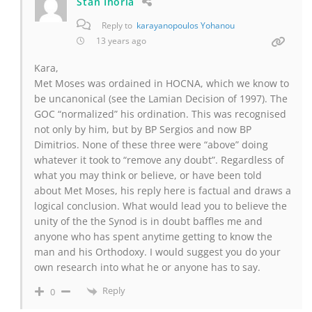
Stan Ihoria
Reply to
karayanopoulos Yohanou
13 years ago
Kara,
Met Moses was ordained in HOCNA, which we know to
be uncanonical (see the Lamian Decision of 1997). The
GOC “normalized” his ordination. This was recognised
not only by him, but by BP Sergios and now BP
Dimitrios. None of these three were “above” doing
whatever it took to “remove any doubt”. Regardless of
what you may think or believe, or have been told
about Met Moses, his reply here is factual and draws a
logical conclusion. What would lead you to believe the
unity of the the Synod is in doubt baffles me and
anyone who has spent anytime getting to know the
man and his Orthodoxy. I would suggest you do your
own research into what he or anyone has to say.
Reply
0