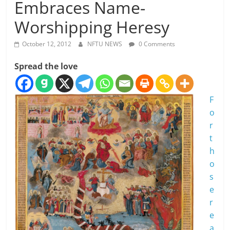
Embraces Name-
Worshipping Heresy
October 12, 2012
NFTU NEWS
0 Comments
Spread the love
F
o
r
t
h
o
s
e
r
e
a