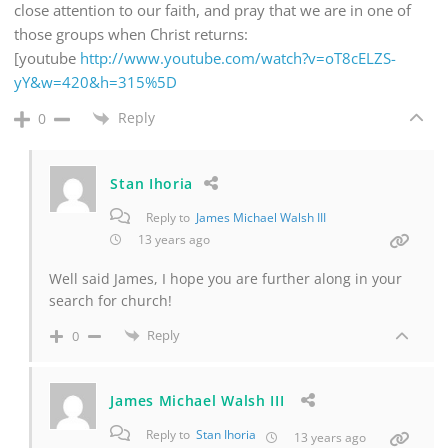
close attention to our faith, and pray that we are in one of
those groups when Christ returns:
[youtube
http://www.youtube.com/watch?v=oT8cELZS-
yY&w=420&h=315%5D
Reply
0
Stan Ihoria
Reply to
James Michael Walsh III
13 years ago
Well said James, I hope you are further along in your
search for church!
Reply
0
James Michael Walsh III
Reply to
Stan Ihoria
13 years ago