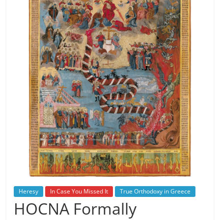
Heresy
In Case You Missed It
True Orthodoxy in Greece
HOCNA Formally