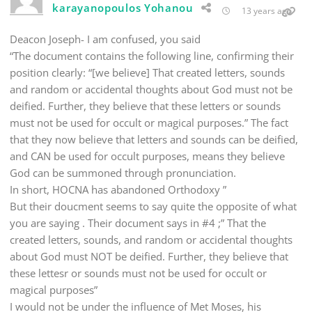
karayanopoulos Yohanou
13 years ago
Deacon Joseph- I am confused, you said
“The document contains the following line, confirming their
position clearly: “[we believe] That created letters, sounds
and random or accidental thoughts about God must not be
deified. Further, they believe that these letters or sounds
must not be used for occult or magical purposes.” The fact
that they now believe that letters and sounds can be deified,
and CAN be used for occult purposes, means they believe
God can be summoned through pronunciation.
In short, HOCNA has abandoned Orthodoxy ”
But their doucment seems to say quite the opposite of what
you are saying . Their document says in #4 ;” That the
created letters, sounds, and random or accidental thoughts
about God must NOT be deified. Further, they believe that
these lettesr or sounds must not be used for occult or
magical purposes”
I would not be under the influence of Met Moses, his