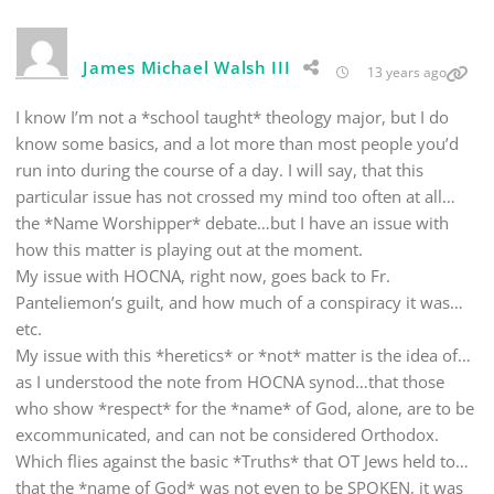
James Michael Walsh III
13 years ago
I know I’m not a *school taught* theology major, but I do
know some basics, and a lot more than most people you’d
run into during the course of a day. I will say, that this
particular issue has not crossed my mind too often at all…
the *Name Worshipper* debate…but I have an issue with
how this matter is playing out at the moment.
My issue with HOCNA, right now, goes back to Fr.
Panteliemon’s guilt, and how much of a conspiracy it was…
etc.
My issue with this *heretics* or *not* matter is the idea of…
as I understood the note from HOCNA synod…that those
who show *respect* for the *name* of God, alone, are to be
excommunicated, and can not be considered Orthodox.
Which flies against the basic *Truths* that OT Jews held to…
that the *name of God* was not even to be SPOKEN, it was