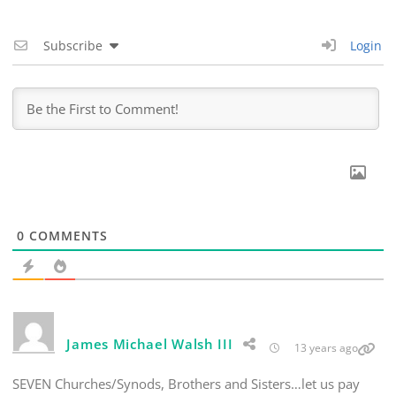
Subscribe
Login
0
COMMENTS
James Michael Walsh III
13 years ago
SEVEN Churches/Synods, Brothers and Sisters…let us pay