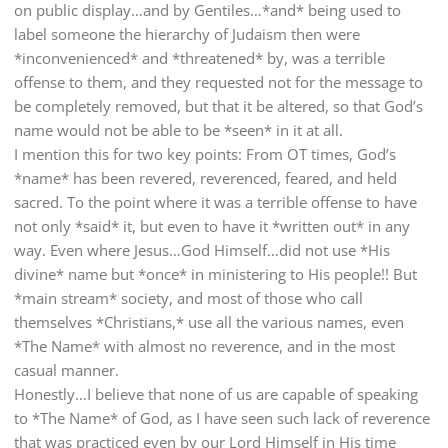
on public display…and by Gentiles…*and* being used to
label someone the hierarchy of Judaism then were
*inconvenienced* and *threatened* by, was a terrible
offense to them, and they requested not for the message to
be completely removed, but that it be altered, so that God’s
name would not be able to be *seen* in it at all.
I mention this for two key points: From OT times, God’s
*name* has been revered, reverenced, feared, and held
sacred. To the point where it was a terrible offense to have
not only *said* it, but even to have it *written out* in any
way. Even where Jesus…God Himself…did not use *His
divine* name but *once* in ministering to His people!! But
*main stream* society, and most of those who call
themselves *Christians,* use all the various names, even
*The Name* with almost no reverence, and in the most
casual manner.
Honestly…I believe that none of us are capable of speaking
to *The Name* of God, as I have seen such lack of reverence
that was practiced even by our Lord Himself in His time