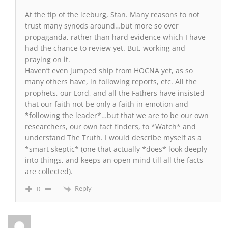
At the tip of the iceburg, Stan. Many reasons to not
trust many synods around…but more so over
propaganda, rather than hard evidence which I have
had the chance to review yet. But, working and
praying on it.
Haven’t even jumped ship from HOCNA yet, as so
many others have, in following reports, etc. All the
prophets, our Lord, and all the Fathers have insisted
that our faith not be only a faith in emotion and
*following the leader*…but that we are to be our own
researchers, our own fact finders, to *Watch* and
understand The Truth. I would describe myself as a
*smart skeptic* (one that actually *does* look deeply
into things, and keeps an open mind till all the facts
are collected).
Reply
0