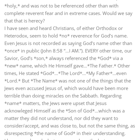
*holy,* and was not to be referenced other than with
complete reverent fear and in extreme cases. Would we say
that that is herecy?
I have seen and heard Christians, of either Orthodox or
Heterodox, seem to hold *no* reverence for God’s name.
Even Jesus is not recorded as saying God’s name other than
*once* in public (John 8:58 “…I AM.”). EVERY other time, our
Savior, God’s *son,* always referenced the *God* via a
*new* name, which He Himself gave…*The Father.* Other
times, He stated *God*…*The Lord*…*My Father*…even
*Lord.* But *The Name* was not one of the things that the
Jews even accused Jesus of, which would have been more
terrible than doing miracles on the Sabbath. Regarding
*name* matters, the Jews were upset that Jesus
acknowleged Himself as the *Son of God*…which was a
matter they did not understand, nor did they want to
consider/accept, and was close to, but not the same thing, as
disrespecting *the name of God* in their understanding.