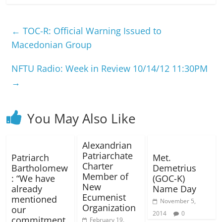
←
TOC-R: Official Warning Issued to
Macedonian Group
NFTU Radio: Week in Review 10/14/12 11:30PM
→
You May Also Like
Alexandrian
Patriarchate
Patriarch
Met.
Charter
Bartholomew
Demetrius
Member of
: “We have
(GOC-K)
New
already
Name Day
Ecumenist
mentioned
November 5,
Organization
our
2014
0
commitment
February 19,