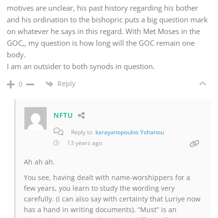
motives are unclear, his past history regarding his bother
and his ordination to the bishopric puts a big question mark
on whatever he says in this regard. With Met Moses in the
GOC,, my question is how long will the GOC remain one
body.
I am an outsider to both synods in question.
Reply
0
NFTU
Reply to
karayanopoulos Yohanou
13 years ago
Ah ah ah.
You see, having dealt with name-worshippers for a
few years, you learn to study the wording very
carefully. (I can also say with certainty that Luriye now
has a hand in writing documents). “Must” is an