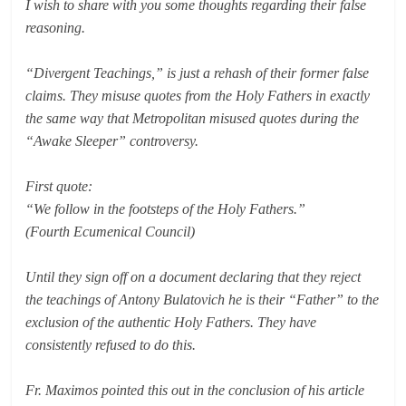
I wish to share with you some thoughts regarding their false
reasoning.
“Divergent Teachings,” is just a rehash of their former false
claims. They misuse quotes from the Holy Fathers in exactly
the same way that Metropolitan misused quotes during the
“Awake Sleeper” controversy.
First quote:
“We follow in the footsteps of the Holy Fathers.”
(Fourth Ecumenical Council)
Until they sign off on a document declaring that they reject
the teachings of Antony Bulatovich he is their “Father” to the
exclusion of the authentic Holy Fathers. They have
consistently refused to do this.
Fr. Maximos pointed this out in the conclusion of his article