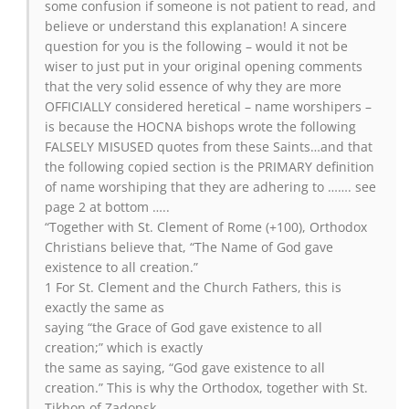
some confusion if someone is not patient to read, and
believe or understand this explanation! A sincere
question for you is the following – would it not be
wiser to just put in your original opening comments
that the very solid essence of why they are more
OFFICIALLY considered heretical – name worshipers –
is because the HOCNA bishops wrote the following
FALSELY MISUSED quotes from these Saints…and that
the following copied section is the PRIMARY definition
of name worshiping that they are adhering to ……. see
page 2 at bottom …..
“Together with St. Clement of Rome (+100), Orthodox
Christians believe that, “The Name of God gave
existence to all creation.”
1 For St. Clement and the Church Fathers, this is
exactly the same as
saying “the Grace of God gave existence to all
creation;” which is exactly
the same as saying, “God gave existence to all
creation.” This is why the Orthodox, together with St.
Tikhon of Zadonsk