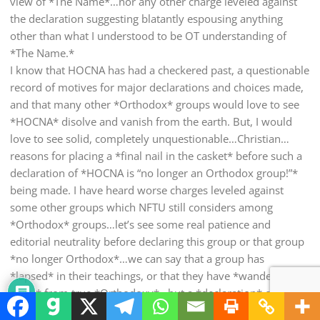
view of *The Name*…nor any other charge leveled against
the declaration suggesting blatantly espousing anything
other than what I understood to be OT understanding of
*The Name.*
I know that HOCNA has had a checkered past, a questionable
record of motives for major declarations and choices made,
and that many other *Orthodox* groups would love to see
*HOCNA* disolve and vanish from the earth. But, I would
love to see solid, completely unquestionable…Christian…
reasons for placing a *final nail in the casket* before such a
declaration of *HOCNA is “no longer an Orthodox group!”*
being made. I have heard worse charges leveled against
some other groups which NFTU still considers among
*Orthodox* groups…let’s see some real patience and
editorial neutrality before declaring this group or that group
*no longer Orthodox*…we can say that a group has
*lapsed* in their teachings, or that they have *wandered
away* from true *Orthodoxy*…but a *declaration* of
*herecy* should not be made by any other than clergy or