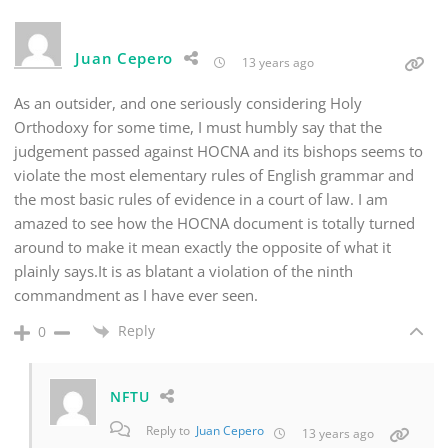
Juan Cepero
13 years ago
As an outsider, and one seriously considering Holy
Orthodoxy for some time, I must humbly say that the
judgement passed against HOCNA and its bishops seems to
violate the most elementary rules of English grammar and
the most basic rules of evidence in a court of law. I am
amazed to see how the HOCNA document is totally turned
around to make it mean exactly the opposite of what it
plainly says.It is as blatant a violation of the ninth
commandment as I have ever seen.
Reply
0
NFTU
Reply to
Juan Cepero
13 years ago