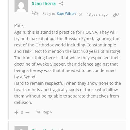
Stan Ihoria
Reply to
Kate Wilson
13 years ago
Kate,
Again, this is standard practice for HOCNA. They will
try and make it about the Russian Synod, ignoring the
rest of the Orthodox world including Constantinople
and Halki. Not to mention the last 100 years of history!
The Ironic thing here is that while they espoused their
doctrine of Awake Sleeper, their defence against that
being a heresy was that it needed to be condemned
by a Synod!
Hard to remain respectful when they show none to the
hearts minds and tragically souls of those who follow
them without being able to separate themselves from
delusion.
Reply
0