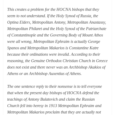
This creates a problem for the HOCNA bishops that they
seem to not understand. If the Holy Synod of Russia, the
Optina Elders, Metropolitan Antony, Metropolitan Anastassy,
Metropolitan Philaret and the Holy Synod of the Patriarchate
of Constantinople and the Governing Body of Mount Athos
were all wrong, Metropolitan Ephraim is actually George
Spanos and Metropolitan Makarios is Constantine Katre
because their ordinations were invalid. According to their
reasoning, the Genuine Orthodox Christian Church in Greece
does not exist and there never was an Archbishop Akakios of
Athens or an Archbishop Auxentius of Athens.
The one sentence reply to their nonsense is to tell everyone
that when the present day bishops of HOCNA defend the
teachings of Antony Bulatovich and claim the Russian
Church fell into heresy in 1913 Metropolitan Ephraim and
Metropolitan Makarios proclaim that they are actually not