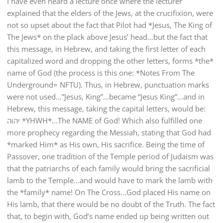
I have even heard a lecture once where the lecturer
explained that the elders of the Jews, at the crucifixion, were
not so upset about the fact that Pilot had *Jesus, The King of
The Jews* on the plack above Jesus’ head…but the fact that
this message, in Hebrew, and taking the first letter of each
capitalized word and dropping the other letters, forms *the*
name of God (the process is this one: *Notes From The
Underground= NFTU). Thus, in Hebrew, punctuation marks
were not used…”Jesus, King”…became “Jesus King”…and in
Hebrew, this message, taking the capital letters, would be:
יהוה *YHWH*…The NAME of God! Which also fulfilled one
more prophecy regarding the Messiah, stating that God had
*marked Him* as His own, His sacrifice. Being the time of
Passover, one tradition of the Temple period of Judaism was
that the patriarchs of each family would bring the sacrificial
lamb to the Temple…and would have to mark the lamb with
the *family* name! On The Cross…God placed His name on
His lamb, that there would be no doubt of the Truth. The fact
that, to begin with, God’s name ended up being written out