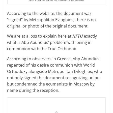
According to the website, the document was
“signed” by Metropolitan Evloghios; there is no
original or photo of the original document.
We are at a loss to explain here at
NFTU
exactly
what is Abp Abundius’ problem with being in
communion with the True Orthodox.
According to observers in Greece, Abp Abundius
repented of his desire communion with World
Orthodoxy alongside Metropolitan Evloghios, who
not only signed the document recognizing union,
but condemned the ecumenists in Moscow by
name during the reception.