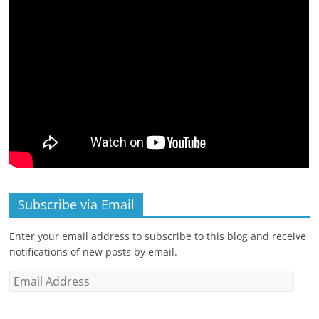
Subscribe via Email
Enter your email address to subscribe to this blog and receive
notifications of new posts by email.
Email
Address