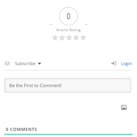
0
Article Rating
Subscribe
Login
0
COMMENTS