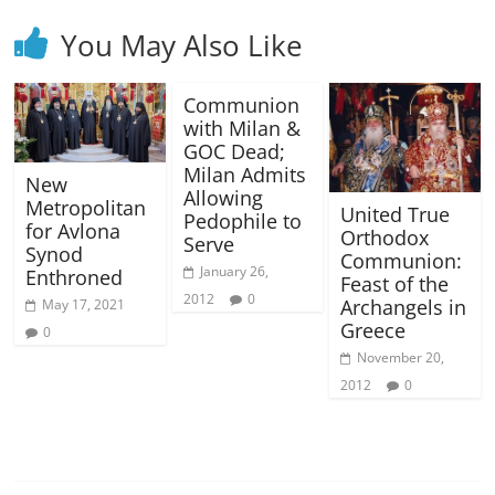
You May Also Like
Communion
with Milan &
GOC Dead;
Milan Admits
New
Allowing
Metropolitan
United True
Pedophile to
for Avlona
Orthodox
Serve
Synod
Communion:
January 26,
Enthroned
Feast of the
2012
0
Archangels in
May 17, 2021
Greece
0
November 20,
2012
0