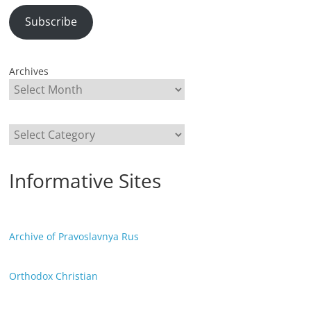
Subscribe
Archives
Categories
Informative Sites
Archive of Pravoslavnya Rus
Orthodox Christian