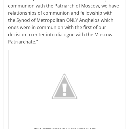
communion with the Patriarch of Moscow, we have
relationships of communion and fellowship with
the Synod of Metropolitan ONLY Anqhelos which
ones were in communion with the first of our
decision to enter into dialogue with the Moscow
Patriarchate.”
Metr Evloghios signing the Reunion Tomos 1/14 NS