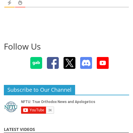
Follow Us
Subscribe to Our Channel
LATEST VIDEOS