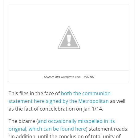
Source: ihtis.wordpress.com , 1/20 NS
This flies in the face of
both the communion
statement here signed by the Metropolitan
as well
as the fact of concelebration on Jan 1/14.
The bizarre (
and occasionally misspelled in its
original, which can be found here
) statement reads:
“In addition, until the conclusion of total unity of