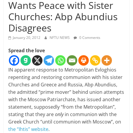
Wants Peace with Sister
Churches: Abp Abundius
Disagrees
January 20, 2012
NFTU NEWS
0 Comments
Spread the love
IN apparent response to Metropolitan Evloghios
repenting and restoring communion with his sister
Churches and Greece and Russia, Abp Abundius,
the admitted “prime mover” behind union attempts
with the Moscow Patriarchate, has issued another
statement, supposedly “from the Metropolitan”,
stating that they are
only
in communion with the
Greek Church “until communion with Moscow”, on
the “Ihtis” website
.