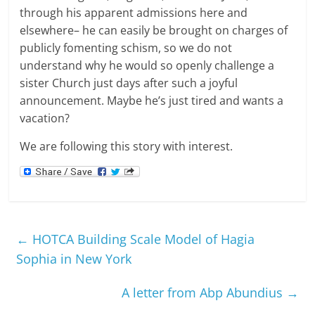
through his apparent admissions here and
elsewhere– he can easily be brought on charges of
publicly fomenting schism, so we do not
understand why he would so openly challenge a
sister Church just days after such a joyful
announcement. Maybe he’s just tired and wants a
vacation?
We are following this story with interest.
←
HOTCA Building Scale Model of Hagia
Sophia in New York
A letter from Abp Abundius
→