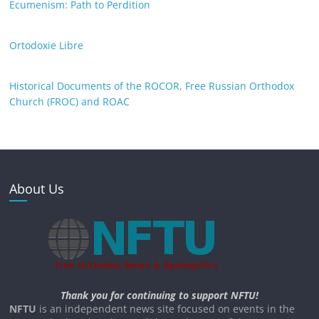
Ecumenism: Path to Perdition
Ortodoxie Libre
Historical Documents of the ROCOR, Free Russian Orthodox
Church (FROC) and ROAC
About Us
Thank you for continuing to support NFTU!
NFTU
is an independent news site focused on events in the