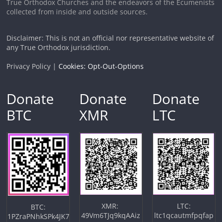
True Orthodox Churches and the endeavors of the Ecumenists
collected from inside and outside sources.
Disclaimer: This is not an official nor representative website of
any True Orthodox jurisdiction.
Privacy Policy |
Cookies: Opt-Out-Options
Donate
Donate
Donate
BTC
XMR
LTC
XMR:
LTC:
BTC:
49Vm6TJq9kqAAiz
ltc1qcautmfpqfap
1PZraPNhkSPk4JK7