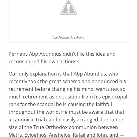
Abp Abundius in schema
Perhaps Abp Abundius didn’t like this idea and
reconsidered his own actions?
Our only explanation is that Abp Abundius, who
recently took the great schema and announced his
retirement before changing his mind, wants not so
much retirement as deposition from his episocopal
rank for the scandal he is causing the faithful
throughout the world. He must be aware that that
a canonical trial can be easily arranged due to the
size of the True Orthodox communion between
Metrs. Evloghios, Anghelos, Rafail and John, and —