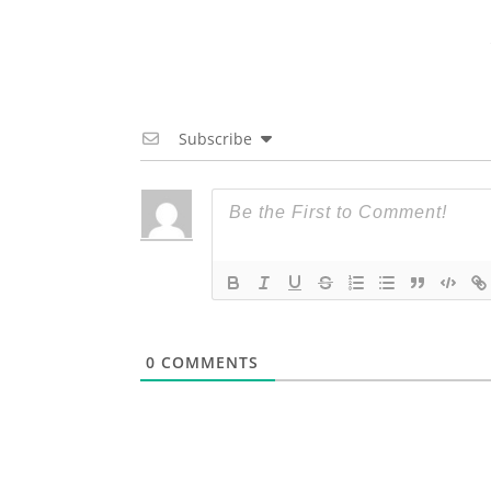
Subscribe
0
COMMENTS