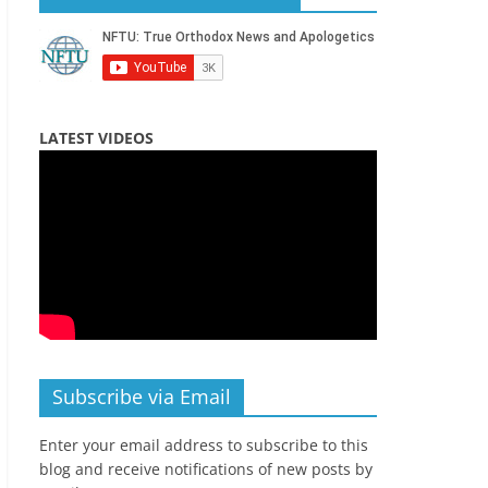
LATEST VIDEOS
Subscribe via Email
Enter your email address to subscribe to this
blog and receive notifications of new posts by