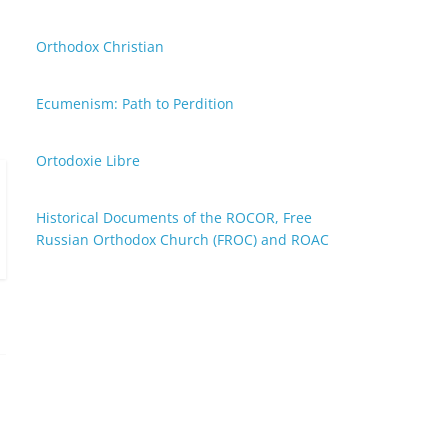
Orthodox Christian
Ecumenism: Path to Perdition
Ortodoxie Libre
Historical Documents of the ROCOR, Free
Russian Orthodox Church (FROC) and ROAC