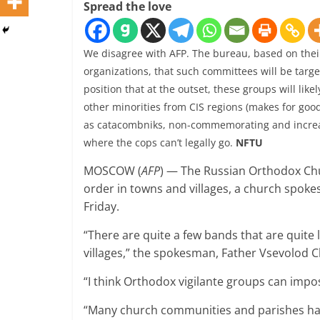
Spread the love
We disagree with AFP. The bureau, based on their l
organizations, that such committees will be tar
position that at the outset, these groups will lik
other minorities from CIS regions (makes for good
as catacombniks, non-commemorating and increas
where the cops can’t legally go.
NFTU
MOSCOW (
AFP
) — The Russian Orthodox Chur
order in towns and villages, a church spok
Friday.
“There are quite a few bands that are quite lit
villages,” the spokesman, Father Vsevolod C
“I think Orthodox vigilante groups can impos
“Many church communities and parishes have