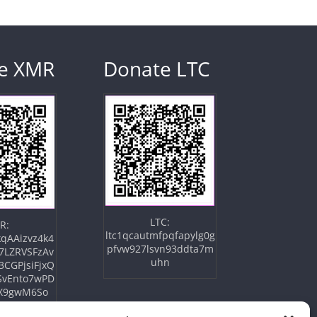
e XMR
Donate LTC
LTC:
R:
ltc1qcautmfpqfapylg0g
qAAizvz4k4
pfvw927lsvn93ddta7m
7LZRVSFzAv
uhn
3CGPjsiFjxQ
SvEnto7wPD
X9gwM6So