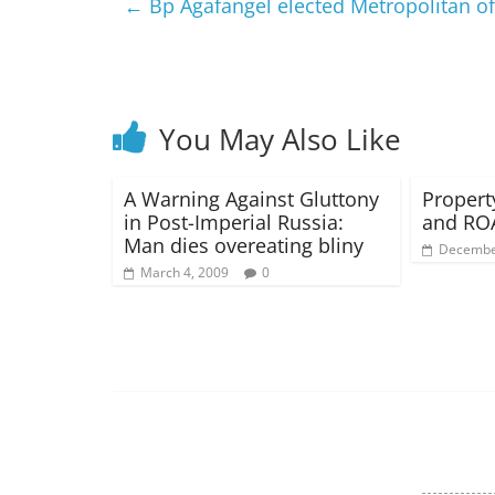
←
Bp Agafangel elected Metropolitan 
You May Also Like
A Warning Against Gluttony
Propert
in Post-Imperial Russia:
and RO
Man dies overeating bliny
Decembe
March 4, 2009
0