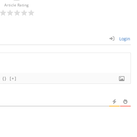
Article Rating
Login
{}
[+]