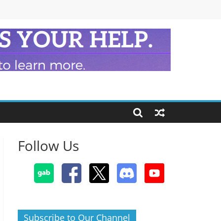
Follow Us
Subscribe to Our Channel