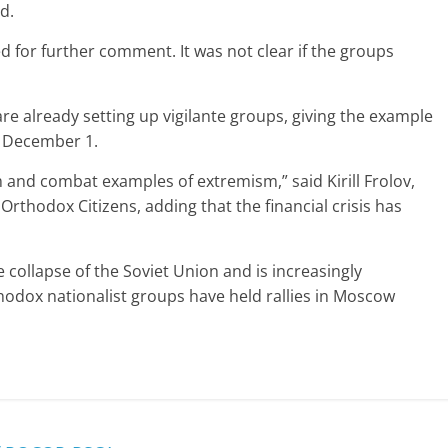
d.
 for further comment. It was not clear if the groups
 already setting up vigilante groups, giving the example
n December 1.
sm and combat examples of extremism,” said Kirill Frolov,
rthodox Citizens, adding that the financial crisis has
 collapse of the Soviet Union and is increasingly
rthodox nationalist groups have held rallies in Moscow