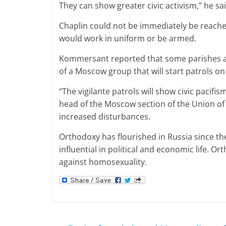
They can show greater civic activism,” he sai
Chaplin could not be immediately be reached
would work in uniform or be armed.
Kommersant reported that some parishes are
of a Moscow group that will start patrols o
“The vigilante patrols will show civic pacifi
head of the Moscow section of the Union of O
increased disturbances.
Orthodoxy has flourished in Russia since the
influential in political and economic life. O
against homosexuality.