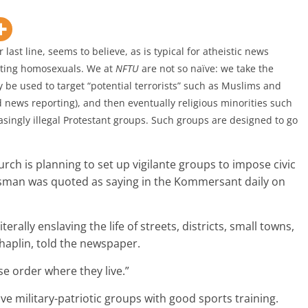
ast line, seems to believe, as is typical for atheistic news
geting homosexuals. We at
NFTU
are not so na
ïve: we take the
ely be used to target “potential terrorists” such as Muslims and
 news reporting), and then eventually religious minorities such
ingly illegal Protestant groups
. Such groups are designed to go
ch is planning to set up vigilante groups to impose civic
esman was quoted as saying in the Kommersant daily on
erally enslaving the life of streets, districts, small towns,
haplin, told the newspaper.
e order where they live.”
 military-patriotic groups with good sports training.