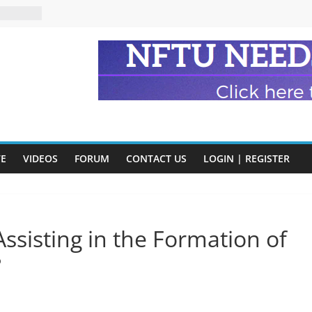
n and
of Harry
ry
onik
tion:
y
y)
VE
VIDEOS
FORUM
CONTACT US
LOGIN | REGISTER
eads
ssisting in the Formation of
?