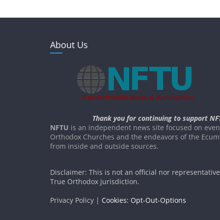
About Us
Thank you for continuing to support NF
NFTU
is an independent news site focused on event
Orthodox Churches and the endeavors of the Ecume
from inside and outside sources.
Disclaimer: This is not an official nor representativ
True Orthodox jurisdiction.
Privacy Policy |
Cookies: Opt-Out-Options