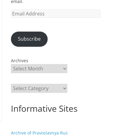
email.
Email
Address
Subscribe
Archives
Categories
Informative Sites
Archive of Pravoslavnya Rus