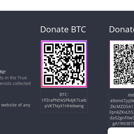
Donate BTC
Donat
TU!
s in the True
nists collected
BTC:
XM
1PZraPNhkSPk4JK7Lwb
49Vm6TJq9k
e website of any
pVKTNyX1HHekwng
ZkcMZDSA1
FpnkZKvLhS
da52gnFXw
gA19N387