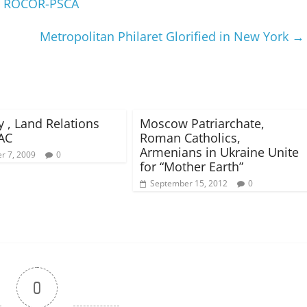
of ROCOR-PSCA
Metropolitan Philaret Glorified in New York
→
y , Land Relations
Moscow Patriarchate,
AC
Roman Catholics,
Armenians in Ukraine Unite
r 7, 2009
0
for “Mother Earth”
September 15, 2012
0
0