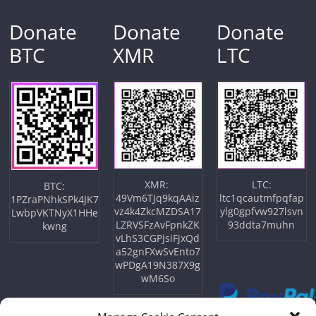
Donate
Donate
Donate
BTC
XMR
LTC
XMR:
LTC:
BTC:
49Vm6TJq9kqAAiz
ltc1qcautmfpqfap
1PZraPNhkSPk4JK7
vz4k4ZkcMZDSA17
ylg0gpfvw927lsvn
LwbpVKTNyX1HHe
LZRVSFzAvFpnkZK
93ddta7muhn
kwng
vLhS3CGPjsiFjxQd
a52gnFXwSvEnto7
wPDgA19N387X9g
wM6So