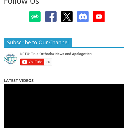
Follow Us
Subscribe to Our Channel
LATEST VIDEOS