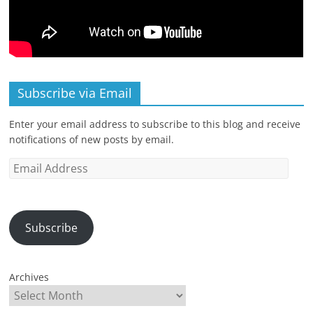
Subscribe via Email
Enter your email address to subscribe to this blog and receive
notifications of new posts by email.
Email
Address
Subscribe
Archives