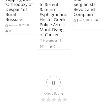
‘Orthodoxy of
Sergianists
In Recent
Despair’ of
Revolt and
Raid on
Rural
Complain
Esphigmenou
Russians
Hostel Greek
July 2, 2009
Police Arrest
August 9, 2008
0
Monk Dying
0
of Cancer
November 11,
2014
0
0
Article Rating