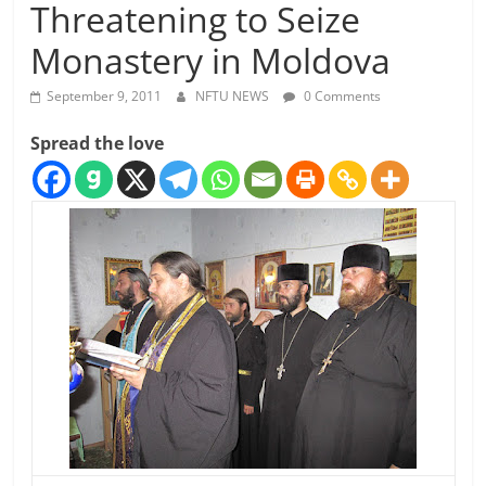
Threatening to Seize
Monastery in Moldova
September 9, 2011
NFTU NEWS
0 Comments
Spread the love