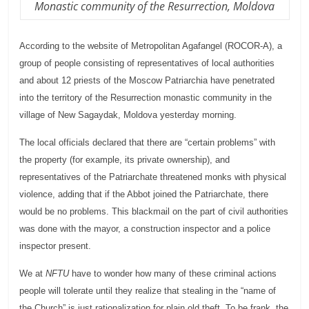
Monastic community of the Resurrection, Moldova
According to the website of Metropolitan Agafangel (ROCOR-A), a
group of people consisting of representatives of local authorities
and about 12 priests of the Moscow Patriarchia have penetrated
into the territory of the Resurrection monastic community in the
village of New Sagaydak, Moldova yesterday morning.
The local officials declared that there are “certain problems” with
the property (for example, its private ownership), and
representatives of the Patriarchate threatened monks with physical
violence, adding that if the Abbot joined the Patriarchate, there
would be no problems. This blackmail on the part of civil authorities
was done with the mayor, a
construction
inspector and a police
inspector present.
We at
NFTU
have to wonder how many of these criminal actions
people will tolerate until they realize that stealing in the “name of
the Church” is just rationalization for plain old theft. To be frank, the