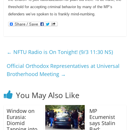
threshold for accepting criminal behavior by many of the MP’s
defenders we’ve spoken to is frankly mind-numbing.
←
NFTU Radio is On Tonight! (9/3 11:30 NS)
Official Orthodox Representatives at Universal
Brotherhood Meeting
→
You May Also Like
Window on
MP
Eurasia:
Ecumenist
Diomid
says Stalin
Tapping into
Bad;