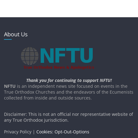
About Us
Thank you for continuing to support NFTU!
NFTU
is an independent news site focused on events in the
True Orthodox Churches and the endeavors of the Ecumenists
collected from inside and outside sources.
Disclaimer: This is not an official nor representative website of
any True Orthodox jurisdiction.
Privacy Policy |
Cookies: Opt-Out-Options