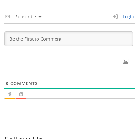
Subscribe
Login
0
COMMENTS