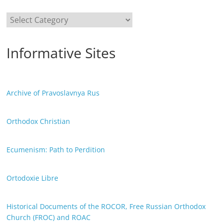
Categories
Informative Sites
Archive of Pravoslavnya Rus
Orthodox Christian
Ecumenism: Path to Perdition
Ortodoxie Libre
Historical Documents of the ROCOR, Free Russian Orthodox
Church (FROC) and ROAC