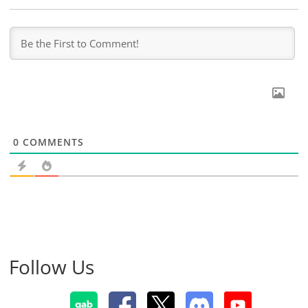
0
COMMENTS
Follow Us