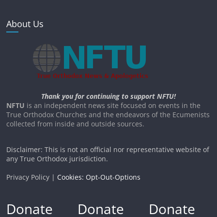
About Us
Thank you for continuing to support NFTU!
NFTU
is an independent news site focused on events in the
True Orthodox Churches and the endeavors of the Ecumenists
collected from inside and outside sources.
Disclaimer: This is not an official nor representative website of
any True Orthodox jurisdiction.
Privacy Policy |
Cookies: Opt-Out-Options
Donate
Donate
Donate