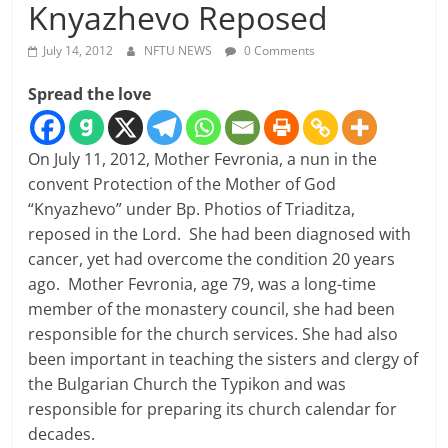
Knyazhevo Reposed
July 14, 2012
NFTU NEWS
0 Comments
Spread the love
On July 11, 2012, Mother Fevronia, a nun in the
convent Protection of the Mother of God
“Knyazhevo” under Bp. Photios of Triaditza,
reposed in the Lord. She had been diagnosed with
cancer, yet had overcome the condition 20 years
ago. Mother Fevronia, age 79, was a long-time
member of the monastery council, she had been
responsible for the church services. She had also
been important in teaching the sisters and clergy of
the Bulgarian Church the Typikon and was
responsible for preparing its church calendar for
decades.