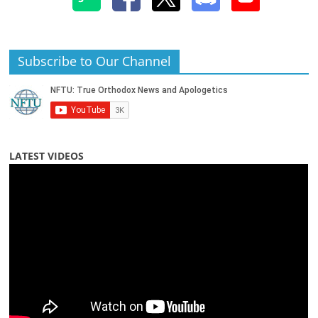
Subscribe to Our Channel
LATEST VIDEOS