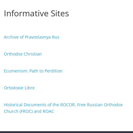
Informative Sites
Archive of Pravoslavnya Rus
Orthodox Christian
Ecumenism: Path to Perdition
Ortodoxie Libre
Historical Documents of the ROCOR, Free Russian Orthodox
Church (FROC) and ROAC