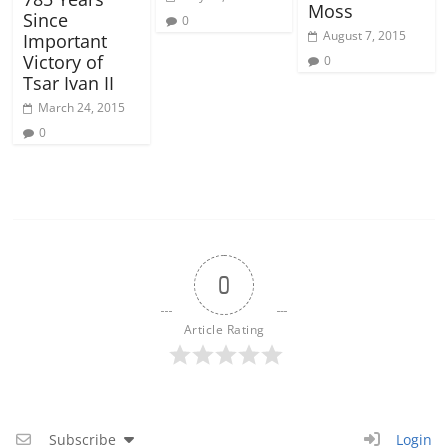
Moss
Since
0
August 7, 2015
Important
Victory of
0
Tsar Ivan II
March 24, 2015
0
0
Article Rating
Subscribe
Login