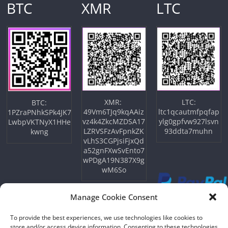
BTC
XMR
LTC
XMR:
LTC:
BTC:
49Vm6TJq9kqAAiz
ltc1qcautmfpqfap
1PZraPNhkSPk4JK7
vz4k4ZkcMZDSA17
ylg0gpfvw927lsvn
LwbpVKTNyX1HHe
LZRVSFzAvFpnkZK
93ddta7muhn
kwng
vLhS3CGPjsiFjxQd
a52gnFXwSvEnto7
wPDgA19N387X9g
wM6So
Manage Cookie Consent
To provide the best experiences, we use technologies like cookies to
store and/or access device information. Consenting to these technologies