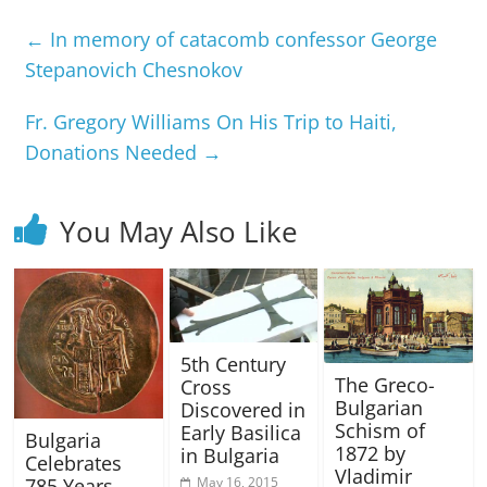
←
In memory of catacomb confessor George
Stepanovich Chesnokov
Fr. Gregory Williams On His Trip to Haiti,
Donations Needed
→
You May Also Like
5th Century
The Greco-
Cross
Bulgarian
Discovered in
Schism of
Early Basilica
Bulgaria
1872 by
in Bulgaria
Celebrates
Vladimir
785 Years
May 16, 2015