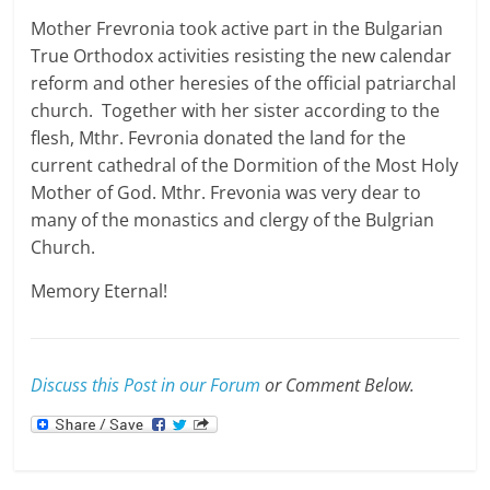
Mother Frevronia took active part in the Bulgarian
True Orthodox activities resisting the new calendar
reform and other heresies of the official patriarchal
church. Together with her sister according to the
flesh, Mthr. Fevronia donated the land for the
current cathedral of the Dormition of the Most Holy
Mother of God. Mthr. Frevonia was very dear to
many of the monastics and clergy of the Bulgrian
Church.
Memory Eternal!
Discuss this Post in our Forum
or Comment Below.