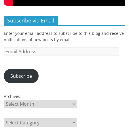
Subscribe via Email
Enter your email address to subscribe to this blog and receive
notifications of new posts by email.
Email
Address
Subscribe
Archives
Categories