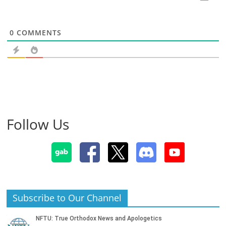
0
COMMENTS
Follow Us
Subscribe to Our Channel