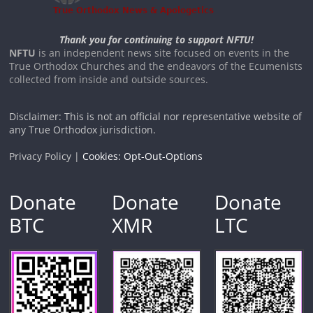
Thank you for continuing to support NFTU!
NFTU
is an independent news site focused on events in the
True Orthodox Churches and the endeavors of the Ecumenists
collected from inside and outside sources.
Disclaimer: This is not an official nor representative website of
any True Orthodox jurisdiction.
Privacy Policy |
Cookies: Opt-Out-Options
Donate
Donate
Donate
BTC
XMR
LTC