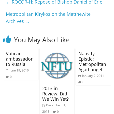
←
ROCOR-H: Repose of Bishop Daniel of Erie
Metropolitan Kirykos on the Matthewite
Archives
→
You May Also Like
Vatican
Nativity
ambassador
Epistle:
to Russia
Metropolitan
Agathangel
June 19, 2010
January 7, 2011
0
0
2013 in
Review: Did
We Win Yet?
December 31,
2013
0