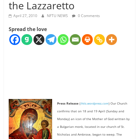
the Lazzaretto
April 27, 2010
NFTU NEWS
0 Comments
Spread the love
Press Release
(
ihtis.wordpress.com
) Our Church
confirms that on 18 and 19 April (Sunday and
Monday) an icon of the Mother of God written by
a Bulgarian monk, located in our church of St.
Nicholas and Ambrose, began to weep. The