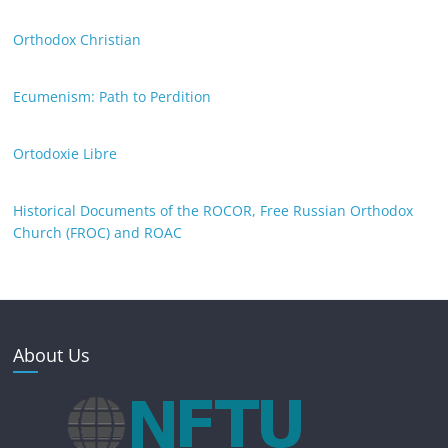
Orthodox Christian
Ecumenism: Path to Perdition
Ortodoxie Libre
Historical Documents of the ROCOR, Free Russian Orthodox
Church (FROC) and ROAC
About Us