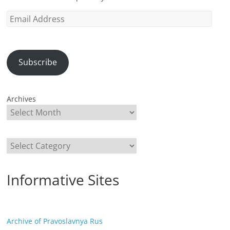
Email
Address
Subscribe
Archives
Categories
Informative Sites
Archive of Pravoslavnya Rus