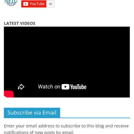
LATEST VIDEOS
Subscribe via Email
Enter your email address to subscribe to this blog and receive
notifications of new posts by email.