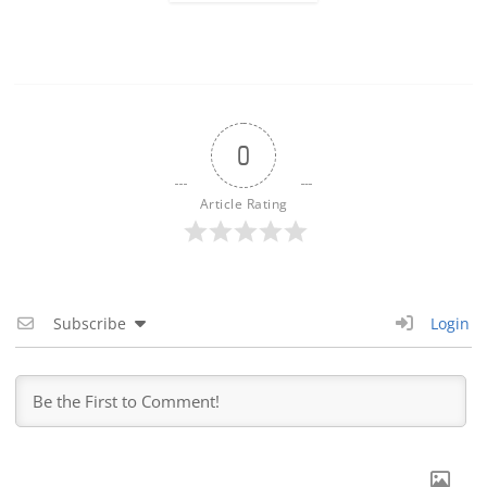
0
Article Rating
Subscribe
Login