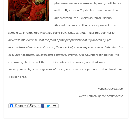
phenomenon was observed by many faithful as
well as Byzantine Coptic Eritreans, as well as
our Metropolitan Evloghios, Vicar Bishop
Abbondio vicar and the priests present.
The
same icon already had wept two years ago. Then, as now, it was decided not to
advertise the event, so that the faith of the people were not influenced by yet
unexplained phenomena that can, if unchecked, create expectations or behavior that
does not necessarily favor people’s spiritual growth.
Our Church restricts itself to
confirming the truth of the event (whatever the cause) and that was
accompanied by a strong scent of roses, not previously present in the church and
cloister area.
+Luca, Archbishop
Vicar General of the Archdiocese