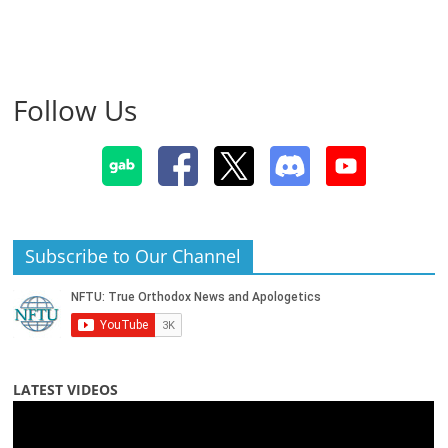
Follow Us
Subscribe to Our Channel
LATEST VIDEOS