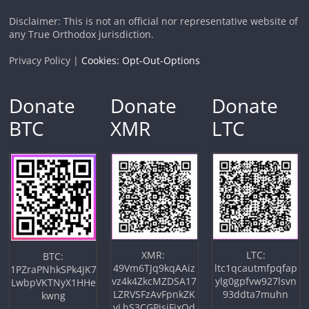
Disclaimer: This is not an official nor representative website of
any True Orthodox jurisdiction.
Privacy Policy |
Cookies: Opt-Out-Options
Donate
Donate
Donate
BTC
XMR
LTC
XMR:
LTC:
BTC:
49Vm6TJq9kqAAiz
ltc1qcautmfpqfap
1PZraPNhkSPk4JK7
vz4k4ZkcMZDSA17
ylg0gpfvw927lsvn
LwbpVKTNyX1HHe
LZRVSFzAvFpnkZK
93ddta7muhn
kwng
vLhS3CGPjsiFjxQd