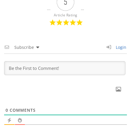
5
Article Rating
Subscribe
Login
0
COMMENTS