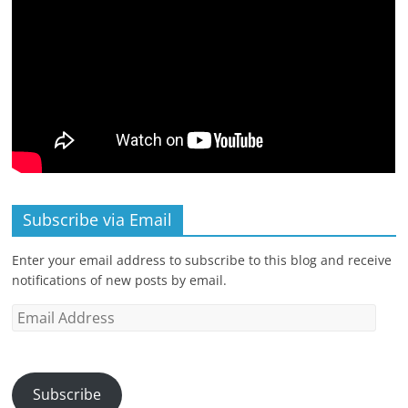
Subscribe via Email
Enter your email address to subscribe to this blog and receive
notifications of new posts by email.
Email
Address
Subscribe