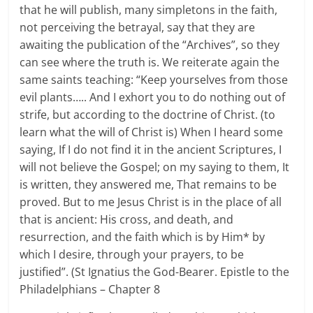
that he will publish, many simpletons in the faith,
not perceiving the betrayal, say that they are
awaiting the publication of the “Archives”, so they
can see where the truth is. We reiterate again the
same saints teaching: “Keep yourselves from those
evil plants….. And I exhort you to do nothing out of
strife, but according to the doctrine of Christ. (to
learn what the will of Christ is) When I heard some
saying, If I do not find it in the ancient Scriptures, I
will not believe the Gospel; on my saying to them, It
is written, they answered me, That remains to be
proved. But to me Jesus Christ is in the place of all
that is ancient: His cross, and death, and
resurrection, and the faith which is by Him* by
which I desire, through your prayers, to be
justified”. (St Ignatius the God-Bearer. Epistle to the
Philadelphians – Chapter 8