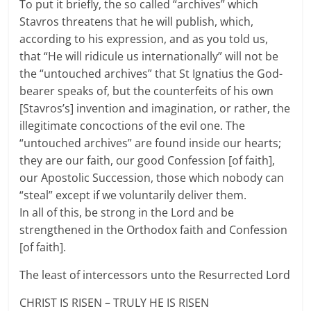
To put it briefly, the so called “archives” which
Stavros threatens that he will publish, which,
according to his expression, and as you told us,
that “He will ridicule us internationally” will not be
the “untouched archives” that St Ignatius the God-
bearer speaks of, but the counterfeits of his own
[Stavros’s] invention and imagination, or rather, the
illegitimate concoctions of the evil one. The
“untouched archives” are found inside our hearts;
they are our faith, our good Confession [of faith],
our Apostolic Succession, those which nobody can
“steal” except if we voluntarily deliver them.
In all of this, be strong in the Lord and be
strengthened in the Orthodox faith and Confession
[of faith].
The least of intercessors unto the Resurrected Lord
CHRIST IS RISEN – TRULY HE IS RISEN