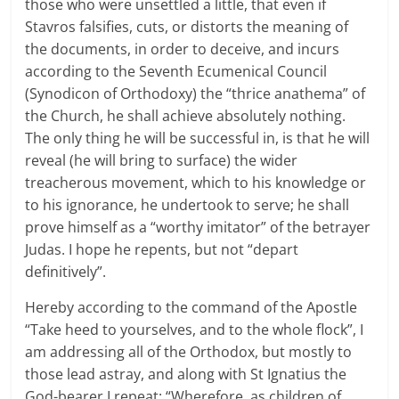
those who were unsettled a little, that even if
Stavros falsifies, cuts, or distorts the meaning of
the documents, in order to deceive, and incurs
according to the Seventh Ecumenical Council
(Synodicon of Orthodoxy) the “thrice anathema” of
the Church, he shall achieve absolutely nothing.
The only thing he will be successful in, is that he will
reveal (he will bring to surface) the wider
treacherous movement, which to his knowledge or
to his ignorance, he undertook to serve; he shall
prove himself as a “worthy imitator” of the betrayer
Judas. I hope he repents, but not “depart
definitively”.
Hereby according to the command of the Apostle
“Take heed to yourselves, and to the whole flock”, I
am addressing all of the Orthodox, but mostly to
those lead astray, and along with St Ignatius the
God-bearer I repeat: “Wherefore, as children of