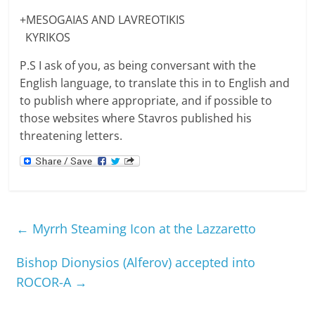
+MESOGAIAS AND LAVREOTIKIS
KYRIKOS
P.S I ask of you, as being conversant with the
English language, to translate this in to English and
to publish where appropriate, and if possible to
those websites where Stavros published his
threatening letters.
←
Myrrh Steaming Icon at the Lazzaretto
Bishop Dionysios (Alferov) accepted into
ROCOR-A
→