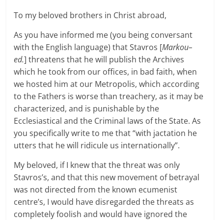
To my beloved brothers in Christ abroad,
As you have informed me (you being conversant
with the English language) that Stavros [
Markou–
ed.
] threatens that he will publish the Archives
which he took from our offices, in bad faith, when
we hosted him at our Metropolis, which according
to the Fathers is worse than treachery, as it may be
characterized, and is punishable by the
Ecclesiastical and the Criminal laws of the State. As
you specifically write to me that “with jactation he
utters that he will ridicule us internationally”.
My beloved, if I knew that the threat was only
Stavros’s, and that this new movement of betrayal
was not directed from the known ecumenist
centre’s, I would have disregarded the threats as
completely foolish and would have ignored the