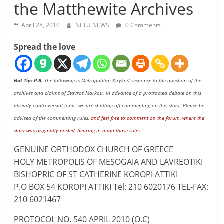
the Matthewite Archives
April 28, 2010
NFTU NEWS
0 Comments
Spread the love
Hat Tip: P.B.
The following is Metropolitan Kirykos’ response to the question of the
archives and claims of Stavros Markou. In advance of a protracted debate on this
already controversial topic, we are shutting off commenting on this story. Please be
advised of the commenting rules,
and feel free to comment on the forum, where the
story was originally posted, bearing in mind those rules
.
GENUINE ORTHODOX CHURCH OF GREECE
HOLY METROPOLIS OF MESOGAIA AND LAVREOTIKI
BISHOPRIC OF ST CATHERINE KOROPI ATTIKI
P.O BOX 54 KOROPI ATTIKI Tel: 210 6020176 TEL-FAX:
210 6021467
PROTOCOL NO. 540 APRIL 2010 (O.C)