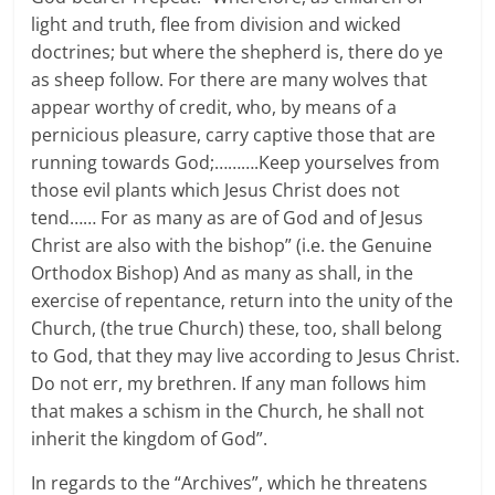
light and truth, flee from division and wicked
doctrines; but where the shepherd is, there do ye
as sheep follow. For there are many wolves that
appear worthy of credit, who, by means of a
pernicious pleasure, carry captive those that are
running towards God;……….Keep yourselves from
those evil plants which Jesus Christ does not
tend…… For as many as are of God and of Jesus
Christ are also with the bishop” (i.e. the Genuine
Orthodox Bishop) And as many as shall, in the
exercise of repentance, return into the unity of the
Church, (the true Church) these, too, shall belong
to God, that they may live according to Jesus Christ.
Do not err, my brethren. If any man follows him
that makes a schism in the Church, he shall not
inherit the kingdom of God”.
In regards to the “Archives”, which he threatens