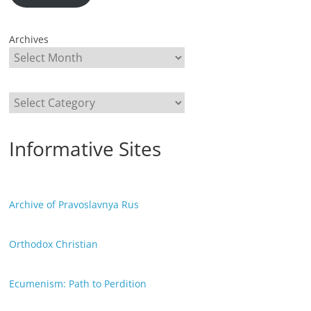
Archives
Categories
Informative Sites
Archive of Pravoslavnya Rus
Orthodox Christian
Ecumenism: Path to Perdition