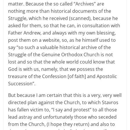
matter. Because the so called “Archives” are
nothing more than historical documents of the
Struggle, which he received (scanned), because he
asked for them, so that he can, in consultation with
Father Andrew, and always with my own blessing,
post them on a website, so, as he himself used to
say “so such a valuable historical archive of the
Struggle of the Genuine Orthodox Church is not
lost and so that the whole world could know that
God is with us, namely, that we possess the
treasure of the Confession [of faith] and Apostolic
Succession”.
But because I am certain that this is a very, very well
directed plan against the Church, to which Stavros
has fallen victim to, “I say and protest” to all those
lead astray and unfortunately those who seceded
from the Church, (I hope they return) and also to