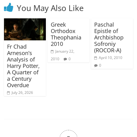
You May Also Like
Greek
Paschal
Orthodox
Epistle of
Theophania
Archbishop
2010
Sofroniy
Fr Chad
(ROCOR-A)
January 22,
Arneson’s
April 10, 2010
Analysis of
2010
0
Harry Potter,
0
A Quarter of
a Century
Overdue
July 26, 2026