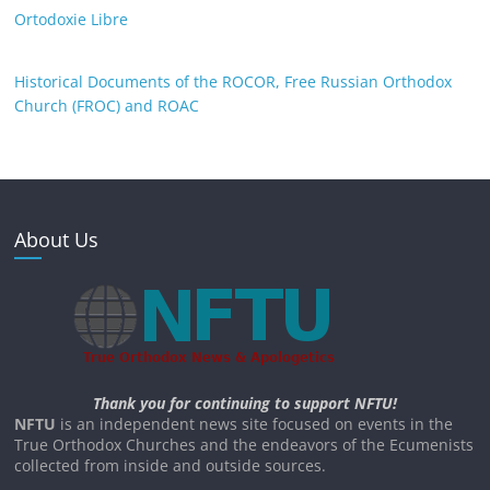
Ortodoxie Libre
Historical Documents of the ROCOR, Free Russian Orthodox
Church (FROC) and ROAC
About Us
Thank you for continuing to support NFTU!
NFTU
is an independent news site focused on events in the
True Orthodox Churches and the endeavors of the Ecumenists
collected from inside and outside sources.