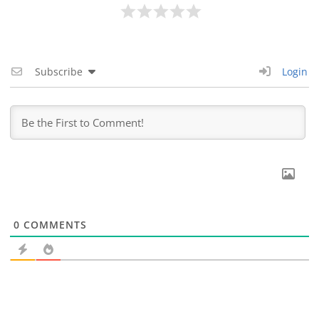
Subscribe
Login
0
COMMENTS