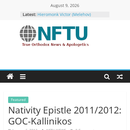
Skip
August 9, 2026
The ROCOR–MP at Loggerheads
to
Latest:
with… the U.S. Government!
content
Hieromonk Victor (Melehov)
elevated to Bishop of Boston and
America (RTOC)
Fr Chad Arneson’s Analysis of Harry
NFTU
Potter, A Quarter of a Century
Overdue
Repose of Archbishop Andronik
True
(Kotliaroff), 1951-2026
Orthodox
The ROCOR–MP / FARA Question:
&
What Washington Is Actually
Ecumenical
Investigating (Members Only)
News
Featured
Nativity Epistle 2011/2012:
GOC-Kallinikos