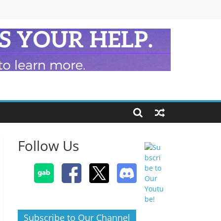
Follow Us
Subscribe to Our Channel