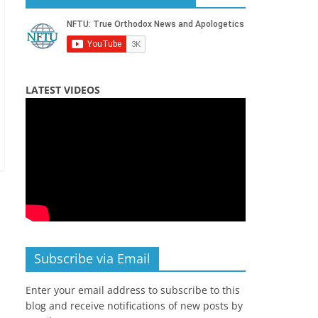
LATEST VIDEOS
Subscribe via Email
Enter your email address to subscribe to this
blog and receive notifications of new posts by