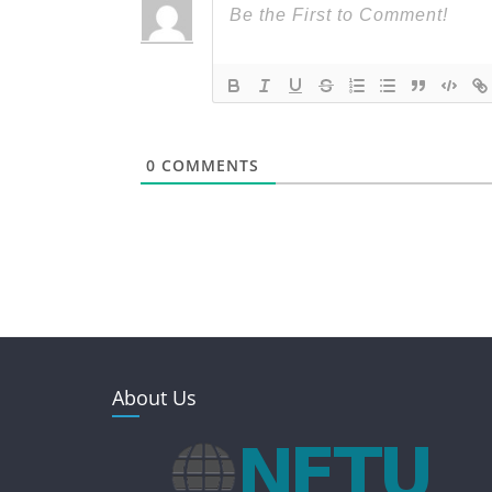
0
COMMENTS
About Us