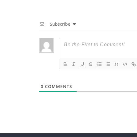
Subscribe
0
COMMENTS