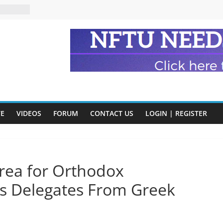
eads
n and
of Harry
ry
onik
tion:
y
VE
VIDEOS
FORUM
CONTACT US
LOGIN | REGISTER
y)
rea for Orthodox
es Delegates From Greek