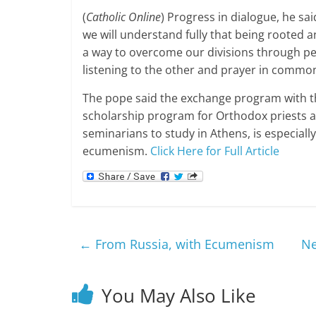
(
Catholic Online
) Progress in dialogue, he sa
we will understand fully that being rooted 
a way to overcome our divisions through p
listening to the other and prayer in common
The pope said the exchange program with t
scholarship program for Orthodox priests a
seminarians to study in Athens, is especiall
ecumenism.
Click Here for Full Article
←
From Russia, with Ecumenism
Ne
You May Also Like