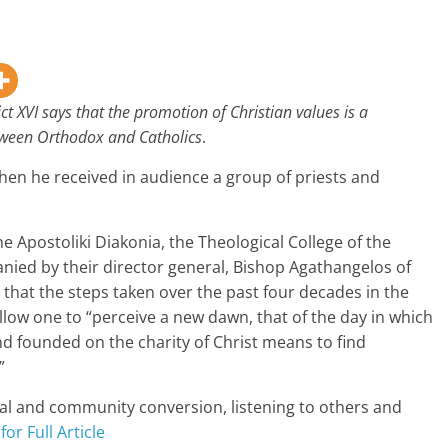
ct XVI says that the promotion of Christian values is a
etween Orthodox and Catholics
.
n he received in audience a group of priests and
e Apostoliki Diakonia, the Theological College of the
ed by their director general, Bishop Agathangelos of
that the steps taken over the past four decades in the
low one to “perceive a new dawn, that of the day in which
nd founded on the charity of Christ means to find
”
nal and community conversion, listening to others and
for Full Article