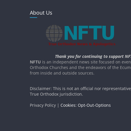
About Us
Thank you for continuing to support NF
NFTU
is an independent news site focused on event
Orthodox Churches and the endeavors of the Ecume
from inside and outside sources.
Disclaimer: This is not an official nor representativ
True Orthodox jurisdiction.
Privacy Policy |
Cookies: Opt-Out-Options