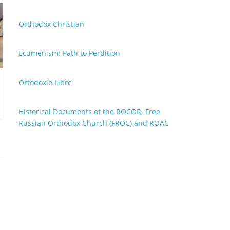
Orthodox Christian
Ecumenism: Path to Perdition
Ortodoxie Libre
Historical Documents of the ROCOR, Free
Russian Orthodox Church (FROC) and ROAC