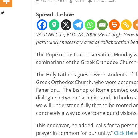
March 1, 2006
NFTU
0 Comments
Spread the love
VATICAN CITY, FEB. 28, 2006 (Zenit.org)
–
Benedi
particularly necessary area of collaboration b
The Pope made that observation Monday whe
seminarians of the Greek Orthodox Church.
The Holy Father’s guests were students of th
Greek Orthodox Church, who were accompani
Fanarion…. The Bishop of Rome pointed out 
dialogue between Catholics and Orthodox al
we will understand fully that to be rooted a
concretely a way to overcome our divisions.
This endeavor, he added, calls for “a perso
prayer in common for our unity.”
Click Here 