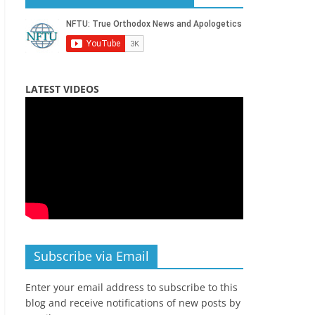
LATEST VIDEOS
Subscribe via Email
Enter your email address to subscribe to this
blog and receive notifications of new posts by