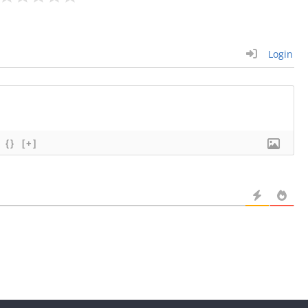
Login
{}
[+]