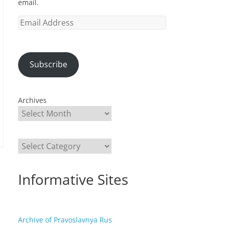
email.
Email
Address
Subscribe
Archives
Categories
Informative Sites
Archive of Pravoslavnya Rus