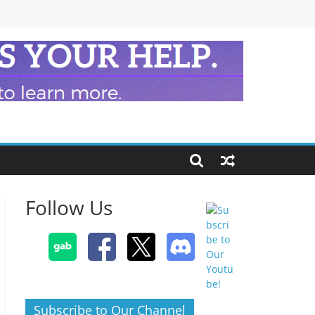
Follow Us
Subscribe to Our Channel