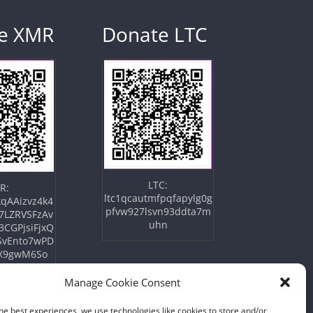
e XMR
Donate LTC
LTC:
R:
ltc1qcautmfpqfapylg0g
qAAizvz4k4
pfvw927lsvn93ddta7m
7LZRVSFzAv
uhn
3CGPjsiFjxQ
SvEnto7wPD
X9gwM6So
Manage Cookie Consent
he best experiences, we use technologies like cookies to store and/or