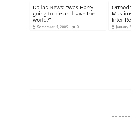
Dallas News: “Was Harry
Orthodo
going to die and save the
Muslims
world?”
Inter-R
September 4, 2009
0
January 