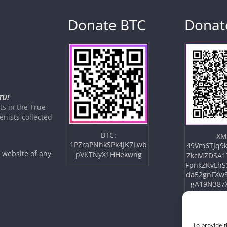
Donate BTC
Donat
TU!
s in the True
nists collected
BTC:
XM
1PZraPNhkSPk4JK7Lwb
49Vm6TJq9k
e website of any
pVKTNyX1HHekwng
ZkcMZDSA1
FpnkZKvLhS
da52gnFXw
gA19N387
To provide t