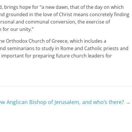
id, brings hope for “a new dawn, that of the day on which
and grounded in the love of Christ means concretely finding
ersonal and communal conversion, the exercise of
 for our unity.”
he Orthodox Church of Greece, which includes a
nd seminarians to study in Rome and Catholic priests and
y important for preparing future church leaders for
w Anglican Bishop of Jerusalem, and who’s there?
→