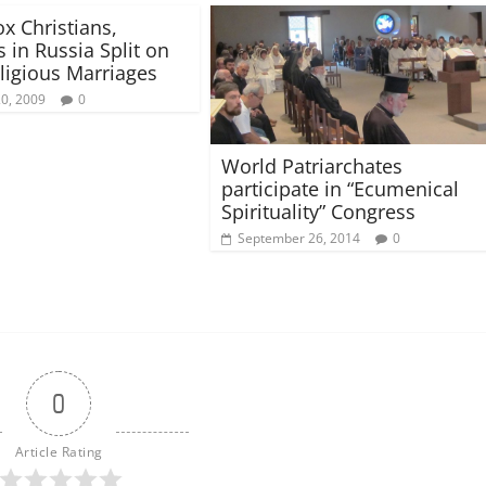
x Christians,
 in Russia Split on
eligious Marriages
20, 2009
0
World Patriarchates
participate in “Ecumenical
Spirituality” Congress
September 26, 2014
0
0
Article Rating