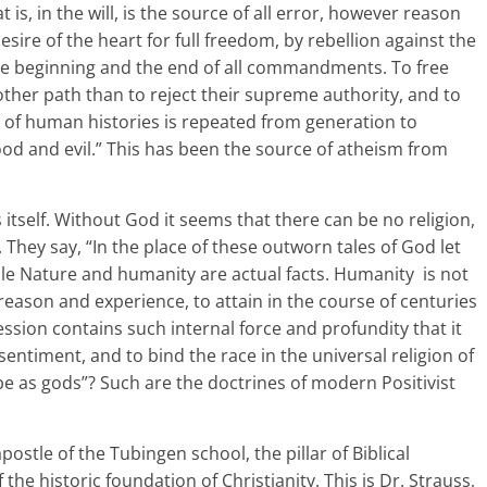
t is, in the will, is the source of all error, however reason
esire of the heart for full freedom, by rebellion against the
 beginning and the end of all commandments. To free
ther path than to reject their supreme authority, and to
est of human histories is repeated from generation to
ood and evil.” This has been the source of atheism from
 itself. Without God it seems that there can be no religion,
. They say, “In the place of these outworn tales of God let
hile Nature and humanity are actual facts. Humanity is not
of reason and experience, to attain in the course of centuries
ssion contains such internal force and profundity that it
ntiment, and to bind the race in the universal religion of
l be as gods”? Such are the doctrines of modern Positivist
stle of the Tubingen school, the pillar of Biblical
f the historic foundation of Christianity. This is Dr. Strauss,