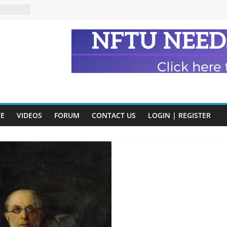
eads
n and
of Harry
ry
onik
tion:
VE
VIDEOS
FORUM
CONTACT US
LOGIN | REGISTER
y
y)