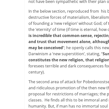
not have been sympathetic with their plan of
In the below section, reproduced from his b
destructive forces of materialism, liberali
of founding a ‘new religion’ without God; of 
the ‘eternity’ of time (if time is eternal, h
is incredible that common-sense, rejecting
and trust that movement alone, although 
may be conceived
“; he openly calls this n
Darwinism a ‘new superstition’, stating, “
Sur
constitutes the new religion, that religio
foresees terrible and dark consequences for
century).
The second area of attack for Pobedonostsev
and ridiculous promotion of the then new th
proposal for restrictions of marriages; the pr
classes. He finds all this to be immoral an
humanity. But, if man has no immortal soul c