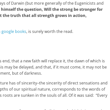
says of Darwin (but more generally of the Eugenicists and
 himself the question, Will the strong be stronger for
the truth that all strength grows in action,
n google books
, is surely worth the read.
s end, that a new faith will replace it, the dawn of which is
is may be delayed, and that, if it must come, it may not be
enment, but of darkness.
ture has of sincerity–the sincerity of direct sensations and
pths of our spiritual nature, corresponds to the words of
its roots are sunken in the souls of all. Of it was said: “Every