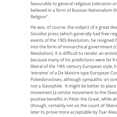
favourable to general religious toleration o
believed in a form of Russian Nationalism t
Religion”.
He was, of course, the subject of a great deal
Socialist press (which generally had free rei
events of the 1905 Revolution, he resigned 
into the form of monarchical government (
Revolution). It is difficult to render an ent
because many of his predictions were far fr
liberal of the 19th century European style,
‘extreme’ of a De Maistre type European Co
Pobedonostsev, although sympathic on some 
not a Slavophile. It might be better to p
movement (a similar movement to the Slavop
positive benefits in Peter the Great, while a
(though, certainly not on the count of ‘lib
later to prove more acceptable by Tsar Alex