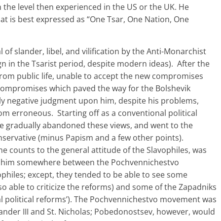
n the level then experienced in the US or the UK. He
hat is best expressed as “One Tsar, One Nation, One
 of slander, libel, and vilification by the Anti-Monarchist
gn in the Tsarist period, despite modern ideas). After the
from public life, unable to accept the new compromises
compromises which paved the way for the Bolshevik
irely negative judgment upon him, despite his problems,
om erroneous. Starting off as a conventional political
 he gradually abandoned these views, and went to the
nservative (minus Papism and a few other points).
counts to the general attitude of the Slavophiles, was
lace him somewhere between the Pochvennichestvo
hiles; except, they tended to be able to see some
lso able to criticize the reforms) and some of the Zapadniks
eral political reforms’). The Pochvennichestvo movement was
ander III and St. Nicholas; Pobedonostsev, however, would