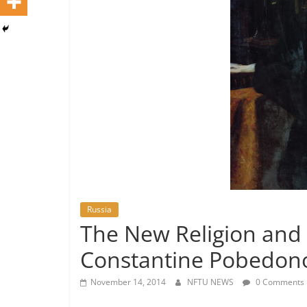
Russia
The New Religion and
Constantine Pobedono
November 14, 2014
NFTU NEWS
0 Comments