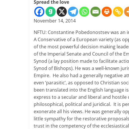
Spread the love
November 14, 2014
NFTU: Constantine Pobedonostsev was an int
A Conservative of a European variety (as op
of the most powerful decision making leade
of the Imperial Senate and Council of the E
Synod (a lay position made to facilitate a
Synod of Bishops). He was a well-known juri
Empire. He also had a generally negative att
even ‘parasitic’, as opposed to Christian s
been translated into the English language is
express to a secular and liberal and hostile
philosophical, political and juridical. It is p
exonerate all his views. He was generally o
little sympathy for the restorative proposal
trust in the competency of the ecclesiastical