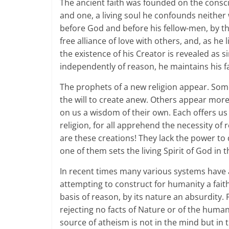
The ancient faith was founded on the consci
and one, a living soul he confounds neither
before God and before his fellow-men, by this
free alliance of love with others, and, as he 
the existence of his Creator is revealed as si
independently of reason, he maintains his fa
The prophets of a new religion appear. Some
the will to create anew. Others appear mor
on us a wisdom of their own. Each offers us 
religion, for all apprehend the necessity of
are these creations! They lack the power to dr
one of them sets the living Spirit of God in th
In recent times many various systems have 
attempting to construct for humanity a fait
basis of reason, by its nature an absurdity.
rejecting no facts of Nature or of the human
source of atheism is not in the mind but in t