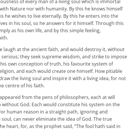
ousness of every man of a living soul which is immortal
 with Nature nor with humanity. By this he knows himself
 he wishes to live eternally. By this he enters into the
lives in his soul, so he answers for it himself. Through this
mply as his own life, and by this simple feeling,
ith.
 laugh at the ancient faith, and would destroy it, without
e serious; they seek supreme wisdom, and strike to impose
his own conception of truth, his favourite system of
 religion, and each would create one himself. How pitiable
aw the living soul and inspire it with a living idea, for not
e centre of his faith.
appeared from the pens of philosophers, each at will
h without God. Each would constitute his system on the
 For human reason in a straight path, ignoring and
 soul, can never eliminate the idea of God. The true
he heart, for, as the prophet said, “The fool hath said in