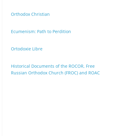
Orthodox Christian
Ecumenism: Path to Perdition
Ortodoxie Libre
Historical Documents of the ROCOR, Free
Russian Orthodox Church (FROC) and ROAC