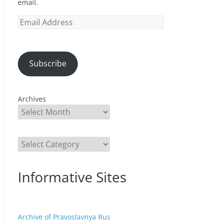
email.
Email
Address
Subscribe
Archives
Categories
Informative Sites
Archive of Pravoslavnya Rus