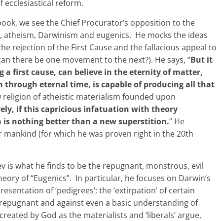
 ecclesiastical reform.
ook, we see the Chief Procurator’s opposition to the
sm, atheism, Darwinism and eugenics. He mocks the ideas
the rejection of the First Cause and the fallacious appeal to
ow can there be one movement to the next?). He says, “
But it
 a first cause, can believe in the eternity of matter,
through eternal time, is capable of producing all that
ew religion of atheistic materialism founded upon
ely, if this capricious infatuation with theory
n is nothing better than a new superstition.
” He
 mankind (for which he was proven right in the 20th
 is what he finds to be the repugnant, monstrous, evil
eory of “Eugenics”. In particular, he focuses on Darwin’s
esentation of ‘pedigrees’; the ‘extirpation’ of certain
d repugnant and against even a basic understanding of
reated by God as the materialists and ‘liberals’ argue,