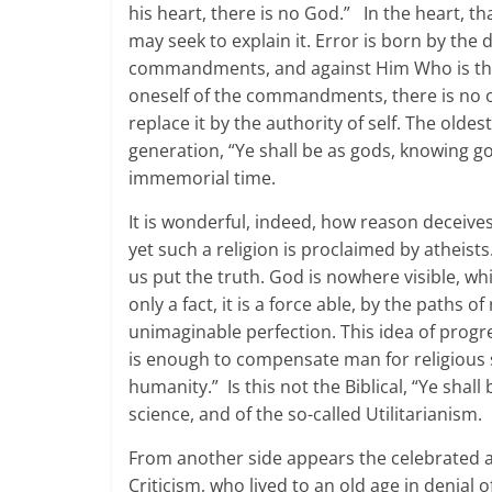
his heart, there is no God.” In the heart, tha
may seek to explain it. Error is born by the d
commandments, and against Him Who is the
oneself of the commandments, there is no o
replace it by the authority of self. The old
generation, “Ye shall be as gods, knowing g
immemorial time.
It is wonderful, indeed, how reason deceives
yet such a religion is proclaimed by atheists
us put the truth. God is nowhere visible, w
only a fact, it is a force able, by the paths 
unimaginable perfection. This idea of progre
is enough to compensate man for religious se
humanity.” Is this not the Biblical, “Ye shal
science, and of the so-called Utilitarianism.
From another side appears the celebrated apo
Criticism, who lived to an old age in denial o