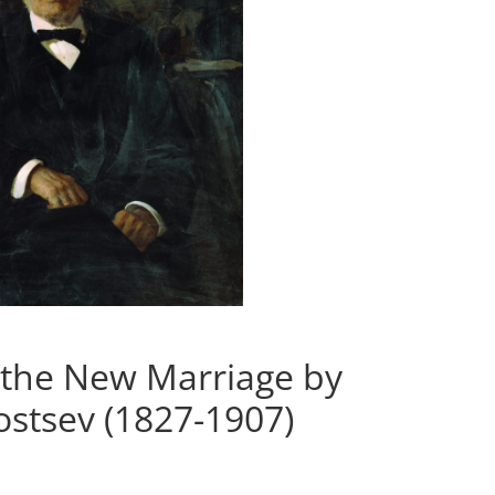
 the New Marriage by
stsev (1827-1907)