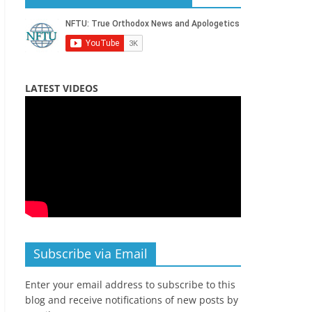
LATEST VIDEOS
Subscribe via Email
Enter your email address to subscribe to this
blog and receive notifications of new posts by