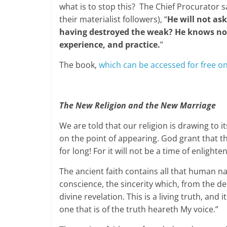
what is to stop this? The Chief Procurator 
their materialist followers), “
He will not ask
having destroyed the weak? He knows not 
experience, and practice.
”
The book,
which can be accessed for free o
The New Religion and the New Marriage
We are told that our religion is drawing to it
on the point of appearing. God grant that th
for long! For it will not be a time of enlight
The ancient faith contains all that human na
conscience, the sincerity which, from the de
divine revelation. This is a living truth, and 
one that is of the truth heareth My voice.”