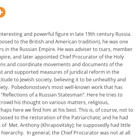
eresting and powerful figure in late 19th century Russia.
posed to the British and American tradition), he was one
rs in the Russian Empire. He was adviser to tsars, member
mpire, and later appointed Chief Procurator of the Holy
ctions and coordinate movements and documents of the
st and supported measures of juridical reform in the
itude to Jewish society, believing it to be unhealthy and
ociety. Pobedonostsev’s most well-known work that has
 “Reflections of a Russian Statesman”. Here he tries to
 crowd his thought on various matters, religious,
erhaps here we find him at his best. This is, of course, not to
pposed to the restoration of the Patriarchate; and he had
s of Met. Anthony (Khrapovitsky); he supposedly had little
 hierarchy. In general, the Chief Procurator was not at all