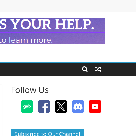
Follow Us
Subscribe to Our Channel