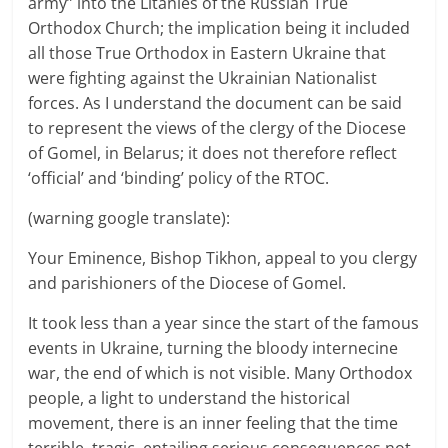
army” into the Litanies of the Russian True
Orthodox Church; the implication being it included
all those True Orthodox in Eastern Ukraine that
were fighting against the Ukrainian Nationalist
forces. As I understand the document can be said
to represent the views of the clergy of the Diocese
of Gomel, in Belarus; it does not therefore reflect
‘official’ and ‘binding’ policy of the RTOC.
(warning google translate):
Your Eminence, Bishop Tikhon, appeal to you clergy
and parishioners of the Diocese of Gomel.
It took less than a year since the start of the famous
events in Ukraine, turning the bloody internecine
war, the end of which is not visible. Many Orthodox
people, a light to understand the historical
movement, there is an inner feeling that the time
terrible, tragic, entailing serious consequences not