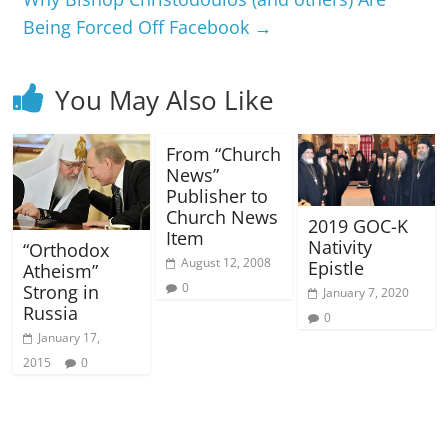
Being Forced Off Facebook
→
You May Also Like
From “Church
News”
Publisher to
Church News
2019 GOC-K
Item
Nativity
“Orthodox
August 12, 2008
Epistle
Atheism”
0
Strong in
January 7, 2020
Russia
0
January 17,
2015
0