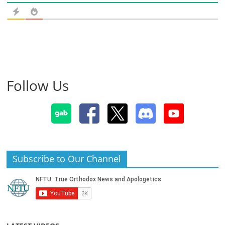
Follow Us
Subscribe to Our Channel