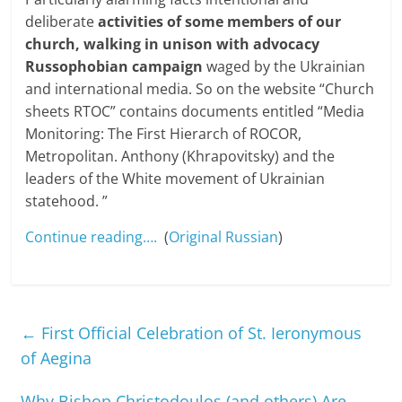
deliberate
activities of some members of our
church, walking in unison with advocacy
Russophobian campaign
waged by the Ukrainian
and international media. So on the website “Church
sheets RTOC” contains documents entitled “Media
Monitoring: The First Hierarch of ROCOR,
Metropolitan. Anthony (Khrapovitsky) and the
leaders of the White movement of Ukrainian
statehood. ”
Continue reading….
(
Original Russian
)
←
First Official Celebration of St. Ieronymous
of Aegina
Why Bishop Christodoulos (and others) Are