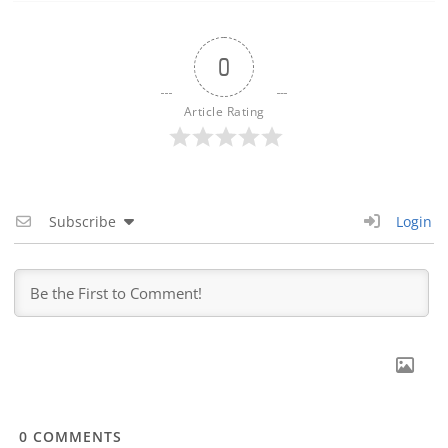
0
Article Rating
Subscribe
Login
0
COMMENTS