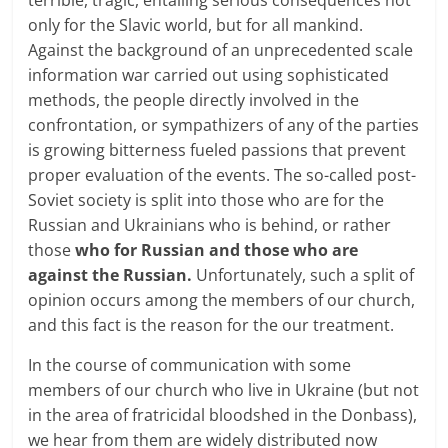
only for the Slavic world, but for all mankind.
Against the background of an unprecedented scale
information war carried out using sophisticated
methods, the people directly involved in the
confrontation, or sympathizers of any of the parties
is growing bitterness fueled passions that prevent
proper evaluation of the events. The so-called post-
Soviet society is split into those who are for the
Russian and Ukrainians who is behind, or rather
those
who for Russian and those who are
against the Russian.
Unfortunately, such a split of
opinion occurs among the members of our church,
and this fact is the reason for the our treatment.
In the course of communication with some
members of our church who live in Ukraine (but not
in the area of fratricidal bloodshed in the Donbass),
we hear from them are widely distributed now