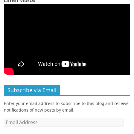
LATEST VIDEOS
Subscribe via Email
Enter your email address to subscribe to this blog and receive
notifications of new posts by email.
Email
Address