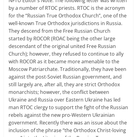
NFTU Editor’s Note: The following letter was written
by a number of RTOC priests. RTOC is the acronym
for the “Russian True Orthodox Church”, one of the
well-known True Orthodox jurisdictions in Russia.
They descend from the Free Russian Church
started by ROCOR (ROAC being the other large
descendant of the original united Free Russian
Church); however, they refused to continue to ally
with ROCOR as it became more amenable to the
Moscow Patriarchate. Traditionally, they have been
against the post-Soviet Russian government, and
still largely are, after all, they are strict Orthodox
monarchists; however, the conflict between
Ukraine and Russia over Eastern Ukraine has led
man RTOC clergy to support the fight of the Russian
rebels against the new pro-Western Ukrainian
government. Recently there was an issue about the
inclusion of the phrase “the Orthodox Christ-loving