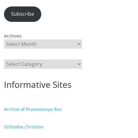
Subscribe
Archives
Categories
Informative Sites
Archive of Pravoslavnya Rus
Orthodox Christian