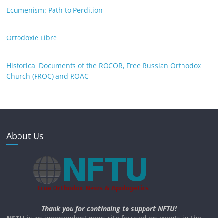
Ecumenism: Path to Perdition
Ortodoxie Libre
Historical Documents of the ROCOR, Free Russian Orthodox
Church (FROC) and ROAC
About Us
Thank you for continuing to support NFTU!
NFTU
is an independent news site focused on events in the