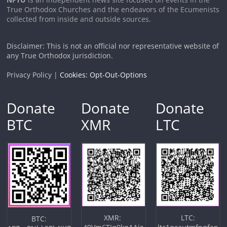
True Orthodox Churches and the endeavors of the Ecumenists
collected from inside and outside sources.
Disclaimer: This is not an official nor representative website of
any True Orthodox jurisdiction.
Privacy Policy |
Cookies: Opt-Out-Options
Donate
Donate
Donate
BTC
XMR
LTC
XMR:
LTC:
BTC: