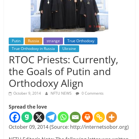
Putin
Russia
strange
True Orthodoxy
True Orthodoxy in Russia
Ukraine
RTOC Priests: Currently,
the Goals of Putin and
Orthodoxy Align
October 9, 2014
NFTU NEWS
0 Comments
Spread the love
October 09, 2014 (Source: http://internetsobor.org)