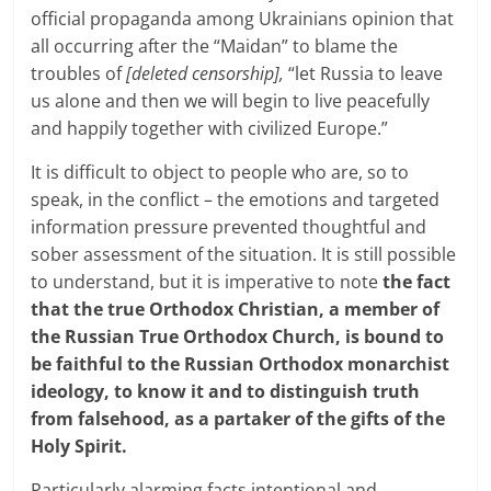
official propaganda among Ukrainians opinion that
all occurring after the “Maidan” to blame the
troubles of
[deleted censorship],
“let Russia to leave
us alone and then we will begin to live peacefully
and happily together with civilized Europe.”
It is difficult to object to people who are, so to
speak, in the conflict – the emotions and targeted
information pressure prevented thoughtful and
sober assessment of the situation. It is still possible
to understand, but it is imperative to note
the fact
that the true Orthodox Christian, a member of
the Russian True Orthodox Church, is bound to
be faithful to the Russian Orthodox monarchist
ideology, to know it and to distinguish truth
from falsehood, as a partaker of the gifts of the
Holy Spirit.
Particularly alarming facts intentional and