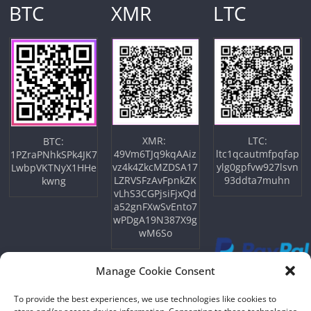
BTC
XMR
LTC
XMR:
LTC:
BTC:
49Vm6TJq9kqAAiz
ltc1qcautmfpqfap
1PZraPNhkSPk4JK7
vz4k4ZkcMZDSA17
ylg0gpfvw927lsvn
LwbpVKTNyX1HHe
LZRVSFzAvFpnkZK
93ddta7muhn
kwng
vLhS3CGPjsiFjxQd
a52gnFXwSvEnto7
wPDgA19N387X9g
wM6So
Manage Cookie Consent
To provide the best experiences, we use technologies like cookies to