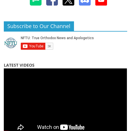
Subscribe to Our Channel
LATEST VIDEOS