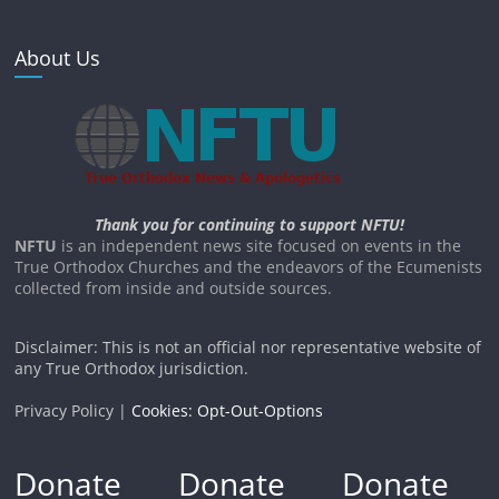
About Us
Thank you for continuing to support NFTU!
NFTU
is an independent news site focused on events in the
True Orthodox Churches and the endeavors of the Ecumenists
collected from inside and outside sources.
Disclaimer: This is not an official nor representative website of
any True Orthodox jurisdiction.
Privacy Policy |
Cookies: Opt-Out-Options
Donate
Donate
Donate