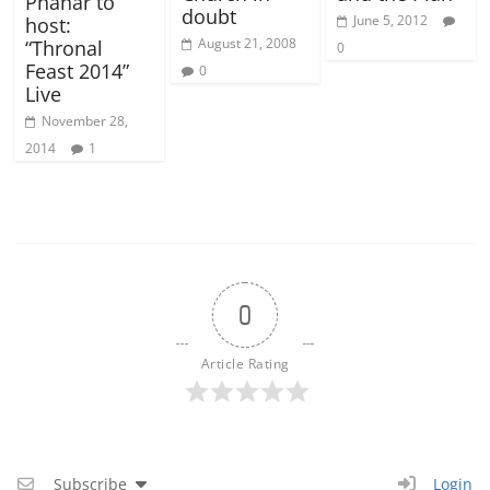
Phanar to
doubt
June 5, 2012
host:
August 21, 2008
“Thronal
0
Feast 2014”
0
Live
November 28,
2014
1
0
Article Rating
Subscribe
Login