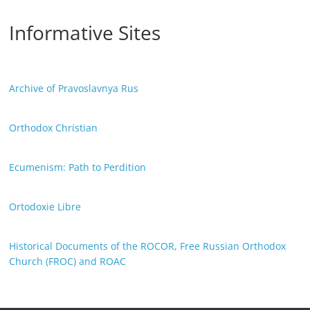
Informative Sites
Archive of Pravoslavnya Rus
Orthodox Christian
Ecumenism: Path to Perdition
Ortodoxie Libre
Historical Documents of the ROCOR, Free Russian Orthodox
Church (FROC) and ROAC