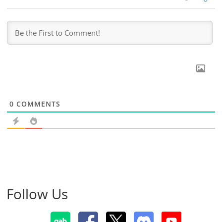
0
COMMENTS
Follow Us