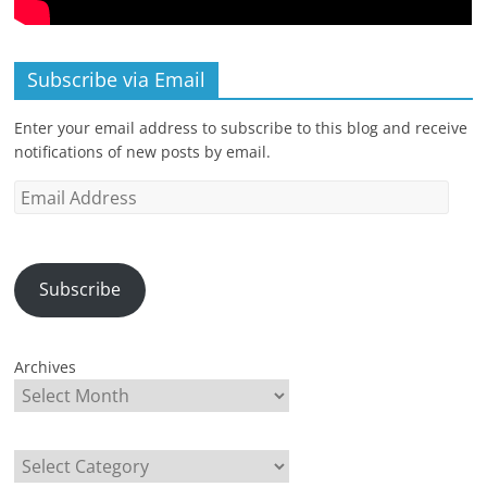
Subscribe via Email
Enter your email address to subscribe to this blog and receive
notifications of new posts by email.
Email
Address
Subscribe
Archives
Categories