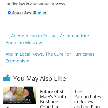
under law in a separate process.
←
An American in Russia : Archimandrite
Andrei in Moscow
And in Local News, The Cure For Hurricanes:
Ecumenism.
→
You May Also Like
Future of St
The
Mary’s South
Patriarchates
Brisbane
in Review
Church in
and the Plan