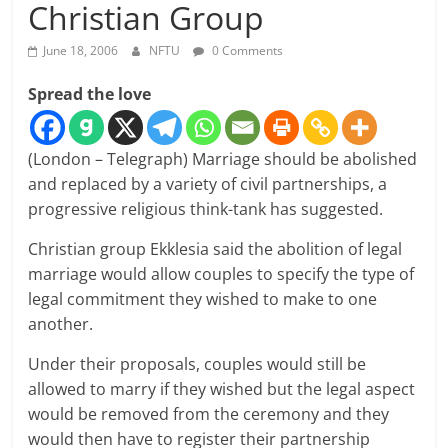
Christian Group
June 18, 2006
NFTU
0 Comments
Spread the love
(London – Telegraph) Marriage should be abolished
and replaced by a variety of civil partnerships, a
progressive religious think-tank has suggested.
Christian group Ekklesia said the abolition of legal
marriage would allow couples to specify the type of
legal commitment they wished to make to one
another.
Under their proposals, couples would still be
allowed to marry if they wished but the legal aspect
would be removed from the ceremony and they
would then have to register their partnership