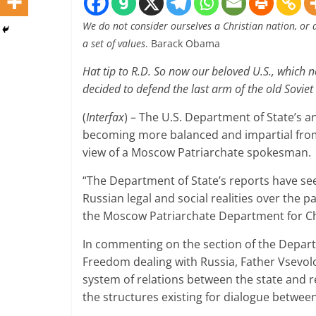
We do not consider ourselves a Christian nation, or 
a set of values
. Barack Obama
Hat tip to R.D. So now our beloved U.S., which n
decided to defend the last arm of the old Sovie
(
Interfax
) – The U.S. Department of State’s a
becoming more balanced and impartial from
view of a Moscow Patriarchate spokesman.
“The Department of State’s reports have see
Russian legal and social realities over the p
the Moscow Patriarchate Department for Ch
In commenting on the section of the Departm
Freedom dealing with Russia, Father Vsevolo
system of relations between the state and r
the structures existing for dialogue betwee