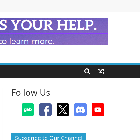
Follow Us
Subscribe to Our Channel