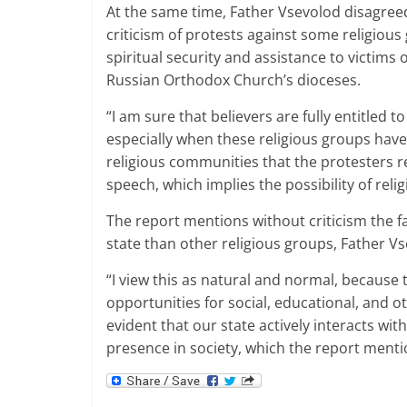
At the same time, Father Vsevolod disagreed
criticism of protests against some religiou
spiritual security and assistance to victims
Russian Orthodox Church’s dioceses.
“I am sure that believers are fully entitled t
especially when these religious groups have a
religious communities that the protesters r
speech, which implies the possibility of reli
The report mentions without criticism the f
state than other religious groups, Father Vs
“I view this as natural and normal, because t
opportunities for social, educational, and oth
evident that our state actively interacts wit
presence in society, which the report mentio