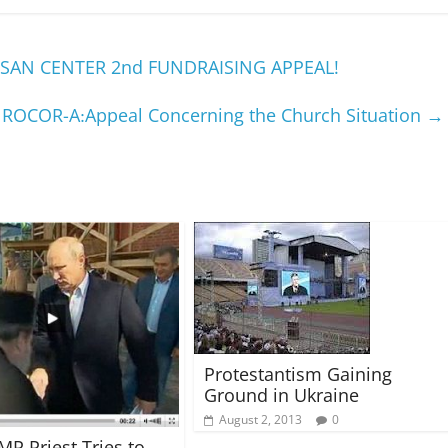
SAN CENTER 2nd FUNDRAISING APPEAL!
ROCOR-A׃ Appeal Concerning the Church Situation
→
Protestantism Gaining
Ground in Ukraine
August 2, 2013
0
MP Priest Tries to