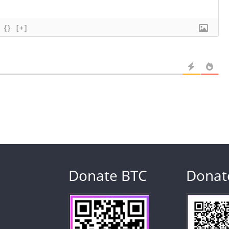
{}
[+]
Donate BTC
Donat