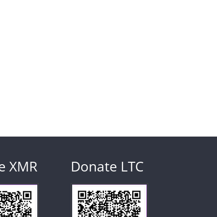
e XMR
Donate LTC