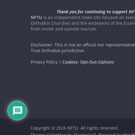
Thank you for continuing to support NF
NFTU
is an independent news site focused on event
Orthodox Churches and the endeavors of the Ecume
from inside and outside sources.
Disclaimer: This is not an official nor representativ
True Orthodox jurisdiction.
Privacy Policy |
Cookies: Opt-Out-Options
Copyright © 2026
NFTU
. All rights reserved.
Theme:
ColorMag
by ThemeGrill. Powered by
WordP