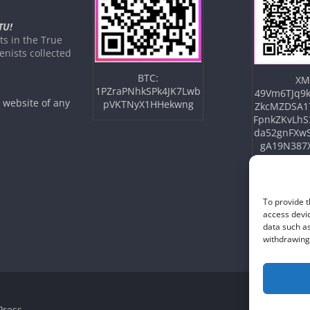
TU!
s in the True
nists collected
BTC:
XM
1PZraPNhkSPk4JK7Lwb
49Vm6TJq9k
e website of any
pVKTNyX1HHekwng
ZkcMZDSA1
FpnkZKvLhS
da52gnFXw
gA19N387
To provide t
access devic
data such as
withdrawing 
ress
.