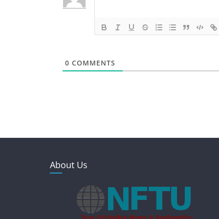
0
COMMENTS
About Us