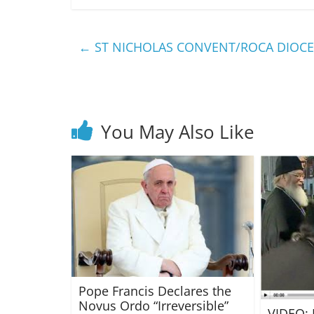
←
ST NICHOLAS CONVENT/ROCA DIOCE
You May Also Like
Pope Francis Declares the
Novus Ordo “Irreversible”
VIDEO: 