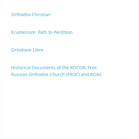
Orthodox Christian
Ecumenism: Path to Perdition
Ortodoxie Libre
Historical Documents of the ROCOR, Free
Russian Orthodox Church (FROC) and ROAC