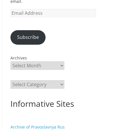
email.
Email
Address
Subscribe
Archives
Categories
Informative Sites
Archive of Pravoslavnya Rus