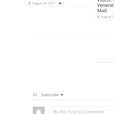
August 26, 2017
1
Venerat
Mad
August 7
Subscribe