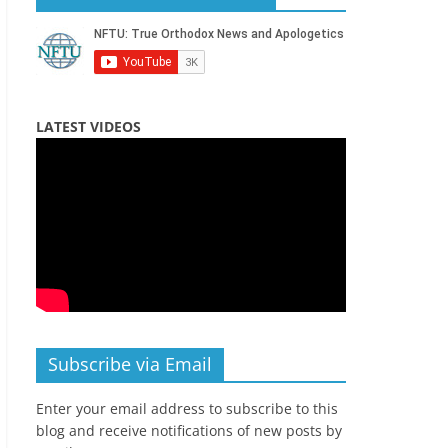
LATEST VIDEOS
Subscribe via Email
Enter your email address to subscribe to this
blog and receive notifications of new posts by