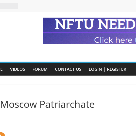
eads
n and
of Harry
ry
onik
tion:
y
VE
VIDEOS
FORUM
CONTACT US
LOGIN | REGISTER
y)
s Moscow Patriarchate