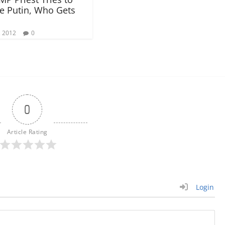
e Putin, Who Gets
, 2012
0
0
Article Rating
Login