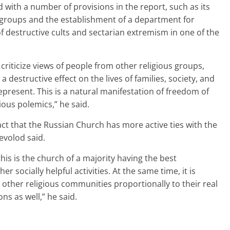
 with a number of provisions in the report, such as its
s groups and the establishment of a department for
 of destructive cults and sectarian extremism in one of the
o criticize views of people from other religious groups,
 destructive effect on the lives of families, society, and
epresent. This is a natural manifestation of freedom of
gious polemics,” he said.
act that the Russian Church has more active ties with the
evolod said.
his is the church of a majority having the best
er socially helpful activities. At the same time, it is
h other religious communities proportionally to their real
ns as well,” he said.