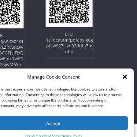
LTC:
R:
ltc1qcautmfpqfapylg0g
qAAizvz4k4
pfvw927lsvn93ddta7m
7LZRVSFzAv
uhn
3CGPjsiFjxQ
SvEnto7wPD
X9gwM6So
Manage Cookie Consent
he best experiences, we use technologies like cookies to store and/or
e information. Consenting to these technologies will allow us to process
 browsing behavior or unique IDs on this site. Not consenting or
consent, may adversely affect certain features and functions.
Accept
Opt-out preferences
Privacy Policy