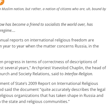
a Muslim nation, but rather, a nation of citizens who are, uh, bound by
ow has become a friend to socialists the world over, has
t regime….
nnual reports on international religious freedom are
 year to year when the matter concerns Russia, in the
n progress in terms of correctness of descriptions of
ast several years,” Archpriest Vsevolod Chaplin, the head of
urch and Society Relations, said to
Interfax-Religion.
ent of State’s 2009 Report on International Religious
d said the document “quite accurately describes the legal
eligious organizations that has taken shape in Russia and
n the state and religious communities.”