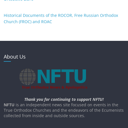
Historical Documents of the ROCOR, Free Russian Orthodox
Church (FROC) and ROAC
About Us
Thank you for continuing to support NFTU!
NFTU
is an independent news site focused on events in the
True Orthodox Churches and the endeavors of the Ecumenists
collected from inside and outside sources.