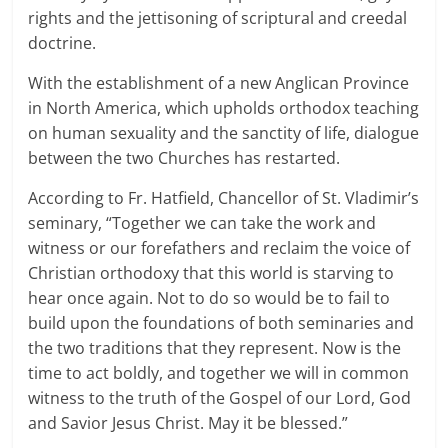
rights and the jettisoning of scriptural and creedal
doctrine.
With the establishment of a new Anglican Province
in North America, which upholds orthodox teaching
on human sexuality and the sanctity of life, dialogue
between the two Churches has restarted.
According to Fr. Hatfield, Chancellor of St. Vladimir’s
seminary, “Together we can take the work and
witness or our forefathers and reclaim the voice of
Christian orthodoxy that this world is starving to
hear once again. Not to do so would be to fail to
build upon the foundations of both seminaries and
the two traditions that they represent. Now is the
time to act boldly, and together we will in common
witness to the truth of the Gospel of our Lord, God
and Savior Jesus Christ. May it be blessed.”