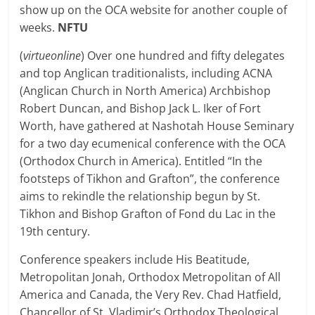
show up on the OCA website for another couple of
weeks.
NFTU
(
virtueonline
) Over one hundred and fifty delegates
and top Anglican traditionalists, including ACNA
(Anglican Church in North America) Archbishop
Robert Duncan, and Bishop Jack L. Iker of Fort
Worth, have gathered at Nashotah House Seminary
for a two day ecumenical conference with the OCA
(Orthodox Church in America). Entitled “In the
footsteps of Tikhon and Grafton”, the conference
aims to rekindle the relationship begun by St.
Tikhon and Bishop Grafton of Fond du Lac in the
19th century.
Conference speakers include His Beatitude,
Metropolitan Jonah, Orthodox Metropolitan of All
America and Canada, the Very Rev. Chad Hatfield,
Chancellor of St. Vladimir’s Orthodox Theological