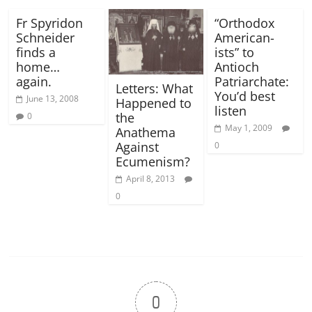
Fr Spyridon
“Orthodox
Schneider
American-
finds a
ists” to
home…
Antioch
again.
Patriarchate:
Letters: What
You’d best
June 13, 2008
Happened to
listen
the
0
May 1, 2009
Anathema
Against
0
Ecumenism?
April 8, 2013
0
0