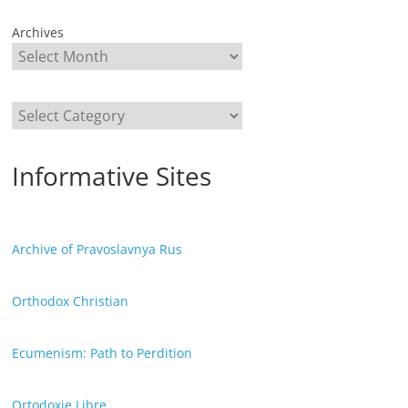
Archives
Categories
Informative Sites
Archive of Pravoslavnya Rus
Orthodox Christian
Ecumenism: Path to Perdition
Ortodoxie Libre