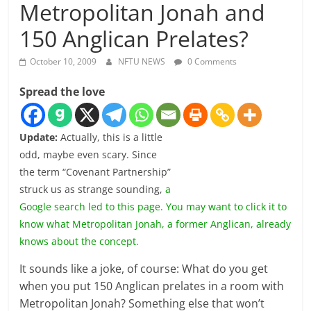
Metropolitan Jonah and
150 Anglican Prelates?
October 10, 2009
NFTU NEWS
0 Comments
Spread the love
Update:
Actually, this is a little
odd, maybe even scary. Since
the term “Covenant Partnership”
struck us as strange sounding,
a
Google search led to this page. You may want to click it to
know what Metropolitan Jonah, a former Anglican, already
knows about the concept.
It sounds like a joke, of course: What do you get
when you put 150 Anglican prelates in a room with
Metropolitan Jonah? Something else that won’t