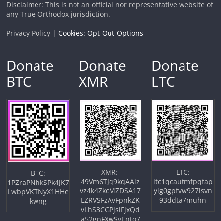
Disclaimer: This is not an official nor representative website of
any True Orthodox jurisdiction.
Privacy Policy |
Cookies: Opt-Out-Options
Donate
Donate
Donate
BTC
XMR
LTC
XMR:
LTC:
BTC:
49Vm6TJq9kqAAiz
ltc1qcautmfpqfap
1PZraPNhkSPk4JK7
vz4k4ZkcMZDSA17
ylg0gpfvw927lsvn
LwbpVKTNyX1HHe
LZRVSFzAvFpnkZK
93ddta7muhn
kwng
vLhS3CGPjsiFjxQd
a52gnFXwSvEnto7