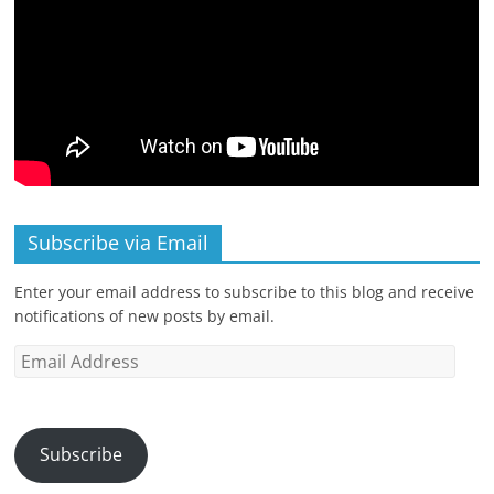
Subscribe via Email
Enter your email address to subscribe to this blog and receive
notifications of new posts by email.
Email
Address
Subscribe