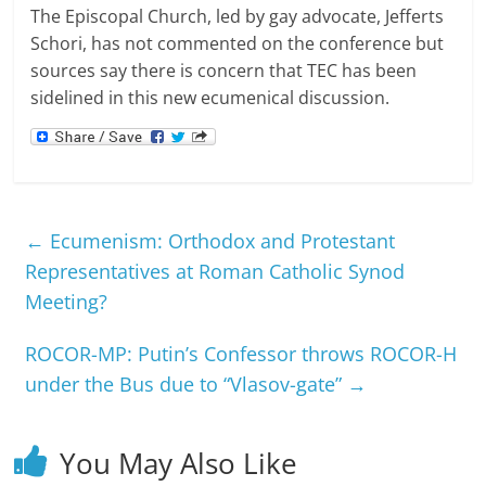
The Episcopal Church, led by gay advocate, Jefferts
Schori, has not commented on the conference but
sources say there is concern that TEC has been
sidelined in this new ecumenical discussion.
←
Ecumenism: Orthodox and Protestant
Representatives at Roman Catholic Synod
Meeting?
ROCOR-MP: Putin’s Confessor throws ROCOR-H
under the Bus due to “Vlasov-gate”
→
You May Also Like