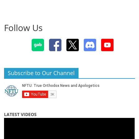
Follow Us
Subscribe to Our Channel
LATEST VIDEOS