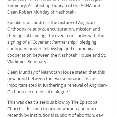
Seminary, Archbishop Duncan of the ACNA and
Dean Robert Munday of Nashotah.
Speakers will address the history of Anglican-
Orthodox relations, enculturation, mission and
theological training; the event concludes with the
signing of a “Covenant Partnership,” pledging
continued prayer, fellowship and ecumenical
cooperation between the Nashotah House and St.
Vladimir’s Seminary.
Dean Munday of Nashotah House stated that this
new bond between the two seminaries “is an
important step in furthering a renewal of Anglican-
Orthodox ecumenical dialogue.”
This was dealt a serious blow by The Episcopal
Church’s decision to ordain women and more
recently by institutional support of abortion, gay