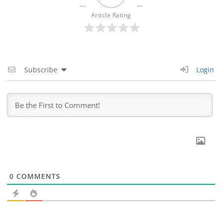
Article Rating
Subscribe
Login
0
COMMENTS