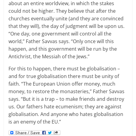
about an entire worldview, in which the stakes
could not be higher. They believe that after the
churches eventually unite (and they are convinced
that they will), the day of judgment will be upon us.
“One day, one government will control all the
world,” Father Savvas says. “Only once will this
happen, and this government will be run by the
Antichrist, the Messiah of the Jews.”
For this to happen, there must be globalisation –
and for true globalisation there must be unity of
faith. “The European Union offer money, much
money, to restore the monasteries,” Father Savvas
says. “But it is a trap – to make friends and destroy
us. Our fathers hate ecumenism; they are against
globalisation. And anyone who hates globalisation
is an enemy of the EU.”