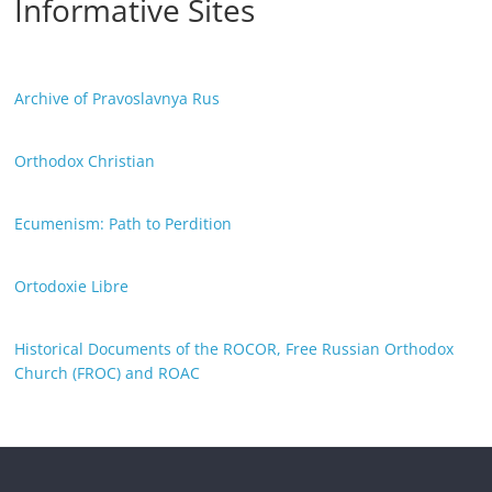
Informative Sites
Archive of Pravoslavnya Rus
Orthodox Christian
Ecumenism: Path to Perdition
Ortodoxie Libre
Historical Documents of the ROCOR, Free Russian Orthodox
Church (FROC) and ROAC