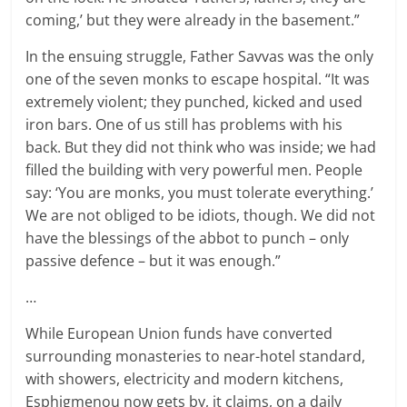
coming,’ but they were already in the basement.”
In the ensuing struggle, Father Savvas was the only
one of the seven monks to escape hospital. “It was
extremely violent; they punched, kicked and used
iron bars. One of us still has problems with his
back. But they did not think who was inside; we had
filled the building with very powerful men. People
say: ‘You are monks, you must tolerate everything.’
We are not obliged to be idiots, though. We did not
have the blessings of the abbot to punch – only
passive defence – but it was enough.”
…
While European Union funds have converted
surrounding monasteries to near-hotel standard,
with showers, electricity and modern kitchens,
Esphigmenou now gets by, it claims, on a daily