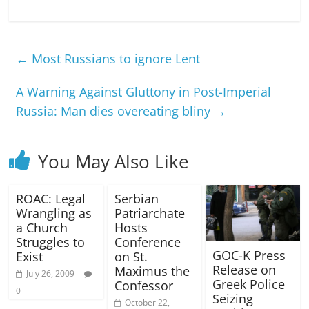
←
Most Russians to ignore Lent
A Warning Against Gluttony in Post-Imperial
Russia: Man dies overeating bliny
→
You May Also Like
ROAC: Legal
Serbian
Wrangling as
Patriarchate
a Church
Hosts
Struggles to
Conference
GOC-K Press
Exist
on St.
Release on
Maximus the
July 26, 2009
Greek Police
Confessor
0
Seizing
October 22,