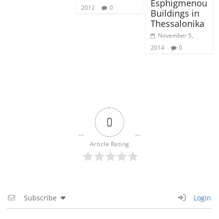
Esphigmenou
2012
0
Buildings in
Thessalonika
November 5,
2014
0
0
Article Rating
Subscribe
Login