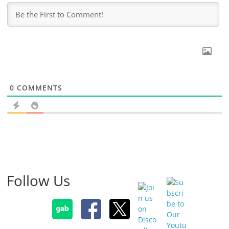
0
COMMENTS
Follow Us