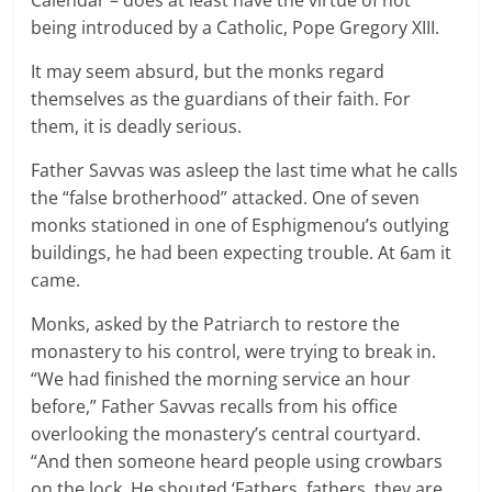
being introduced by a Catholic, Pope Gregory XIII.
It may seem absurd, but the monks regard
themselves as the guardians of their faith. For
them, it is deadly serious.
Father Savvas was asleep the last time what he calls
the “false brotherhood” attacked. One of seven
monks stationed in one of Esphigmenou’s outlying
buildings, he had been expecting trouble. At 6am it
came.
Monks, asked by the Patriarch to restore the
monastery to his control, were trying to break in.
“We had finished the morning service an hour
before,” Father Savvas recalls from his office
overlooking the monastery’s central courtyard.
“And then someone heard people using crowbars
on the lock. He shouted ‘Fathers, fathers, they are