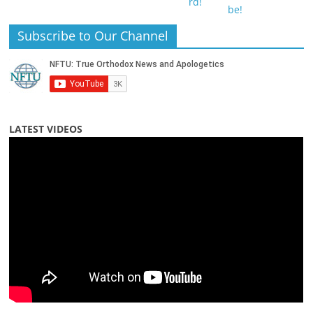
Subscribe to Our Channel
LATEST VIDEOS