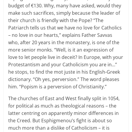
budget of €130. Why, many have asked, would they
make such sacrifices, simply because the leader of
their church is friendly with the Pope? “The
Patriarch tells us that we have no love for Catholics
– no love in our hearts,” explains Father Savvas
who, after 20 years in the monastery, is one of the
more senior monks. “Well, is it an expression of
love to let people live in deceit? In Europe, with your
Protestantism and your Catholicism you are in…”
he stops, to find the mot juste in his English-Greek
dictionary. “Oh yes, perversion.” The word pleases
him. “Popism is a perversion of Christianity.”
The churches of East and West finally split in 1054,
for political as much as theological reasons – the
latter centring on apparently minor differences in
the Creed. But Esphigmenou’s fight is about so
much more than a dislike of Catholicism – it is