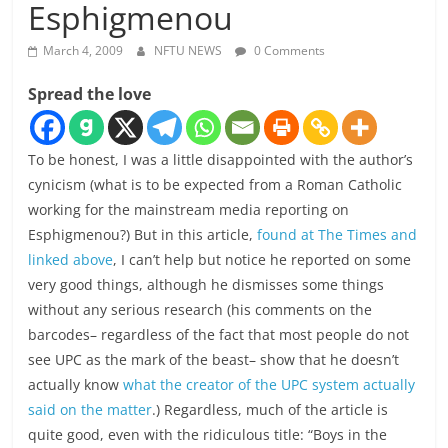
Esphigmenou
March 4, 2009
NFTU NEWS
0 Comments
Spread the love
To be honest, I was a little disappointed with the author’s
cynicism (what is to be expected from a Roman Catholic
working for the mainstream media reporting on
Esphigmenou?) But in this article,
found at The Times and
linked above
, I can’t help but notice he reported on some
very good things, although he dismisses some things
without any serious research (his comments on the
barcodes– regardless of the fact that most people do not
see UPC as the mark of the beast– show that he doesn’t
actually know
what the creator of the UPC system actually
said on the matter
.) Regardless, much of the article is
quite good, even with the ridiculous title: “Boys in the