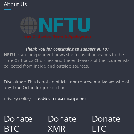
About Us
Thank you for continuing to support NFTU!
NFTU
is an independent news site focused on events in the
True Orthodox Churches and the endeavors of the Ecumenists
collected from inside and outside sources.
Disclaimer: This is not an official nor representative website of
any True Orthodox jurisdiction.
Privacy Policy |
Cookies: Opt-Out-Options
Donate
Donate
Donate
BTC
XMR
LTC