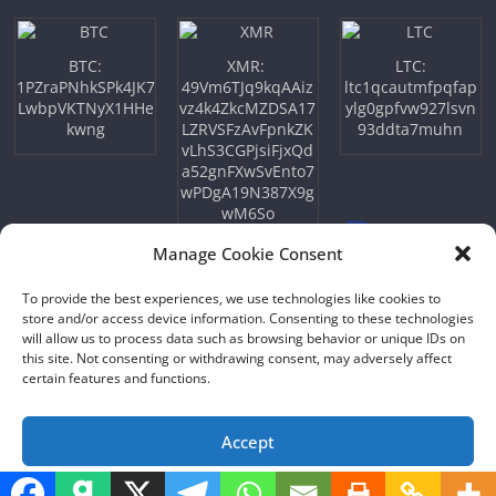
BTC:
XMR:
LTC:
1PZraPNhkSPk4JK7
49Vm6TJq9kqAAiz
ltc1qcautmfpqfap
LwbpVKTNyX1HHe
vz4k4ZkcMZDSA17
ylg0gpfvw927lsvn
kwng
LZRVSFzAvFpnkZK
93ddta7muhn
vLhS3CGPjsiFjxQd
a52gnFXwSvEnto7
wPDgA19N387X9g
wM6So
Manage Cookie Consent
To provide the best experiences, we use technologies like cookies to
store and/or access device information. Consenting to these technologies
will allow us to process data such as browsing behavior or unique IDs on
this site. Not consenting or withdrawing consent, may adversely affect
certain features and functions.
Copyright © 2026
NFTU
. All rights reserved.
Theme:
ColorMag
by ThemeGrill. Powered by
WordPress
.
Accept
Opt-out preferences
Privacy Policy