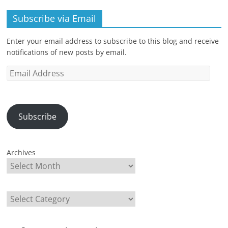
Subscribe via Email
Enter your email address to subscribe to this blog and receive
notifications of new posts by email.
Email
Address
Subscribe
Archives
Categories