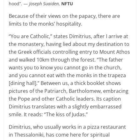
hood”. —
Joseph Suaiden
,
NFTU
Because of their views on the papacy, there are
limits to the monks’ hospitality.
“You are Catholic,” states Dimitrius, after I arrive at
the monastery, having lied about my destination to
the Greek officials controlling entry to Mount Athos
and walked 10km through the forest. “The father
wants you to know you cannot go in the church,
and you cannot eat with the monks in the trapeza
[dining hall].” Between us, a thick booklet shows
pictures of the Patriarch, Bartholomew, embracing
the Pope and other Catholic leaders. Its caption
Dimitrius translates with a slightly embarrassed
smile. It reads: “The kiss of Judas.”
Dimitrius, who usually works in a pizza restaurant
in Thessaloniki, has come here for spiritual