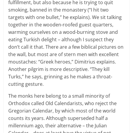
fulfillment, but also because he is trying to quit
smoking, banned in the monastery (“I hit two
targets with one bullet,” he explains). We sit talking
together in the wooden-roofed guest quarters,
warming ourselves on a wood-burning stove and
eating Turkish delight – although I suspect they
don’t call it that. There are a few biblical pictures on
the wall, but most are of stern men with excellent
moustaches: “Greek heroes,” Dimitrius explains.
Another pilgrim is more descriptive. “They kill
Turks,” he says, grinning as he makes a throat-
cutting gesture.
The monks here belong to a small minority of
Orthodox called Old Calendarists, who reject the
Gregorian Calendar, by which most of the world
counts its years. Although superseded half a
millennium ago, their alternative – the Julian
Calendar – does at least have the virtue of not