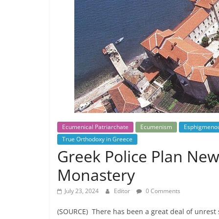
Ecumenical Patriarchate
Ecumenism
Esphigmeno
True Orthodoxy in Greece
Greek Police Plan Ne
Monastery
July 23, 2024
Editor
0 Comments
(SOURCE) There has been a great deal of unrest 