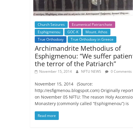
Church Seizures
Ecumenical Patriarchate
Esphigmenou
GOC-K
Mount. Athos
True Orthodoxy
True Orthodoxy in Greece
Archimandrite Methodius of
Esphigmenou: “We suffer patien
the terror of the Patriarch”
November 15, 2014
NFTU NEWS
0 Comments
November 15, 2014 (Source:
http://esfigmenou.blogspot.com) Originally repor
on November 05 NFTU: The reason Holy Ascensi
Monastery (commonly called “Esphigmenou”) is
Read more