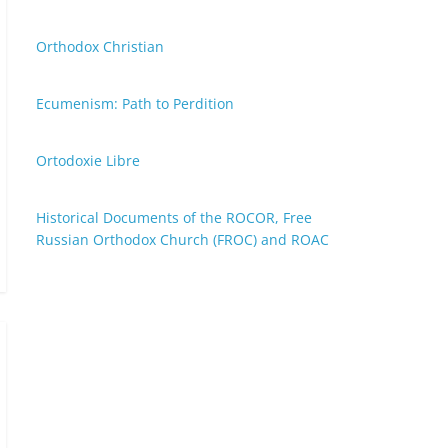
Orthodox Christian
Ecumenism: Path to Perdition
Ortodoxie Libre
Historical Documents of the ROCOR, Free
Russian Orthodox Church (FROC) and ROAC