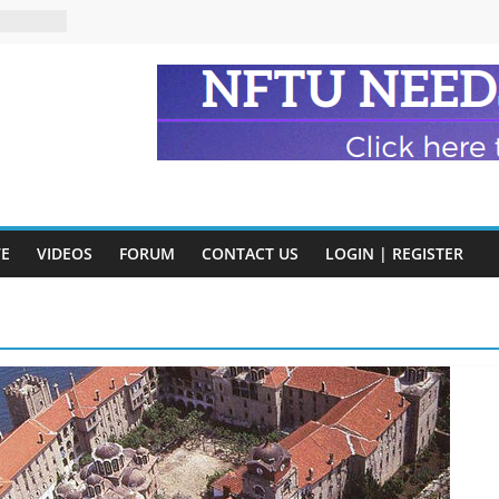
n and
of Harry
ry
onik
tion:
y
VE
VIDEOS
FORUM
CONTACT US
LOGIN | REGISTER
y)