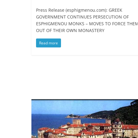
Press Release (esphigmenou.com): GREEK
GOVERNMENT CONTINUES PERSECUTION OF
ESPHIGMENOU MONKS – MOVES TO FORCE THE
OUT OF THEIR OWN MONASTERY
Read more