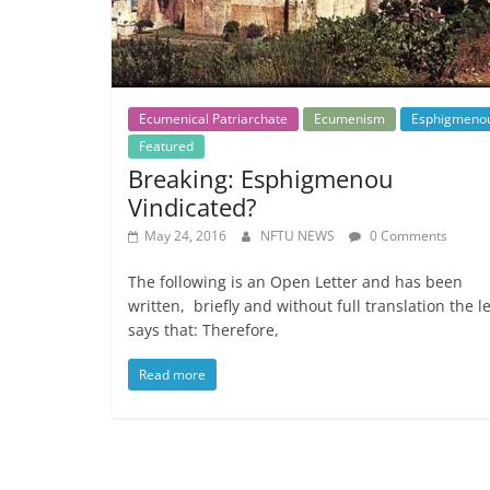
Ecumenical Patriarchate
Ecumenism
Esphigmeno
Featured
Breaking: Esphigmenou
Vindicated?
May 24, 2016
NFTU NEWS
0 Comments
The following is an Open Letter and has been
written, briefly and without full translation the le
says that: Therefore,
Read more