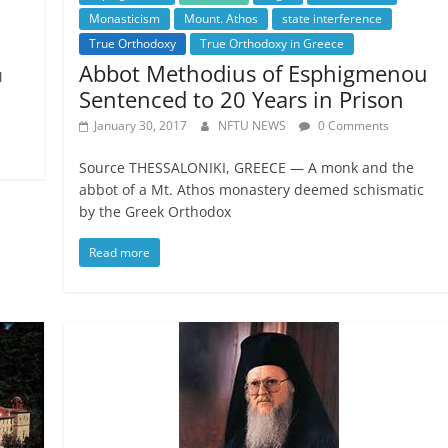
Monasticism
Mount. Athos
state interference
True Orthodoxy
True Orthodoxy in Greece
Abbot Methodius of Esphigmenou
M
Sentenced to 20 Years in Prison
January 30, 2017
NFTU NEWS
0 Comments
Source THESSALONIKI, GREECE — A monk and the
abbot of a Mt. Athos monastery deemed schismatic
by the Greek Orthodox
Read more