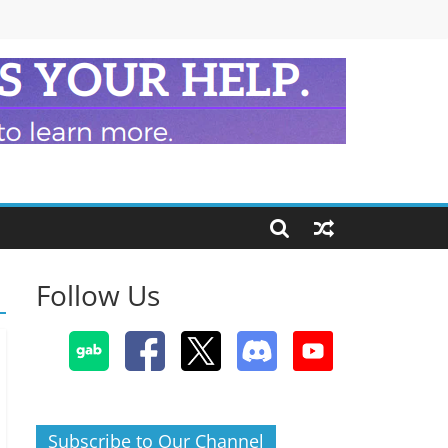
Follow Us
Subscribe to Our Channel