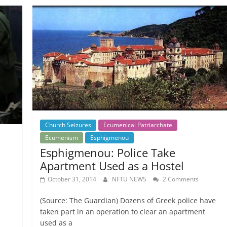
Church Seizures
Ecumenical Patriarchate
Ecumenism
Esphigmenou
Esphigmenou: Police Take
Apartment Used as a Hostel
October 31, 2014
NFTU NEWS
2 Comments
(Source: The Guardian) Dozens of Greek police have
taken part in an operation to clear an apartment
used as a