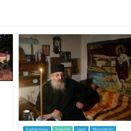
Esphigmenou
Featured
Legal
Monasteries