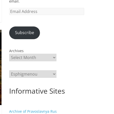
email.
Email
Address
Subscribe
Archives
Categories
Informative Sites
Archive of Pravoslavnya Rus