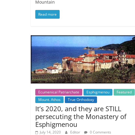
Mountain
Read more
Ecumenical Patriarchate
Esphigmenou
Featured
Mount. Athos
True Orthodoxy
It’s 2020, and they are STILL
persecuting the Monastery of
Esphigmenou
July 14, 2020
Editor
0 Comments