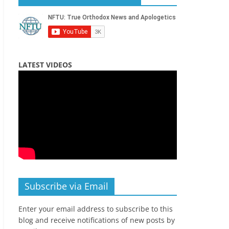
LATEST VIDEOS
Subscribe via Email
Enter your email address to subscribe to this
blog and receive notifications of new posts by