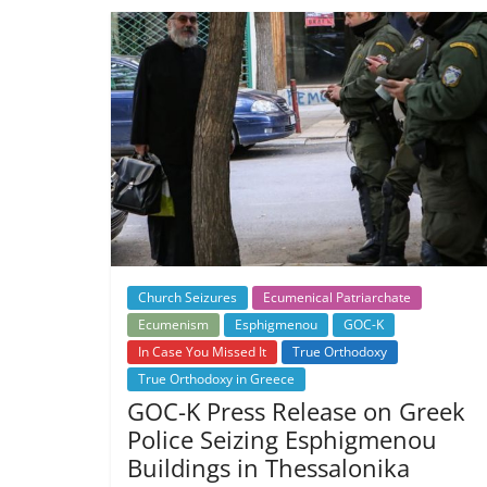
Church Seizures
Ecumenical Patriarchate
Ecumenism
Esphigmenou
GOC-K
In Case You Missed It
True Orthodoxy
True Orthodoxy in Greece
GOC-K Press Release on Greek
Police Seizing Esphigmenou
Buildings in Thessalonika