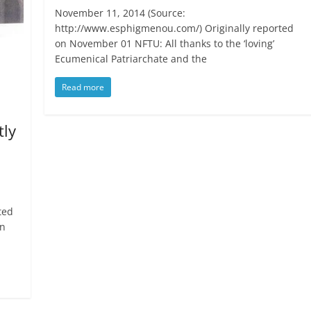
November 11, 2014 (Source:
http://www.esphigmenou.com/) Originally reported
on November 01 NFTU: All thanks to the ‘loving’
Ecumenical Patriarchate and the
Read more
tly
ted
on