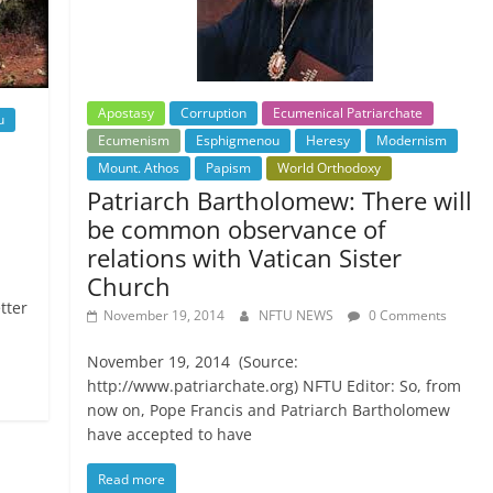
Apostasy
Corruption
Ecumenical Patriarchate
u
Ecumenism
Esphigmenou
Heresy
Modernism
Mount. Athos
Papism
World Orthodoxy
Patriarch Bartholomew: There will
be common observance of
relations with Vatican Sister
Church
tter
November 19, 2014
NFTU NEWS
0 Comments
November 19, 2014 (Source:
http://www.patriarchate.org) NFTU Editor: So, from
now on, Pope Francis and Patriarch Bartholomew
have accepted to have
Read more