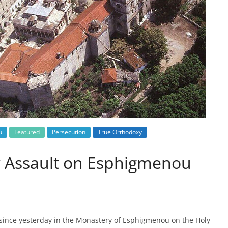
u
Featured
Persecution
True Orthodoxy
w Assault on Esphigmenou
since yesterday in the Monastery of Esphigmenou on the Holy