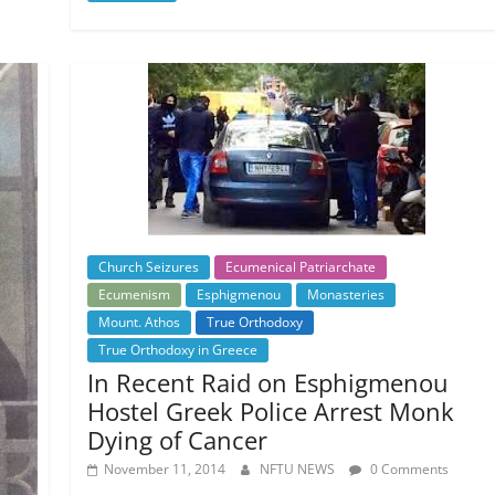
Church Seizures
Ecumenical Patriarchate
Ecumenism
Esphigmenou
Monasteries
Mount. Athos
True Orthodoxy
True Orthodoxy in Greece
In Recent Raid on Esphigmenou
Hostel Greek Police Arrest Monk
Dying of Cancer
November 11, 2014
NFTU NEWS
0 Comments