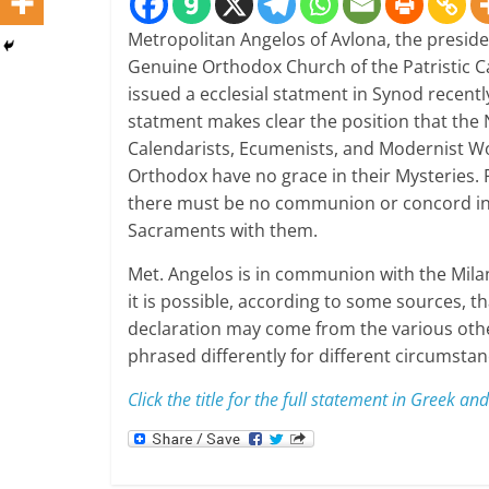
Metropolitan Angelos of Avlona, the preside
Genuine Orthodox Church of the Patristic C
issued a ecclesial statment in Synod recentl
statment makes clear the position that the
Calendarists, Ecumenists, and Modernist W
Orthodox have no grace in their Mysteries.
there must be no communion or concord in
Sacraments with them.
Met. Angelos is in communion with the Mila
it is possible, according to some sources, th
declaration may come from the various othe
phrased differently for different circumstan
Click the title for the full statement in Greek and