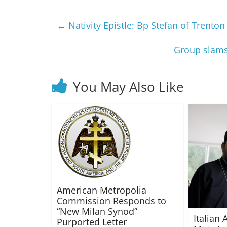
←
Nativity Epistle: Bp Stefan of Trenton
Group slams 
You May Also Like
American Metropolia
Commission Responds to
“New Milan Synod”
Italian 
Purported Letter