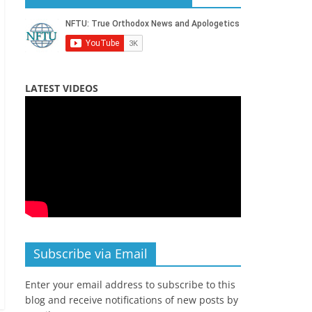
LATEST VIDEOS
Subscribe via Email
Enter your email address to subscribe to this
blog and receive notifications of new posts by