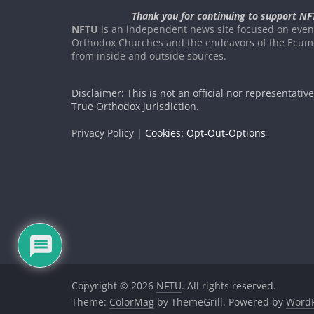
Thank you for continuing to support NF
NFTU
is an independent news site focused on event
Orthodox Churches and the endeavors of the Ecume
from inside and outside sources.
Disclaimer: This is not an official nor representativ
True Orthodox jurisdiction.
Privacy Policy |
Cookies: Opt-Out-Options
Copyright © 2026
NFTU
. All rights reserved.
Theme:
ColorMag
by ThemeGrill. Powered by
WordP