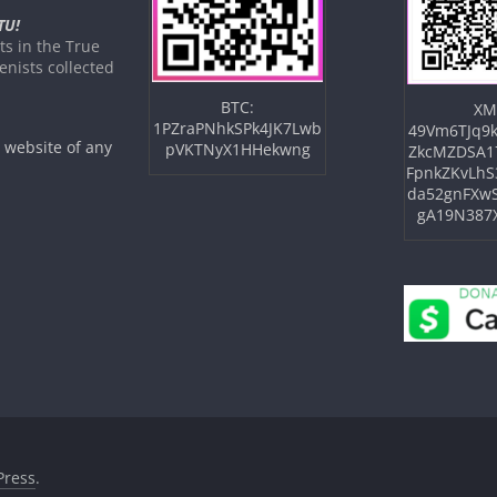
TU!
s in the True
nists collected
BTC:
XM
1PZraPNhkSPk4JK7Lwb
49Vm6TJq9k
e website of any
pVKTNyX1HHekwng
ZkcMZDSA1
FpnkZKvLhS
da52gnFXw
gA19N387
ress
.