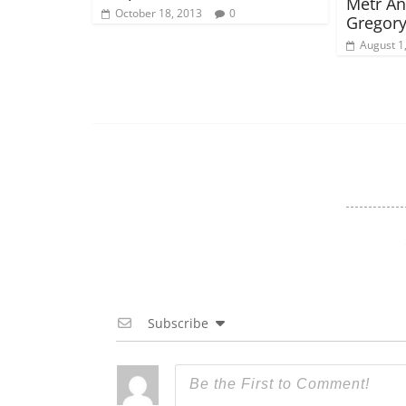
Metr An
October 18, 2013
0
Gregory
August 1
Subscribe