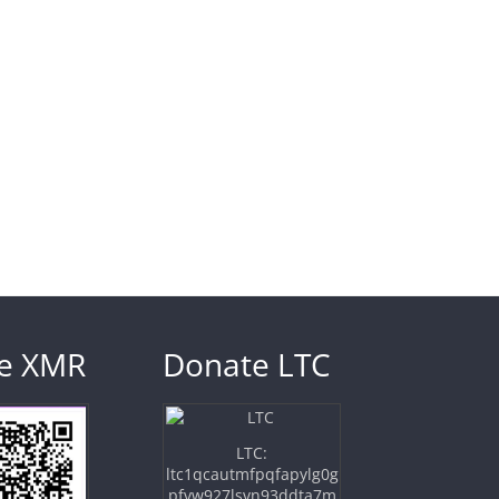
e XMR
Donate LTC
LTC:
ltc1qcautmfpqfapylg0g
pfvw927lsvn93ddta7m