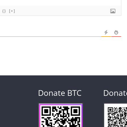
{}
[+]
Donate BTC
Donat