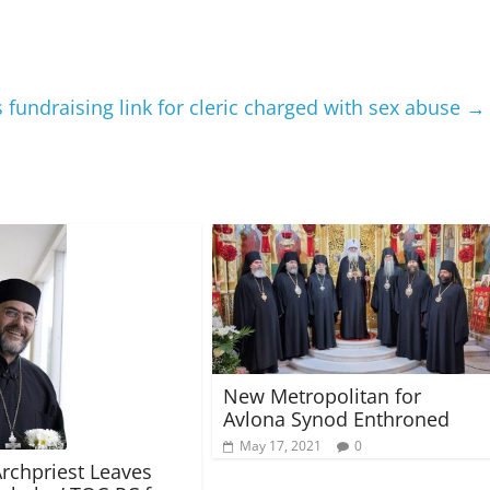
fundraising link for cleric charged with sex abuse
→
New Metropolitan for
Avlona Synod Enthroned
May 17, 2021
0
Archpriest Leaves