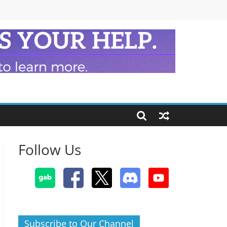
Follow Us
Subscribe to Our Channel