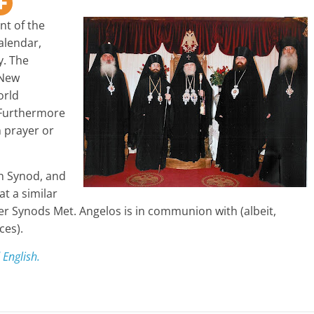
nt of the
alendar,
y. The
 New
orld
 Furthermore
 prayer or
n Synod, and
at a similar
r Synods Met. Angelos is in communion with (albeit,
ces).
 English.