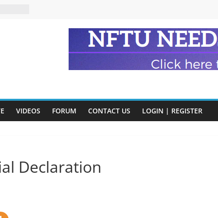
eads
n and
of Harry
ry
onik
tion:
VE
VIDEOS
FORUM
CONTACT US
LOGIN | REGISTER
y
y)
al Declaration