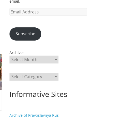
email.
Email
Address
Subscribe
Archives
Categories
Informative Sites
Archive of Pravoslavnya Rus