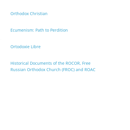
Orthodox Christian
Ecumenism: Path to Perdition
Ortodoxie Libre
Historical Documents of the ROCOR, Free
Russian Orthodox Church (FROC) and ROAC