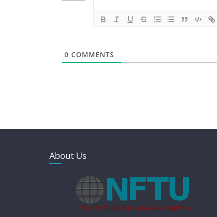
0
COMMENTS
About Us