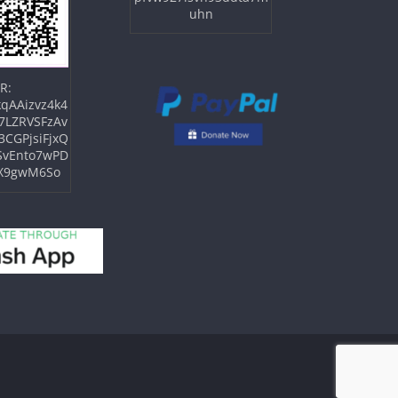
uhn
R:
qAAizvz4k4
7LZRVSFzAv
3CGPjsiFjxQ
SvEnto7wPD
X9gwM6So