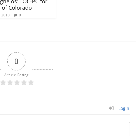
ghelos’ TOC-PC for
 of Colorado
, 2013
0
0
Article Rating
Login