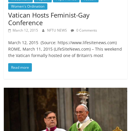
Women's Ordination
Vatican Hosts Feminist-Gay
Conference
March 12, 2015
NFTU NEWS
0 Comments
March 12, 2015 (Source: https://www.lifesitenews.com)
ROME, March 11, 2015 (LifeSiteNews.com) – This weekend
the Vatican formally hosted one of Britain’s most
Read more