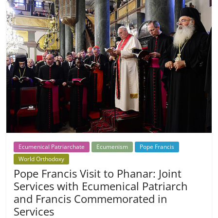
Ecumenical Patriarchate
Ecumenism
Pope Francis
World Orthodoxy
Pope Francis Visit to Phanar: Joint
Services with Ecumenical Patriarch
and Francis Commemorated in
Services