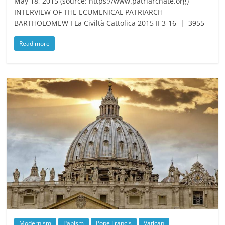
May 18, 2015 (source: https://www.patriarchate.org)
INTERVIEW OF THE ECUMENICAL PATRIARCH
BARTHOLOMEW I La Civiltà Cattolica 2015 II 3-16 | 3955
Read more
Modernism
Papism
Pope Francis
Vatican