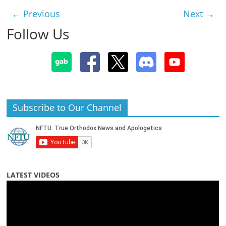
← Previous
Next →
Follow Us
Subscribe to Our Channel
LATEST VIDEOS