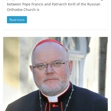
between Pope Francis and Patriarch Kirill of the Russian
Orthodox Church is
Read more