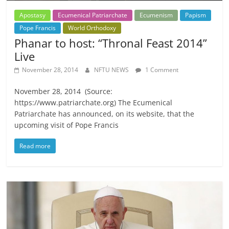
Apostasy
Ecumenical Patriarchate
Ecumenism
Papism
Pope Francis
World Orthodoxy
Phanar to host: “Thronal Feast 2014”
Live
November 28, 2014
NFTU NEWS
1 Comment
November 28, 2014 (Source:
https://www.patriarchate.org) The Ecumenical
Patriarchate has announced, on its website, that the
upcoming visit of Pope Francis
Read more