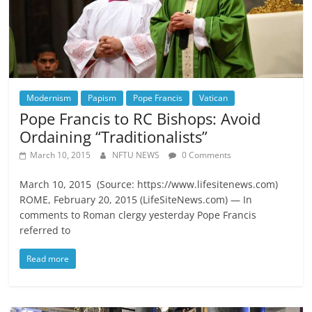
Modernism
Papism
Pope Francis
Vatican
Pope Francis to RC Bishops: Avoid
Ordaining “Traditionalists”
March 10, 2015
NFTU NEWS
0 Comments
March 10, 2015 (Source: https://www.lifesitenews.com)
ROME, February 20, 2015 (LifeSiteNews.com) — In
comments to Roman clergy yesterday Pope Francis
referred to
Read more