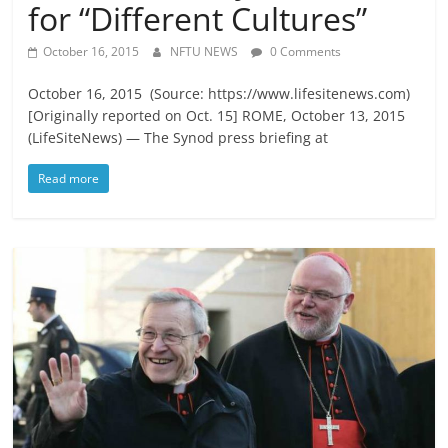
for “Different Cultures”
October 16, 2015
NFTU NEWS
0 Comments
October 16, 2015 (Source: https://www.lifesitenews.com)
[Originally reported on Oct. 15] ROME, October 13, 2015
(LifeSiteNews) — The Synod press briefing at
Read more