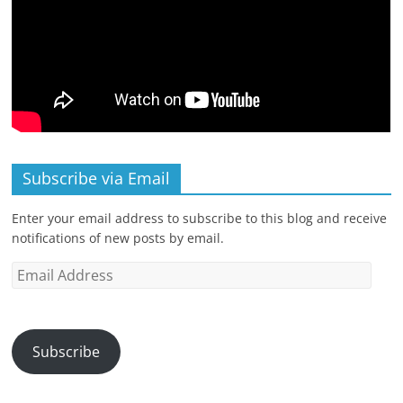
Subscribe via Email
Enter your email address to subscribe to this blog and receive
notifications of new posts by email.
Email
Address
Subscribe