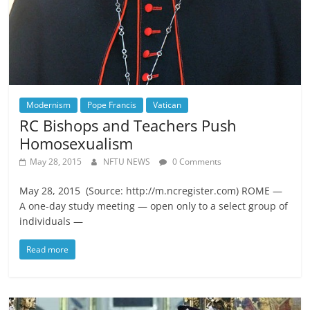
Modernism
Pope Francis
Vatican
RC Bishops and Teachers Push
Homosexualism
May 28, 2015
NFTU NEWS
0 Comments
May 28, 2015 (Source: http://m.ncregister.com) ROME —
A one-day study meeting — open only to a select group of
individuals —
Read more