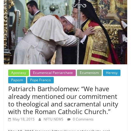
Apostasy
Ecumenical Patriarchate
Ecumenism
Heresy
Papism
Pope Francis
Patriarch Bartholomew: “We have
already mentioned our commitment
to theological and sacramental unity
with the Roman Catholic Church.”
May 18, 2015
NFTU NEWS
0 Comments