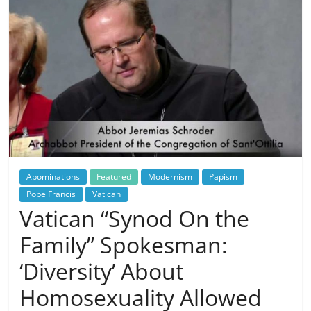
Abominations
Featured
Modernism
Papism
Pope Francis
Vatican
Vatican “Synod On the
Family” Spokesman:
‘Diversity’ About
Homosexuality Allowed