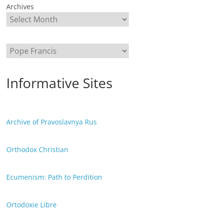
Archives
Categories
Informative Sites
Archive of Pravoslavnya Rus
Orthodox Christian
Ecumenism: Path to Perdition
Ortodoxie Libre