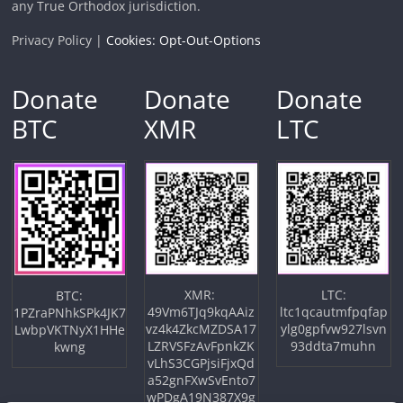
any True Orthodox jurisdiction.
Privacy Policy |
Cookies: Opt-Out-Options
Donate
Donate
Donate
BTC
XMR
LTC
XMR:
LTC:
BTC:
49Vm6TJq9kqAAiz
ltc1qcautmfpqfap
1PZraPNhkSPk4JK7
vz4k4ZkcMZDSA17
ylg0gpfvw927lsvn
LwbpVKTNyX1HHe
LZRVSFzAvFpnkZK
93ddta7muhn
kwng
vLhS3CGPjsiFjxQd
a52gnFXwSvEnto7
wPDgA19N387X9g