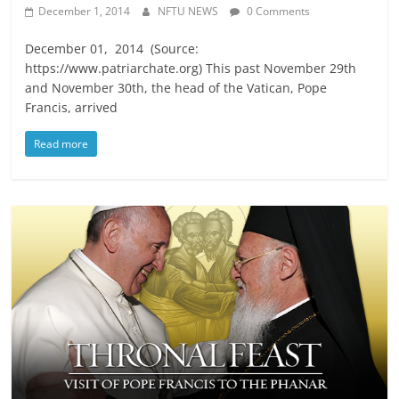
December 1, 2014
NFTU NEWS
0 Comments
December 01, 2014 (Source:
https://www.patriarchate.org) This past November 29th
and November 30th, the head of the Vatican, Pope
Francis, arrived
Read more