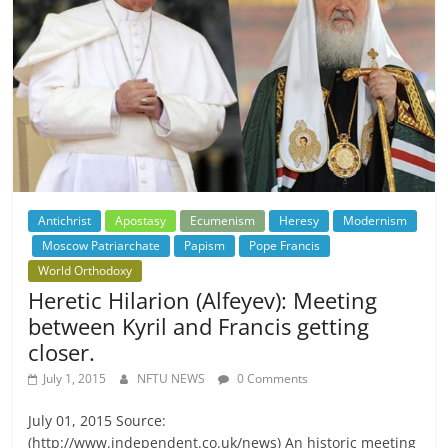
Antichrist
Apostasy
Ecumenism
Heresy
Modernism
Moscow Patriarchate
Papism
Pope Francis
World Orthodoxy
Heretic Hilarion (Alfeyev): Meeting
between Kyril and Francis getting
closer.
July 1, 2015
NFTU NEWS
0 Comments
July 01, 2015 Source:
(http://www.independent.co.uk/news) An historic meeting