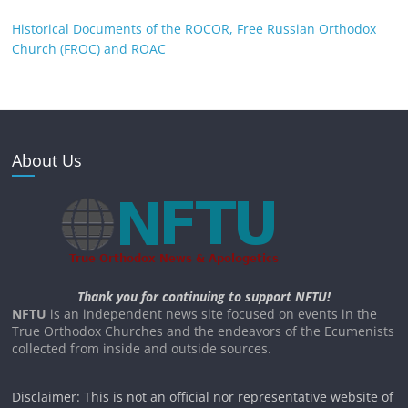
Historical Documents of the ROCOR, Free Russian Orthodox
Church (FROC) and ROAC
About Us
Thank you for continuing to support NFTU!
NFTU
is an independent news site focused on events in the
True Orthodox Churches and the endeavors of the Ecumenists
collected from inside and outside sources.
Disclaimer: This is not an official nor representative website of