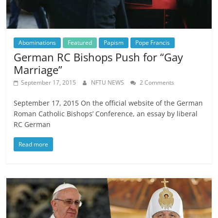
Abominations
Featured
Papism
Pope Francis
German RC Bishops Push for “Gay
Marriage”
September 17, 2015
NFTU NEWS
2 Comments
September 17, 2015 On the official website of the German
Roman Catholic Bishops’ Conference, an essay by liberal
RC German
Read more