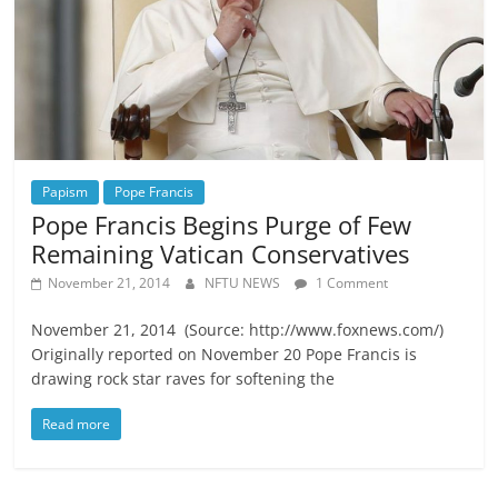
Papism
Pope Francis
Pope Francis Begins Purge of Few
Remaining Vatican Conservatives
November 21, 2014
NFTU NEWS
1 Comment
November 21, 2014 (Source: http://www.foxnews.com/)
Originally reported on November 20 Pope Francis is
drawing rock star raves for softening the
Read more