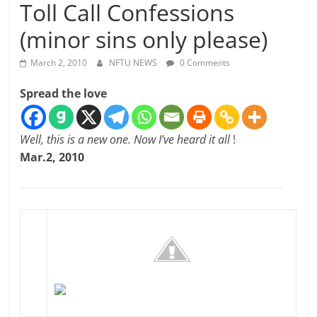
Toll Call Confessions
(minor sins only please)
March 2, 2010
NFTU NEWS
0 Comments
Spread the love
Well, this is a new one. Now I’ve heard it all
!
Mar.2, 2010