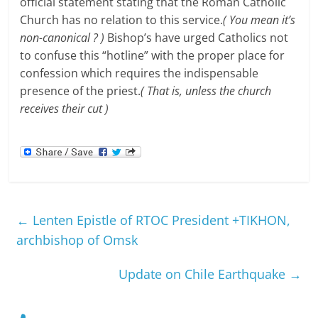
official statement stating that the Roman Catholic
Church has no relation to this service.
( You mean it’s
non-canonical ? )
Bishop’s have urged Catholics not
to confuse this “hotline” with the proper place for
confession which requires the indispensable
presence of the priest.
( That is, unless the church
receives their cut )
←
Lenten Epistle of RTOC President +TIKHON,
archbishop of Omsk
Update on Chile Earthquake
→