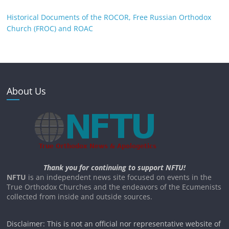
Historical Documents of the ROCOR, Free Russian Orthodox
Church (FROC) and ROAC
About Us
Thank you for continuing to support NFTU!
NFTU
is an independent news site focused on events in the
True Orthodox Churches and the endeavors of the Ecumenists
collected from inside and outside sources.
Disclaimer: This is not an official nor representative website of