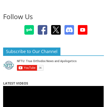
Follow Us
Subscribe to Our Channel
LATEST VIDEOS