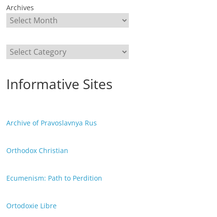
Archives
Categories
Informative Sites
Archive of Pravoslavnya Rus
Orthodox Christian
Ecumenism: Path to Perdition
Ortodoxie Libre