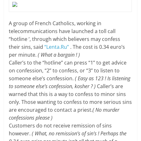
A group of French Catholics, working in
telecommunications have launched a toll call
“hotline ‘, through which believers may confess
their sins, said
“Lenta.Ru”
. The cost is 0.34 euro’s
per minute.
( What a bargain ! )
Caller’s to the “hotline” can press “1” to get advice
on confession, “2” to confess, or “3” to listen to
someone else’s confession.
( Easy as 123 !
Is listening
to someone else’s
confession, kosher ? )
Caller’s are
warned that this is a way to confess to minor sins
only. Those wanting to confess to more serious sins
are encouraged to contact a priest.
( No murder
confessions please )
Customers do not receive remission of sins
however.
( What, no remission’s of sin’s ! Perhaps the