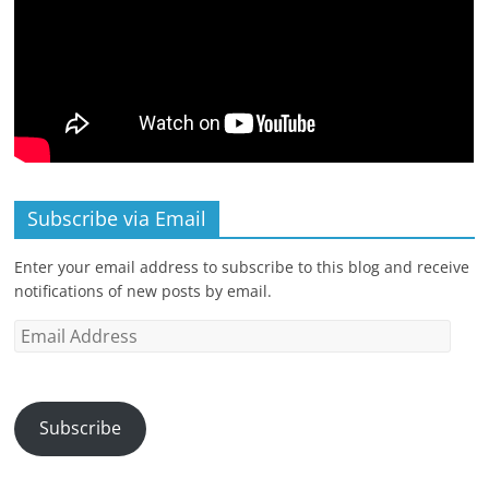
Subscribe via Email
Enter your email address to subscribe to this blog and receive
notifications of new posts by email.
Email
Address
Subscribe