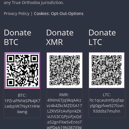
any True Orthodox jurisdiction.
Privacy Policy |
Cookies: Opt-Out-Options
Donate
Donate
Donate
BTC
XMR
LTC
XMR:
LTC:
BTC:
49Vm6TJq9kqAAiz
ltc1qcautmfpqfap
1PZraPNhkSPk4JK7
vz4k4ZkcMZDSA17
ylg0gpfvw927lsvn
LwbpVKTNyX1HHe
LZRVSFzAvFpnkZK
93ddta7muhn
kwng
vLhS3CGPjsiFjxQd
a52gnFXwSvEnto7
wPDgA19N387X9g