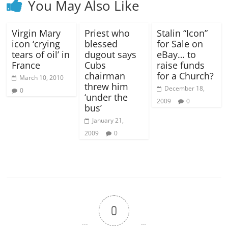
You May Also Like
Virgin Mary
Priest who
Stalin “Icon”
icon ‘crying
blessed
for Sale on
tears of oil’ in
dugout says
eBay… to
France
Cubs
raise funds
chairman
for a Church?
March 10, 2010
threw him
December 18,
0
‘under the
2009
0
bus’
January 21,
2009
0
0