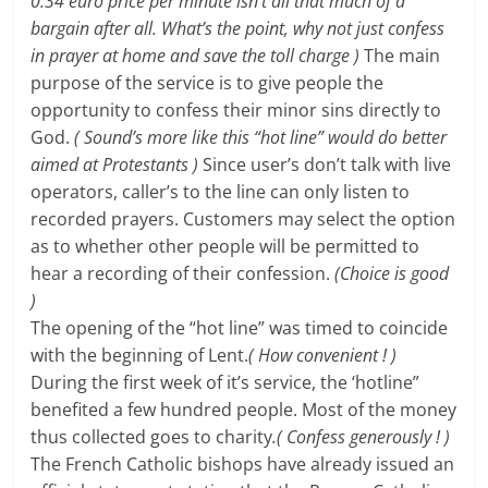
0.34 euro price per minute isn’t all that much of a
bargain after all.
What’s the point, why not just confess
in prayer at home and save the toll charge
)
The main
purpose of the service is to give people the
opportunity to confess their minor sins directly to
God.
( Sound’s more like this “hot line” would do better
aimed at Protestants )
Since user’s don’t talk with live
operators, caller’s to the line can only listen to
recorded prayers. Customers may select the option
as to whether other people will be permitted to
hear a recording of their confession.
(Choice is good
)
The opening of the “hot line” was timed to coincide
with the beginning of Lent.
( How convenient ! )
During the first week of it’s service, the ‘hotline”
benefited a few hundred people. Most of the money
thus collected goes to charity
.( Confess generously ! )
The French Catholic bishops have already issued an