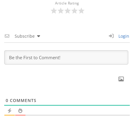
Article Rating
Subscribe
Login
0
COMMENTS