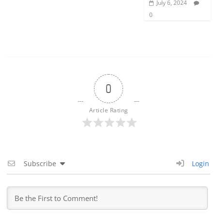
July 6, 2024
0
0
Article Rating
Subscribe
Login