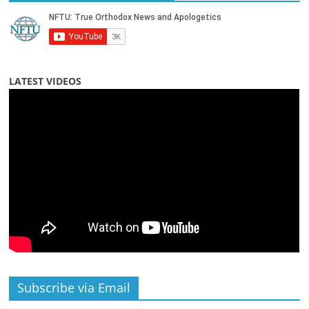
LATEST VIDEOS
Subscribe via Email