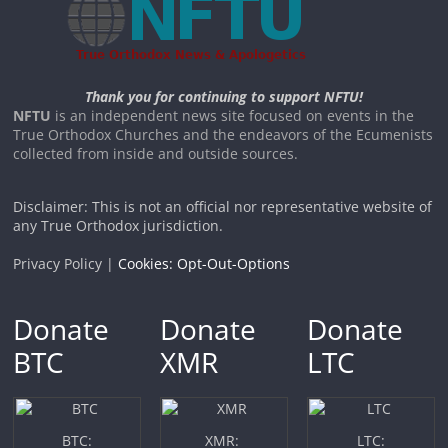
Thank you for continuing to support NFTU!
NFTU
is an independent news site focused on events in the
True Orthodox Churches and the endeavors of the Ecumenists
collected from inside and outside sources.
Disclaimer: This is not an official nor representative website of
any True Orthodox jurisdiction.
Privacy Policy |
Cookies: Opt-Out-Options
Donate
Donate
Donate
BTC
XMR
LTC
BTC:
XMR:
LTC: