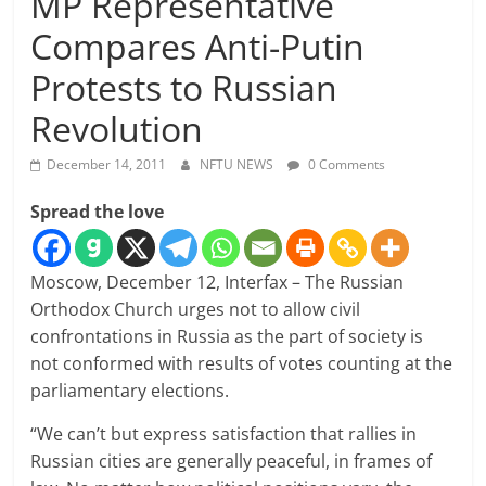
MP Representative
Compares Anti-Putin
Protests to Russian
Revolution
December 14, 2011
NFTU NEWS
0 Comments
Spread the love
Moscow, December 12, Interfax – The Russian
Orthodox Church urges not to allow civil
confrontations in Russia as the part of society is
not conformed with results of votes counting at the
parliamentary elections.
“We can’t but express satisfaction that rallies in
Russian cities are generally peaceful, in frames of