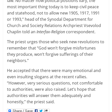
law. No matter how political positions vary, the
most important thing today is to keep civil peace
and statehood, not to allow new 1905, 1917, 1991
or 1993,” head of the Synodal Department for
Church and Society Relations Archpriest Vsevolod
Chaplin told an
Interfax-Religion
correspondent.
The priest urges those who seek new revolutions to
remember that “God won’t forgive misfortunes
they produce, won’t forgive sufferings of their
neighbors.”
He accepted that there were many emotional and
even insulting slogans at the recent rallies.
“However, very serious questions, not comfortable
to authorities, were also raised. Let’s hope that
authorities will answer them adequately and
honestly,” the priest said.