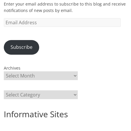
Enter your email address to subscribe to this blog and receive
notifications of new posts by email.
Email
Address
Subscribe
Archives
Categories
Informative Sites