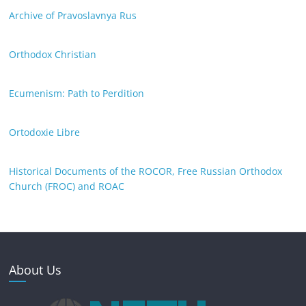
Archive of Pravoslavnya Rus
Orthodox Christian
Ecumenism: Path to Perdition
Ortodoxie Libre
Historical Documents of the ROCOR, Free Russian Orthodox
Church (FROC) and ROAC
About Us