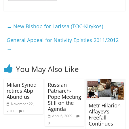
←
New Bishop for Larissa (TOC-Kirykos)
General Appeal for Nativity Epistles 2011/2012
→
You May Also Like
Milan Synod
Russian
retires Abp
Patriarch-
Abundius
Pope Meeting
Still on the
November 22,
Metr Hilarion
Agenda
Alfayev’s
2011
0
April 6, 2009
Freefall
Continues
0