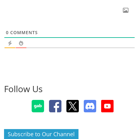
0
COMMENTS
Follow Us
Subscribe to Our Channel