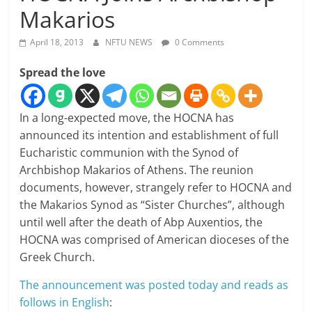
Makarios
April 18, 2013
NFTU NEWS
0 Comments
Spread the love
In a long-expected move, the HOCNA has
announced its intention and establishment of full
Eucharistic communion with the Synod of
Archbishop Makarios of Athens. The reunion
documents, however, strangely refer to HOCNA and
the Makarios Synod as “Sister Churches”, although
until well after the death of Abp Auxentios, the
HOCNA was comprised of American dioceses of the
Greek Church.
The announcement was posted today and reads as
follows in English
: