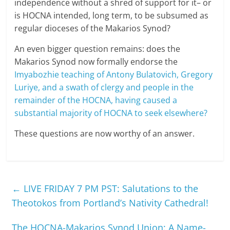
independence without a shred of support for it– or
is HOCNA intended, long term, to be subsumed as
regular dioceses of the Makarios Synod?
An even bigger question remains: does the
Makarios Synod now formally endorse the
Imyabozhie teaching of Antony Bulatovich, Gregory
Luriye, and a swath of clergy and people in the
remainder of the HOCNA, having caused a
substantial majority of HOCNA to seek elsewhere?
These questions are now worthy of an answer.
←
LIVE FRIDAY 7 PM PST: Salutations to the
Theotokos from Portland’s Nativity Cathedral!
The HOCNA-Makarios Synod Union: A Name-