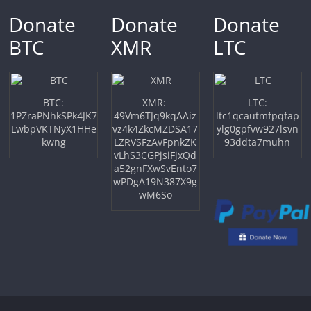
Donate
Donate
Donate
BTC
XMR
LTC
BTC:
XMR:
LTC:
1PZraPNhkSPk4JK7
49Vm6TJq9kqAAiz
ltc1qcautmfpqfap
LwbpVKTNyX1HHe
vz4k4ZkcMZDSA17
ylg0gpfvw927lsvn
kwng
LZRVSFzAvFpnkZK
93ddta7muhn
vLhS3CGPjsiFjxQd
a52gnFXwSvEnto7
wPDgA19N387X9g
wM6So