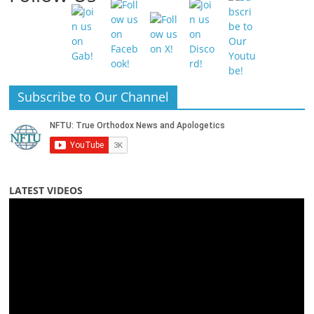
Subscribe to Our Channel
LATEST VIDEOS