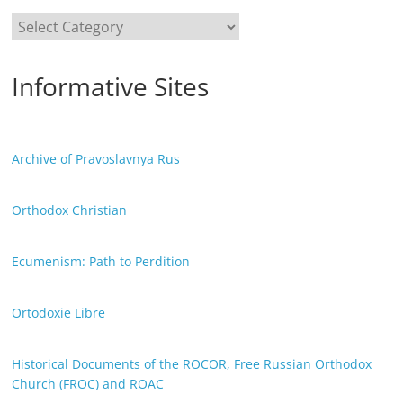
Categories
Informative Sites
Archive of Pravoslavnya Rus
Orthodox Christian
Ecumenism: Path to Perdition
Ortodoxie Libre
Historical Documents of the ROCOR, Free Russian Orthodox
Church (FROC) and ROAC