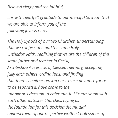
Beloved clergy and the faithful,
It is with heartfelt gratitude to our merciful Saviour, that
we are able to inform you of the
following joyous news.
The Holy Synods of our two Churches, understanding
that we confess one and the same Holy
Orthodox Faith, realizing that we are the children of the
same father and teacher in Christ,
Archbishop Auxentius of blessed memory, accepting
fully each others’ ordinations, and finding
that there is neither reason nor excuse anymore for us
to be separated, have come to the
unanimous decision to enter into full Communion with
each other as Sister Churches, laying as
the foundation for this decision the mutual
endorsement of our respective written Confessions of