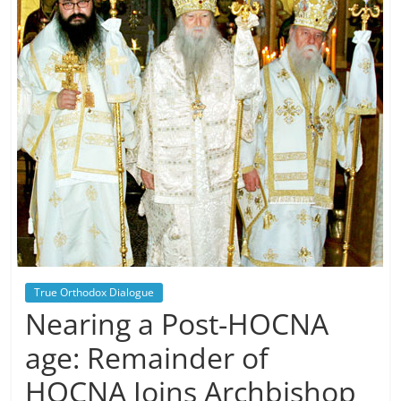
True Orthodox Dialogue
Nearing a Post-HOCNA
age: Remainder of
HOCNA Joins Archbishop