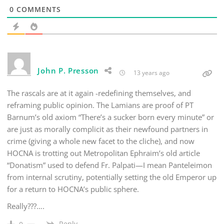
0
COMMENTS
John P. Presson
13 years ago
The rascals are at it again -redefining themselves, and
reframing public opinion. The Lamians are proof of PT
Barnum’s old axiom “There’s a sucker born every minute” or
are just as morally complicit as their newfound partners in
crime (giving a whole new facet to the cliche), and now
HOCNA is trotting out Metropolitan Ephraim’s old article
“Donatism” used to defend Fr. Palpati—I mean Panteleimon
from internal scrutiny, potentially setting the old Emperor up
for a return to HOCNA’s public sphere.
Really???….
Reply