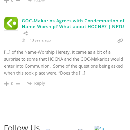
0
GOC-Makarios Agrees with Condemnation of
Name-Worship? What about HOCNA? | NFTU
13 years ago
[…] of the Name-Worship Heresy, it came as a bit of a
surprise to some that HOCNA and the GOC-Makarios would
enter into Communion. Some of the questions being asked
when this took place were, “Does the […]
Reply
0
Follow Us