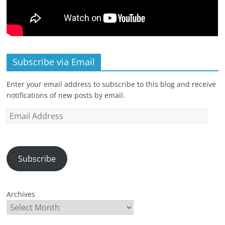
Subscribe via Email
Enter your email address to subscribe to this blog and receive
notifications of new posts by email.
Email
Address
Subscribe
Archives