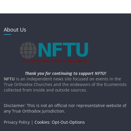
About Us
Thank you for continuing to support NFTU!
NFTU
is an independent news site focused on events in the
True Orthodox Churches and the endeavors of the Ecumenists
collected from inside and outside sources.
Disclaimer: This is not an official nor representative website of
any True Orthodox jurisdiction.
Privacy Policy |
Cookies: Opt-Out-Options