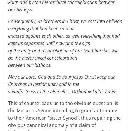
Faith and by the hierarchical concelebration between
our bishops.
Consequently, as brothers in Christ, we cast into oblivion
everything that had been said or
enacted against each other, as well everything that had
kept us separated until now and the sign
of the unity and reconciliation of our two Churches will
be the hierarchical concelebration
between our bishops.
May our Lord, God and Saviour Jesus Christ keep our
Churches in lasting unity and in the
steadfastness to the blameless Orthodox Faith. Amen.
This of course leads us to the obvious question: is
the Makarios Synod intending to grant autonomy
to their American “sister Synod”, thus repairing the
obvious canonical anomaly of a claim of