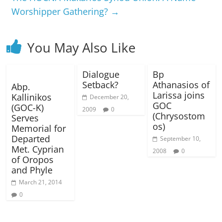
Worshipper Gathering?
→
You May Also Like
Dialogue
Bp
Setback?
Athanasios of
Abp.
Larissa joins
Kallinikos
December 20,
GOC
(GOC-K)
2009
0
(Chrysostom
Serves
os)
Memorial for
Departed
September 10,
Met. Cyprian
2008
0
of Oropos
and Phyle
March 21, 2014
0