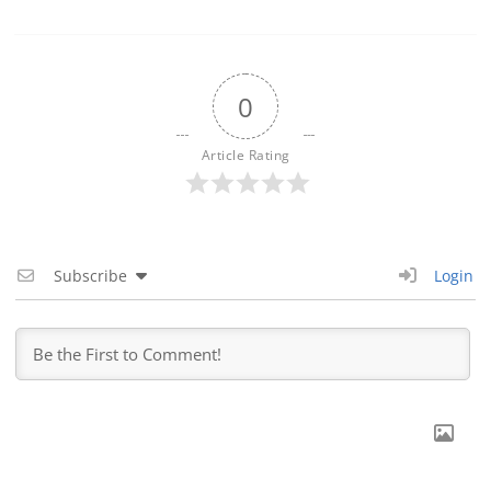
0
Article Rating
Subscribe
Login