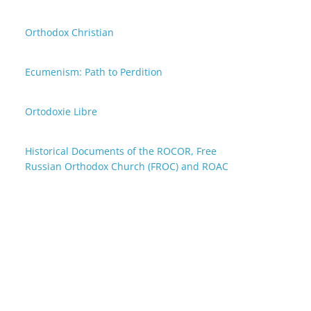
Orthodox Christian
Ecumenism: Path to Perdition
Ortodoxie Libre
Historical Documents of the ROCOR, Free
Russian Orthodox Church (FROC) and ROAC