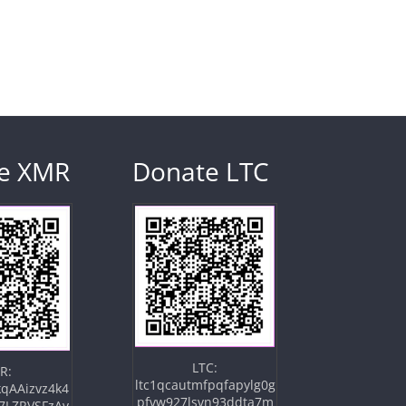
e XMR
Donate LTC
LTC:
R:
ltc1qcautmfpqfapylg0g
qAAizvz4k4
pfvw927lsvn93ddta7m
7LZRVSFzAv