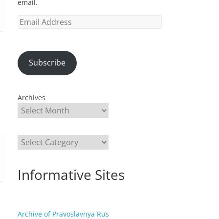
email.
Email
Address
Subscribe
Archives
Categories
Informative Sites
Archive of Pravoslavnya Rus