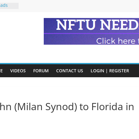
eads
n and
of Harry
ry
onik
tion:
VE
VIDEOS
FORUM
CONTACT US
LOGIN | REGISTER
y
y)
ohn (Milan Synod) to Florida in