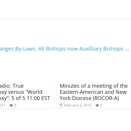
anges By-Laws, All Bishops now Auxilliary Bishops
→
dio: True
Minutes of a meeting of the
xy versus “World
Eastern-American and New
xy”: 5 of 5 11:00 EST
York Diocese (ROCOR-A)
2011
0
February 2, 2010
0