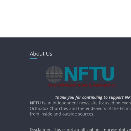
About Us
Thank you for continuing to support NF
NFTU
is an independent news site focused on event
Orthodox Churches and the endeavors of the Ecume
from inside and outside sources.
Disclaimer: This is not an official nor representativ