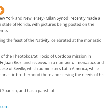
New York and New Jersey (Milan Synod) recently made a
e state of Florida, with pictures being posted on the
omo.
ing the feast of the Nativity, celebrated at the monastic
n of the Theotokos/St Hocio of Cordoba mission in
Fr Juan Rios, and received in a number of monastics and
ese of Seville, which administers Latin America, while
 monastic brotherhood there and serving the needs of his
d Spanish, and has a parish of
n.com
.