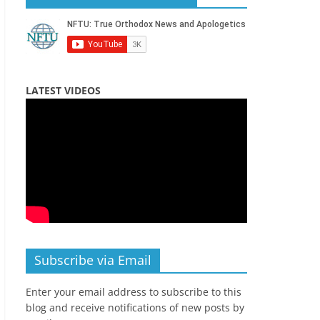
LATEST VIDEOS
Subscribe via Email
Enter your email address to subscribe to this
blog and receive notifications of new posts by