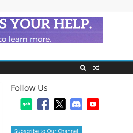
Follow Us
Subscribe to Our Channel