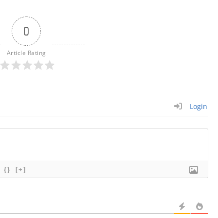
0
Article Rating
Login
{}
[+]