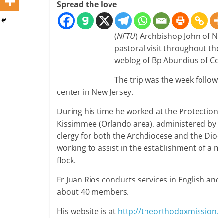
Spread the love
(
NFTU
) Archbishop John of 
pastoral visit throughout th
weblog of Bp Abundius of C
The trip was the week follow
center in New Jersey.
During his time he worked at the Protectio
Kissimmee (Orlando area), administered by 
clergy for both the Archdiocese and the Dioc
working to assist in the establishment of a
flock.
Fr Juan Rios conducts services in English an
about 40 members.
His website is at
http://theorthodoxmissio