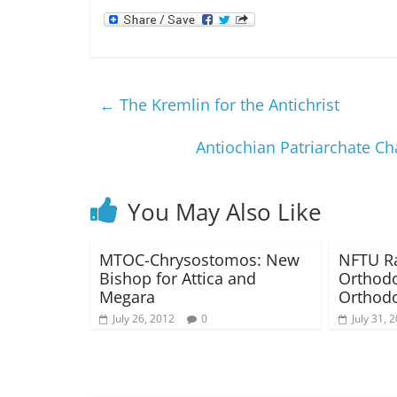
←
The Kremlin for the Antichrist
Antiochian Patriarchate Ch
You May Also Like
MTOC-Chrysostomos: New
NFTU Ra
Bishop for Attica and
Orthodo
Megara
Orthodo
July 26, 2012
0
July 31, 