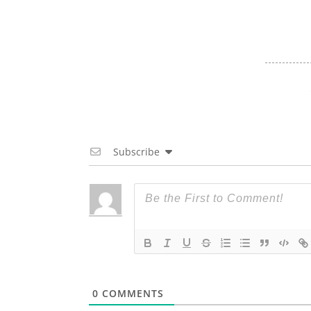
Subscribe
0
COMMENTS