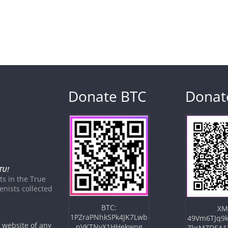
Donate BTC
Donat
TU!
s in the True
nists collected
BTC:
XM
1PZraPNhkSPk4JK7Lwb
49Vm6TJq9k
e website of any
pVKTNyX1HHekwng
ZkcMZDSA1