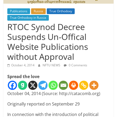
Publications
Russia
True Orthodoxy
True Orthodoxy in Russia
RTOC Synod Decree
Suspends Un-Offical
Website Publications
without Approval
October 4, 2014
NFTU NEWS
0 Comments
Spread the love
October 04, 2014 (Source: http://catacomb.org)
Originally reported on September 29
In connection with the introduction of political