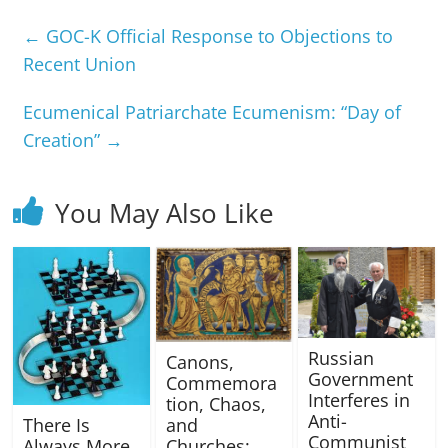
←
GOC-K Official Response to Objections to
Recent Union
Ecumenical Patriarchate Ecumenism: “Day of
Creation”
→
You May Also Like
Russian
Canons,
Government
Commemora
Interferes in
tion, Chaos,
Anti-
There Is
and
Communist
Always More
Churches: