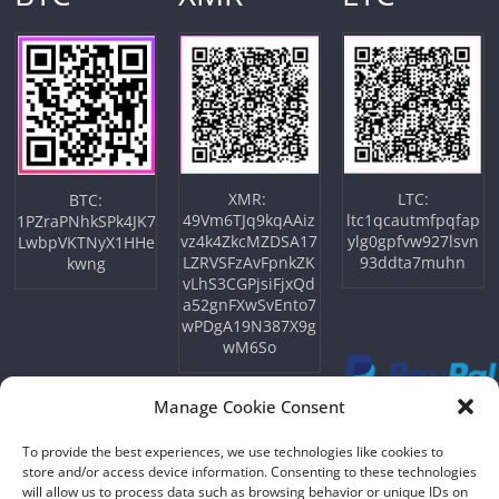
XMR:
LTC:
BTC:
49Vm6TJq9kqAAiz
ltc1qcautmfpqfap
1PZraPNhkSPk4JK7
vz4k4ZkcMZDSA17
ylg0gpfvw927lsvn
LwbpVKTNyX1HHe
LZRVSFzAvFpnkZK
93ddta7muhn
kwng
vLhS3CGPjsiFjxQd
a52gnFXwSvEnto7
wPDgA19N387X9g
wM6So
Manage Cookie Consent
To provide the best experiences, we use technologies like cookies to
store and/or access device information. Consenting to these technologies
will allow us to process data such as browsing behavior or unique IDs on