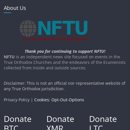
About Us
Thank you for continuing to support NFTU!
NFTU
is an independent news site focused on events in the
True Orthodox Churches and the endeavors of the Ecumenists
collected from inside and outside sources.
Disclaimer: This is not an official nor representative website of
any True Orthodox jurisdiction.
Privacy Policy |
Cookies: Opt-Out-Options
Donate
Donate
Donate
BTC
XMR
LTC