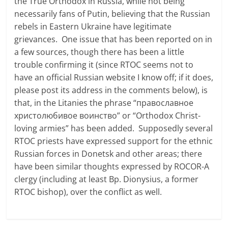
the True Orthodox in Russia, while not being
necessarily fans of Putin, believing that the Russian
rebels in Eastern Ukraine have legitimate
grievances. One issue that has been reported on in
a few sources, though there has been a little
trouble confirming it (since RTOC seems not to
have an official Russian website I know off; if it does,
please post its address in the comments below), is
that, in the Litanies the phrase “православное
христолюбивое воинство” or “Orthodox Christ-
loving armies” has been added. Supposedly several
RTOC priests have expressed support for the ethnic
Russian forces in Donetsk and other areas; there
have been similar thoughts expressed by ROCOR-A
clergy (including at least Bp. Dionysius, a former
RTOC bishop), over the conflict as well.