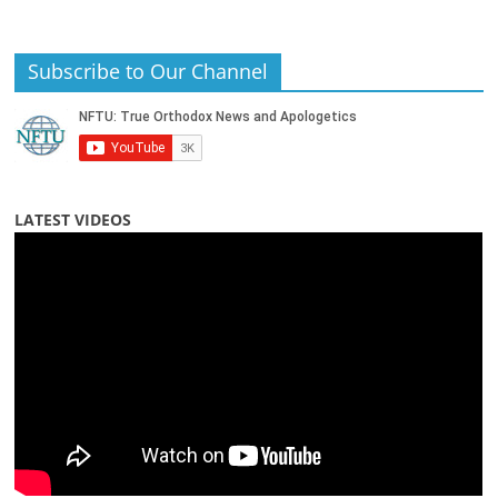
Subscribe to Our Channel
LATEST VIDEOS