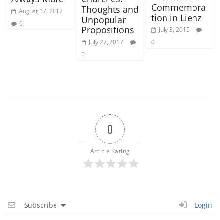
Commemora
Thoughts and
August 17, 2012
tion in Lienz
Unpopular
0
Propositions
July 3, 2015
July 27, 2017
0
0
0
Article Rating
Subscribe
Login