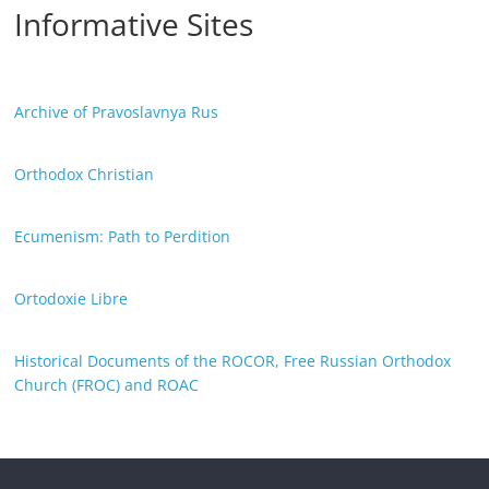
Informative Sites
Archive of Pravoslavnya Rus
Orthodox Christian
Ecumenism: Path to Perdition
Ortodoxie Libre
Historical Documents of the ROCOR, Free Russian Orthodox
Church (FROC) and ROAC