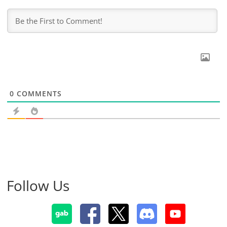
0
COMMENTS
Follow Us