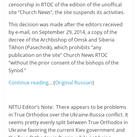
censorship in RTOC of the edition of the unoffical
site “Church News”, the site suspends its activities.
This decision was made ​​after the editors received
by e-mail, on September 29, 2014, a copy of the
decree of the Archbishop of Omsk and Siberia
Tikhon (Pasechnik), which prohibits “any
publication on the site” Church News RTOC
“without the prior consent of the bishops of the
Synod.”
Continue reading
… (
Original Russian
)
NFTU Editor’s Note: There appears to be problems
in True Orthodox over the Ukraine-Russia conflict. It
seems pretty evenly split between True Orthodox in
Ukraine favoring the current Kiev government and