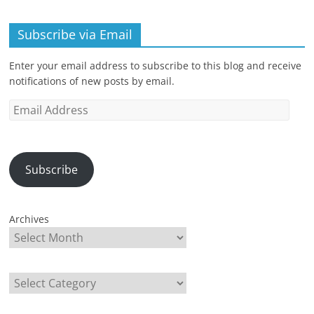
Subscribe via Email
Enter your email address to subscribe to this blog and receive
notifications of new posts by email.
Email
Address
Subscribe
Archives
Categories