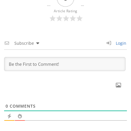
Article Rating
Subscribe
Login
0
COMMENTS