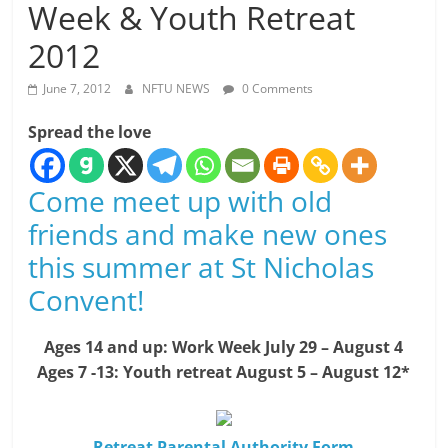
Week & Youth Retreat
2012
June 7, 2012
NFTU NEWS
0 Comments
Spread the love
Come meet up with old
friends and make new ones
this summer at St Nicholas
Convent!
Ages 14 and up: Work Week July 29 – August 4
Ages 7 -13: Youth retreat August 5 – August 12*
Retreat Parental Authority Form