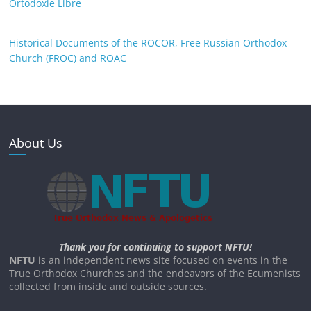
Ortodoxie Libre
Historical Documents of the ROCOR, Free Russian Orthodox
Church (FROC) and ROAC
About Us
Thank you for continuing to support NFTU!
NFTU
is an independent news site focused on events in the
True Orthodox Churches and the endeavors of the Ecumenists
collected from inside and outside sources.