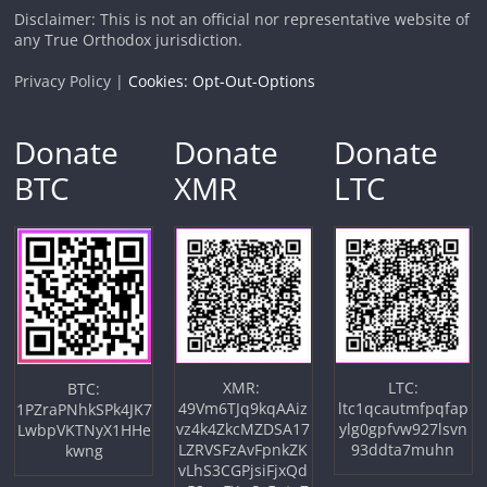
Disclaimer: This is not an official nor representative website of
any True Orthodox jurisdiction.
Privacy Policy |
Cookies: Opt-Out-Options
Donate
Donate
Donate
BTC
XMR
LTC
XMR:
LTC:
BTC:
49Vm6TJq9kqAAiz
ltc1qcautmfpqfap
1PZraPNhkSPk4JK7
vz4k4ZkcMZDSA17
ylg0gpfvw927lsvn
LwbpVKTNyX1HHe
LZRVSFzAvFpnkZK
93ddta7muhn
kwng
vLhS3CGPjsiFjxQd