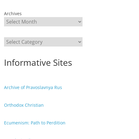
Archives
Categories
Informative Sites
Archive of Pravoslavnya Rus
Orthodox Christian
Ecumenism: Path to Perdition