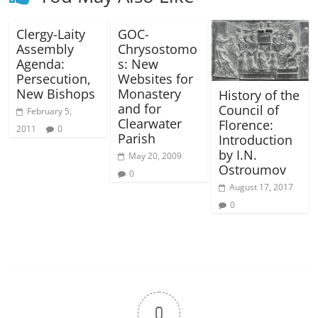
Clergy-Laity
GOC-
Assembly
Chrysostomo
Agenda:
s: New
Persecution,
Websites for
New Bishops
Monastery
History of the
and for
Council of
February 5,
Clearwater
Florence:
2011
0
Parish
Introduction
by I.N.
May 20, 2009
Ostroumov
0
August 17, 2017
0
0