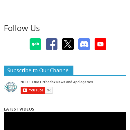
Follow Us
Subscribe to Our Channel
LATEST VIDEOS