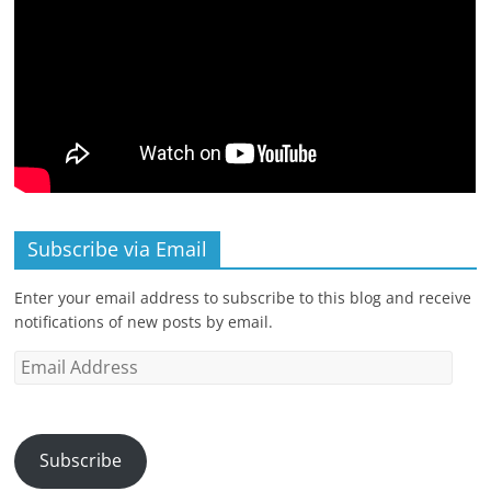
Subscribe via Email
Enter your email address to subscribe to this blog and receive
notifications of new posts by email.
Email
Address
Subscribe