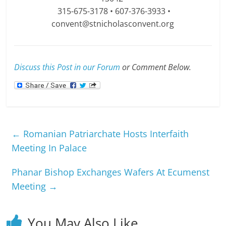
315-675-3178 • 607-376-3933 •
convent@stnicholasconvent.org
Discuss this Post in our Forum
or Comment Below.
←
Romanian Patriarchate Hosts Interfaith
Meeting In Palace
Phanar Bishop Exchanges Wafers At Ecumenst
Meeting
→
You May Also Like