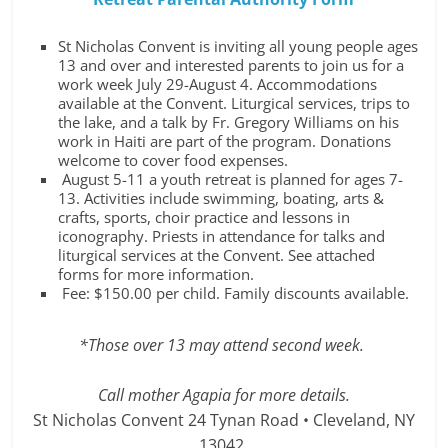
St Nicholas Convent is inviting all young people ages
13 and over and interested parents to join us for a
work week July 29-August 4. Accommodations
available at the Convent. Liturgical services, trips to
the lake, and a talk by Fr. Gregory Williams on his
work in Haiti are part of the program. Donations
welcome to cover food expenses.
August 5-11 a youth retreat is planned for ages 7-
13. Activities include swimming, boating, arts &
crafts, sports, choir practice and lessons in
iconography. Priests in attendance for talks and
liturgical services at the Convent. See attached
forms for more information.
Fee: $150.00 per child. Family discounts available.
*Those over 13 may attend second week.
Call mother Agapia for more details.
St Nicholas Convent 24 Tynan Road • Cleveland, NY
13042