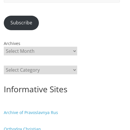
Address
Subscribe
Archives
Categories
Informative Sites
Archive of Pravoslavnya Rus
Orthodox Christian