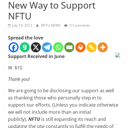
New Way to Support
NFTU
July 10, 2012
NFTU NEWS
0 Comments
Spread the love
Support Received in June
W. $10
Thank you!
We are going to be disclosing our support as well
as thanking those who personally step in to
support our efforts. (Unless you indicate otherwise
we will not include more than an initial
publicly).
NFTU
is still expanding its reach and
updating the site constantly to fulfill the needs of