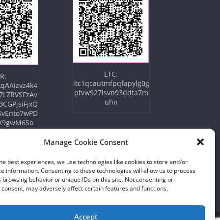
LTC:
R:
ltc1qcautmfpqfapylg0g
qAAizvz4k4
pfvw927lsvn93ddta7m
7LZRVSFzAv
uhn
3CGPjsiFjxQ
SvEnto7wPD
X9gwM6So
Manage Cookie Consent
he best experiences, we use technologies like cookies to store and/or
e information. Consenting to these technologies will allow us to process
 browsing behavior or unique IDs on this site. Not consenting or
consent, may adversely affect certain features and functions.
Accept