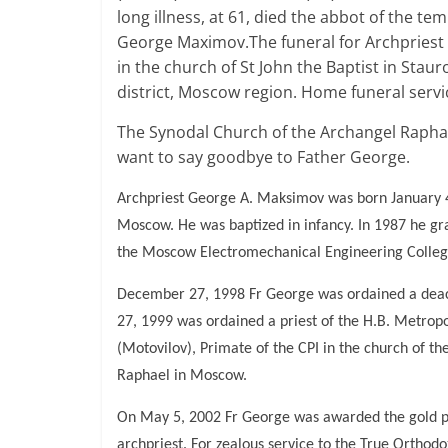
long illness, at 61, died the abbot of the 
George Maximov.The funeral for Archpriest 
in the church of St John the Baptist in Sta
district, Moscow region. Home funeral servic
The Synodal Church of the Archangel Raphae
want to say goodbye to Father George.
Archpriest George A. Maksimov was born January 4
Moscow. He was baptized in infancy. In 1987 he g
the Moscow Electromechanical Engineering College
December 27, 1998 Fr George was ordained a dea
27, 1999 was ordained a priest of the H.B. Metrop
(Motovilov), Primate of the CPI in the church of t
Raphael in Moscow.
On May 5, 2002 Fr George was awarded the gold pec
archpriest. For zealous service to the True Orth