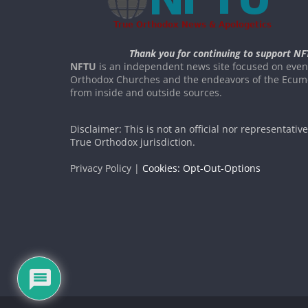
Thank you for continuing to support NF
NFTU
is an independent news site focused on event
Orthodox Churches and the endeavors of the Ecume
from inside and outside sources.
Disclaimer: This is not an official nor representativ
True Orthodox jurisdiction.
Privacy Policy |
Cookies: Opt-Out-Options