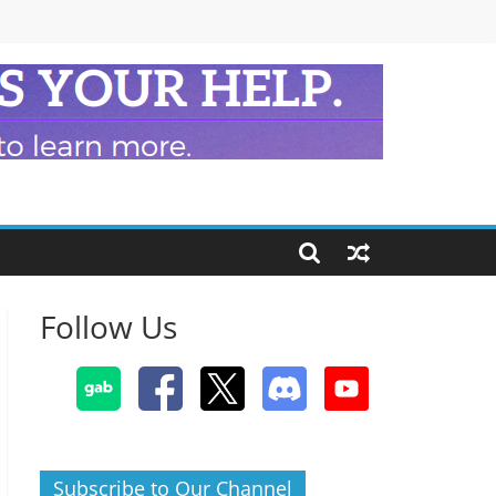
Follow Us
Subscribe to Our Channel