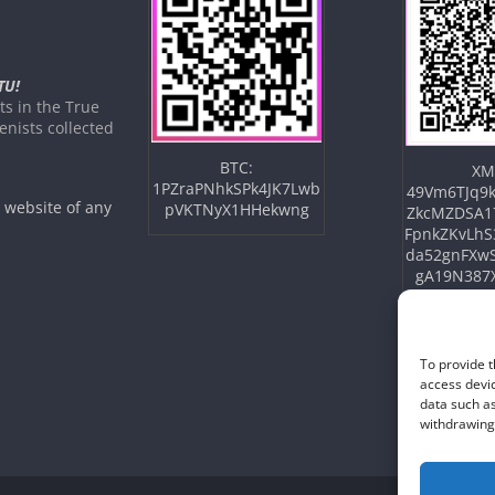
TU!
s in the True
nists collected
BTC:
XM
1PZraPNhkSPk4JK7Lwb
49Vm6TJq9k
e website of any
pVKTNyX1HHekwng
ZkcMZDSA1
FpnkZKvLhS
da52gnFXw
gA19N387
To provide t
access devic
data such as
withdrawing 