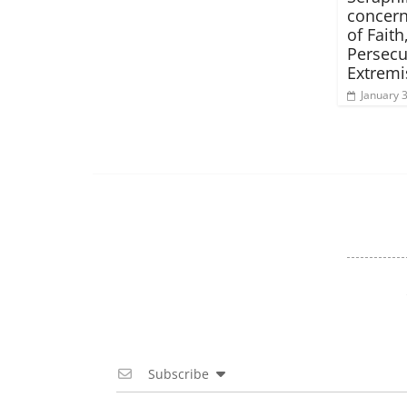
concern
of Faith
Persecu
Extrem
January 
Subscribe