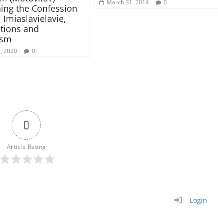
March 31, 2014
0
ing the Confession
, Imiaslavielavie,
tions and
ism
3, 2020
0
0
Article Rating
Login