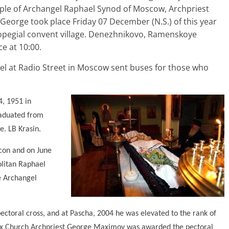
temple of Archangel Raphael Synod of Moscow, Archpriest
George took place Friday 07 December (N.S.) of this year
uropegial convent village. Denezhnikovo, Ramenskoye
e at 10:00.
l at Radio Street in Moscow sent buses for those who
, 1951 in
raduated from
. LB Krasin.
con and on June
olitan Raphael
he Archangel
toral cross, and at Pascha, 2004 he was elevated to the rank of
odox Church Archpriest George Maximov was awarded the pectoral