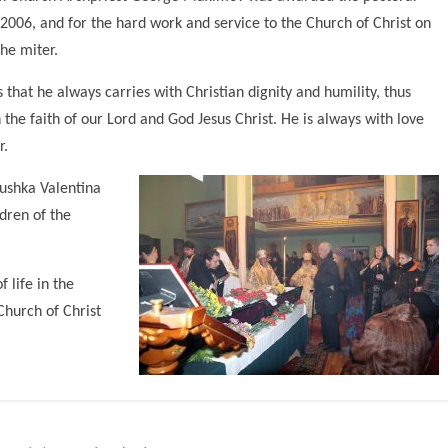
, 2006, and for the hard work and service to the Church of Christ on
he miter.
 that he always carries with Christian dignity and humility, thus
the faith of our Lord and God Jesus Christ. He is always with love
r.
ushka Valentina
ldren of the
 life in the
Church of Christ