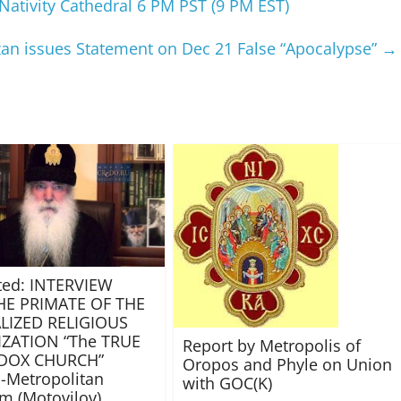
Nativity Cathedral 6 PM PST (9 PM EST)
azan issues Statement on Dec 21 False “Apocalypse”
→
ted: INTERVIEW
HE PRIMATE OF THE
LIZED RELIGIOUS
ZATION “The TRUE
Report by Metropolis of
DOX CHURCH”
Oropos and Phyle on Union
-Metropolitan
with GOC(K)
m (Motovilov)