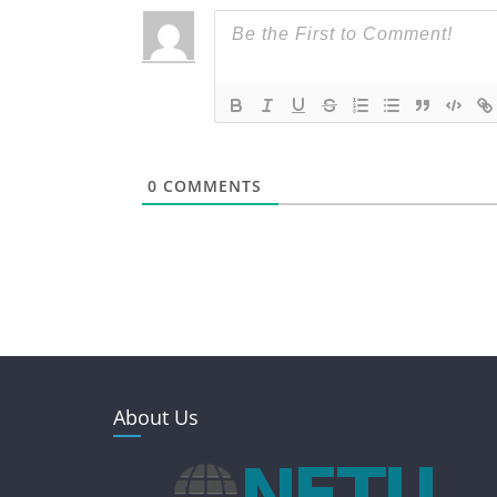
0
COMMENTS
About Us