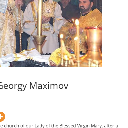
r Georgy Maximov
e church of our Lady of the Blessed Virgin Mary, after a