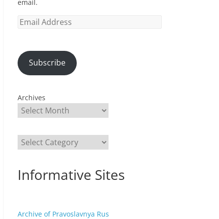
email.
Email
Address
Subscribe
Archives
Categories
Informative Sites
Archive of Pravoslavnya Rus